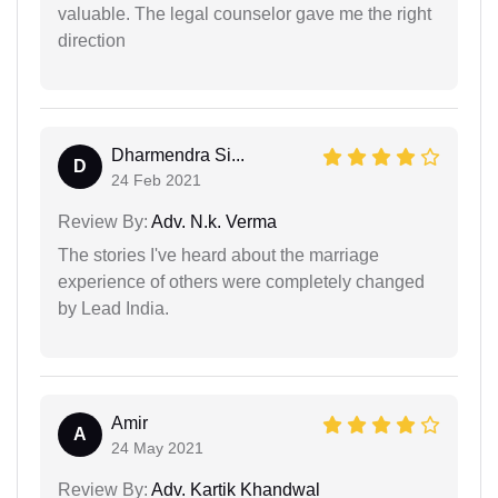
valuable. The legal counselor gave me the right
direction
Dharmendra Si...
D
24 Feb 2021
Review By:
Adv. N.k. Verma
The stories I've heard about the marriage
experience of others were completely changed
by Lead India.
Amir
A
24 May 2021
Review By:
Adv. Kartik Khandwal