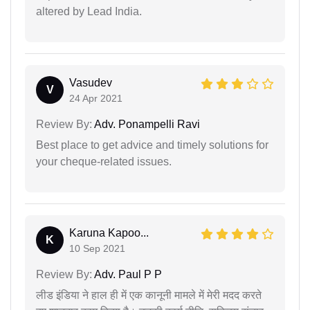
altered by Lead India.
Vasudev
V
24 Apr 2021
Review By:
Adv. Ponampelli Ravi
Best place to get advice and timely solutions for
your cheque-related issues.
Karuna Kapoo...
K
10 Sep 2021
Review By:
Adv. Paul P P
लीड इंडिया ने हाल ही में एक कानूनी मामले में मेरी मदद करते