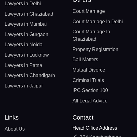
Lawyers in Delhi
Court Marriage
Lawyers in Ghaziabad
Court Marriage In Delhi
Lawyers in Mumbai
Court Marriage In
Lawyers in Gurgaon
Ghaziabad
Lawyers in Noida
Property Registration
Lawyers in Lucknow
Bail Matters
Lawyers in Patna
Mutual Divorce
Lawyers in Chandigarh
Criminal Trials
Lawyers in Jaipur
IPC Section 100
All Legal Advice
Links
Contact
Head Office Address
About Us