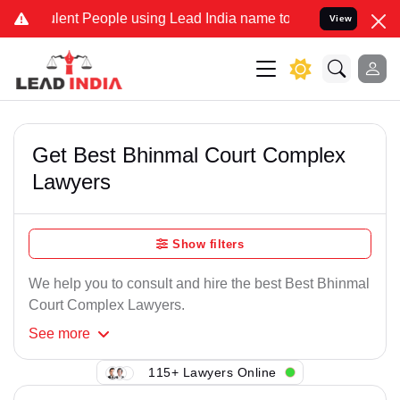
lent People using Lead India name to Resolve your Legal cases Spec
View
Get Best Bhinmal Court Complex
Lawyers
Show filters
We help you to consult and hire the best Best Bhinmal
Court Complex Lawyers.
See
more
115+ Lawyers Online