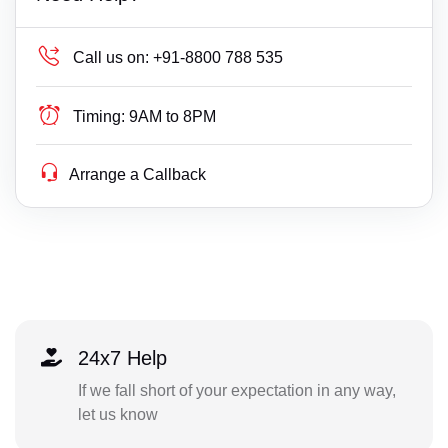
Call us on:
+91-8800 788 535
Timing:
9AM to 8PM
Arrange a Callback
24x7 Help
If we fall short of your expectation in any way,
let us know