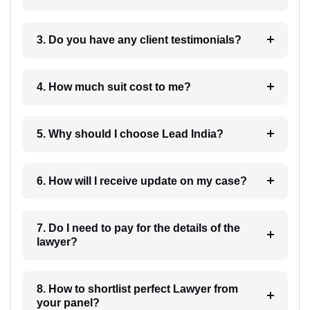
3. Do you have any client testimonials?
4. How much suit cost to me?
5. Why should I choose Lead India?
6. How will I receive update on my case?
7. Do I need to pay for the details of the
lawyer?
8. How to shortlist perfect Lawyer from
your panel?