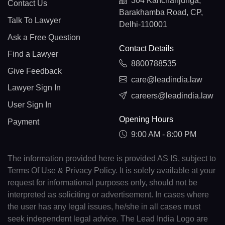
304 Kanchanjunga,
Contact Us
Barakhamba Road, CP,
Talk To Lawyer
Delhi-110001
Ask a Free Question
Contact Details
Find a Lawyer
8800788535
Give Feedback
care@leadindia.law
Lawyer Sign In
careers@leadindia.law
User Sign In
Opening Hours
Payment
9:00 AM - 8:00 PM
The information provided here is provided AS IS, subject to
Terms Of Use & Privacy Policy. It is solely available at your
request for informational purposes only, should not be
interpreted as soliciting or advertisement. In cases where
the user has any legal issues, he/she in all cases must
seek independent legal advice. The Lead India Logo are