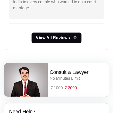
India to every couple who wanted to do a court
marriage.
View All Reviews
Consult a Lawyer
No Minutes Limit
1000
2000
Need Help?