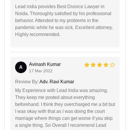
Lead india provides Best Divorce Lawyer in
Noida. Thoroughly satisfied by his professional
behavior. Attended to my problems in the
pandemic while he was sick. Excellent attorney.
Highly recommended.
Avinash Kumar
A
17 Mar 2022
Review By:
Adv. Ravi Kumar
My Experience with Lead India was amazing.
They keep me posted about everything
beforehand. I think they overcharged me a bit but
I was okay with that as I was doing the court
marriage where things can get worse if you skip
a single thing. So Overall I recommend Lead