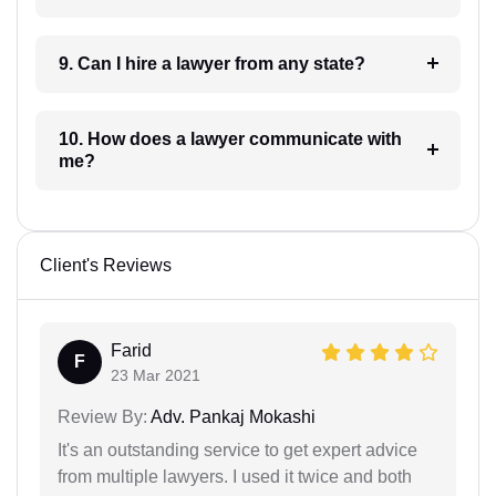
9. Can I hire a lawyer from any state?
10. How does a lawyer communicate with
me?
Client's Reviews
Farid
F
23 Mar 2021
Review By:
Adv. Pankaj Mokashi
It's an outstanding service to get expert advice
from multiple lawyers. I used it twice and both