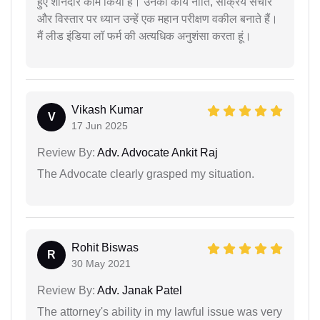
हुए शानदार काम किया है। उनकी कार्य नीति, सक्रिय संचार
और विस्तार पर ध्यान उन्हें एक महान परीक्षण वकील बनाते हैं।
मैं लीड इंडिया लॉ फर्म की अत्यधिक अनुशंसा करता हूं।
Vikash Kumar
V
17 Jun 2025
Review By:
Adv. Advocate Ankit Raj
The Advocate clearly grasped my situation.
Rohit Biswas
R
30 May 2021
Review By:
Adv. Janak Patel
The attorney's ability in my lawful issue was very