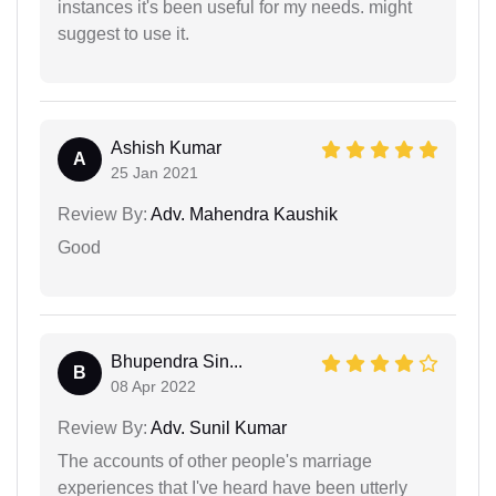
instances it's been useful for my needs. might
suggest to use it.
Ashish Kumar
A
25 Jan 2021
Review By:
Adv. Mahendra Kaushik
Good
Bhupendra Sin...
B
08 Apr 2022
Review By:
Adv. Sunil Kumar
The accounts of other people's marriage
experiences that I've heard have been utterly