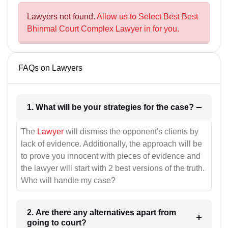
Lawyers not found.
Allow us to Select Best Best
Bhinmal Court Complex Lawyer in for you.
FAQs on Lawyers
1. What will be your strategies for the case?
The
Lawyer
will dismiss the opponent's clients by
lack of evidence. Additionally, the approach will be
to prove you innocent with pieces of evidence and
the lawyer will start with 2 best versions of the truth.
Who will handle my case?
2. Are there any alternatives apart from
going to court?