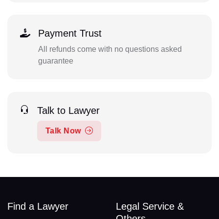
Payment Trust
All refunds come with no questions asked
guarantee
Talk to Lawyer
Talk Now
Find a Lawyer
Legal Service &
Others