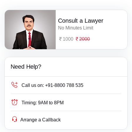
Consult a Lawyer
No Minutes Limit
1000
2000
Need Help?
Call us on:
+91-8800 788 535
Timing:
9AM to 8PM
Arrange a Callback