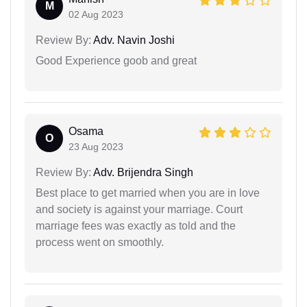
M
02 Aug 2023
Review By:
Adv. Navin Joshi
Good Experience goob and great
Osama
O
23 Aug 2023
Review By:
Adv. Brijendra Singh
Best place to get married when you are in love
and society is against your marriage. Court
marriage fees was exactly as told and the
process went on smoothly.