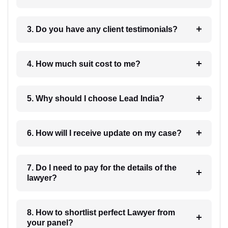
3. Do you have any client testimonials?
4. How much suit cost to me?
5. Why should I choose Lead India?
6. How will I receive update on my case?
7. Do I need to pay for the details of the
lawyer?
8. How to shortlist perfect Lawyer from
your panel?