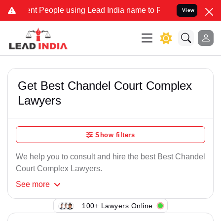
nt People using Lead India name to Resolve your Legal cases Specia
View
Get Best Chandel Court Complex
Lawyers
Show filters
We help you to consult and hire the best Best Chandel
Court Complex Lawyers.
See
more
100+ Lawyers Online