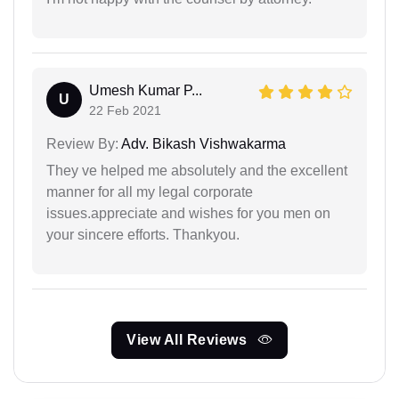
Umesh Kumar P...
U
22 Feb 2021
Review By:
Adv. Bikash Vishwakarma
They ve helped me absolutely and the excellent
manner for all my legal corporate
issues.appreciate and wishes for you men on
your sincere efforts. Thankyou.
View All Reviews