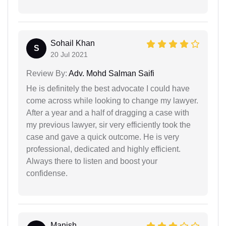
Sohail Khan
S
20 Jul 2021
Review By:
Adv. Mohd Salman Saifi
He is definitely the best advocate I could have
come across while looking to change my lawyer.
After a year and a half of dragging a case with
my previous lawyer, sir very efficiently took the
case and gave a quick outcome. He is very
professional, dedicated and highly efficient.
Always there to listen and boost your
confidense.
Manish