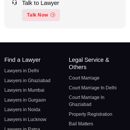
Talk to Lawyer
Talk Now
Find a Lawyer
Legal Service &
Others
Lawyers in Delhi
Court Marriage
Lawyers in Ghaziabad
Court Marriage In Delhi
Lawyers in Mumbai
Court Marriage In
Lawyers in Gurgaon
Ghaziabad
Lawyers in Noida
Property Registration
Lawyers in Lucknow
Bail Matters
Lawyers in Patna