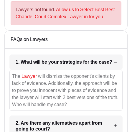
Lawyers not found.
Allow us to Select Best Best
Chandel Court Complex Lawyer in for you.
FAQs on Lawyers
1. What will be your strategies for the case?
The
Lawyer
will dismiss the opponent's clients by
lack of evidence. Additionally, the approach will be
to prove you innocent with pieces of evidence and
the lawyer will start with 2 best versions of the truth.
Who will handle my case?
2. Are there any alternatives apart from
going to court?