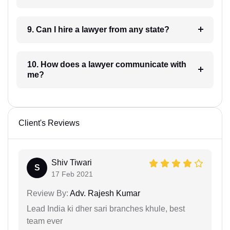
9. Can I hire a lawyer from any state?
10. How does a lawyer communicate with
me?
Client's Reviews
Shiv Tiwari
S
17 Feb 2021
Review By:
Adv. Rajesh Kumar
Lead India ki dher sari branches khule, best
team ever