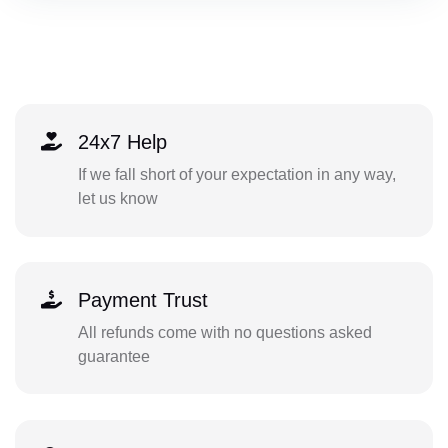
24x7 Help
If we fall short of your expectation in any way,
let us know
Payment Trust
All refunds come with no questions asked
guarantee