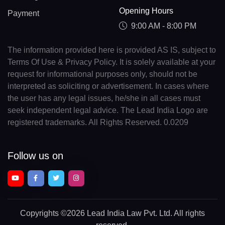
Opening Hours
Payment
9:00 AM - 8:00 PM
The information provided here is provided AS IS, subject to
Terms Of Use & Privacy Policy. It is solely available at your
request for informational purposes only, should not be
interpreted as soliciting or advertisement. In cases where
the user has any legal issues, he/she in all cases must
seek independent legal advice. The Lead India Logo are
registered trademarks. All Rights Reserved. 0.0209
Follow us on
Copyrights
©2026 Lead India Law Pvt. Ltd.
All rights