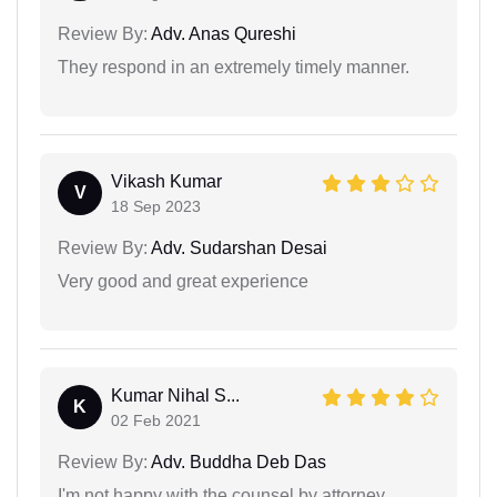
Review By:
Adv. Anas Qureshi
They respond in an extremely timely manner.
Vikash Kumar
V
18 Sep 2023
Review By:
Adv. Sudarshan Desai
Very good and great experience
Kumar Nihal S...
K
02 Feb 2021
Review By:
Adv. Buddha Deb Das
I'm not happy with the counsel by attorney.