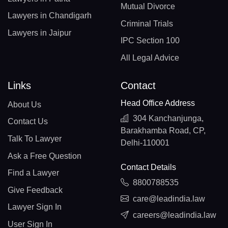
Mutual Divorce
Lawyers in Chandigarh
Criminal Trials
Lawyers in Jaipur
IPC Section 100
All Legal Advice
Links
Contact
Head Office Address
About Us
304 Kanchanjunga,
Contact Us
Barakhamba Road, CP,
Talk To Lawyer
Delhi-110001
Ask a Free Question
Contact Details
Find a Lawyer
8800788535
Give Feedback
care@leadindia.law
Lawyer Sign In
careers@leadindia.law
User Sign In