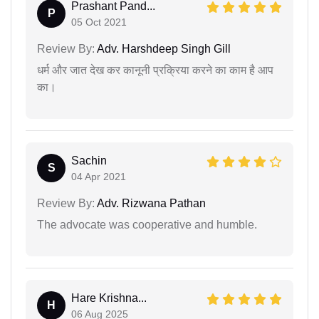
Prashant Pand...
P
05 Oct 2021
Review By:
Adv. Harshdeep Singh Gill
धर्म और जात देख कर कानूनी प्रक्रिया करने का काम है आप
का।
Sachin
S
04 Apr 2021
Review By:
Adv. Rizwana Pathan
The advocate was cooperative and humble.
Hare Krishna...
H
06 Aug 2025