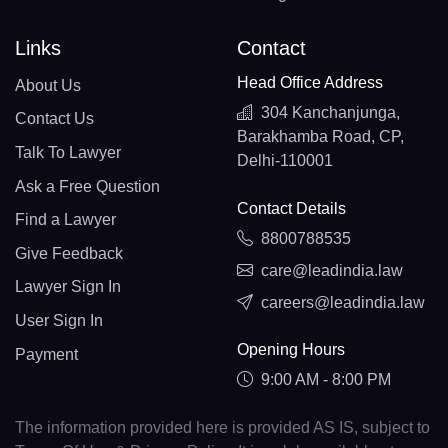
Links
Contact
Head Office Address
About Us
304 Kanchanjunga,
Contact Us
Barakhamba Road, CP,
Talk To Lawyer
Delhi-110001
Ask a Free Question
Contact Details
Find a Lawyer
8800788535
Give Feedback
care@leadindia.law
Lawyer Sign In
careers@leadindia.law
User Sign In
Opening Hours
Payment
9:00 AM - 8:00 PM
The information provided here is provided AS IS, subject to