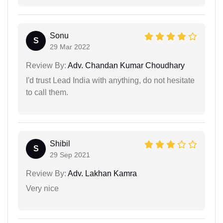
Sonu
S
29 Mar 2022
Review By:
Adv. Chandan Kumar Choudhary
I'd trust Lead India with anything, do not hesitate
to call them.
Shibil
S
29 Sep 2021
Review By:
Adv. Lakhan Kamra
Very nice