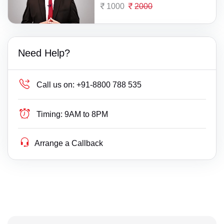
1000
2000
Need Help?
Call us on:
+91-8800 788 535
Timing:
9AM to 8PM
Arrange a Callback