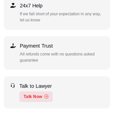
24x7 Help
If we fall short of your expectation in any way,
let us know
Payment Trust
All refunds come with no questions asked
guarantee
Talk to Lawyer
Talk Now