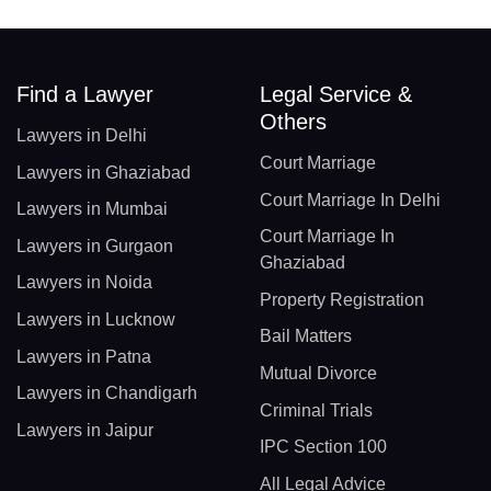
Find a Lawyer
Legal Service &
Others
Lawyers in Delhi
Court Marriage
Lawyers in Ghaziabad
Court Marriage In Delhi
Lawyers in Mumbai
Court Marriage In
Lawyers in Gurgaon
Ghaziabad
Lawyers in Noida
Property Registration
Lawyers in Lucknow
Bail Matters
Lawyers in Patna
Mutual Divorce
Lawyers in Chandigarh
Criminal Trials
Lawyers in Jaipur
IPC Section 100
All Legal Advice