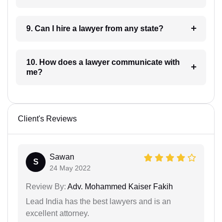
9. Can I hire a lawyer from any state?
10. How does a lawyer communicate with
me?
Client's Reviews
Sawan
S
24 May 2022
Review By:
Adv. Mohammed Kaiser Fakih
Lead India has the best lawyers and is an
excellent attorney.