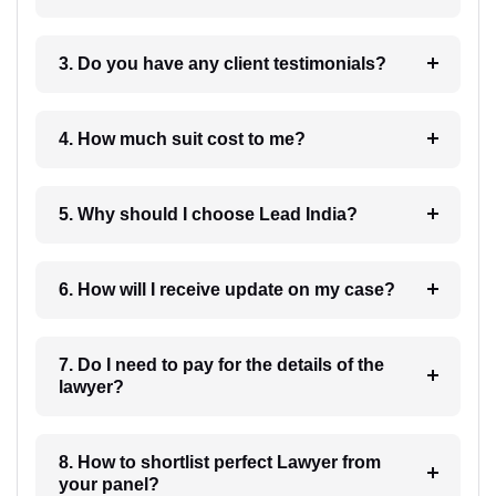
3. Do you have any client testimonials?
4. How much suit cost to me?
5. Why should I choose Lead India?
6. How will I receive update on my case?
7. Do I need to pay for the details of the
lawyer?
8. How to shortlist perfect Lawyer from
your panel?