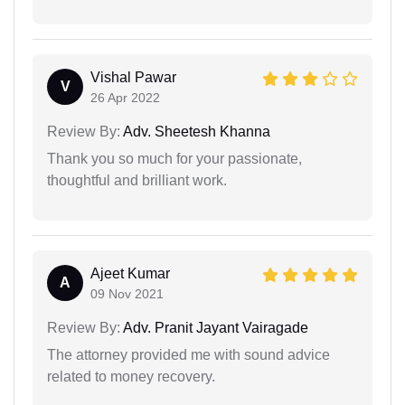
Vishal Pawar
V
26 Apr 2022
Review By:
Adv. Sheetesh Khanna
Thank you so much for your passionate,
thoughtful and brilliant work.
Ajeet Kumar
A
09 Nov 2021
Review By:
Adv. Pranit Jayant Vairagade
The attorney provided me with sound advice
related to money recovery.