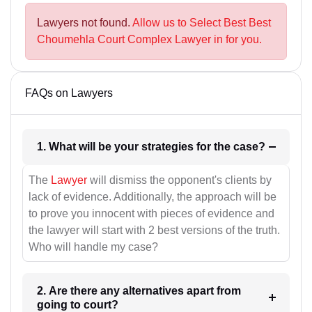
Lawyers not found.
Allow us to Select Best Best
Choumehla Court Complex Lawyer in for you.
FAQs on Lawyers
1. What will be your strategies for the case?
The
Lawyer
will dismiss the opponent's clients by
lack of evidence. Additionally, the approach will be
to prove you innocent with pieces of evidence and
the lawyer will start with 2 best versions of the truth.
Who will handle my case?
2. Are there any alternatives apart from
going to court?