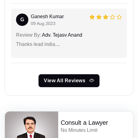
Ganesh Kumar
G
09 Aug 2023
Review By:
Adv. Tejasv Anand
Thanks lead india....
View All Reviews
Consult a Lawyer
No Minutes Limit