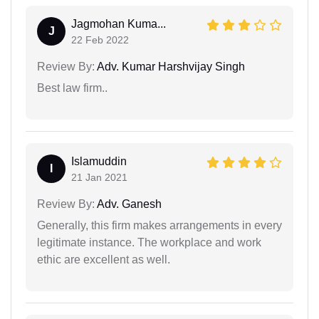
Jagmohan Kuma...
J
22 Feb 2022
Review By:
Adv. Kumar Harshvijay Singh
Best law firm..
Islamuddin
I
21 Jan 2021
Review By:
Adv. Ganesh
Generally, this firm makes arrangements in every
legitimate instance. The workplace and work
ethic are excellent as well.