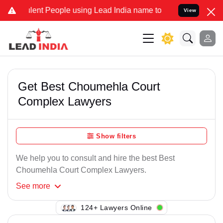
lent People using Lead India name to Resolve your Legal cases Spec
View
Get Best Choumehla Court
Complex Lawyers
Show filters
We help you to consult and hire the best Best
Choumehla Court Complex Lawyers.
See
more
137+ Lawyers Online