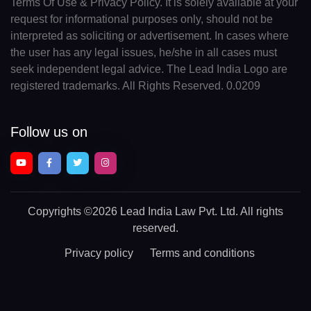
Terms Of Use & Privacy Policy. It is solely available at your
request for informational purposes only, should not be
interpreted as soliciting or advertisement. In cases where
the user has any legal issues, he/she in all cases must
seek independent legal advice. The Lead India Logo are
registered trademarks. All Rights Reserved. 0.0209
Follow us on
Copyrights
©2026 Lead India Law Pvt. Ltd.
All rights
reserved.
Privacy policy
Terms and conditions