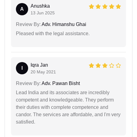
Anushka
A
13 Jun 2025
Review By:
Adv. Himanshu Ghai
Pleased with the legal assistance.
Iqra Jan
I
20 May 2021
Review By:
Adv. Pawan Bisht
Lead India and its associates are incredibly
competent and knowledgeable. They perform
their duties with complete competence and
candor. The services are affordable, and I'm very
satisfied.