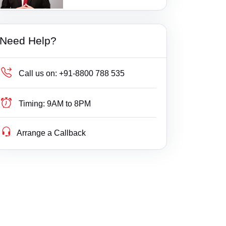
1 Ratings
Additional Court, Tenkasi
Bail
Gujarat
Additional District Court, Keshod
Builder Delay Fraud
Haryana
Need Help?
Additional Munsif Court, Chengam
Business Compliance
Himachal Pradesh
Additional. Court, Savli
Business Fight
Jammu & Kashmir
Call us on:
+91-8800 788 535
Addl DCF, Mumbai(Suburban) Consumer Co
Business/ Corporate/ Startup Issue
Jharkhand
urt
Timing:
9AM to 8PM
Cheque / Loan / Recovery
Karnataka
Addl DCF, Pune Consumer Court
Arrange a Callback
Cheque Bounce
Kerala
Addl DCF, Thane Consumer Court
Child Custody
Lakshdweep
Addl. District Court, Wanaprthy
Christian Divorce
Madhya Pradesh
Addl. District Judge kamalpur
Civil
Maharashtra
Addl. Munsif Court, Vaniyambadi
Company Registration
Manipur