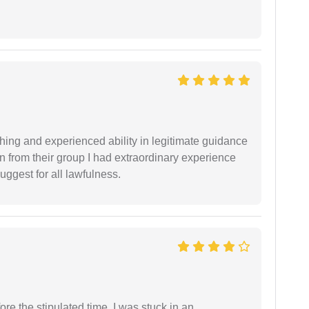
shing and experienced ability in legitimate guidance
ion from their group I had extraordinary experience
uggest for all lawfulness.
fore the stipulated time. I was stuck in an