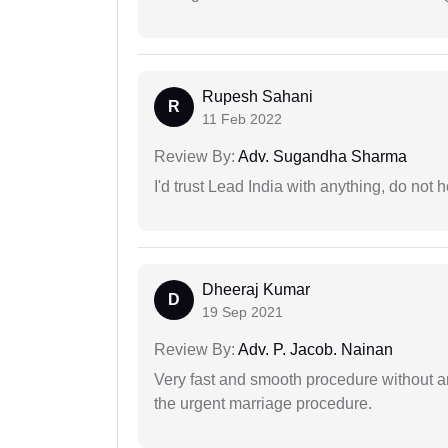
Rupesh Sahani
R
11 Feb 2022
Review By:
Adv. Sugandha Sharma
I'd trust Lead India with anything, do not h
Dheeraj Kumar
D
19 Sep 2021
Review By:
Adv. P. Jacob. Nainan
Very fast and smooth procedure without 
the urgent marriage procedure.