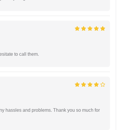
esitate to call them.
any hassles and problems. Thank you so much for