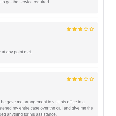
o get the service required.
 at any point met.
 he gave me arrangement to visit his office in a
istened my entire case over the call and give me the
ed anything for his assistance.