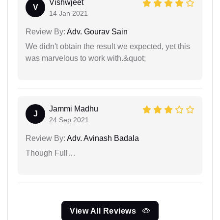
Vishwjeet
V
14 Jan 2021
Review By:
Adv. Gourav Sain
We didn't obtain the result we expected, yet this
was marvelous to work with.&quot;
Jammi Madhu
J
24 Sep 2021
Review By:
Adv. Avinash Badala
Though Full…
View All Reviews