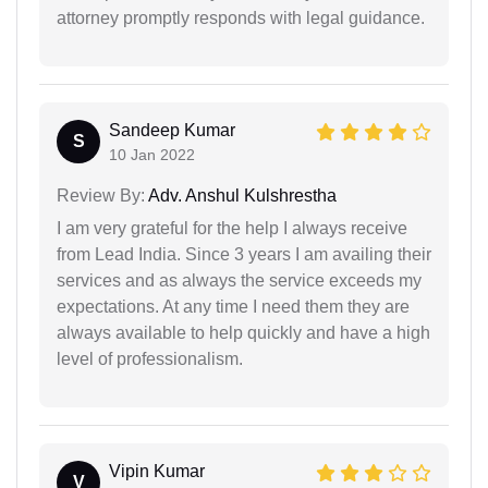
attorney promptly responds with legal guidance.
Sandeep Kumar
S
10 Jan 2022
Review By:
Adv. Anshul Kulshrestha
I am very grateful for the help I always receive
from Lead India. Since 3 years I am availing their
services and as always the service exceeds my
expectations. At any time I need them they are
always available to help quickly and have a high
level of professionalism.
Vipin Kumar
V