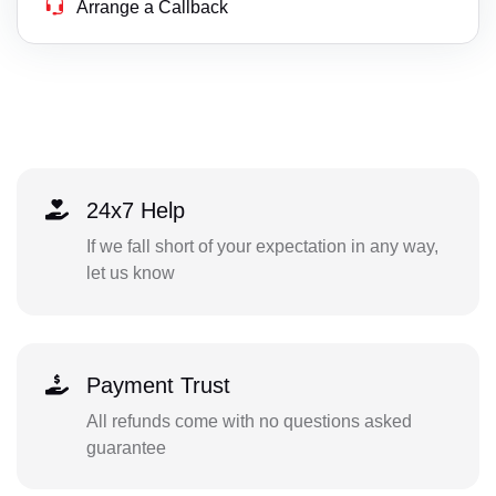
Arrange a Callback
24x7 Help
If we fall short of your expectation in any way,
let us know
Payment Trust
All refunds come with no questions asked
guarantee