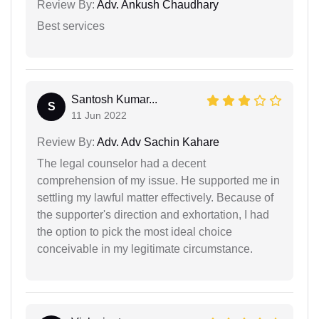
Review By:
Adv. Ankush Chaudhary
Best services
Santosh Kumar...
S
11 Jun 2022
Review By:
Adv. Adv Sachin Kahare
The legal counselor had a decent
comprehension of my issue. He supported me in
settling my lawful matter effectively. Because of
the supporter's direction and exhortation, I had
the option to pick the most ideal choice
conceivable in my legitimate circumstance.