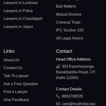
Lawyers in Lucknow
Bail Matters
Lawyers in Patna
Mutual Divorce
Lawyers in Chandigarh
Criminal Trials
Lawyers in Jaipur
IPC Section 100
All Legal Advice
Links
Contact
Head Office Address
About Us
304 Kanchanjunga,
Contact Us
Barakhamba Road, CP,
Talk To Lawyer
Delhi-110001
Ask a Free Question
Contact Details
Find a Lawyer
8800788535
Give Feedback
care@leadindia.law