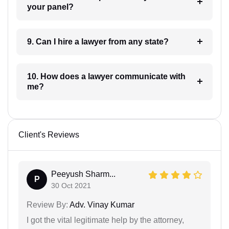
your panel?
9. Can I hire a lawyer from any state?
10. How does a lawyer communicate with
me?
Client's Reviews
Peeyush Sharm...
P
30 Oct 2021
Review By:
Adv. Vinay Kumar
I got the vital legitimate help by the attorney,