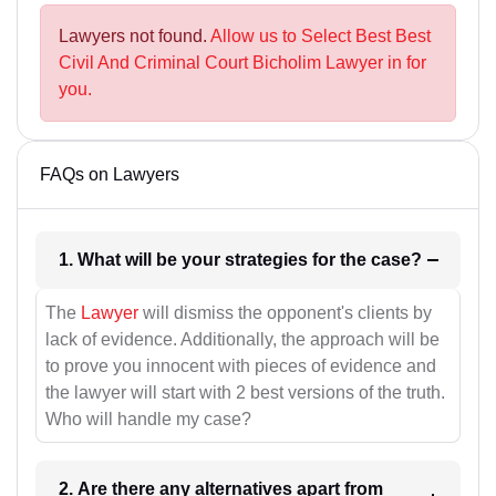
Lawyers not found.
Allow us to Select Best Best
Civil And Criminal Court Bicholim Lawyer in for
you.
FAQs on Lawyers
1. What will be your strategies for the case?
The
Lawyer
will dismiss the opponent's clients by
lack of evidence. Additionally, the approach will be
to prove you innocent with pieces of evidence and
the lawyer will start with 2 best versions of the truth.
Who will handle my case?
2. Are there any alternatives apart from