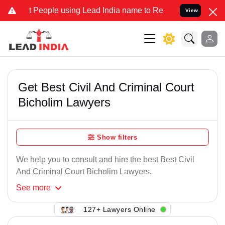
 People using Lead India name to Resolve your Legal cases Speciall
View
Get Best Civil And Criminal Court
Bicholim Lawyers
Show filters
We help you to consult and hire the best Best Civil
And Criminal Court Bicholim Lawyers.
See
more
127+ Lawyers Online