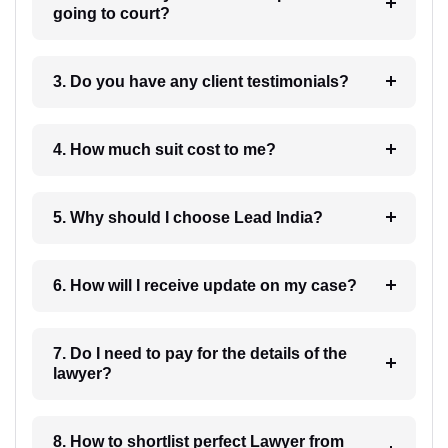
going to court?
3. Do you have any client testimonials?
4. How much suit cost to me?
5. Why should I choose Lead India?
6. How will I receive update on my case?
7. Do I need to pay for the details of the
lawyer?
8. How to shortlist perfect Lawyer from