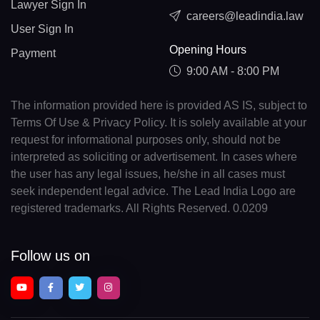
Lawyer Sign In
careers@leadindia.law
User Sign In
Opening Hours
Payment
9:00 AM - 8:00 PM
The information provided here is provided AS IS, subject to
Terms Of Use & Privacy Policy. It is solely available at your
request for informational purposes only, should not be
interpreted as soliciting or advertisement. In cases where
the user has any legal issues, he/she in all cases must
seek independent legal advice. The Lead India Logo are
registered trademarks. All Rights Reserved. 0.0209
Follow us on