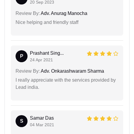
20 Sep 2023
Review By:
Adv. Anurag Manocha
Nice helping and friendly staff
Prashant Sing...
P
24 Apr 2021
Review By:
Adv. Onkarashwaram Sharma
I really appreciate with the services provided by
Lead india.
Samar Das
S
04 Mar 2021