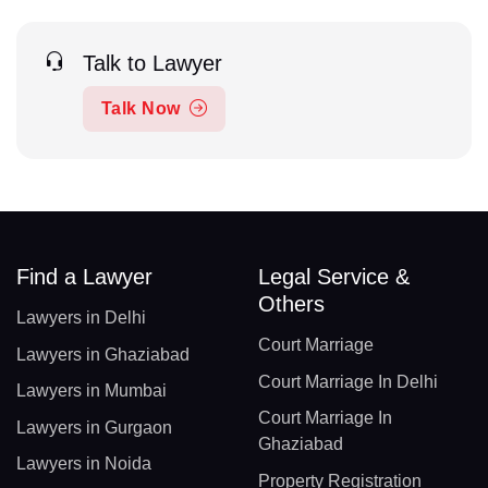
Talk to Lawyer
Talk Now
Find a Lawyer
Legal Service &
Others
Lawyers in Delhi
Court Marriage
Lawyers in Ghaziabad
Court Marriage In Delhi
Lawyers in Mumbai
Court Marriage In
Lawyers in Gurgaon
Ghaziabad
Lawyers in Noida
Property Registration