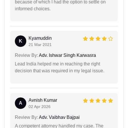
because of which I had the option to settle on
informed choices.
Kyamuddin
K
21 Mar 2021
Review By:
Adv. Ishwar Singh Karwasra
Lead India helped me in reaching the right
decision that was required in my legal issue.
Avnish Kumar
A
02 Apr 2026
Review By:
Adv. Vaibhav Bajpai
A competent attorney handled my case. The