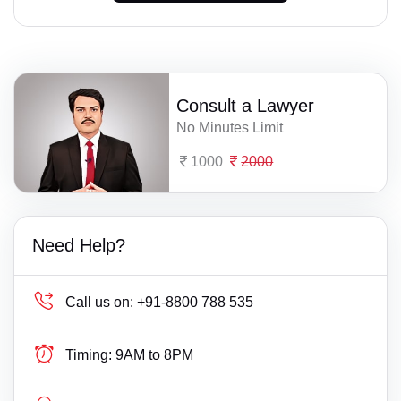
Consult a Lawyer
No Minutes Limit
1000
2000
Need Help?
Call us on:
+91-8800 788 535
Timing:
9AM to 8PM