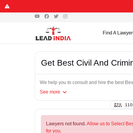
Find A Lawyer
Get Best Civil And Crim
We help you to consult and hire the best Be
See
more
125
Lawyers not found.
Allow us to Select Be
for you.