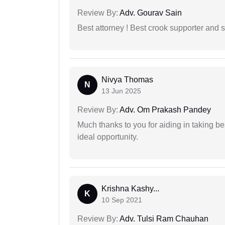
Review By:
Adv. Gourav Sain
Best attorney ! Best crook supporter and 
Nivya Thomas
N
13 Jun 2025
Review By:
Adv. Om Prakash Pandey
Much thanks to you for aiding in taking be
ideal opportunity.
Krishna Kashy...
K
10 Sep 2021
Review By:
Adv. Tulsi Ram Chauhan