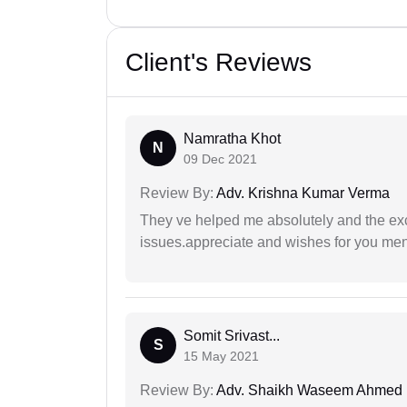
Client's Reviews
Namratha Khot
N
09 Dec 2021
Review By:
Adv. Krishna Kumar Verma
They ve helped me absolutely and the exc
issues.appreciate and wishes for you men
Somit Srivast...
S
15 May 2021
Review By:
Adv. Shaikh Waseem Ahmed