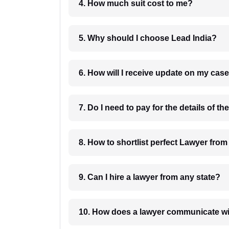
4. How much suit cost to me?
5. Why should I choose Lead India?
6. How will I receive update on
8. How to shortlist perfec
9. Can I hire a lawyer from any state?
10. How does a lawyer communicat