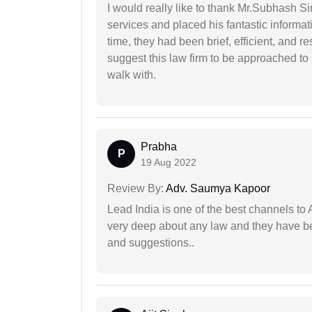
I would really like to thank Mr.Subhash S
services and placed his fantastic informat
time, they had been brief, efficient, and r
suggest this law firm to be approached to s
walk with.
Prabha
P
19 Aug 2022
Review By:
Adv. Saumya Kapoor
Lead India is one of the best channels to 
very deep about any law and they have been
and suggestions..