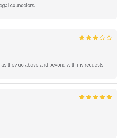
legal counselors.
de as they go above and beyond with my requests.