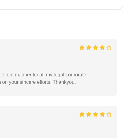
ellent manner for all my legal corporate
 on your sincere efforts. Thankyou.