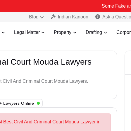
Some Fake and Fraudulen
Blog
Indian Kanoon
Ask a Questi
Legal Matter
Property
Drafting
Corpor
inal Court Mouda Lawyers
st Civil And Criminal Court Mouda Lawyers.
+ Lawyers Online
st Best Civil And Criminal Court Mouda Lawyer in