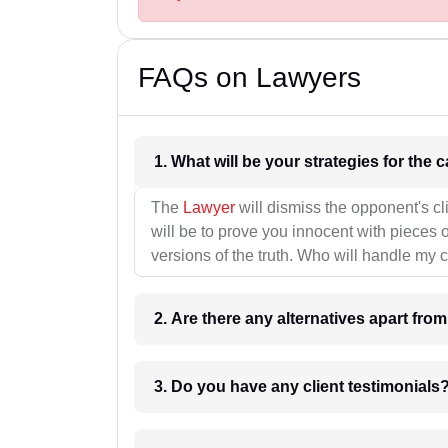
FAQs on Lawyers
1. What wil
The
Lawyer
will dismiss the opponent's cl
will be to prove you innocent with pieces o
versions of the truth. Who will handle my 
2. Are there any alternatives apart fro
3. Do you have any client testimonials