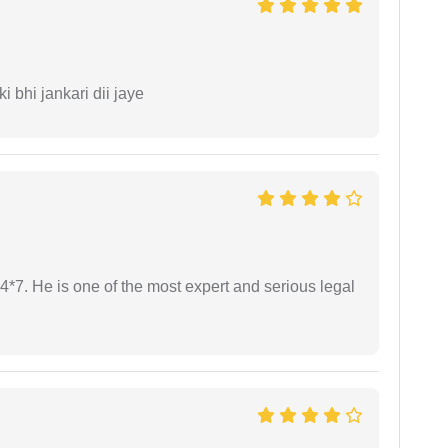
ki bhi jankari dii jaye
24*7. He is one of the most expert and serious legal