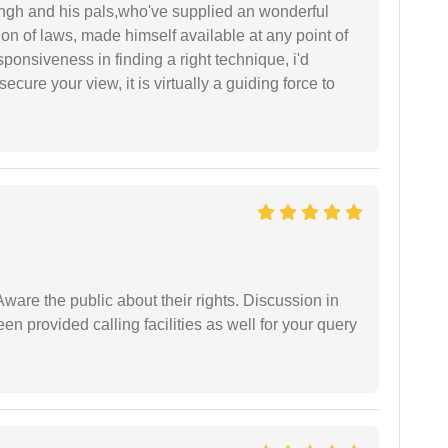
ingh and his pals,who've supplied an wonderful
ion of laws, made himself available at any point of
esponsiveness in finding a right technique, i'd
ecure your view, it is virtually a guiding force to
Aware the public about their rights. Discussion in
 provided calling facilities as well for your query