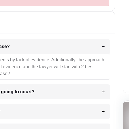
l be your strategies for the case?
ients by lack of evidence. Additionally, the approach
f evidence and the lawyer will start with 2 best
case?
m going to court?
?