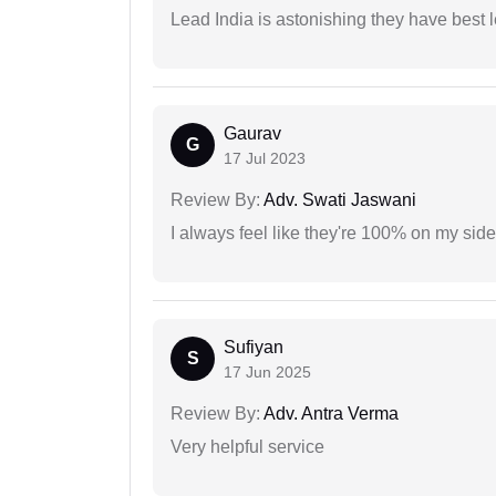
Lead India is astonishing they have best 
Gaurav
G
17 Jul 2023
Review By:
Adv. Swati Jaswani
I always feel like they're 100% on my si
Sufiyan
S
17 Jun 2025
Review By:
Adv. Antra Verma
Very helpful service