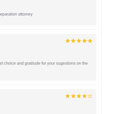
separation attorney
st choice and gratitude for your sugestions on the