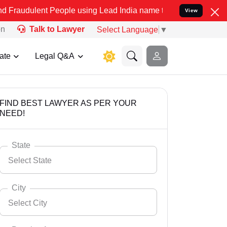
t People using Lead India name to Resolve your Legal cases Special
View
on
Talk to Lawyer
Select Language
▼
ate
Legal Q&A
FIND BEST LAWYER AS PER YOUR
NEED!
State
Select State
City
Select City
Select State
Andaman Nicobar