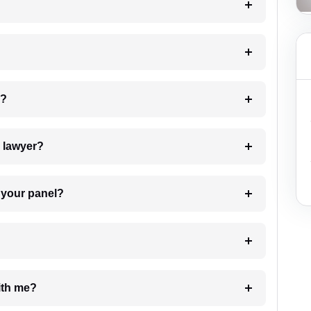
 my case?
7. Do I need to pay for the details of the lawyer?
t Lawyer from your panel?
e with me?