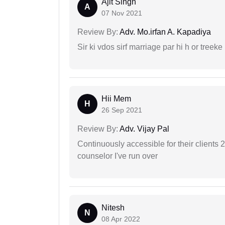
Ajit Singh
A
07 Nov 2021
Review By:
Adv. Mo.irfan A. Kapadiya
Sir ki vdos sirf marriage par hi h or treeke 
Hii Mem
H
26 Sep 2021
Review By:
Adv. Vijay Pal
Continuously accessible for their clients 
counselor I've run over
Nitesh
N
08 Apr 2022