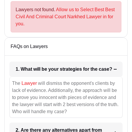
Lawyers not found.
Allow us to Select Best Best
Civil And Criminal Court Narkhed Lawyer in for
you.
FAQs on Lawyers
1. What will be your strategies for the case?
The
Lawyer
will dismiss the opponent's clients by
lack of evidence. Additionally, the approach will be
to prove you innocent with pieces of evidence and
the lawyer will start with 2 best versions of the truth.
Who will handle my case?
2. Are there any alternatives apart from