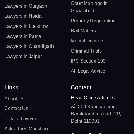
Court Marriage In
Lawyers in Gurgaon
Ghaziabad
Lawyers in Noida
Property Registration
Lawyers in Lucknow
Bail Matters
Lawyers in Patna
Mutual Divorce
Lawyers in Chandigarh
Criminal Trials
Lawyers in Jaipur
IPC Section 100
All Legal Advice
Links
Contact
Head Office Address
About Us
304 Kanchanjunga,
Contact Us
Barakhamba Road, CP,
Talk To Lawyer
Delhi-110001
Ask a Free Question