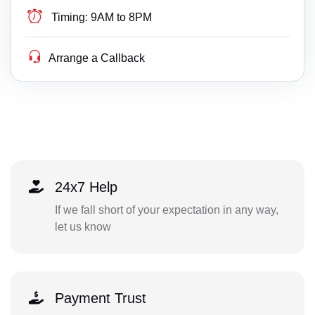
Timing:
9AM to 8PM
Arrange a Callback
24x7 Help
If we fall short of your expectation in any way,
let us know
Payment Trust