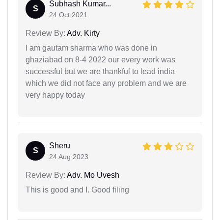
Subhash Kumar...
S
24 Oct 2021
Review By:
Adv. Kirty
I am gautam sharma who was done in
ghaziabad on 8-4 2022 our every work was
successful but we are thankful to lead india
which we did not face any problem and we are
very happy today
Sheru
S
24 Aug 2023
Review By:
Adv. Mo Uvesh
This is good and I. Good filing