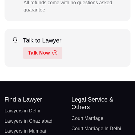
All refunds come with no questions asked
guarantee
Talk to Lawyer
Talk Now
Find a Lawyer
Legal Service &
Others
Lawyers in Delhi
Court Marriage
Lawyers in Ghaziabad
Court Marriage In Delhi
Lawyers in Mumbai