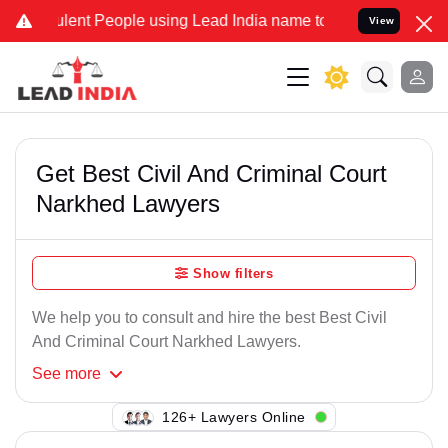
lent People using Lead India name to Resolve your Legal cases Spec
View
Get Best Civil And Criminal Court
Narkhed Lawyers
Show filters
We help you to consult and hire the best Best Civil
And Criminal Court Narkhed Lawyers.
See
more
113+ Lawyers Online