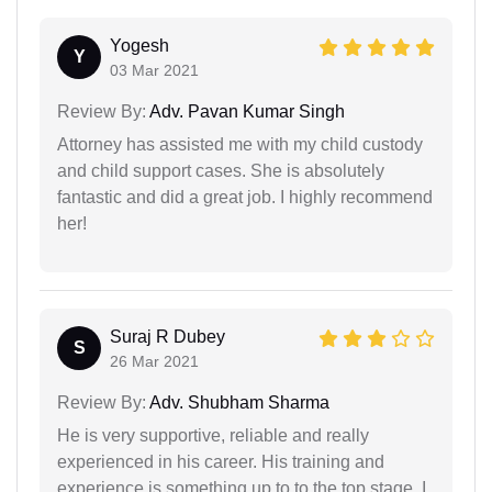
Yogesh
Y
03 Mar 2021
Review By:
Adv. Pavan Kumar Singh
Attorney has assisted me with my child custody
and child support cases. She is absolutely
fantastic and did a great job. I highly recommend
her!
Suraj R Dubey
S
26 Mar 2021
Review By:
Adv. Shubham Sharma
He is very supportive, reliable and really
experienced in his career. His training and
experience is something up to to the top stage. I