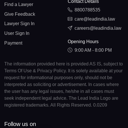
Contact Details
Find a Lawyer
8800788535
Give Feedback
care@leadindia.law
Lawyer Sign In
careers@leadindia.law
User Sign In
Opening Hours
Payment
9:00 AM - 8:00 PM
The information provided here is provided AS IS, subject to
Terms Of Use & Privacy Policy. It is solely available at your
request for informational purposes only, should not be
interpreted as soliciting or advertisement. In cases where
the user has any legal issues, he/she in all cases must
seek independent legal advice. The Lead India Logo are
registered trademarks. All Rights Reserved. 0.0209
Follow us on