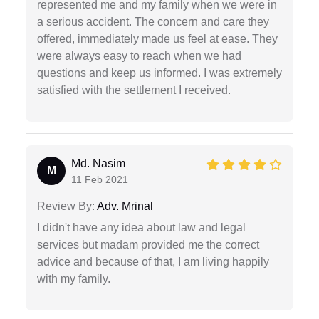
represented me and my family when we were in
a serious accident. The concern and care they
offered, immediately made us feel at ease. They
were always easy to reach when we had
questions and keep us informed. I was extremely
satisfied with the settlement I received.
Md. Nasim
M
11 Feb 2021
Review By:
Adv. Mrinal
I didn't have any idea about law and legal
services but madam provided me the correct
advice and because of that, I am living happily
with my family.