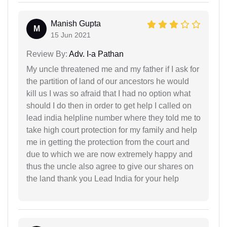
Manish Gupta
M
15 Jun 2021
Review By:
Adv. I-a Pathan
My uncle threatened me and my father if I ask for
the partition of land of our ancestors he would
kill us I was so afraid that I had no option what
should I do then in order to get help I called on
lead india helpline number where they told me to
take high court protection for my family and help
me in getting the protection from the court and
due to which we are now extremely happy and
thus the uncle also agree to give our shares on
the land thank you Lead India for your help