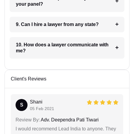
your panel?
9. Can I hire a lawyer from any state?
10. How does a lawyer communicate with
me?
Client's Reviews
Shani
S
05 Feb 2021
Review By:
Adv. Deependra Pati Tiwari
I would recommend Lead India to anyone. They