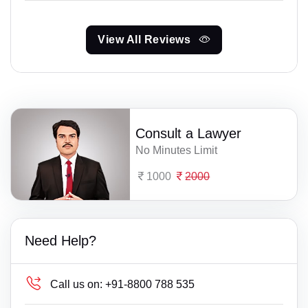
View All Reviews
Consult a Lawyer
No Minutes Limit
1000
2000
Need Help?
Call us on:
+91-8800 788 535