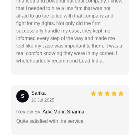
financed and powerful national company. I knew
that I needed to hire a law firm that was not
afraid to go toe to toe with that company and
fight for my rights. Not only did the firm
successfully handle my case, they kept me
informed every step of the way and made me
feel like my case was important to them. It was a
real comfort knowing they were in my corner. I
wholeheartedly recommend Lead India.
Sarika
S
26 Jul 2025
Review By:
Adv. Mohit Sharma
Quite satisfied with the service.