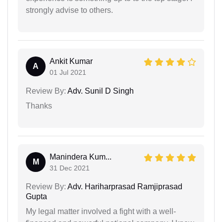
strongly advise to others.
Ankit Kumar
A
01 Jul 2021
Review By:
Adv. Sunil D Singh
Thanks
Manindera Kum...
M
31 Dec 2021
Review By:
Adv. Hariharprasad Ramjiprasad
Gupta
My legal matter involved a fight with a well-