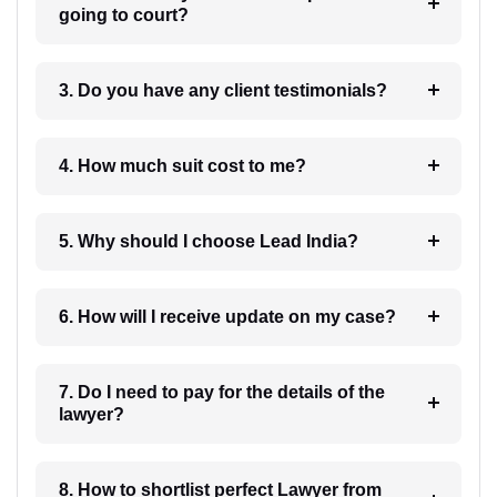
going to court?
3. Do you have any client testimonials?
4. How much suit cost to me?
5. Why should I choose Lead India?
6. How will I receive update on my case?
7. Do I need to pay for the details of the
lawyer?
8. How to shortlist perfect Lawyer from