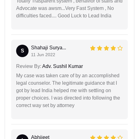
Totally Trasparent system , behavior of staffs and
Advocate was awsm...Very Fast System , No
difficulties faced.... Good Luck to Lead India
Shahaji Surya...
S
11 Jun 2022
Review By:
Adv. Sushil Kumar
My case was taken care of by an accomplished
legal counselor. The legitimate guidance that I
got by lead India helped me with settling on
proper choices. I was directed into following the
correct way set by attorney
Abhijeet