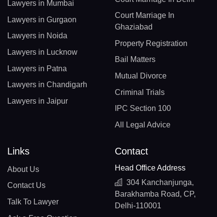
Lawyers in Mumbai
Court Marriage In
Lawyers in Gurgaon
Ghaziabad
Lawyers in Noida
Property Registration
Lawyers in Lucknow
Bail Matters
Lawyers in Patna
Mutual Divorce
Lawyers in Chandigarh
Criminal Trials
Lawyers in Jaipur
IPC Section 100
All Legal Advice
Links
Contact
Head Office Address
About Us
304 Kanchanjunga,
Contact Us
Barakhamba Road, CP,
Talk To Lawyer
Delhi-110001