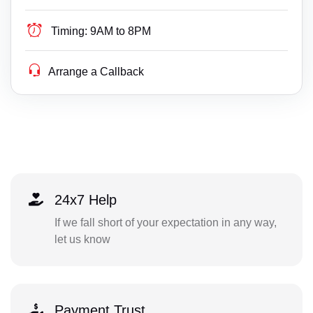
Timing:
9AM to 8PM
Arrange a Callback
24x7 Help
If we fall short of your expectation in any way,
let us know
Payment Trust