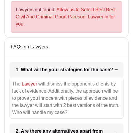
Lawyers not found.
Allow us to Select Best Best
Civil And Criminal Court Paresoni Lawyer in for
you.
FAQs on Lawyers
1. What will be your strategies for the case?
The
Lawyer
will dismiss the opponent's clients by
lack of evidence. Additionally, the approach will be
to prove you innocent with pieces of evidence and
the lawyer will start with 2 best versions of the truth.
Who will handle my case?
2. Are there any alternatives apart from