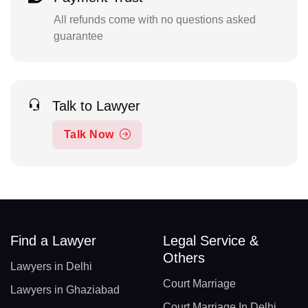
All refunds come with no questions asked
guarantee
Talk to Lawyer
Talk Now
Find a Lawyer
Legal Service &
Others
Lawyers in Delhi
Court Marriage
Lawyers in Ghaziabad
Court Marriage In Delhi