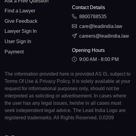
Ask a Free Question
Contact Details
Find a Lawyer
8800788535
Give Feedback
care@leadindia.law
Lawyer Sign In
careers@leadindia.law
User Sign In
Opening Hours
Payment
9:00 AM - 8:00 PM
The information provided here is provided AS IS, subject to
Terms Of Use & Privacy Policy. It is solely available at your
request for informational purposes only, should not be
interpreted as soliciting or advertisement. In cases where
the user has any legal issues, he/she in all cases must
seek independent legal advice. The Lead India Logo are
registered trademarks. All Rights Reserved. 0.0209