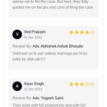
advise me to file the case. But here, they fully
guided me on the pro and cons of filing the case.
Ved Prakash
V
01 Apr 2021
Review By:
Adv. Abhishek Ashok Bhosale
Subhash sir ki sari videos marriage par hi ku
aake ke atak jati h?
Arjun Singh
A
12 Oct 2021
Review By:
Adv. Yogesh Saini
They work with full productivity and with full