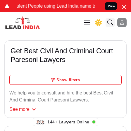
lent People using Lead India name to Resolve your Legal cases Spe
View
Get Best Civil And Criminal Court
Paresoni Lawyers
Show filters
We help you to consult and hire the best Best Civil
And Criminal Court Paresoni Lawyers.
See
more
144+ Lawyers Online