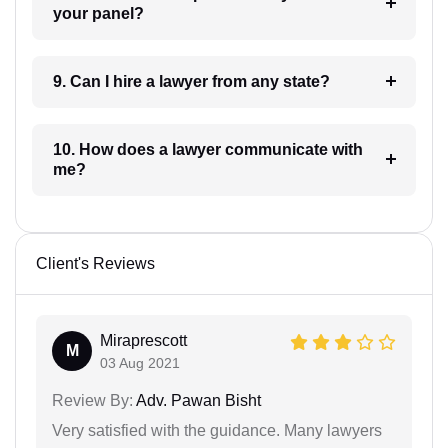
your panel?
9. Can I hire a lawyer from any state?
10. How does a lawyer communicate with
me?
Client's Reviews
Miraprescott
M
03 Aug 2021
Review By:
Adv. Pawan Bisht
Very satisfied with the guidance. Many lawyers