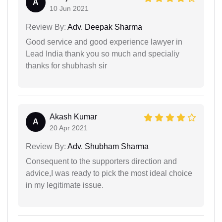
A
10 Jun 2021
Review By:
Adv. Deepak Sharma
Good service and good experience lawyer in
Lead India thank you so much and specialiy
thanks for shubhash sir
Akash Kumar
A
20 Apr 2021
Review By:
Adv. Shubham Sharma
Consequent to the supporters direction and
advice,I was ready to pick the most ideal choice
in my legitimate issue.