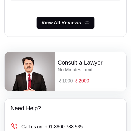
View All Reviews
Consult a Lawyer
No Minutes Limit
1000
2000
Need Help?
Call us on:
+91-8800 788 535