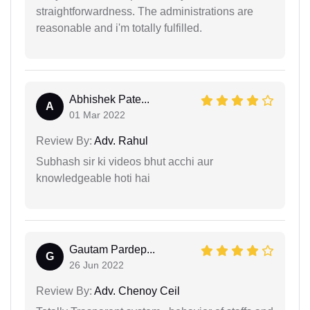
straightforwardness. The administrations are
reasonable and i'm totally fulfilled.
Abhishek Pate...
A
01 Mar 2022
Review By:
Adv. Rahul
Subhash sir ki videos bhut acchi aur
knowledgeable hoti hai
Gautam Pardep...
G
26 Jun 2022
Review By:
Adv. Chenoy Ceil