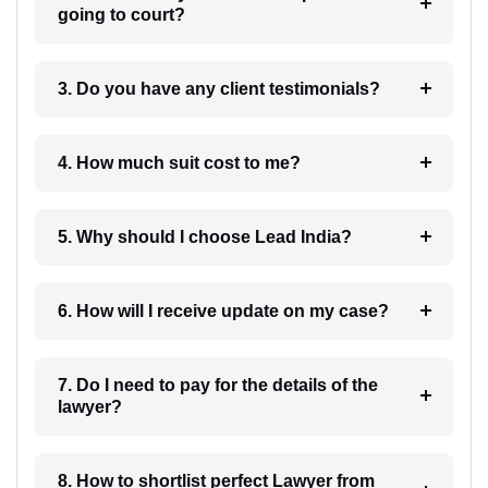
going to court?
3. Do you have any client testimonials?
4. How much suit cost to me?
5. Why should I choose Lead India?
6. How will I receive update on my case?
7. Do I need to pay for the details of the
lawyer?
8. How to shortlist perfect Lawyer from