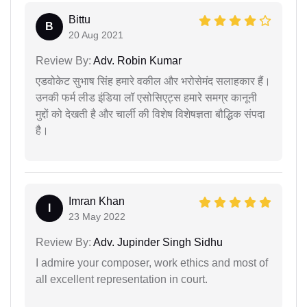
Bittu
B
20 Aug 2021
Review By:
Adv. Robin Kumar
एडवोकेट सुभाष सिंह हमारे वकील और भरोसेमंद सलाहकार हैं।
उनकी फर्म लीड इंडिया लॉ एसोसिएट्स हमारे समग्र कानूनी
मुद्दों को देखती है और चार्ली की विशेष विशेषज्ञता बौद्धिक संपदा
है।
Imran Khan
I
23 May 2022
Review By:
Adv. Jupinder Singh Sidhu
I admire your composer, work ethics and most of
all excellent representation in court.