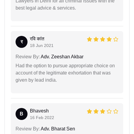
Lawyers In Delhi for all criminal issues with the
best legal advice & services.
रवि कांत
र
18 Jun 2021
Review By:
Adv. Zeeshan Akbar
Had the option to pursue appropriate choice on
account of the legitimate exhortation that was
given by lead india.
Bhavesh
B
16 Feb 2022
Review By:
Adv. Bharat Sen