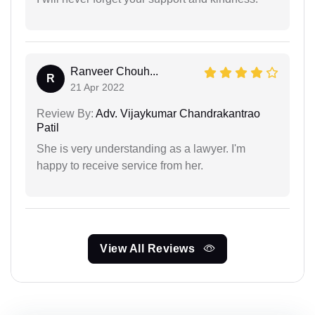
Ranveer Chouh...
R
21 Apr 2022
Review By:
Adv. Vijaykumar Chandrakantrao
Patil
She is very understanding as a lawyer. I'm
happy to receive service from her.
View All Reviews