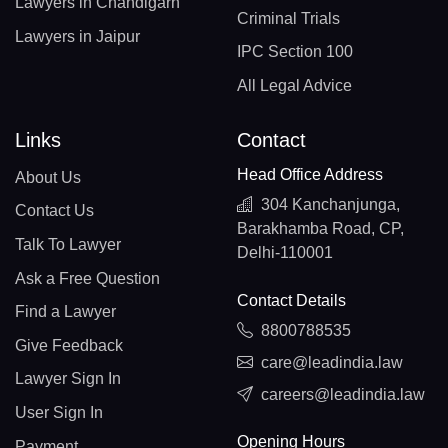
Lawyers in Chandigarh
Criminal Trials
Lawyers in Jaipur
IPC Section 100
All Legal Advice
Links
Contact
Head Office Address
About Us
304 Kanchanjunga,
Contact Us
Barakhamba Road, CP,
Talk To Lawyer
Delhi-110001
Ask a Free Question
Contact Details
Find a Lawyer
8800788535
Give Feedback
care@leadindia.law
Lawyer Sign In
careers@leadindia.law
User Sign In
Opening Hours
Payment