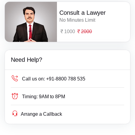
Consult a Lawyer
No Minutes Limit
1000
2000
Need Help?
Call us on:
+91-8800 788 535
Timing:
9AM to 8PM
Arrange a Callback