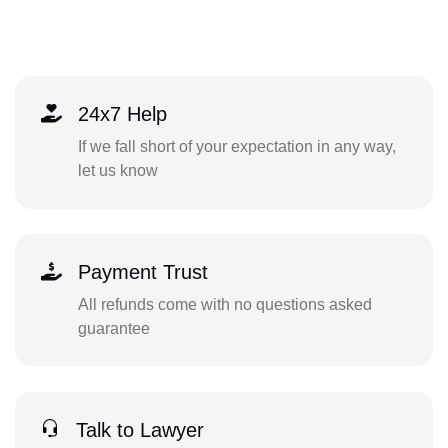
24x7 Help
If we fall short of your expectation in any way,
let us know
Payment Trust
All refunds come with no questions asked
guarantee
Talk to Lawyer