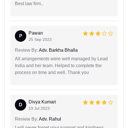
Best law firm..
Pawan
P
25 Sep 2023
Review By:
Adv. Barkha Bhalla
All arrangements were well managed by Lead
India and her team. Helped to complete the
process on time and well. Thank you
Divya Kumari
D
19 Jul 2023
Review By:
Adv. Rahul
I will never forget your support and kindness.