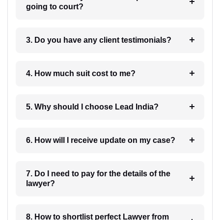
going to court?
3. Do you have any client testimonials?
4. How much suit cost to me?
5. Why should I choose Lead India?
6. How will I receive update on my case?
7. Do I need to pay for the details of the
lawyer?
8. How to shortlist perfect Lawyer from