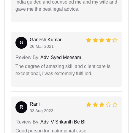
India guided and counseled me and my wife and
gave me the best legal advice.
Ganesh Kumar
G
26 Mar 2021
Review By:
Adv. Syed Meesam
The degree of amazing skill and client care is
exceptional, I was extremely fulfilled.
Rani
R
03 Aug 2023
Review By:
Adv. V Srikanth Be Bl
Good person for matrimonial case