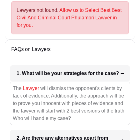
Lawyers not found.
Allow us to Select Best Best
Civil And Criminal Court Phulambri Lawyer in
for you.
FAQs on Lawyers
1. What will be your strategies for the case?
The
Lawyer
will dismiss the opponent's clients by
lack of evidence. Additionally, the approach will be
to prove you innocent with pieces of evidence and
the lawyer will start with 2 best versions of the truth.
Who will handle my case?
2. Are there any alternatives apart from