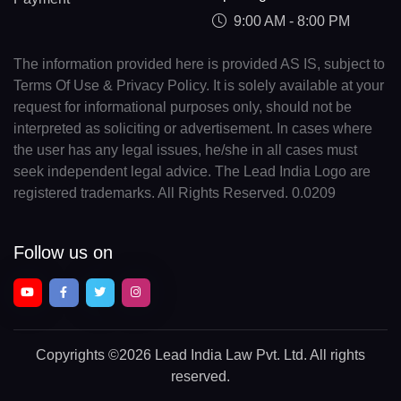
9:00 AM - 8:00 PM
The information provided here is provided AS IS, subject to
Terms Of Use & Privacy Policy. It is solely available at your
request for informational purposes only, should not be
interpreted as soliciting or advertisement. In cases where
the user has any legal issues, he/she in all cases must
seek independent legal advice. The Lead India Logo are
registered trademarks. All Rights Reserved. 0.0209
Follow us on
Copyrights
©2026 Lead India Law Pvt. Ltd.
All rights
reserved.