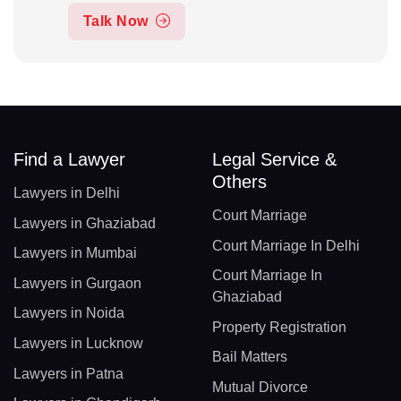
Talk Now
Find a Lawyer
Legal Service &
Others
Lawyers in Delhi
Court Marriage
Lawyers in Ghaziabad
Court Marriage In Delhi
Lawyers in Mumbai
Court Marriage In
Lawyers in Gurgaon
Ghaziabad
Lawyers in Noida
Property Registration
Lawyers in Lucknow
Bail Matters
Lawyers in Patna
Mutual Divorce