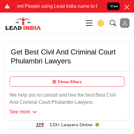
nt People using Lead India name to Resolve your Legal cases Speci
View
Get Best Civil And Criminal Court
Phulambri Lawyers
Show filters
We help you to consult and hire the best Best Civil
And Criminal Court Phulambri Lawyers.
See
more
133+ Lawyers Online