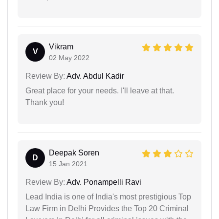
Vikram
V
02 May 2022
Review By:
Adv. Abdul Kadir
Great place for your needs. I'll leave at that.
Thank you!
Deepak Soren
D
15 Jan 2021
Review By:
Adv. Ponampelli Ravi
Lead India is one of India's most prestigious Top
Law Firm in Delhi Provides the Top 20 Criminal