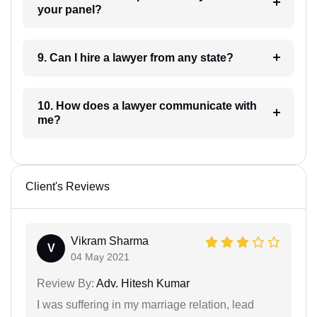
your panel?
9. Can I hire a lawyer from any state?
10. How does a lawyer communicate with
me?
Client's Reviews
Vikram Sharma
V
04 May 2021
Review By:
Adv. Hitesh Kumar
I was suffering in my marriage relation, lead