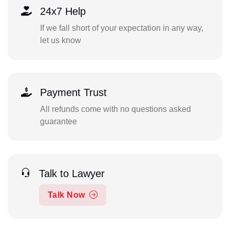
24x7 Help
If we fall short of your expectation in any way,
let us know
Payment Trust
All refunds come with no questions asked
guarantee
Talk to Lawyer
Talk Now