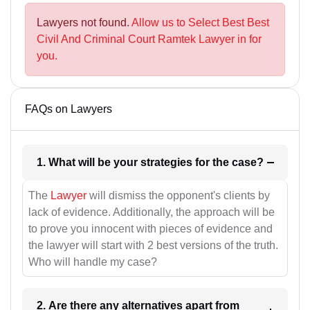
Lawyers not found.
Allow us to Select Best Best
Civil And Criminal Court Ramtek Lawyer in for
you.
FAQs on Lawyers
1. What will be your strategies for the case?
The
Lawyer
will dismiss the opponent's clients by
lack of evidence. Additionally, the approach will be
to prove you innocent with pieces of evidence and
the lawyer will start with 2 best versions of the truth.
Who will handle my case?
2. Are there any alternatives apart from