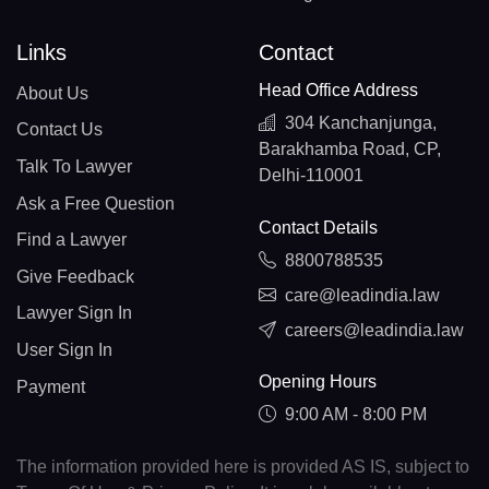
Links
Contact
Head Office Address
About Us
304 Kanchanjunga,
Contact Us
Barakhamba Road, CP,
Talk To Lawyer
Delhi-110001
Ask a Free Question
Contact Details
Find a Lawyer
8800788535
Give Feedback
care@leadindia.law
Lawyer Sign In
careers@leadindia.law
User Sign In
Opening Hours
Payment
9:00 AM - 8:00 PM
The information provided here is provided AS IS, subject to