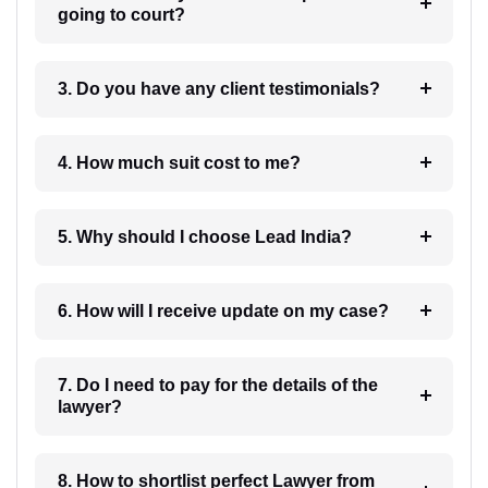
going to court?
3. Do you have any client testimonials?
4. How much suit cost to me?
5. Why should I choose Lead India?
6. How will I receive update on my case?
7. Do I need to pay for the details of the
lawyer?
8. How to shortlist perfect Lawyer from