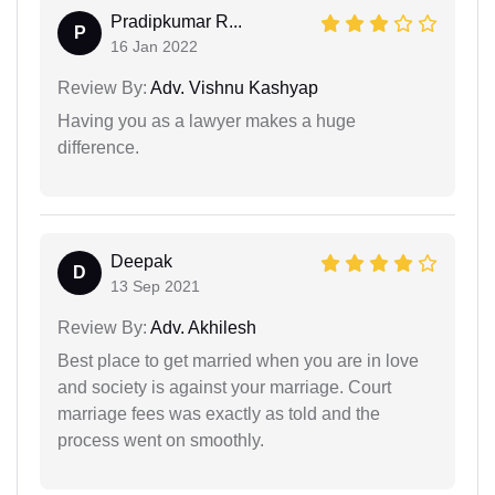
Pradipkumar R...
P
16 Jan 2022
Review By:
Adv. Vishnu Kashyap
Having you as a lawyer makes a huge
difference.
Deepak
D
13 Sep 2021
Review By:
Adv. Akhilesh
Best place to get married when you are in love
and society is against your marriage. Court
marriage fees was exactly as told and the
process went on smoothly.