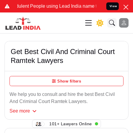
ulent People using Lead India name to Resolve your Legal cases Sp
View
Get Best Civil And Criminal Court
Ramtek Lawyers
Show filters
We help you to consult and hire the best Best Civil
And Criminal Court Ramtek Lawyers.
See
more
101+ Lawyers Online