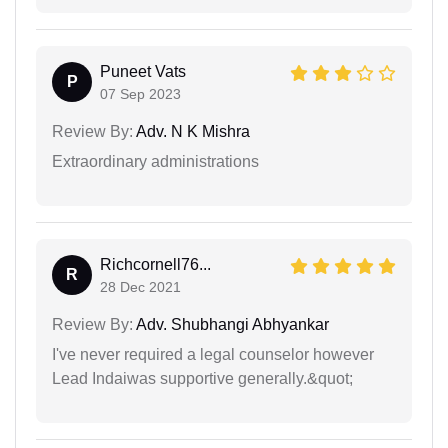
Puneet Vats
P
07 Sep 2023
Review By:
Adv. N K Mishra
Extraordinary administrations
Richcornell76...
R
28 Dec 2021
Review By:
Adv. Shubhangi Abhyankar
I've never required a legal counselor however
Lead Indaiwas supportive generally.&quot;