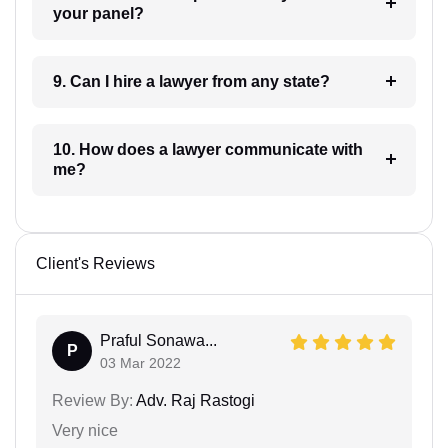
your panel?
9. Can I hire a lawyer from any state?
10. How does a lawyer communicate with
me?
Client's Reviews
Praful Sonawa...
P
03 Mar 2022
Review By:
Adv. Raj Rastogi
Very nice