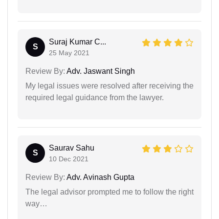
Suraj Kumar C...
S
25 May 2021
Review By:
Adv. Jaswant Singh
My legal issues were resolved after receiving the
required legal guidance from the lawyer.
Saurav Sahu
S
10 Dec 2021
Review By:
Adv. Avinash Gupta
The legal advisor prompted me to follow the right
way…