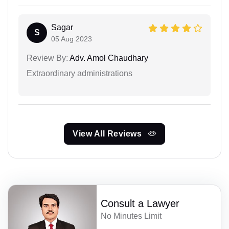
Sagar
S
05 Aug 2023
Review By:
Adv. Amol Chaudhary
Extraordinary administrations
View All Reviews
Consult a Lawyer
No Minutes Limit