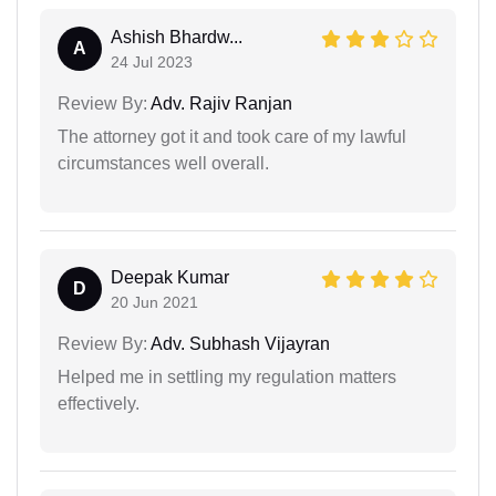
Ashish Bhardw...
A
24 Jul 2023
Review By:
Adv. Rajiv Ranjan
The attorney got it and took care of my lawful
circumstances well overall.
Deepak Kumar
D
20 Jun 2021
Review By:
Adv. Subhash Vijayran
Helped me in settling my regulation matters
effectively.