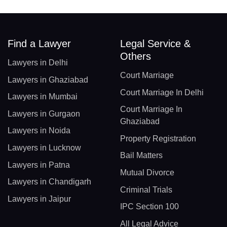
Find a Lawyer
Legal Service &
Others
Lawyers in Delhi
Court Marriage
Lawyers in Ghaziabad
Court Marriage In Delhi
Lawyers in Mumbai
Court Marriage In
Lawyers in Gurgaon
Ghaziabad
Lawyers in Noida
Property Registration
Lawyers in Lucknow
Bail Matters
Lawyers in Patna
Mutual Divorce
Lawyers in Chandigarh
Criminal Trials
Lawyers in Jaipur
IPC Section 100
All Legal Advice