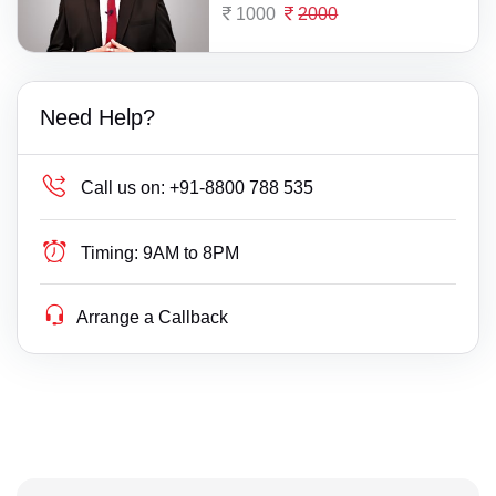
1000
2000
Need Help?
Call us on:
+91-8800 788 535
Timing:
9AM to 8PM
Arrange a Callback