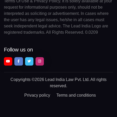
Terms Of Use & Privacy Policy. It is solely available at your
request for informational purposes only, should not be
interpreted as soliciting or advertisement. In cases where
the user has any legal issues, he/she in all cases must
seek independent legal advice. The Lead India Logo are
registered trademarks. All Rights Reserved. 0.0209
Follow us on
Copyrights
©2026 Lead India Law Pvt. Ltd.
All rights
reserved.
Privacy policy
Terms and conditions