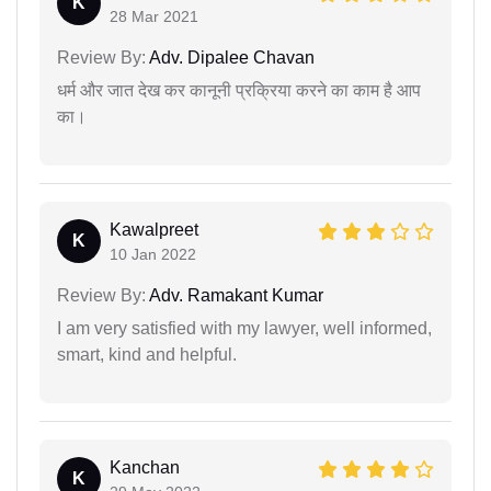
K
28 Mar 2021
Review By:
Adv. Dipalee Chavan
धर्म और जात देख कर कानूनी प्रक्रिया करने का काम है आप
का।
Kawalpreet
K
10 Jan 2022
Review By:
Adv. Ramakant Kumar
I am very satisfied with my lawyer, well informed,
smart, kind and helpful.
Kanchan
K