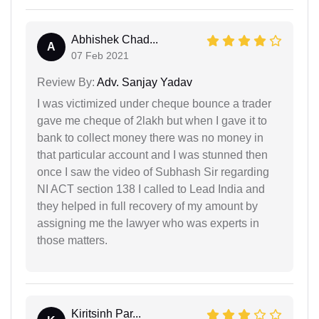
Abhishek Chad...
A
07 Feb 2021
Review By:
Adv. Sanjay Yadav
I was victimized under cheque bounce a trader
gave me cheque of 2lakh but when I gave it to
bank to collect money there was no money in
that particular account and I was stunned then
once I saw the video of Subhash Sir regarding
NI ACT section 138 I called to Lead India and
they helped in full recovery of my amount by
assigning me the lawyer who was experts in
those matters.
Kiritsinh Par...