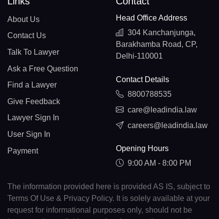
Links
Contact
Head Office Address
About Us
304 Kanchanjunga,
Contact Us
Barakhamba Road, CP,
Talk To Lawyer
Delhi-110001
Ask a Free Question
Contact Details
Find a Lawyer
8800788535
Give Feedback
care@leadindia.law
Lawyer Sign In
careers@leadindia.law
User Sign In
Opening Hours
Payment
9:00 AM - 8:00 PM
The information provided here is provided AS IS, subject to
Terms Of Use & Privacy Policy. It is solely available at your
request for informational purposes only, should not be