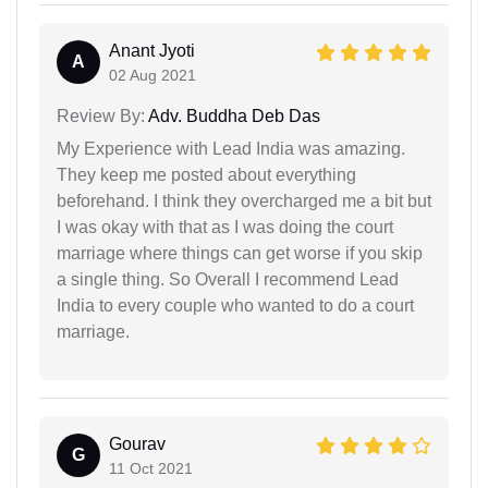
Anant Jyoti
A
02 Aug 2021
Review By:
Adv. Buddha Deb Das
My Experience with Lead India was amazing.
They keep me posted about everything
beforehand. I think they overcharged me a bit but
I was okay with that as I was doing the court
marriage where things can get worse if you skip
a single thing. So Overall I recommend Lead
India to every couple who wanted to do a court
marriage.
Gourav
G
11 Oct 2021