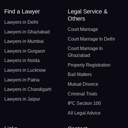
Find a Lawyer
Legal Service &
Others
Lawyers in Delhi
Court Marriage
Lawyers in Ghaziabad
Court Marriage In Delhi
Lawyers in Mumbai
Court Marriage In
Lawyers in Gurgaon
Ghaziabad
Lawyers in Noida
Property Registration
Lawyers in Lucknow
Bail Matters
Lawyers in Patna
Mutual Divorce
Lawyers in Chandigarh
Criminal Trials
Lawyers in Jaipur
IPC Section 100
All Legal Advice