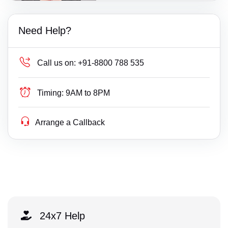
Need Help?
Call us on:
+91-8800 788 535
Timing:
9AM to 8PM
Arrange a Callback
24x7 Help