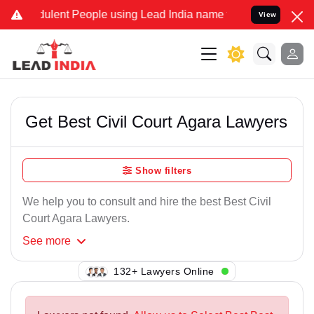
lent People using Lead India name to Resolve your Legal cases Spec
View
Get Best Civil Court Agara Lawyers
Show filters
We help you to consult and hire the best Best Civil
Court Agara Lawyers.
See
more
136+ Lawyers Online