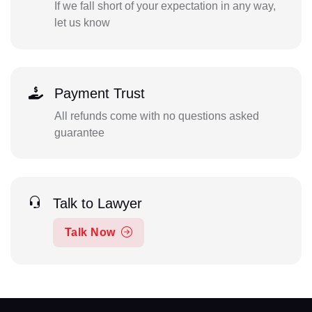
If we fall short of your expectation in any way,
let us know
Payment Trust
All refunds come with no questions asked
guarantee
Talk to Lawyer
Talk Now