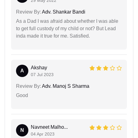
29 May 2022
Review By:
Adv. Shankar Bandi
As a Dad I was afraid about whether I was able
to get full custody of my child or not? But Lead
inda made it true for me. Satisfied.
Akshay
A
07 Jul 2023
Review By:
Adv. Manoj S Sharma
Good
Navneet Malho...
N
04 Apr 2023