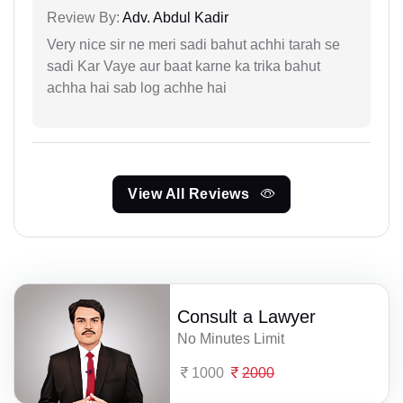
Review By:
Adv. Abdul Kadir
Very nice sir ne meri sadi bahut achhi tarah se
sadi Kar Vaye aur baat karne ka trika bahut
achha hai sab log achhe hai
View All Reviews
Consult a Lawyer
No Minutes Limit
1000
2000