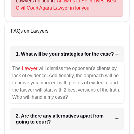
Lawyers not found.
Allow us to Select Best Best
Civil Court Agara Lawyer in for you.
FAQs on Lawyers
1. What will be your strategies for the case?
The
Lawyer
will dismiss the opponent's clients by
lack of evidence. Additionally, the approach will be
to prove you innocent with pieces of evidence and
the lawyer will start with 2 best versions of the truth.
Who will handle my case?
2. Are there any alternatives apart from
going to court?