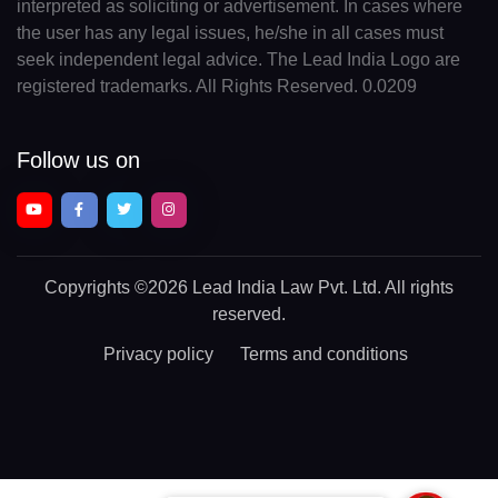
interpreted as soliciting or advertisement. In cases where
the user has any legal issues, he/she in all cases must
seek independent legal advice. The Lead India Logo are
registered trademarks. All Rights Reserved. 0.0209
Follow us on
Copyrights
©2026 Lead India Law Pvt. Ltd.
All rights
reserved.
Privacy policy
Terms and conditions