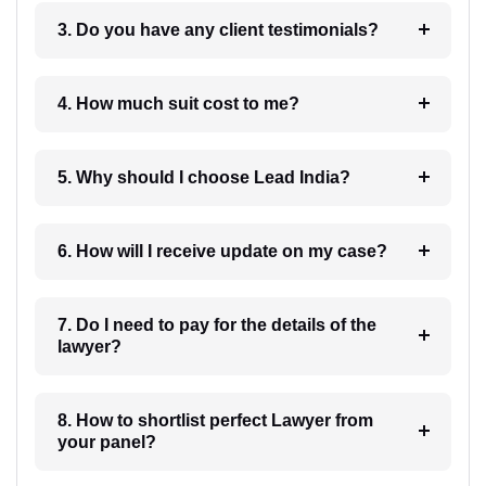
3. Do you have any client testimonials?
4. How much suit cost to me?
5. Why should I choose Lead India?
6. How will I receive update on my case?
7. Do I need to pay for the details of the
lawyer?
8. How to shortlist perfect Lawyer from
your panel?