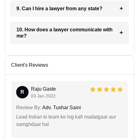
9. Can I hire a lawyer from any state?
10. How does a lawyer communicate with
me?
Client's Reviews
Raju Gaste
R
03 Jan 2022
Review By:
Adv. Tushar Saini
Lead Indian ki team ke log kafi madatgaar aur
samghdaar hai