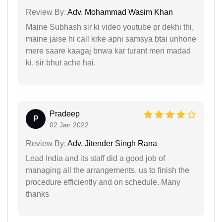
Review By:
Adv. Mohammad Wasim Khan
Maine Subhash sir ki video youtube pr dekhi thi,
maine jaise hi call krke apni samsya btai unhone
mere saare kaagaj bnwa kar turant meri madad
ki, sir bhut ache hai.
Pradeep
P
02 Jan 2022
Review By:
Adv. Jitender Singh Rana
Lead India and its staff did a good job of
managing all the arrangements. us to finish the
procedure efficiently and on schedule. Many
thanks