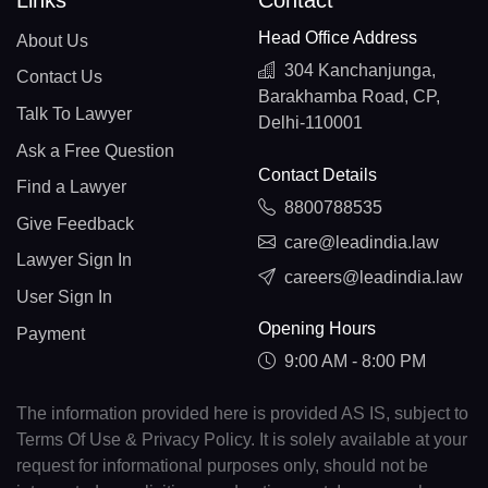
Links
Contact
Head Office Address
About Us
304 Kanchanjunga,
Contact Us
Barakhamba Road, CP,
Talk To Lawyer
Delhi-110001
Ask a Free Question
Contact Details
Find a Lawyer
8800788535
Give Feedback
care@leadindia.law
Lawyer Sign In
careers@leadindia.law
User Sign In
Opening Hours
Payment
9:00 AM - 8:00 PM
The information provided here is provided AS IS, subject to
Terms Of Use & Privacy Policy. It is solely available at your
request for informational purposes only, should not be