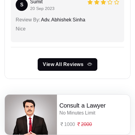
Sumit
S
20 Sep 2023
Review By:
Adv. Abhishek Sinha
Nice
View All Reviews
Consult a Lawyer
No Minutes Limit
1000
2000