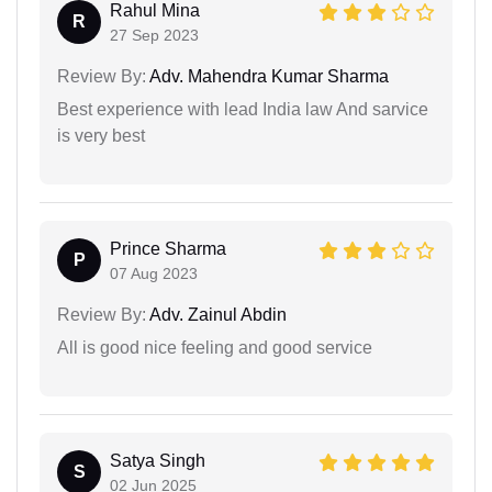
Rahul Mina
R
27 Sep 2023
Review By:
Adv. Mahendra Kumar Sharma
Best experience with lead India law And sarvice
is very best
Prince Sharma
P
07 Aug 2023
Review By:
Adv. Zainul Abdin
All is good nice feeling and good service
Satya Singh
S
02 Jun 2025