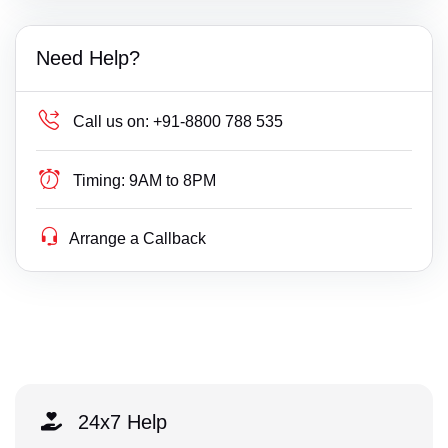
Need Help?
Call us on:
+91-8800 788 535
Timing:
9AM to 8PM
Arrange a Callback
24x7 Help