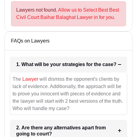
Lawyers not found.
Allow us to Select Best Best
Civil Court Baihar Balaghat Lawyer in for you.
FAQs on Lawyers
1. What will be your strategies for the case?
The
Lawyer
will dismiss the opponent's clients by
lack of evidence. Additionally, the approach will be
to prove you innocent with pieces of evidence and
the lawyer will start with 2 best versions of the truth.
Who will handle my case?
2. Are there any alternatives apart from
going to court?