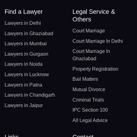
Find a Lawyer
Legal Service &
Others
Lawyers in Delhi
Court Marriage
Lawyers in Ghaziabad
Court Marriage In Delhi
Lawyers in Mumbai
Court Marriage In
Lawyers in Gurgaon
Ghaziabad
Lawyers in Noida
Property Registration
Lawyers in Lucknow
Bail Matters
Lawyers in Patna
Mutual Divorce
Lawyers in Chandigarh
Criminal Trials
Lawyers in Jaipur
IPC Section 100
All Legal Advice