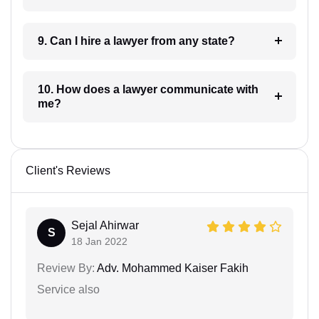
9. Can I hire a lawyer from any state?
10. How does a lawyer communicate with
me?
Client's Reviews
Sejal Ahirwar
S
18 Jan 2022
Review By:
Adv. Mohammed Kaiser Fakih
Service also