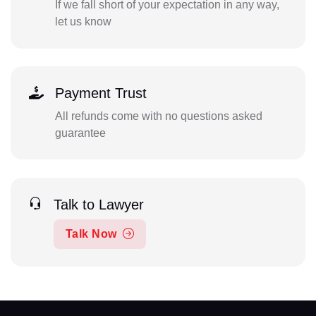
If we fall short of your expectation in any way,
let us know
Payment Trust
All refunds come with no questions asked
guarantee
Talk to Lawyer
Talk Now