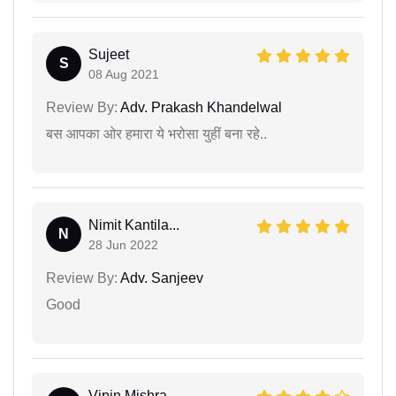
Sujeet
S
08 Aug 2021
Review By:
Adv. Prakash Khandelwal
बस आपका ओर हमारा ये भरोसा युहीं बना रहे..
Nimit Kantila...
N
28 Jun 2022
Review By:
Adv. Sanjeev
Good
Vipin Mishra