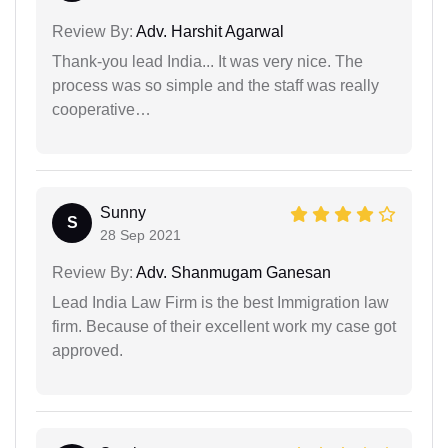
Review By:
Adv. Harshit Agarwal
Thank-you lead India... It was very nice. The
process was so simple and the staff was really
cooperative…
Sunny
S
28 Sep 2021
Review By:
Adv. Shanmugam Ganesan
Lead India Law Firm is the best Immigration law
firm. Because of their excellent work my case got
approved.