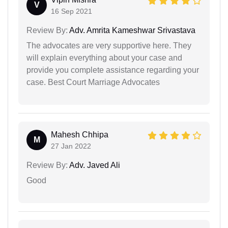
V
16 Sep 2021
Review By:
Adv. Amrita Kameshwar Srivastava
The advocates are very supportive here. They
will explain everything about your case and
provide you complete assistance regarding your
case. Best Court Marriage Advocates
Mahesh Chhipa
M
27 Jan 2022
Review By:
Adv. Javed Ali
Good