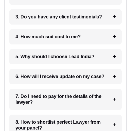
3. Do you have any client testimonials?
4. How much suit cost to me?
5. Why should I choose Lead India?
6. How will I receive update on my case?
7. Do I need to pay for the details of the
lawyer?
8. How to shortlist perfect Lawyer from
your panel?