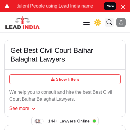
ulent People using Lead India name to Resolve your Legal cases Sp
View
Get Best Civil Court Baihar
Balaghat Lawyers
Show filters
We help you to consult and hire the best Best Civil
Court Baihar Balaghat Lawyers.
See
more
144+ Lawyers Online