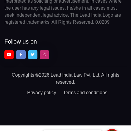
interpreted as soliciting or advertisement. In cases where
the user has any legal issues, he/she in all cases must
seek independent legal advice. The Lead India Logo are
registered trademarks. All Rights Reserved. 0.0209
Follow us on
Copyrights
©2026 Lead India Law Pvt. Ltd.
All rights
reserved.
Privacy policy
Terms and conditions