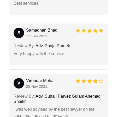
Best services
Samadhan Bhag...
S
17 Feb 2021
Review By:
Adv. Pooja Pareek
Very happy with the service.
Virendar Moha...
V
28 Nov 2021
Review By:
Adv. Suhail Parvez Gulam Ahemad
Shaikh
I was well advised by the best lawyer on the
case legal advice of my case.