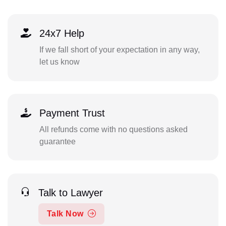
24x7 Help
If we fall short of your expectation in any way,
let us know
Payment Trust
All refunds come with no questions asked
guarantee
Talk to Lawyer
Talk Now