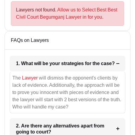
Lawyers not found.
Allow us to Select Best Best
Civil Court Begumganj Lawyer in for you.
FAQs on Lawyers
1. What will be your strategies for the case?
The
Lawyer
will dismiss the opponent's clients by
lack of evidence. Additionally, the approach will be
to prove you innocent with pieces of evidence and
the lawyer will start with 2 best versions of the truth.
Who will handle my case?
2. Are there any alternatives apart from
going to court?