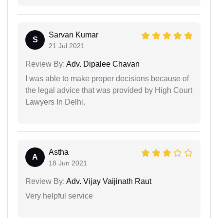
Sarvan Kumar
S
21 Jul 2021
Review By:
Adv. Dipalee Chavan
I was able to make proper decisions because of
the legal advice that was provided by High Court
Lawyers In Delhi.
Astha
A
18 Jun 2021
Review By:
Adv. Vijay Vaijinath Raut
Very helpful service