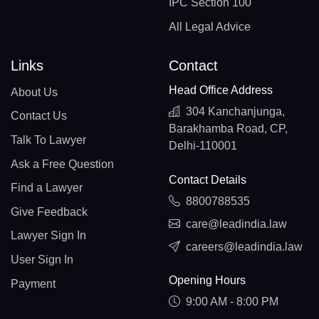
IPC Section 100
All Legal Advice
Links
Contact
Head Office Address
About Us
304 Kanchanjunga,
Contact Us
Barakhamba Road, CP,
Talk To Lawyer
Delhi-110001
Ask a Free Question
Contact Details
Find a Lawyer
8800788535
Give Feedback
care@leadindia.law
Lawyer Sign In
careers@leadindia.law
User Sign In
Opening Hours
Payment
9:00 AM - 8:00 PM