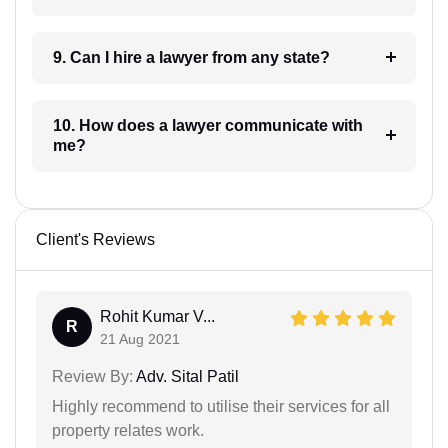
9. Can I hire a lawyer from any state?
10. How does a lawyer communicate with
me?
Client's Reviews
Rohit Kumar V...
R
21 Aug 2021
Review By:
Adv. Sital Patil
Highly recommend to utilise their services for all
property relates work.