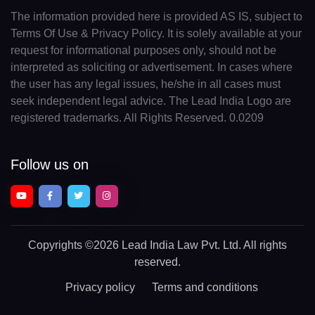
The information provided here is provided AS IS, subject to
Terms Of Use & Privacy Policy. It is solely available at your
request for informational purposes only, should not be
interpreted as soliciting or advertisement. In cases where
the user has any legal issues, he/she in all cases must
seek independent legal advice. The Lead India Logo are
registered trademarks. All Rights Reserved. 0.0209
Follow us on
Copyrights
©2026 Lead India Law Pvt. Ltd.
All rights
reserved.
Privacy policy
Terms and conditions