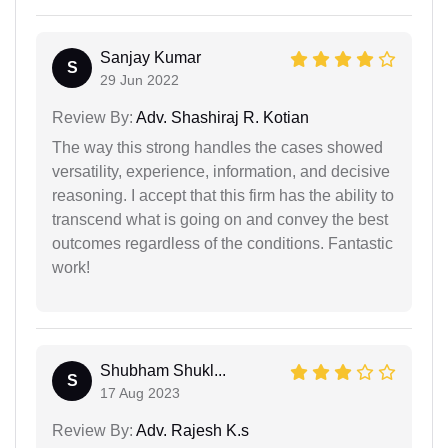
Sanjay Kumar
S
29 Jun 2022
Review By:
Adv. Shashiraj R. Kotian
The way this strong handles the cases showed
versatility, experience, information, and decisive
reasoning. I accept that this firm has the ability to
transcend what is going on and convey the best
outcomes regardless of the conditions. Fantastic
work!
Shubham Shukl...
S
17 Aug 2023
Review By:
Adv. Rajesh K.s