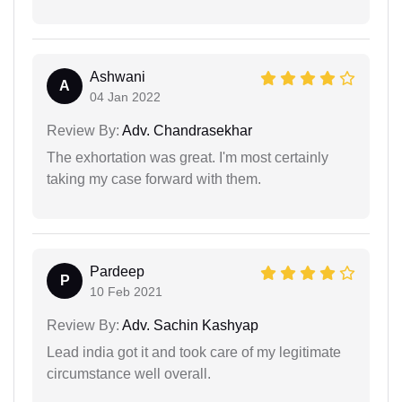
Ashwani
A
04 Jan 2022
Review By:
Adv. Chandrasekhar
The exhortation was great. I'm most certainly
taking my case forward with them.
Pardeep
P
10 Feb 2021
Review By:
Adv. Sachin Kashyap
Lead india got it and took care of my legitimate
circumstance well overall.