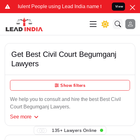
ulent People using Lead India name to Resolve your Legal cases Spe
View
Get Best Civil Court Begumganj
Lawyers
Show filters
We help you to consult and hire the best Best Civil
Court Begumganj Lawyers.
See
more
135+ Lawyers Online