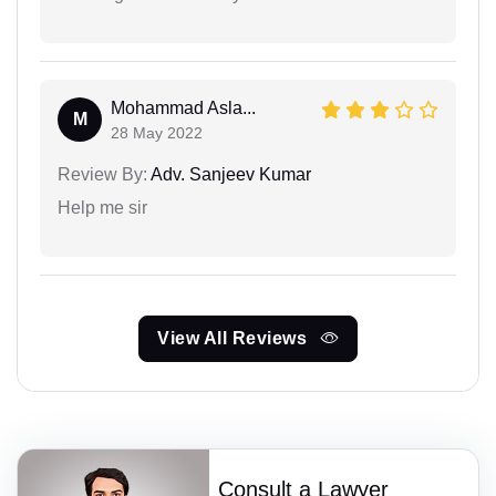
Mohammad Asla...
M
28 May 2022
Review By:
Adv. Sanjeev Kumar
Help me sir
View All Reviews
Consult a Lawyer