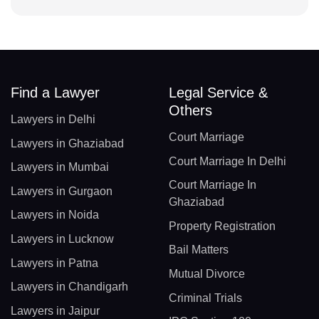
Find a Lawyer
Legal Service &
Others
Lawyers in Delhi
Court Marriage
Lawyers in Ghaziabad
Court Marriage In Delhi
Lawyers in Mumbai
Court Marriage In
Lawyers in Gurgaon
Ghaziabad
Lawyers in Noida
Property Registration
Lawyers in Lucknow
Bail Matters
Lawyers in Patna
Mutual Divorce
Lawyers in Chandigarh
Criminal Trials
Lawyers in Jaipur