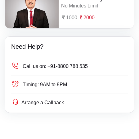
No Minutes Limit
1000
2000
Need Help?
Call us on:
+91-8800 788 535
Timing:
9AM to 8PM
Arrange a Callback