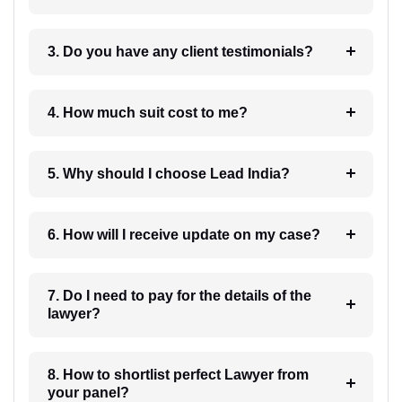
3. Do you have any client testimonials?
4. How much suit cost to me?
5. Why should I choose Lead India?
6. How will I receive update on my case?
7. Do I need to pay for the details of the
lawyer?
8. How to shortlist perfect Lawyer from
your panel?