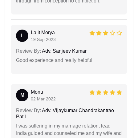
through from conception to completion.
Lalit Morya
L
19 Sep 2023
Review By:
Adv. Sanjeev Kumar
Good experience and really helpful
Monu
M
02 Mar 2022
Review By:
Adv. Vijaykumar Chandrakantrao
Patil
I was suffering in my marriage relation, lead
India guided and counseled me and my wife and