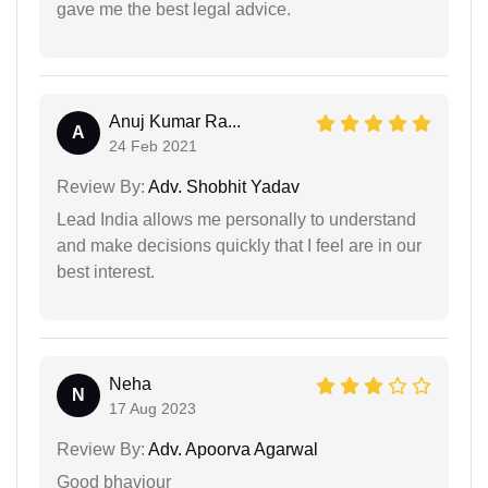
gave me the best legal advice.
Anuj Kumar Ra...
A
24 Feb 2021
Review By:
Adv. Shobhit Yadav
Lead India allows me personally to understand
and make decisions quickly that I feel are in our
best interest.
Neha
N
17 Aug 2023
Review By:
Adv. Apoorva Agarwal
Good bhaviour