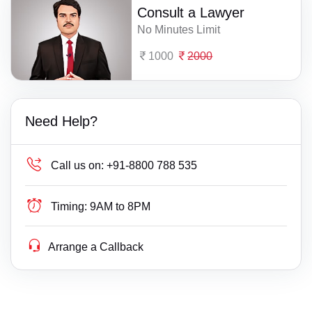
Consult a Lawyer
No Minutes Limit
1000
2000
Need Help?
Call us on:
+91-8800 788 535
Timing:
9AM to 8PM
Arrange a Callback