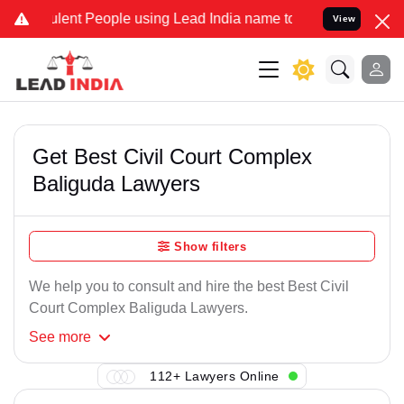
lent People using Lead India name to Resolve your Legal cases Spec
View
Get Best Civil Court Complex
Baliguda Lawyers
Show filters
We help you to consult and hire the best Best Civil
Court Complex Baliguda Lawyers.
See
more
112+ Lawyers Online