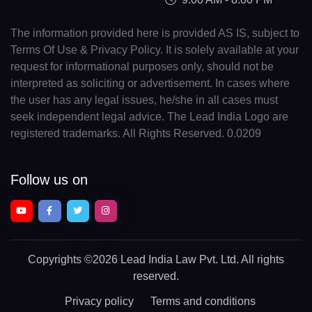
The information provided here is provided AS IS, subject to
Terms Of Use & Privacy Policy. It is solely available at your
request for informational purposes only, should not be
interpreted as soliciting or advertisement. In cases where
the user has any legal issues, he/she in all cases must
seek independent legal advice. The Lead India Logo are
registered trademarks. All Rights Reserved. 0.0209
Follow us on
Copyrights
©2026 Lead India Law Pvt. Ltd.
All rights
reserved.
Privacy policy
Terms and conditions