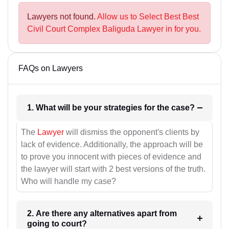
Lawyers not found.
Allow us to Select Best Best
Civil Court Complex Baliguda Lawyer in for you.
FAQs on Lawyers
1. What will be your strategies for the case?
The
Lawyer
will dismiss the opponent's clients by
lack of evidence. Additionally, the approach will be
to prove you innocent with pieces of evidence and
the lawyer will start with 2 best versions of the truth.
Who will handle my case?
2. Are there any alternatives apart from
going to court?