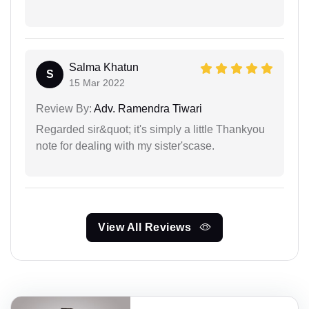
Salma Khatun
S
15 Mar 2022
Review By:
Adv. Ramendra Tiwari
Regarded sir&quot; it's simply a little Thankyou
note for dealing with my sister'scase.
View All Reviews