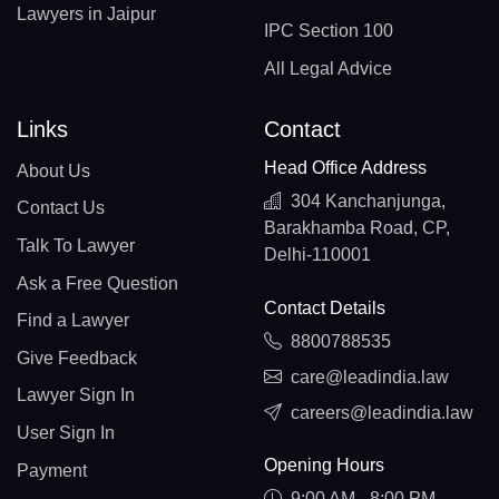
Lawyers in Jaipur
IPC Section 100
All Legal Advice
Links
Contact
Head Office Address
About Us
304 Kanchanjunga,
Contact Us
Barakhamba Road, CP,
Talk To Lawyer
Delhi-110001
Ask a Free Question
Contact Details
Find a Lawyer
8800788535
Give Feedback
care@leadindia.law
Lawyer Sign In
careers@leadindia.law
User Sign In
Opening Hours
Payment
9:00 AM - 8:00 PM