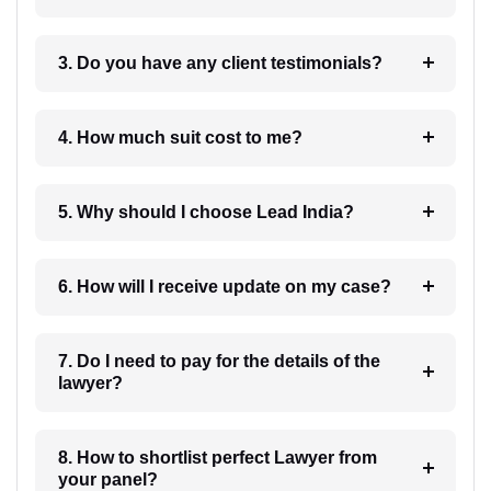
3. Do you have any client testimonials?
4. How much suit cost to me?
5. Why should I choose Lead India?
6. How will I receive update on my case?
7. Do I need to pay for the details of the
lawyer?
8. How to shortlist perfect Lawyer from
your panel?