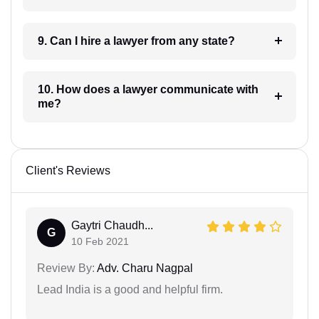
9. Can I hire a lawyer from any state?
10. How does a lawyer communicate with
me?
Client's Reviews
Gaytri Chaudh...
G
10 Feb 2021
Review By:
Adv. Charu Nagpal
Lead India is a good and helpful firm.