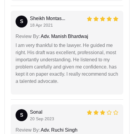
Sheikh Montas...
S
18 Apr 2021
Review By:
Adv. Manish Bhardwaj
I am very thankful to the lawyer. He guided me
right. His draft was excellent, professional, most
importantly understanding. He listened to my
problem carefully and given me confidence. has
kept it on paper exactly. I really recommend such
a talented advocate.
Sonal
S
20 Sep 2023
Review By:
Adv. Ruchi Singh