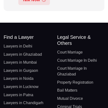
Find a Lawyer
Legal Service &
Others
Lawyers in Delhi
Court Marriage
Lawyers in Ghaziabad
Court Marriage In Delhi
Lawyers in Mumbai
Court Marriage In
Lawyers in Gurgaon
Ghaziabad
Lawyers in Noida
Property Registration
Lawyers in Lucknow
Bail Matters
Lawyers in Patna
Mutual Divorce
Lawyers in Chandigarh
Criminal Trials