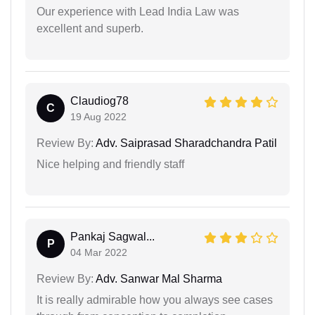
Our experience with Lead India Law was
excellent and superb.
Claudiog78
C
19 Aug 2022
Review By:
Adv. Saiprasad Sharadchandra Patil
Nice helping and friendly staff
Pankaj Sagwal...
P
04 Mar 2022
Review By:
Adv. Sanwar Mal Sharma
It is really admirable how you always see cases