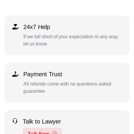
24x7 Help
If we fall short of your expectation in any way,
let us know
Payment Trust
All refunds come with no questions asked
guarantee
Talk to Lawyer
Talk Now