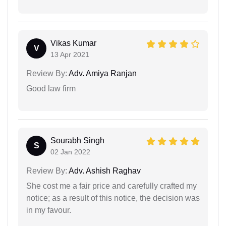
Vikas Kumar
V
13 Apr 2021
Review By:
Adv. Amiya Ranjan
Good law firm
Sourabh Singh
S
02 Jan 2022
Review By:
Adv. Ashish Raghav
She cost me a fair price and carefully crafted my
notice; as a result of this notice, the decision was
in my favour.