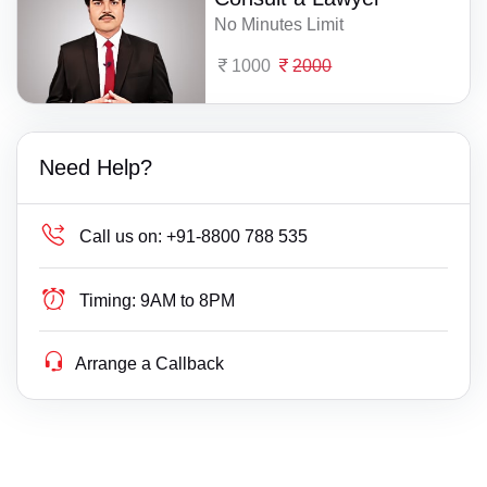
No Minutes Limit
1000
2000
Need Help?
Call us on:
+91-8800 788 535
Timing:
9AM to 8PM
Arrange a Callback