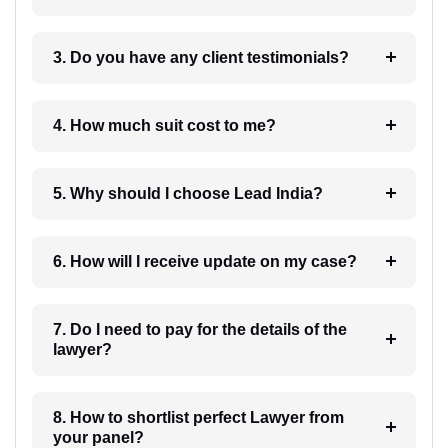
3. Do you have any client testimonials?
4. How much suit cost to me?
5. Why should I choose Lead India?
6. How will I receive update on my case?
7. Do I need to pay for the details of the
lawyer?
8. How to shortlist perfect Lawyer from
your panel?