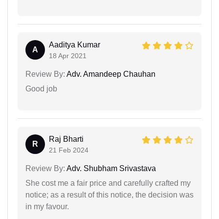
Aaditya Kumar
A
18 Apr 2021
Review By:
Adv. Amandeep Chauhan
Good job
Raj Bharti
R
21 Feb 2024
Review By:
Adv. Shubham Srivastava
She cost me a fair price and carefully crafted my
notice; as a result of this notice, the decision was
in my favour.