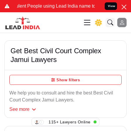
lent People using Lead India name to Resolve your Legal cases Spec
View
Get Best Civil Court Complex
Jamui Lawyers
Show filters
We help you to consult and hire the best Best Civil
Court Complex Jamui Lawyers.
See
more
115+ Lawyers Online