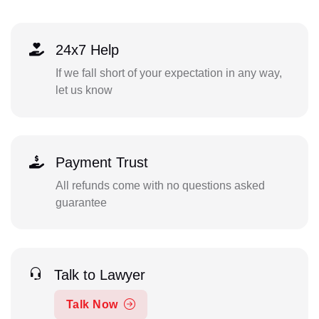
24x7 Help
If we fall short of your expectation in any way,
let us know
Payment Trust
All refunds come with no questions asked
guarantee
Talk to Lawyer
Talk Now