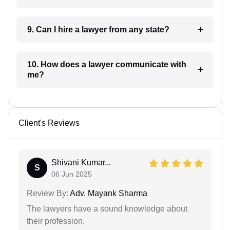
9. Can I hire a lawyer from any state?
10. How does a lawyer communicate with
me?
Client's Reviews
Shivani Kumar...
S
06 Jun 2025
Review By:
Adv. Mayank Sharma
The lawyers have a sound knowledge about
their profession.