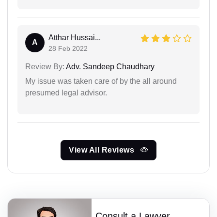
Atthar Hussai...
A
28 Feb 2022
Review By:
Adv. Sandeep Chaudhary
My issue was taken care of by the all around
presumed legal advisor.
View All Reviews
Consult a Lawyer