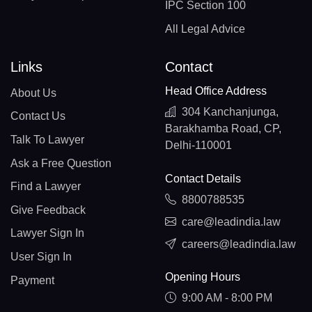
IPC Section 100
All Legal Advice
Links
Contact
Head Office Address
About Us
304 Kanchanjunga,
Contact Us
Barakhamba Road, CP,
Talk To Lawyer
Delhi-110001
Ask a Free Question
Contact Details
Find a Lawyer
8800788535
Give Feedback
care@leadindia.law
Lawyer Sign In
careers@leadindia.law
User Sign In
Opening Hours
Payment
9:00 AM - 8:00 PM