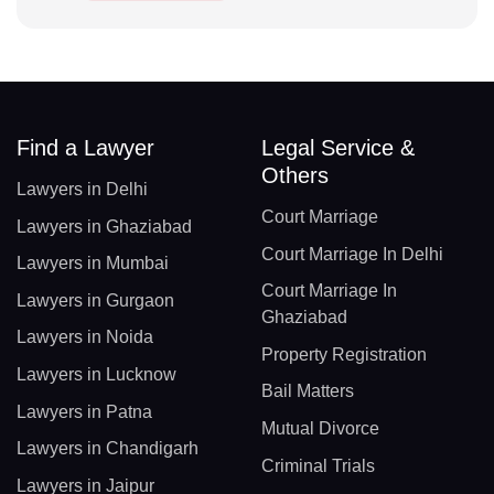
Find a Lawyer
Legal Service &
Others
Lawyers in Delhi
Court Marriage
Lawyers in Ghaziabad
Court Marriage In Delhi
Lawyers in Mumbai
Court Marriage In
Lawyers in Gurgaon
Ghaziabad
Lawyers in Noida
Property Registration
Lawyers in Lucknow
Bail Matters
Lawyers in Patna
Mutual Divorce
Lawyers in Chandigarh
Criminal Trials
Lawyers in Jaipur