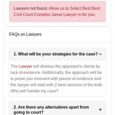
Lawyers not found.
Allow us to Select Best Best
Civil Court Complex Jamui Lawyer in for you.
FAQs on Lawyers
1. What will be your strategies for the case?
The
Lawyer
will dismiss the opponent's clients by
lack of evidence. Additionally, the approach will be
to prove you innocent with pieces of evidence and
the lawyer will start with 2 best versions of the truth.
Who will handle my case?
2. Are there any alternatives apart from
going to court?