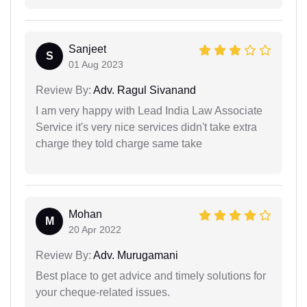
Sanjeet
S
01 Aug 2023
Review By:
Adv. Ragul Sivanand
I am very happy with Lead India Law Associate
Service it's very nice services didn't take extra
charge they told charge same take
Mohan
M
20 Apr 2022
Review By:
Adv. Murugamani
Best place to get advice and timely solutions for
your cheque-related issues.