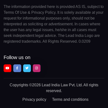
The information provided here is provided AS IS, subject to
Terms Of Use & Privacy Policy. It is solely available at your
request for informational purposes only, should not be
interpreted as soliciting or advertisement. In cases where
the user has any legal issues, he/she in all cases must
seek independent legal advice. The Lead India Logo are
registered trademarks. All Rights Reserved. 0.0209
Follow us on
Copyrights
©2026 Lead India Law Pvt. Ltd.
All rights
reserved.
Privacy policy
Terms and conditions