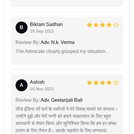
Bikram Sadhan
B
16 Sep 2021
Review By:
Adv. N.k. Verma
The Advocate clearly grasped my situation.
Ashish
A
16 Nov 2021
Review By:
Adv. Geetanjali Bali
लीड इंडिया लॉ फर्म के वकीलों ने मेरे विवाह मामले को संभाला।
उन्होंने मुझे और मेरी पत्नी को हमारे साक्षात्कार के लिए बहुत
सावधानी से तैयार किया और सुनिश्चित किया कि हम हर संभव
प्रश्न के लिए तैयार हैं। आपके सहयोग के लिए धन्यवाद!