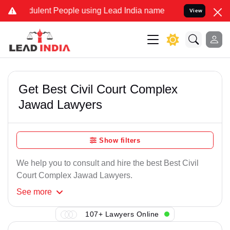
ulent People using Lead India name to Resolve your Legal cases Sp
View
Get Best Civil Court Complex
Jawad Lawyers
Show filters
We help you to consult and hire the best Best Civil
Court Complex Jawad Lawyers.
See
more
107+ Lawyers Online