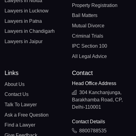
Lawyers in Noida
Property Registration
Lawyers in Lucknow
Bail Matters
Lawyers in Patna
Mutual Divorce
Lawyers in Chandigarh
Criminal Trials
Lawyers in Jaipur
IPC Section 100
All Legal Advice
Links
Contact
Head Office Address
About Us
304 Kanchanjunga,
Contact Us
Barakhamba Road, CP,
Talk To Lawyer
Delhi-110001
Ask a Free Question
Contact Details
Find a Lawyer
8800788535
Give Feedback