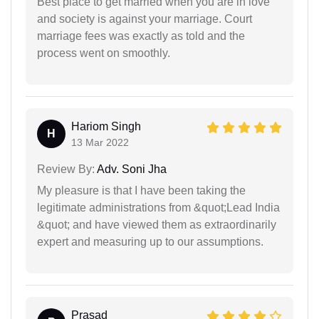
Best place to get married when you are in love
and society is against your marriage. Court
marriage fees was exactly as told and the
process went on smoothly.
Hariom Singh
H
13 Mar 2022
Review By:
Adv. Soni Jha
My pleasure is that I have been taking the
legitimate administrations from &quot;Lead India
&quot; and have viewed them as extraordinarily
expert and measuring up to our assumptions.
Prasad