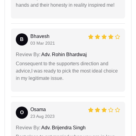
hands and their honesty in reality inspired me!
Bhavesh
B
03 Mar 2021
Review By:
Adv. Rohin Bhardwaj
Consequent to the supporters direction and
advice,I was ready to pick the most ideal choice
in my legitimate issue.
Osama
O
23 Aug 2023
Review By:
Adv. Brijendra Singh