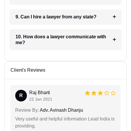
9. Can I hire a lawyer from any state?
10. How does a lawyer communicate with
me?
Client's Reviews
Raj Bharti
R
22 Jan 2021
Review By:
Adv. Avinash Dhanju
Very useful and helpful information Lead India is
providing.