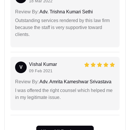
18 Mar 2022
Review By:
Adv. Trishna Kumari Sethi
Outstanding services rendered by this law firm
because the staff is very supportive toward
clients.
Vishal Kumar
V
09 Feb 2021
Review By:
Adv. Amrita Kameshwar Srivastava
I was offered the right counsel which helped me
in my legitimate issue.