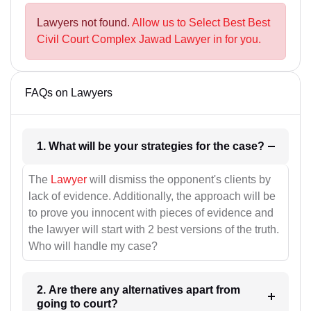
Lawyers not found.
Allow us to Select Best Best
Civil Court Complex Jawad Lawyer in for you.
FAQs on Lawyers
1. What will be your strategies for the case?
The
Lawyer
will dismiss the opponent's clients by
lack of evidence. Additionally, the approach will be
to prove you innocent with pieces of evidence and
the lawyer will start with 2 best versions of the truth.
Who will handle my case?
2. Are there any alternatives apart from
going to court?