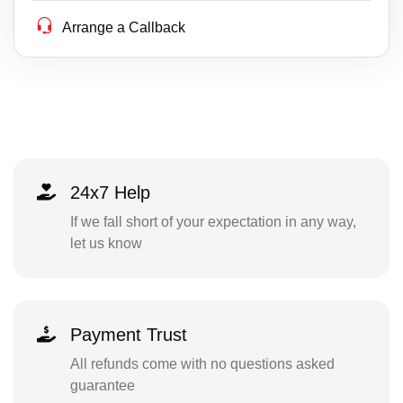
Arrange a Callback
24x7 Help
If we fall short of your expectation in any way,
let us know
Payment Trust
All refunds come with no questions asked
guarantee