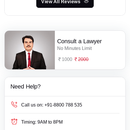
View All Reviews
Consult a Lawyer
No Minutes Limit
1000
2000
Need Help?
Call us on:
+91-8800 788 535
Timing:
9AM to 8PM