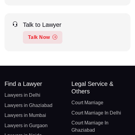
Talk to Lawyer
Talk Now
Find a Lawyer
Legal Service &
Others
Lawyers in Delhi
Court Marriage
Lawyers in Ghaziabad
Court Marriage In Delhi
Lawyers in Mumbai
Court Marriage In
Lawyers in Gurgaon
Ghaziabad