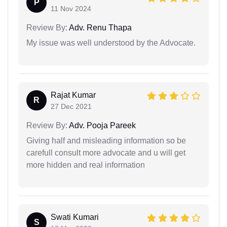
P
11 Nov 2024
Review By:
Adv. Renu Thapa
My issue was well understood by the Advocate.
Rajat Kumar
R
27 Dec 2021
Review By:
Adv. Pooja Pareek
Giving half and misleading information so be
carefull consult more advocate and u will get
more hidden and real information
Swati Kumari
S