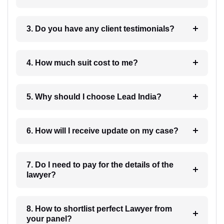
3. Do you have any client testimonials?
4. How much suit cost to me?
5. Why should I choose Lead India?
6. How will I receive update on my case?
7. Do I need to pay for the details of the
lawyer?
8. How to shortlist perfect Lawyer from
your panel?