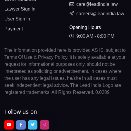
care@leadindia.law
Lawyer Sign In
careers@leadindia.law
User Sign In
Opening Hours
Payment
9:00 AM - 8:00 PM
The information provided here is provided AS IS, subject to
Terms Of Use & Privacy Policy. It is solely available at your
request for informational purposes only, should not be
interpreted as soliciting or advertisement. In cases where
the user has any legal issues, he/she in all cases must
seek independent legal advice. The Lead India Logo are
registered trademarks. All Rights Reserved. 0.0209
Follow us on