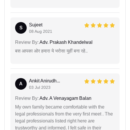
Sujeet
S
08 Aug 2021
Review By:
Adv. Prakash Khandelwal
बस आपका ओर हमारा ये भरोसा युहीं बना रहे..
Ankit Anirudh...
A
03 Jul 2023
Review By:
Adv. A Venayagam Balan
My own family became comfortable with the
legal professionals from the very first meet . The
legal professionals listed right here are
trustworthy and informed. I felt safe in their