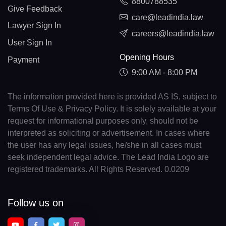
8800788535
Give Feedback
care@leadindia.law
Lawyer Sign In
careers@leadindia.law
User Sign In
Opening Hours
Payment
9:00 AM - 8:00 PM
The information provided here is provided AS IS, subject to
Terms Of Use & Privacy Policy. It is solely available at your
request for informational purposes only, should not be
interpreted as soliciting or advertisement. In cases where
the user has any legal issues, he/she in all cases must
seek independent legal advice. The Lead India Logo are
registered trademarks. All Rights Reserved. 0.0209
Follow us on