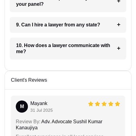
your panel?
9. Can I hire a lawyer from any state?
10. How does a lawyer communicate with
me?
Client's Reviews
Mayank
M
31 Jul 2025
Review By:
Adv. Advocate Sushil Kumar
Kanaujiya