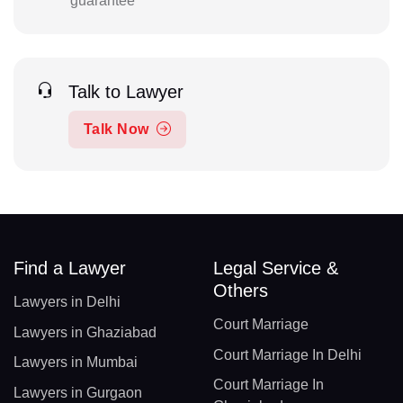
guarantee
Talk to Lawyer
Talk Now
Find a Lawyer
Legal Service &
Others
Lawyers in Delhi
Court Marriage
Lawyers in Ghaziabad
Court Marriage In Delhi
Lawyers in Mumbai
Court Marriage In
Lawyers in Gurgaon