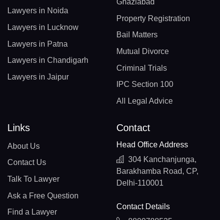
Ghaziabad
Lawyers in Noida
Property Registration
Lawyers in Lucknow
Bail Matters
Lawyers in Patna
Mutual Divorce
Lawyers in Chandigarh
Criminal Trials
Lawyers in Jaipur
IPC Section 100
All Legal Advice
Links
Contact
Head Office Address
About Us
304 Kanchanjunga,
Contact Us
Barakhamba Road, CP,
Talk To Lawyer
Delhi-110001
Ask a Free Question
Contact Details
Find a Lawyer