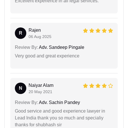
Excellent experience in all legal services.
Rajen
R
06 Aug 2025
Review By:
Adv. Sandeep Pingale
Very good and great experience
Naiyar Alam
N
20 May 2021
Review By:
Adv. Sachin Pandey
Good service and good experience lawyer in
Lead India thank you so much and specialiy
thanks for shubhash sir