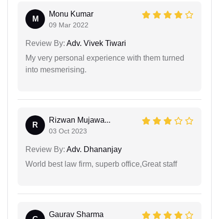
Monu Kumar
M
09 Mar 2022
Review By:
Adv. Vivek Tiwari
My very personal experience with them turned
into mesmerising.
Rizwan Mujawa...
R
03 Oct 2023
Review By:
Adv. Dhananjay
World best law firm, superb office,Great staff
Gaurav Sharma