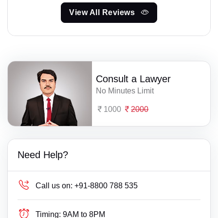
View All Reviews
Consult a Lawyer
No Minutes Limit
1000
2000
Need Help?
Call us on:
+91-8800 788 535
Timing:
9AM to 8PM