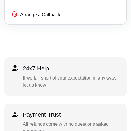
Arrange a Callback
24x7 Help
If we fall short of your expectation in any way,
let us know
Payment Trust
All refunds come with no questions asked