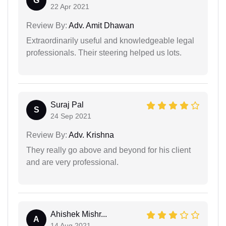
G
22 Apr 2021
Review By:
Adv. Amit Dhawan
Extraordinarily useful and knowledgeable legal
professionals. Their steering helped us lots.
Suraj Pal
S
24 Sep 2021
Review By:
Adv. Krishna
They really go above and beyond for his client
and are very professional.
Ahishek Mishr...
A
14 Aug 2021