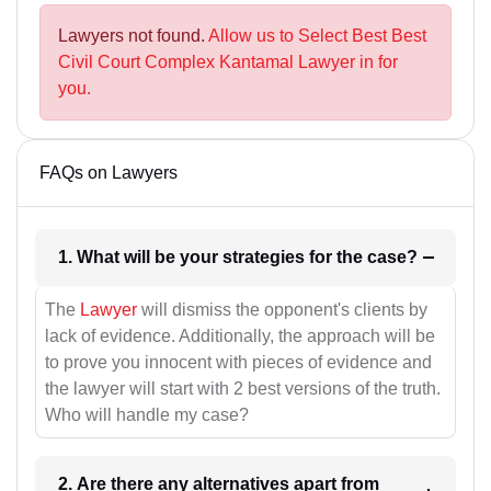
Lawyers not found.
Allow us to Select Best Best
Civil Court Complex Kantamal Lawyer in for
you.
FAQs on Lawyers
1. What will be your strategies for the case?
The
Lawyer
will dismiss the opponent's clients by
lack of evidence. Additionally, the approach will be
to prove you innocent with pieces of evidence and
the lawyer will start with 2 best versions of the truth.
Who will handle my case?
2. Are there any alternatives apart from