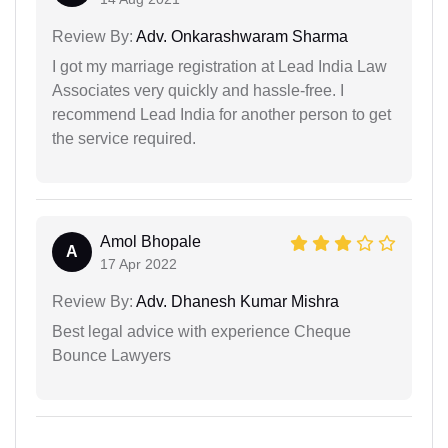
Review By:
Adv. Onkarashwaram Sharma
I got my marriage registration at Lead India Law
Associates very quickly and hassle-free. I
recommend Lead India for another person to get
the service required.
Amol Bhopale
A
17 Apr 2022
Review By:
Adv. Dhanesh Kumar Mishra
Best legal advice with experience Cheque
Bounce Lawyers