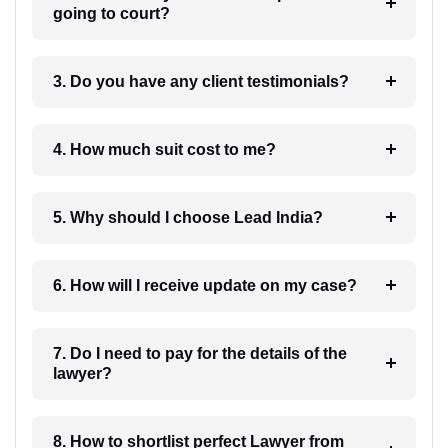
going to court?
3. Do you have any client testimonials?
4. How much suit cost to me?
5. Why should I choose Lead India?
6. How will I receive update on my case?
7. Do I need to pay for the details of the
lawyer?
8. How to shortlist perfect Lawyer from