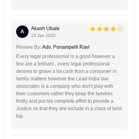
Akash Ubale
A
13 Jan 2022
Review By:
Adv. Ponampelli Ravi
Every legal professional is a good however a
few are a brilliant . every legal professional
desires to grave a lot cash from a consumer in
family matters however the Lead India law
associates is a company who don't play with
their customers rather they keep the families
firstly and put his complete effort to provide a
Justice so that they are include in a class of best
top.