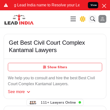
Lead India name to Resolve your Legal cases Specially to Unfreeze 
View
Get Best Civil Court Complex
Kantamal Lawyers
Show filters
We help you to consult and hire the best Best Civil
Court Complex Kantamal Lawyers.
See
more
111+ Lawyers Online