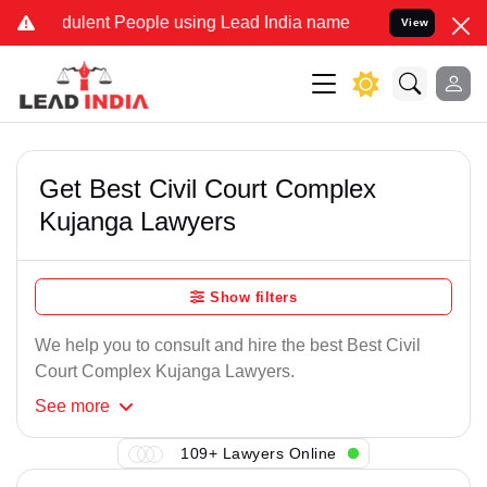
dulent People using Lead India name to Resolve your Legal cases Sp
View
Get Best Civil Court Complex
Kujanga Lawyers
Show filters
We help you to consult and hire the best Best Civil
Court Complex Kujanga Lawyers.
See
more
109+ Lawyers Online