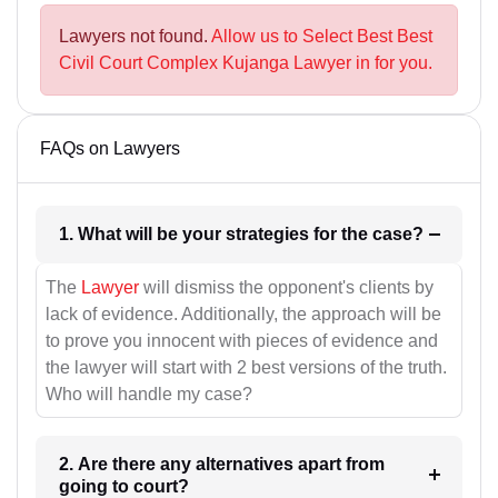
Lawyers not found.
Allow us to Select Best Best
Civil Court Complex Kujanga Lawyer in for you.
FAQs on Lawyers
1. What will be your strategies for the case?
The
Lawyer
will dismiss the opponent's clients by
lack of evidence. Additionally, the approach will be
to prove you innocent with pieces of evidence and
the lawyer will start with 2 best versions of the truth.
Who will handle my case?
2. Are there any alternatives apart from
going to court?