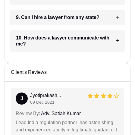
9. Can I hire a lawyer from any state?
10. How does a lawyer communicate with
me?
Client's Reviews
Jyotiprakash...
J
09 Dec 2021
Review By:
Adv. Satiah Kumar
Lead India regulation partner ,has astonishing
and experienced ability in legitimate guidance .I