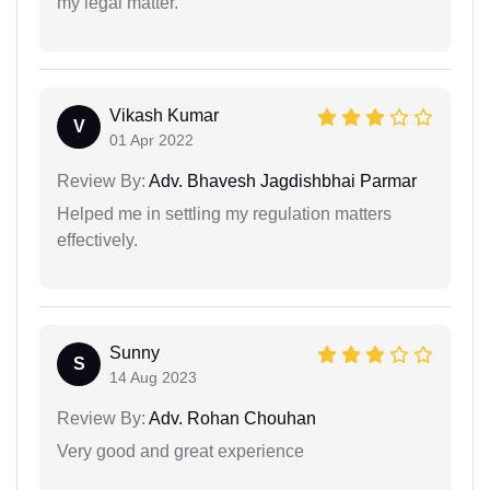
my legal matter.
Vikash Kumar
V
01 Apr 2022
Review By:
Adv. Bhavesh Jagdishbhai Parmar
Helped me in settling my regulation matters
effectively.
Sunny
S
14 Aug 2023
Review By:
Adv. Rohan Chouhan
Very good and great experience