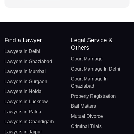
Find a Lawyer
Legal Service &
Others
Lawyers in Delhi
Court Marriage
Lawyers in Ghaziabad
Court Marriage In Delhi
Lawyers in Mumbai
Court Marriage In
Lawyers in Gurgaon
Ghaziabad
Lawyers in Noida
Property Registration
Lawyers in Lucknow
Bail Matters
Lawyers in Patna
Mutual Divorce
Lawyers in Chandigarh
Criminal Trials
Lawyers in Jaipur