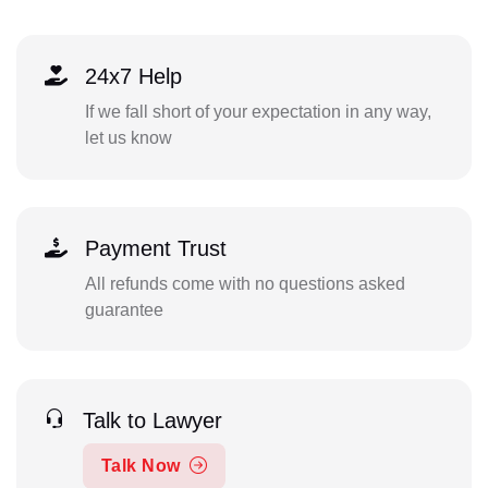
24x7 Help
If we fall short of your expectation in any way,
let us know
Payment Trust
All refunds come with no questions asked
guarantee
Talk to Lawyer
Talk Now