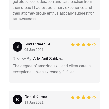
got alot of consideration and fast reaction from
their group I had extraordinary experience and
their attorney group enthusiastically suggest for
all lawfulness.
Simrandeep Si...
S
05 Jun 2021
Review By:
Adv. Anil Sablawat
The degree of amazing skill and client care is
exceptional, I was extremely fulfilled.
Rahul Kumar
R
13 Jun 2021