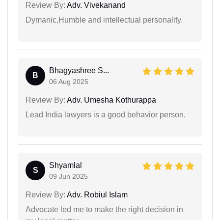
Review By:
Adv. Vivekanand
Dymanic,Humble and intellectual personality.
Bhagyashree S...
B
06 Aug 2025
Review By:
Adv. Umesha Kothurappa
Lead India lawyers is a good behavior person.
Shyamlal
S
09 Jun 2025
Review By:
Adv. Robiul Islam
Advocate led me to make the right decision in