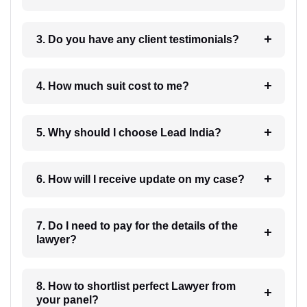
3. Do you have any client testimonials?
4. How much suit cost to me?
5. Why should I choose Lead India?
6. How will I receive update on my case?
7. Do I need to pay for the details of the
lawyer?
8. How to shortlist perfect Lawyer from
your panel?