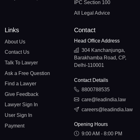
IPC Section 100
All Legal Advice
Links
Contact
Head Office Address
About Us
304 Kanchanjunga,
Contact Us
Barakhamba Road, CP,
Talk To Lawyer
Delhi-110001
Ask a Free Question
Contact Details
Find a Lawyer
8800788535
Give Feedback
care@leadindia.law
Lawyer Sign In
careers@leadindia.law
User Sign In
Opening Hours
Payment
9:00 AM - 8:00 PM