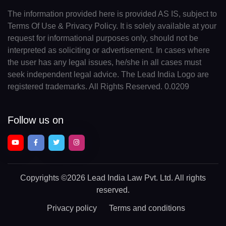
The information provided here is provided AS IS, subject to
Terms Of Use & Privacy Policy. It is solely available at your
request for informational purposes only, should not be
interpreted as soliciting or advertisement. In cases where
the user has any legal issues, he/she in all cases must
seek independent legal advice. The Lead India Logo are
registered trademarks. All Rights Reserved. 0.0209
Follow us on
Copyrights
©2026 Lead India Law Pvt. Ltd.
All rights
reserved.
Privacy policy
Terms and conditions