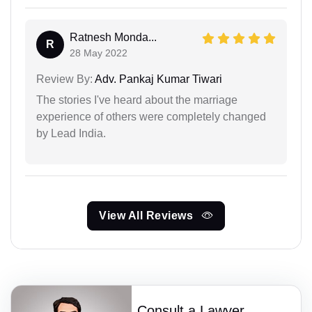
Ratnesh Monda...
R
28 May 2022
Review By:
Adv. Pankaj Kumar Tiwari
The stories I've heard about the marriage
experience of others were completely changed
by Lead India.
View All Reviews
Consult a Lawyer