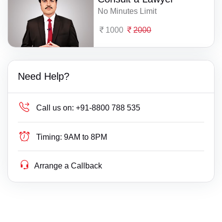
No Minutes Limit
1000
2000
Need Help?
Call us on:
+91-8800 788 535
Timing:
9AM to 8PM
Arrange a Callback