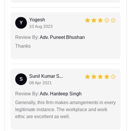
Yogesh
Y
10 Aug 2023
Review By:
Adv. Puneet Bhushan
Thanks
Sunil Kumar S...
S
08 Apr 2021
Review By:
Adv. Hardeep Singh
Generally, this firm makes arrangements in every
legitimate instance. The workplace and work
ethic are excellent as well.