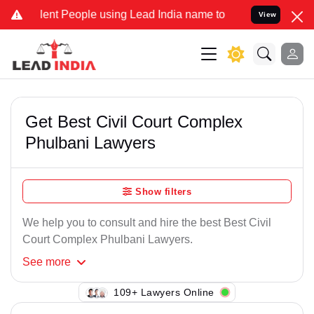
ent People using Lead India name to Resolve your Legal cases Speci
View
Get Best Civil Court Complex
Phulbani Lawyers
Show filters
We help you to consult and hire the best Best Civil
Court Complex Phulbani Lawyers.
See
more
109+ Lawyers Online