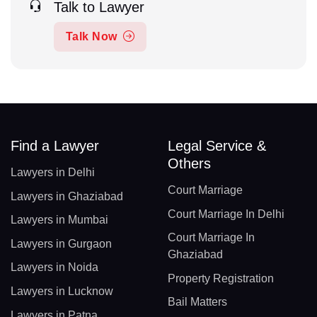
Talk to Lawyer
Talk Now
Find a Lawyer
Legal Service &
Others
Lawyers in Delhi
Court Marriage
Lawyers in Ghaziabad
Court Marriage In Delhi
Lawyers in Mumbai
Court Marriage In
Lawyers in Gurgaon
Ghaziabad
Lawyers in Noida
Property Registration
Lawyers in Lucknow
Bail Matters
Lawyers in Patna