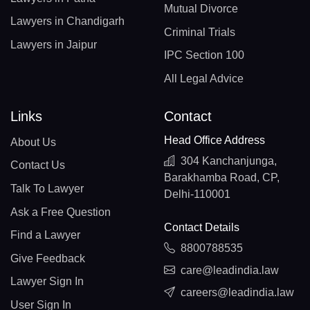
Mutual Divorce
Lawyers in Chandigarh
Criminal Trials
Lawyers in Jaipur
IPC Section 100
All Legal Advice
Links
Contact
Head Office Address
About Us
304 Kanchanjunga,
Contact Us
Barakhamba Road, CP,
Talk To Lawyer
Delhi-110001
Ask a Free Question
Contact Details
Find a Lawyer
8800788535
Give Feedback
care@leadindia.law
Lawyer Sign In
careers@leadindia.law
User Sign In