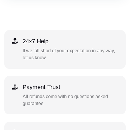
24x7 Help
If we fall short of your expectation in any way,
let us know
Payment Trust
All refunds come with no questions asked
guarantee