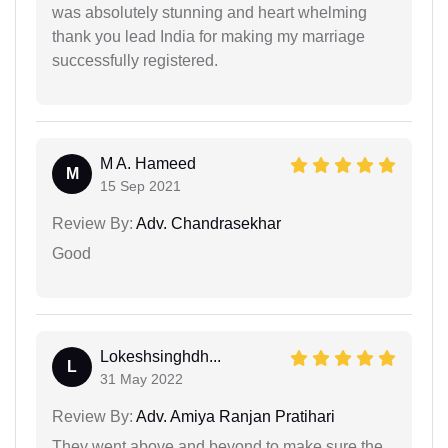
was absolutely stunning and heart whelming
thank you lead India for making my marriage
successfully registered.
M A. Hameed
M
15 Sep 2021
Review By:
Adv. Chandrasekhar
Good
Lokeshsinghdh...
L
31 May 2022
Review By:
Adv. Amiya Ranjan Pratihari
They went above and beyond to make sure the