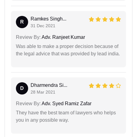
Ramkes Singh...
R
31 Dec 2021
Review By:
Adv. Ranjeet Kumar
Was able to make a proper decision because of
the legal advice that was provided by lead india.
Dharmendra Si...
D
28 Mar 2021
Review By:
Adv. Syed Ramiz Zafar
They have the best team of lawyers who helps
you in any possible way.