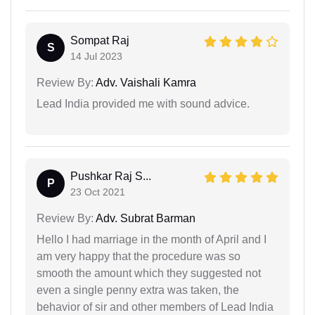
Sompat Raj
S
14 Jul 2023
Review By:
Adv. Vaishali Kamra
Lead India provided me with sound advice.
Pushkar Raj S...
P
23 Oct 2021
Review By:
Adv. Subrat Barman
Hello I had marriage in the month of April and I
am very happy that the procedure was so
smooth the amount which they suggested not
even a single penny extra was taken, the
behavior of sir and other members of Lead India