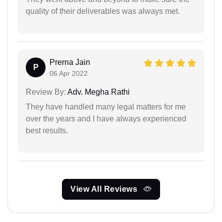
quality of their deliverables was always met.
Prerna Jain
P
06 Apr 2022
Review By:
Adv. Megha Rathi
They have handled many legal matters for me
over the years and I have always experienced
best results.
View All Reviews