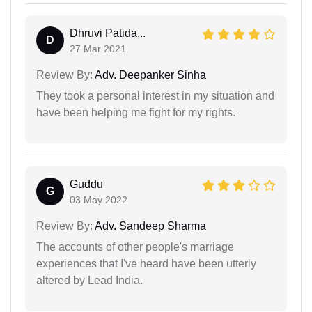
Dhruvi Patida...
D
27 Mar 2021
Review By:
Adv. Deepanker Sinha
They took a personal interest in my situation and
have been helping me fight for my rights.
Guddu
G
03 May 2022
Review By:
Adv. Sandeep Sharma
The accounts of other people's marriage
experiences that I've heard have been utterly
altered by Lead India.