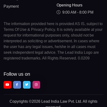
Opening Hours
Payment
9:00 AM - 8:00 PM
The information provided here is provided AS IS, subject to
Terms Of Use & Privacy Policy. It is solely available at your
request for informational purposes only, should not be
interpreted as soliciting or advertisement. In cases where
the user has any legal issues, he/she in all cases must
seek independent legal advice. The Lead India Logo are
registered trademarks. All Rights Reserved. 0.0209
Follow us on
Copyrights
©2026 Lead India Law Pvt. Ltd.
All rights