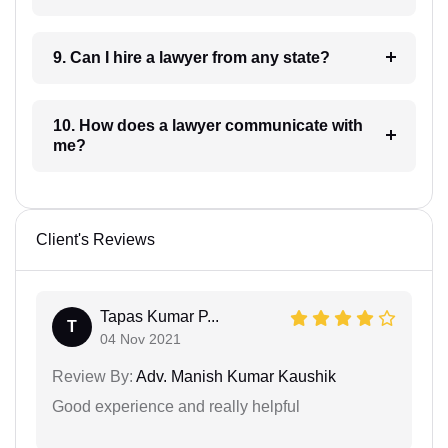
9. Can I hire a lawyer from any state?
10. How does a lawyer communicate with
me?
Client's Reviews
Tapas Kumar P...
T
04 Nov 2021
Review By:
Adv. Manish Kumar Kaushik
Good experience and really helpful