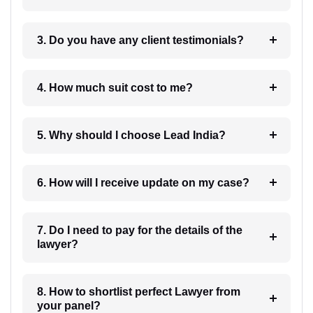
3. Do you have any client testimonials?
4. How much suit cost to me?
5. Why should I choose Lead India?
6. How will I receive update on my case?
7. Do I need to pay for the details of the
lawyer?
8. How to shortlist perfect Lawyer from
your panel?