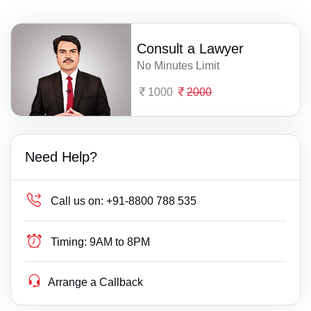
Consult a Lawyer
No Minutes Limit
1000
2000
Need Help?
Call us on:
+91-8800 788 535
Timing:
9AM to 8PM
Arrange a Callback