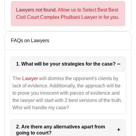
Lawyers not found.
Allow us to Select Best Best
Civil Court Complex Phulbani Lawyer in for you.
FAQs on Lawyers
1. What will be your strategies for the case?
The
Lawyer
will dismiss the opponent's clients by
lack of evidence. Additionally, the approach will be
to prove you innocent with pieces of evidence and
the lawyer will start with 2 best versions of the truth.
Who will handle my case?
2. Are there any alternatives apart from
going to court?