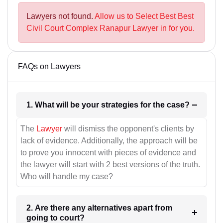
Lawyers not found.
Allow us to Select Best Best
Civil Court Complex Ranapur Lawyer in for you.
FAQs on Lawyers
1. What will be your strategies for the case?
The
Lawyer
will dismiss the opponent's clients by
lack of evidence. Additionally, the approach will be
to prove you innocent with pieces of evidence and
the lawyer will start with 2 best versions of the truth.
Who will handle my case?
2. Are there any alternatives apart from
going to court?