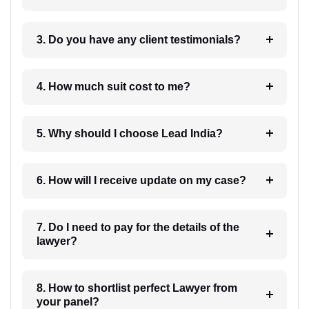
3. Do you have any client testimonials?
4. How much suit cost to me?
5. Why should I choose Lead India?
6. How will I receive update on my case?
7. Do I need to pay for the details of the
lawyer?
8. How to shortlist perfect Lawyer from
your panel?