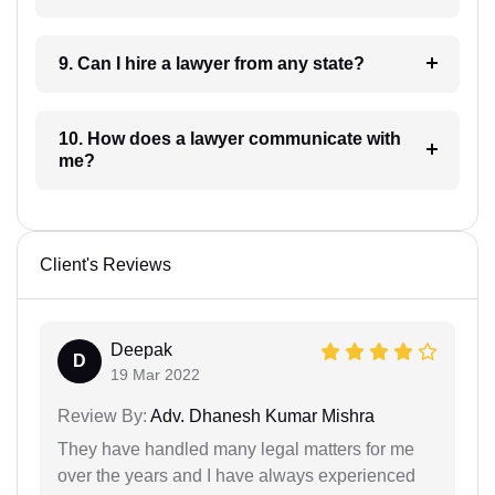
9. Can I hire a lawyer from any state?
10. How does a lawyer communicate with
me?
Client's Reviews
Deepak
D
19 Mar 2022
Review By:
Adv. Dhanesh Kumar Mishra
They have handled many legal matters for me
over the years and I have always experienced