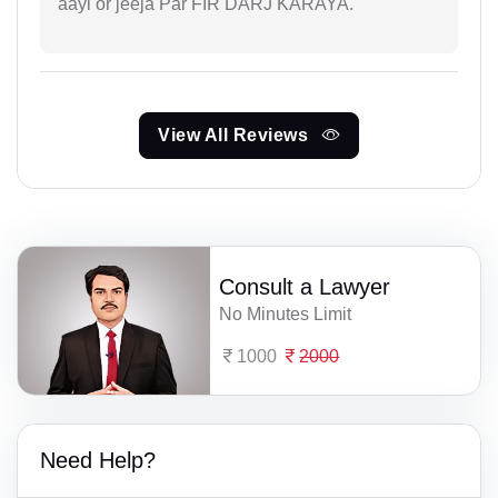
aayi or jeeja Par FIR DARJ KARAYA.
View All Reviews
Consult a Lawyer
No Minutes Limit
1000
2000
Need Help?