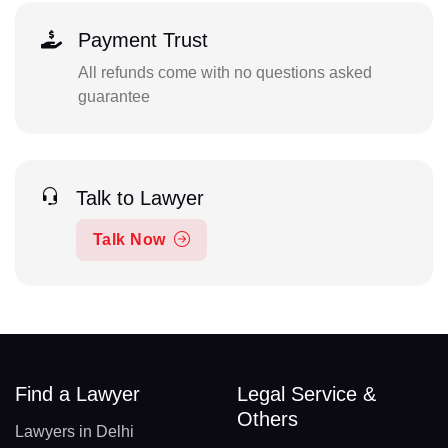
Payment Trust
All refunds come with no questions asked
guarantee
Talk to Lawyer
Talk Now
Find a Lawyer
Legal Service &
Others
Lawyers in Delhi