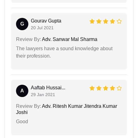
Gourav Gupta
G
20 Jul 2021
Review By:
Adv. Sanwar Mal Sharma
The lawyers have a sound knowledge about
their profession.
Aaftab Hussai...
A
29 Jan 2021
Review By:
Adv. Ritesh Kumar Jitendra Kumar
Joshi
Good