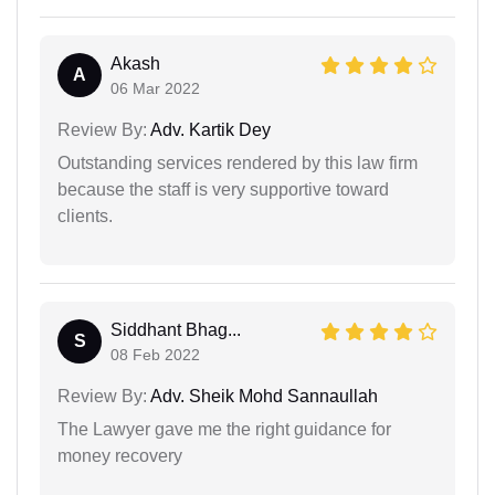
Akash
A
06 Mar 2022
Review By:
Adv. Kartik Dey
Outstanding services rendered by this law firm
because the staff is very supportive toward
clients.
Siddhant Bhag...
S
08 Feb 2022
Review By:
Adv. Sheik Mohd Sannaullah
The Lawyer gave me the right guidance for
money recovery