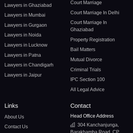
Court Marriage
Lawyers in Ghaziabad
Court Marriage In Delhi
Lawyers in Mumbai
Court Marriage In
Lawyers in Gurgaon
Ghaziabad
Lawyers in Noida
Property Registration
Lawyers in Lucknow
Bail Matters
Lawyers in Patna
Mutual Divorce
Lawyers in Chandigarh
Criminal Trials
Lawyers in Jaipur
IPC Section 100
All Legal Advice
Links
Contact
Head Office Address
About Us
304 Kanchanjunga,
Contact Us
Barakhamba Road, CP,