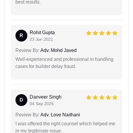
best results.
Rohit Gupta
R
23 Jun 2021
Review By:
Adv. Mohd Javed
Well-experienced and professional in handling
cases for builder delay fraud.
Danveer Singh
D
04 Sep 2025
Review By:
Adv. Love Naithani
I was offered the right counsel which helped me
in my legitimate issue.