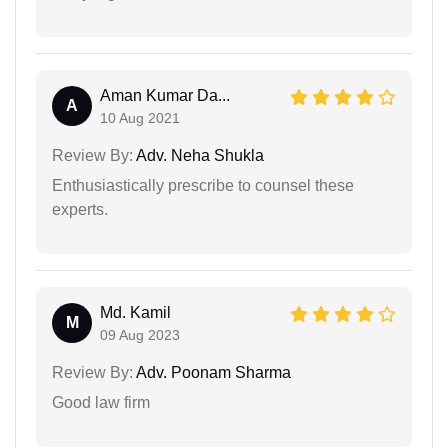
Aman Kumar Da...
A
10 Aug 2021
Review By:
Adv. Neha Shukla
Enthusiastically prescribe to counsel these
experts.
Md. Kamil
M
09 Aug 2023
Review By:
Adv. Poonam Sharma
Good law firm