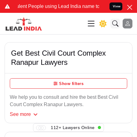
lent People using Lead India name to Resolve your Legal cases Spec
View
Get Best Civil Court Complex
Ranapur Lawyers
Show filters
We help you to consult and hire the best Best Civil
Court Complex Ranapur Lawyers.
See
more
112+ Lawyers Online