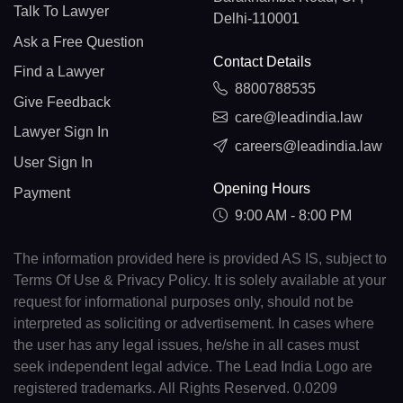
Talk To Lawyer
Delhi-110001
Ask a Free Question
Contact Details
Find a Lawyer
8800788535
Give Feedback
care@leadindia.law
Lawyer Sign In
careers@leadindia.law
User Sign In
Opening Hours
Payment
9:00 AM - 8:00 PM
The information provided here is provided AS IS, subject to
Terms Of Use & Privacy Policy. It is solely available at your
request for informational purposes only, should not be
interpreted as soliciting or advertisement. In cases where
the user has any legal issues, he/she in all cases must
seek independent legal advice. The Lead India Logo are
registered trademarks. All Rights Reserved. 0.0209