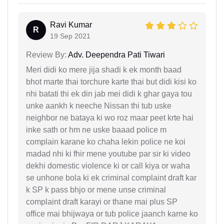
Ravi Kumar
R
19 Sep 2021
Review By:
Adv. Deependra Pati Tiwari
Meri didi ko mere jija shadi k ek month baad
bhot marte thai torchure karte thai but didi kisi ko
nhi batati thi ek din jab mei didi k ghar gaya tou
unke aankh k neeche Nissan thi tub uske
neighbor ne bataya ki wo roz maar peet krte hai
inke sath or hm ne uske baaad police m
complain karane ko chaha lekin police ne koi
madad nhi ki fhir mene youtube par sir ki video
dekhi domestic violence ki or call kiya or waha
se unhone bola ki ek criminal complaint draft kar
k SP k pass bhjo or mene unse criminal
complaint draft karayi or thane mai plus SP
office mai bhijwaya or tub police jaanch karne ko