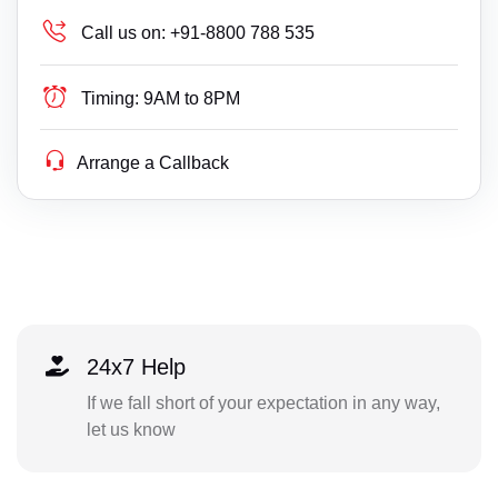
Call us on:
+91-8800 788 535
Timing:
9AM to 8PM
Arrange a Callback
24x7 Help
If we fall short of your expectation in any way,
let us know