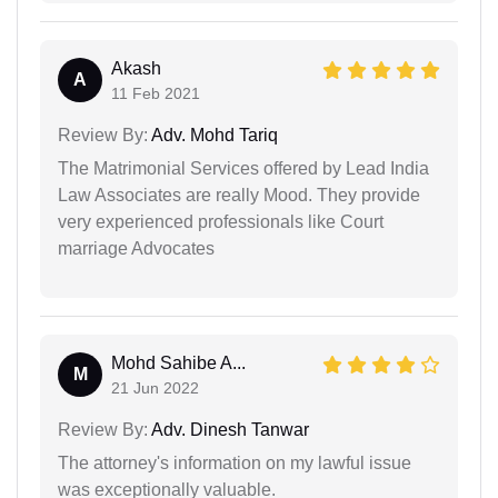
Akash
A
11 Feb 2021
Review By:
Adv. Mohd Tariq
The Matrimonial Services offered by Lead India
Law Associates are really Mood. They provide
very experienced professionals like Court
marriage Advocates
Mohd Sahibe A...
M
21 Jun 2022
Review By:
Adv. Dinesh Tanwar
The attorney's information on my lawful issue
was exceptionally valuable.