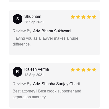
Shubham
S
28 Sep 2021
Review By:
Adv. Bharat Sukhwani
Having you as a lawyer makes a huge
difference.
Rajesh Verma
R
12 Sep 2021
Review By:
Adv. Shobha Sanjay Gharti
Best attorney ! Best crook supporter and
separation attorney