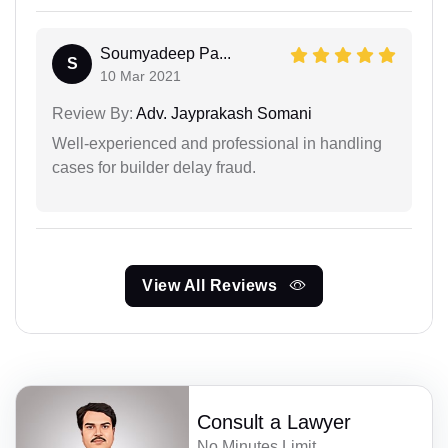
Soumyadeep Pa...
S
10 Mar 2021
Review By:
Adv. Jayprakash Somani
Well-experienced and professional in handling
cases for builder delay fraud.
View All Reviews
Consult a Lawyer
No Minutes Limit