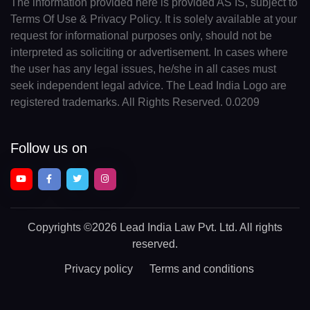
The information provided here is provided AS IS, subject to
Terms Of Use & Privacy Policy. It is solely available at your
request for informational purposes only, should not be
interpreted as soliciting or advertisement. In cases where
the user has any legal issues, he/she in all cases must
seek independent legal advice. The Lead India Logo are
registered trademarks. All Rights Reserved. 0.0209
Follow us on
Copyrights
©2026 Lead India Law Pvt. Ltd.
All rights
reserved.
Privacy policy
Terms and conditions