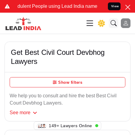
dulent People using Lead India name to Resolve your Legal cases Sp
View
Get Best Civil Court Devbhog
Lawyers
Show filters
We help you to consult and hire the best Best Civil
Court Devbhog Lawyers.
See
more
149+ Lawyers Online