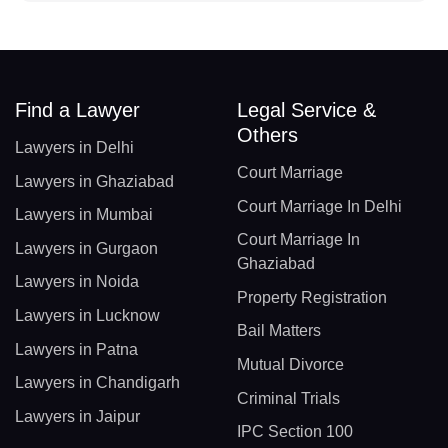
Find a Lawyer
Legal Service &
Others
Lawyers in Delhi
Court Marriage
Lawyers in Ghaziabad
Court Marriage In Delhi
Lawyers in Mumbai
Court Marriage In
Lawyers in Gurgaon
Ghaziabad
Lawyers in Noida
Property Registration
Lawyers in Lucknow
Bail Matters
Lawyers in Patna
Mutual Divorce
Lawyers in Chandigarh
Criminal Trials
Lawyers in Jaipur
IPC Section 100