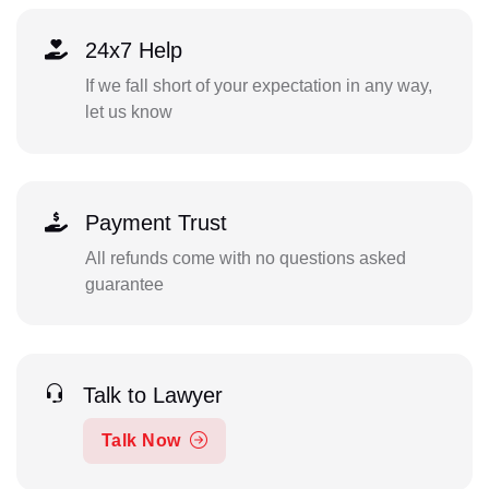
24x7 Help
If we fall short of your expectation in any way,
let us know
Payment Trust
All refunds come with no questions asked
guarantee
Talk to Lawyer
Talk Now