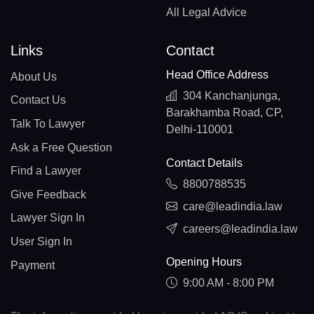
All Legal Advice
Links
Contact
Head Office Address
About Us
304 Kanchanjunga,
Contact Us
Barakhamba Road, CP,
Talk To Lawyer
Delhi-110001
Ask a Free Question
Contact Details
Find a Lawyer
8800788535
Give Feedback
care@leadindia.law
Lawyer Sign In
careers@leadindia.law
User Sign In
Opening Hours
Payment
9:00 AM - 8:00 PM