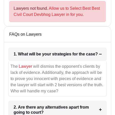
Lawyers not found.
Allow us to Select Best Best
Civil Court Devbhog Lawyer in for you.
FAQs on Lawyers
1. What will be your strategies for the case?
The
Lawyer
will dismiss the opponent's clients by
lack of evidence. Additionally, the approach will be
to prove you innocent with pieces of evidence and
the lawyer will start with 2 best versions of the truth.
Who will handle my case?
2. Are there any alternatives apart from
going to court?