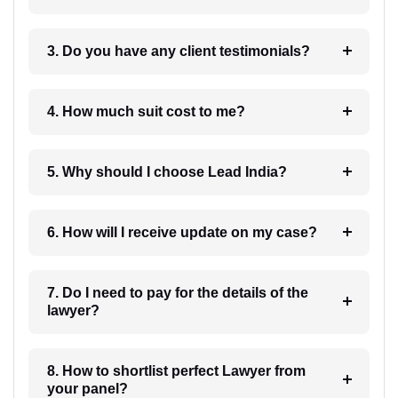
3. Do you have any client testimonials?
4. How much suit cost to me?
5. Why should I choose Lead India?
6. How will I receive update on my case?
7. Do I need to pay for the details of the
lawyer?
8. How to shortlist perfect Lawyer from
your panel?