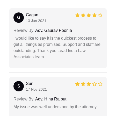
Gagan
G
13 Jun 2021
Review By:
Adv. Gaurav Poonia
I would like to say it is the quickest process to
get all things as promised. Support and staff are
outstanding. Thank you Lead India Law
Associates team.
Sunil
S
17 Nov 2021
Review By:
Adv. Hina Rajput
My issue was well understood by the attorney.