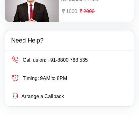
1000
2000
Need Help?
Call us on:
+91-8800 788 535
Timing:
9AM to 8PM
Arrange a Callback