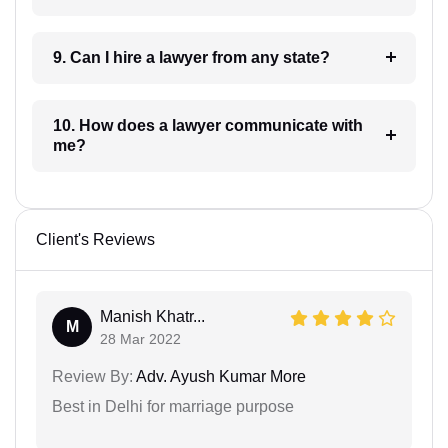
9. Can I hire a lawyer from any state?
10. How does a lawyer communicate with
me?
Client's Reviews
Manish Khatr...
M
28 Mar 2022
Review By:
Adv. Ayush Kumar More
Best in Delhi for marriage purpose