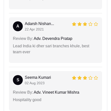
Adarsh Nishan...
A
22 Apr 2021
Review By:
Adv. Devendra Pratap
Lead India ki dher sari branches khule, best
team ever
Seema Kumari
S
02 Aug 2023
Review By:
Adv. Vineet Kumar Mishra
Hospitality good