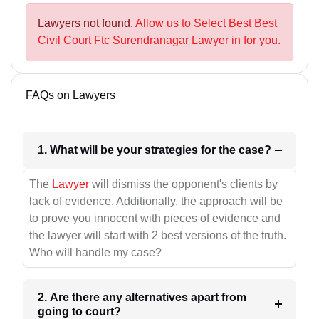
Lawyers not found.
Allow us to Select Best Best
Civil Court Ftc Surendranagar Lawyer in for you.
FAQs on Lawyers
1. What will be your strategies for the case?
The
Lawyer
will dismiss the opponent's clients by
lack of evidence. Additionally, the approach will be
to prove you innocent with pieces of evidence and
the lawyer will start with 2 best versions of the truth.
Who will handle my case?
2. Are there any alternatives apart from
going to court?