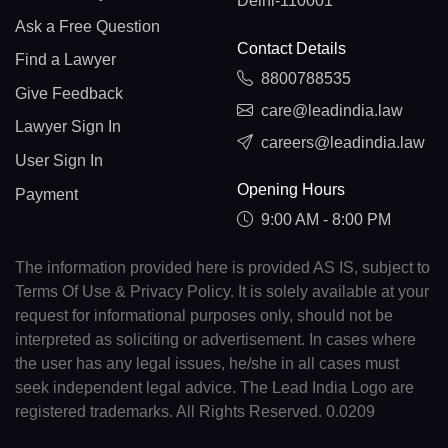
Delhi-110001
Ask a Free Question
Contact Details
Find a Lawyer
8800788535
Give Feedback
care@leadindia.law
Lawyer Sign In
careers@leadindia.law
User Sign In
Opening Hours
Payment
9:00 AM - 8:00 PM
The information provided here is provided AS IS, subject to
Terms Of Use & Privacy Policy. It is solely available at your
request for informational purposes only, should not be
interpreted as soliciting or advertisement. In cases where
the user has any legal issues, he/she in all cases must
seek independent legal advice. The Lead India Logo are
registered trademarks. All Rights Reserved. 0.0209