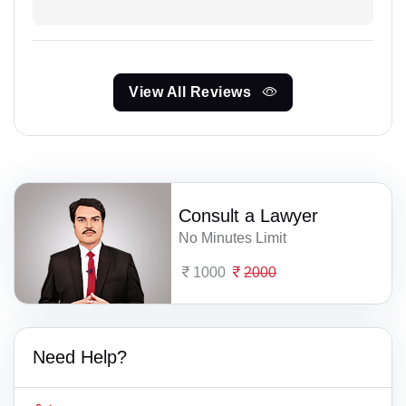
View All Reviews
Consult a Lawyer
No Minutes Limit
1000
2000
Need Help?