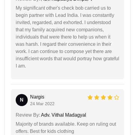
My significant other's check bob carried us to
begin partner with Lead India. I was constantly
invited, regarded, and exhorted. I understood
that my family acquired new companions,
individuals that were there to help us when it
was harsh. I regard their convenience in their
work. I can continue to compose yet there are
insufficient words that would portray how grateful
I am.
Nargis
N
24 Mar 2022
Review By:
Adv. Vithal Madagyal
Majority of brands available. Keep on ruling out
offers. Best for kids clothing