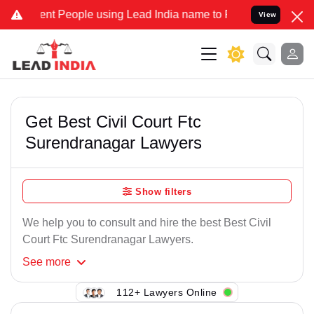
nt People using Lead India name to Resolve your Legal cases Specia
View
Get Best Civil Court Ftc
Surendranagar Lawyers
Show filters
We help you to consult and hire the best Best Civil
Court Ftc Surendranagar Lawyers.
See
more
112+ Lawyers Online