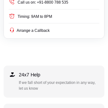
Call us on:
+91-8800 788 535
Timing:
9AM to 8PM
Arrange a Callback
24x7 Help
If we fall short of your expectation in any way,
let us know