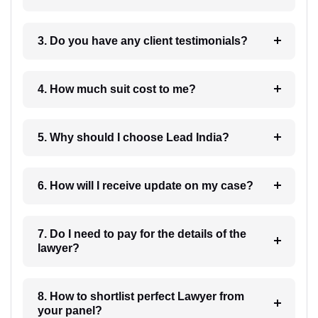
3. Do you have any client testimonials?
4. How much suit cost to me?
5. Why should I choose Lead India?
6. How will I receive update on my case?
7. Do I need to pay for the details of the
lawyer?
8. How to shortlist perfect Lawyer from
your panel?