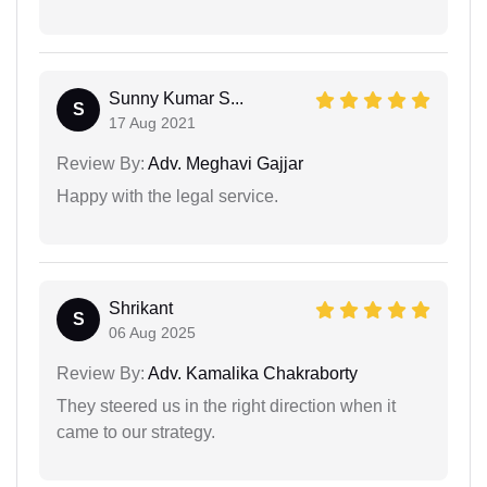
Sunny Kumar S...
S
17 Aug 2021
Review By:
Adv. Meghavi Gajjar
Happy with the legal service.
Shrikant
S
06 Aug 2025
Review By:
Adv. Kamalika Chakraborty
They steered us in the right direction when it
came to our strategy.