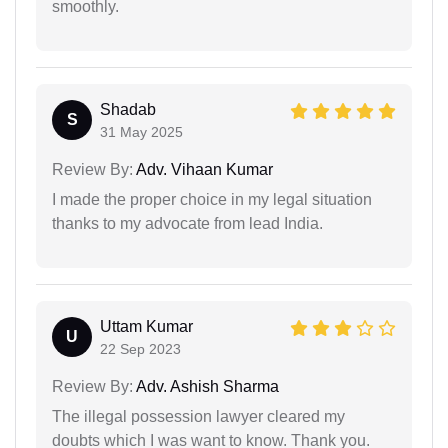
smoothly.
Shadab
S
31 May 2025
Review By:
Adv. Vihaan Kumar
I made the proper choice in my legal situation
thanks to my advocate from lead India.
Uttam Kumar
U
22 Sep 2023
Review By:
Adv. Ashish Sharma
The illegal possession lawyer cleared my
doubts which I was want to know. Thank you.