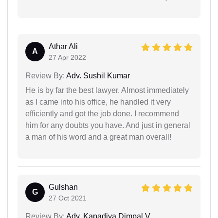
Athar Ali
A
27 Apr 2022
Review By:
Adv. Sushil Kumar
He is by far the best lawyer. Almost immediately
as I came into his office, he handled it very
efficiently and got the job done. I recommend
him for any doubts you have. And just in general
a man of his word and a great man overall!
Gulshan
G
27 Oct 2021
Review By:
Adv. Kapadiya Dimpal V