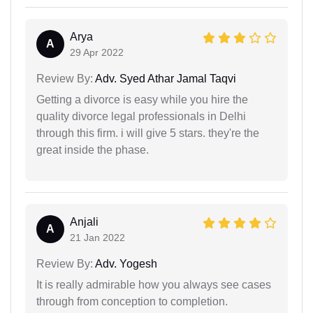
Arya
A
29 Apr 2022
Review By:
Adv. Syed Athar Jamal Taqvi
Getting a divorce is easy while you hire the
quality divorce legal professionals in Delhi
through this firm. i will give 5 stars. they're the
great inside the phase.
Anjali
A
21 Jan 2022
Review By:
Adv. Yogesh
It is really admirable how you always see cases
through from conception to completion.