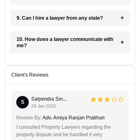
9. Can I hire a lawyer from any state?
10. How does a lawyer communicate with
me?
Client's Reviews
Satyendra Sin...
S
29 Jan 2022
Review By:
Adv. Amiya Ranjan Pratihari
I consulted Property Lawyers regarding the
property dispute and he handled it very