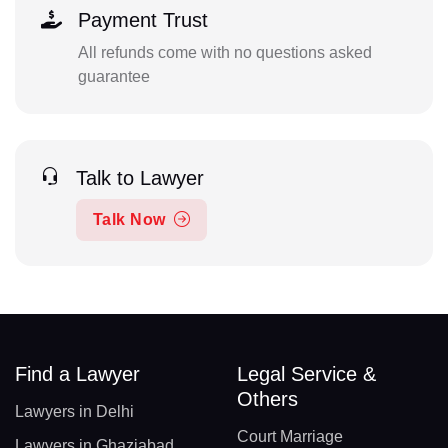
Payment Trust
All refunds come with no questions asked
guarantee
Talk to Lawyer
Talk Now
Find a Lawyer
Legal Service &
Others
Lawyers in Delhi
Court Marriage
Lawyers in Ghaziabad