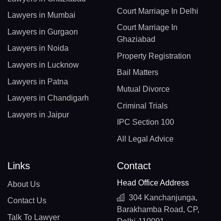
Court Marriage In Delhi
Lawyers in Mumbai
Court Marriage In
Lawyers in Gurgaon
Ghaziabad
Lawyers in Noida
Property Registration
Lawyers in Lucknow
Bail Matters
Lawyers in Patna
Mutual Divorce
Lawyers in Chandigarh
Criminal Trials
Lawyers in Jaipur
IPC Section 100
All Legal Advice
Links
Contact
Head Office Address
About Us
304 Kanchanjunga,
Contact Us
Barakhamba Road, CP,
Talk To Lawyer