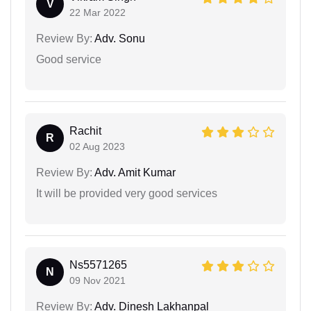
V
22 Mar 2022
Review By:
Adv. Sonu
Good service
Rachit
R
02 Aug 2023
Review By:
Adv. Amit Kumar
It will be provided very good services
Ns5571265
N
09 Nov 2021
Review By:
Adv. Dinesh Lakhanpal