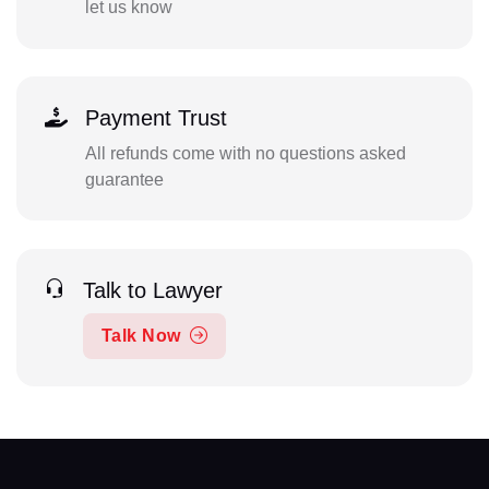
let us know
Payment Trust
All refunds come with no questions asked
guarantee
Talk to Lawyer
Talk Now