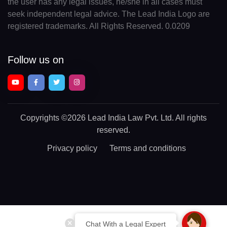
the user has any legal issues, he/she in all cases must
seek independent legal advice. The Lead India Logo are
registered trademarks. All Rights Reserved. 0.0209
Follow us on
Copyrights
©2026 Lead India Law Pvt. Ltd.
All rights
reserved.
Privacy policy
Terms and conditions
Chat With a Legal Expert