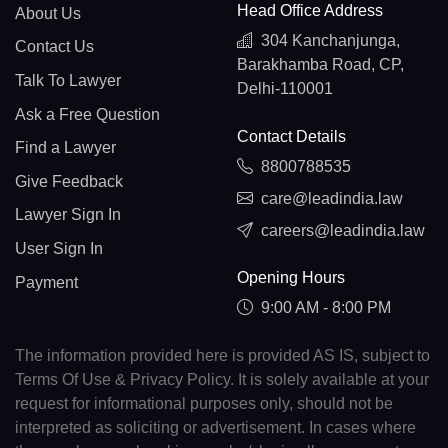
Head Office Address
About Us
304 Kanchanjunga,
Contact Us
Barakhamba Road, CP,
Talk To Lawyer
Delhi-110001
Ask a Free Question
Contact Details
Find a Lawyer
8800788535
Give Feedback
care@leadindia.law
Lawyer Sign In
careers@leadindia.law
User Sign In
Opening Hours
Payment
9:00 AM - 8:00 PM
The information provided here is provided AS IS, subject to
Terms Of Use & Privacy Policy. It is solely available at your
request for informational purposes only, should not be
interpreted as soliciting or advertisement. In cases where