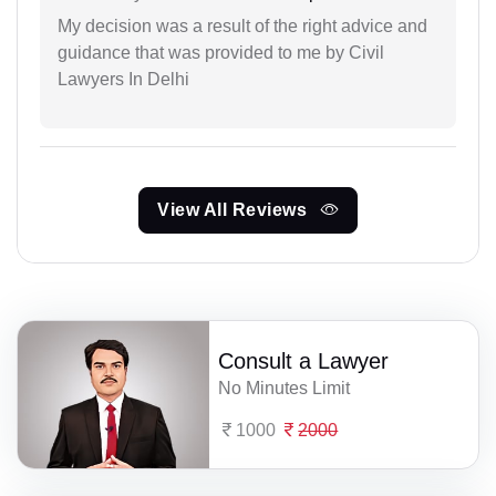
My decision was a result of the right advice and
guidance that was provided to me by Civil
Lawyers In Delhi
View All Reviews
Consult a Lawyer
No Minutes Limit
1000
2000