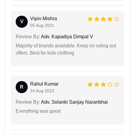
Vipin Mishra
V
05 Aug 2021
Review By:
Adv. Kapadiya Dimpal V
Majority of brands available. Keep on ruling out
offers. Best for kids clothing
Rahul Kumar
R
24 Aug 2023
Review By:
Adv. Solanki Sanjay Naranbhai
Everything was good