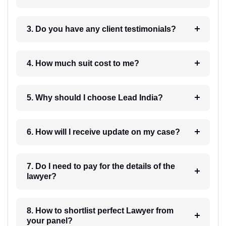
3. Do you have any client testimonials?
4. How much suit cost to me?
5. Why should I choose Lead India?
6. How will I receive update on my case?
7. Do I need to pay for the details of the
lawyer?
8. How to shortlist perfect Lawyer from
your panel?