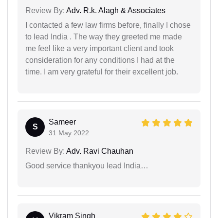
Review By:
Adv. R.k. Alagh & Associates
I contacted a few law firms before, finally I chose
to lead India . The way they greeted me made
me feel like a very important client and took
consideration for any conditions I had at the
time. I am very grateful for their excellent job.
Sameer
S
31 May 2022
Review By:
Adv. Ravi Chauhan
Good service thankyou lead India…
Vikram Singh