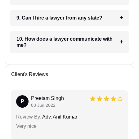
9. Can I hire a lawyer from any state?
10. How does a lawyer communicate with
me?
Client's Reviews
Preetam Singh
P
03 Jun 2022
Review By:
Adv. Anil Kumar
Very nice