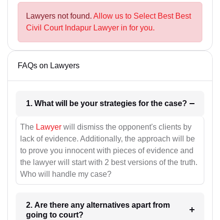
Lawyers not found.
Allow us to Select Best Best
Civil Court Indapur Lawyer in for you.
FAQs on Lawyers
1. What will be your strategies for the case?
The
Lawyer
will dismiss the opponent's clients by
lack of evidence. Additionally, the approach will be
to prove you innocent with pieces of evidence and
the lawyer will start with 2 best versions of the truth.
Who will handle my case?
2. Are there any alternatives apart from
going to court?