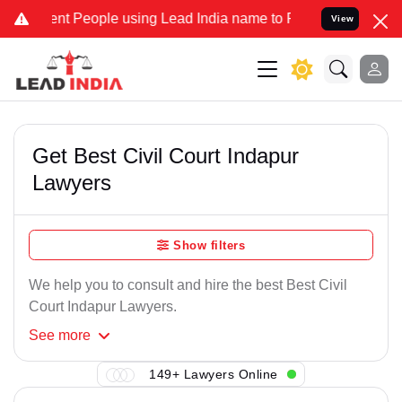
nt People using Lead India name to Resolve your Legal cases Speci
View
Get Best Civil Court Indapur
Lawyers
Show filters
We help you to consult and hire the best Best Civil
Court Indapur Lawyers.
See
more
149+ Lawyers Online