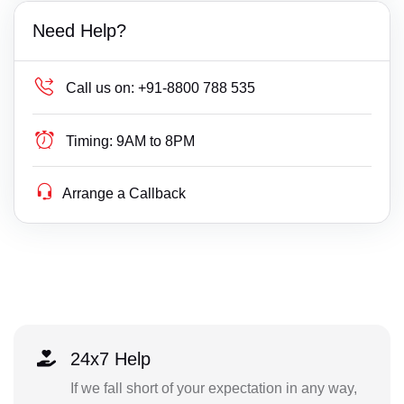
Need Help?
Call us on:
+91-8800 788 535
Timing:
9AM to 8PM
Arrange a Callback
24x7 Help
If we fall short of your expectation in any way,