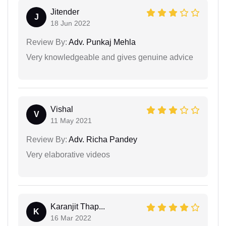
Jitender
J
18 Jun 2022
Review By:
Adv. Punkaj Mehla
Very knowledgeable and gives genuine advice
Vishal
V
11 May 2021
Review By:
Adv. Richa Pandey
Very elaborative videos
Karanjit Thap...
K
16 Mar 2022