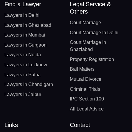
Find a Lawyer
Legal Service &
Others
Lawyers in Delhi
Court Marriage
Lawyers in Ghaziabad
Court Marriage In Delhi
Lawyers in Mumbai
Court Marriage In
Lawyers in Gurgaon
Ghaziabad
Lawyers in Noida
Property Registration
Lawyers in Lucknow
Bail Matters
Lawyers in Patna
Mutual Divorce
Lawyers in Chandigarh
Criminal Trials
Lawyers in Jaipur
IPC Section 100
All Legal Advice
Links
Contact