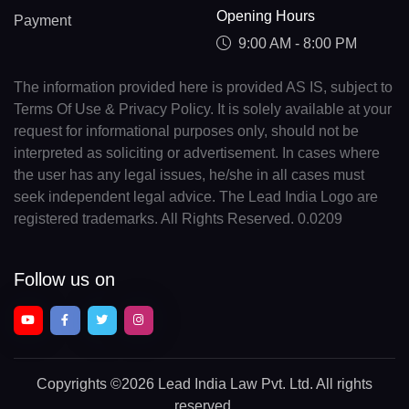
Opening Hours
Payment
9:00 AM - 8:00 PM
The information provided here is provided AS IS, subject to
Terms Of Use & Privacy Policy. It is solely available at your
request for informational purposes only, should not be
interpreted as soliciting or advertisement. In cases where
the user has any legal issues, he/she in all cases must
seek independent legal advice. The Lead India Logo are
registered trademarks. All Rights Reserved. 0.0209
Follow us on
Copyrights
©2026 Lead India Law Pvt. Ltd.
All rights
reserved.