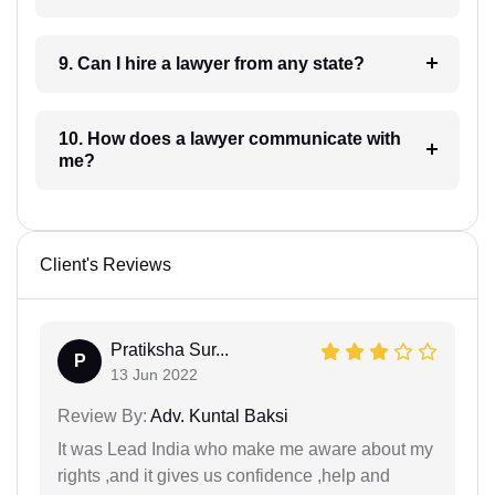
9. Can I hire a lawyer from any state?
10. How does a lawyer communicate with
me?
Client's Reviews
Pratiksha Sur...
P
13 Jun 2022
Review By:
Adv. Kuntal Baksi
It was Lead India who make me aware about my
rights ,and it gives us confidence ,help and