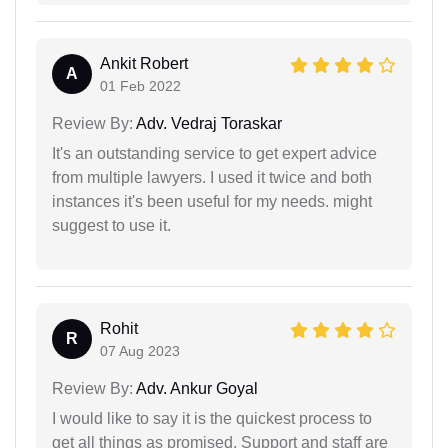
Ankit Robert
A
01 Feb 2022
Review By:
Adv. Vedraj Toraskar
It's an outstanding service to get expert advice
from multiple lawyers. I used it twice and both
instances it's been useful for my needs. might
suggest to use it.
Rohit
R
07 Aug 2023
Review By:
Adv. Ankur Goyal
I would like to say it is the quickest process to
get all things as promised. Support and staff are