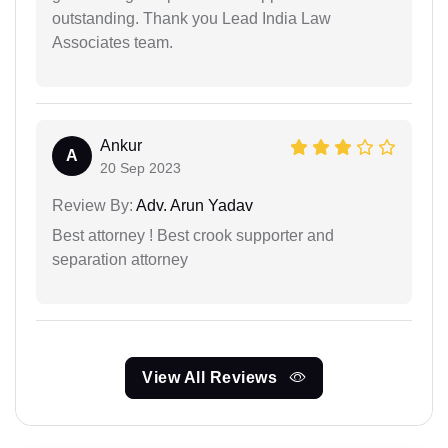
outstanding. Thank you Lead India Law
Associates team.
Ankur
A
20 Sep 2023
Review By:
Adv. Arun Yadav
Best attorney ! Best crook supporter and
separation attorney
View All Reviews