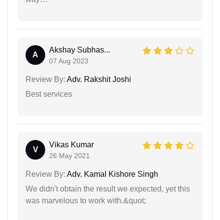
Akshay Subhas...
A
07 Aug 2023
Review By:
Adv. Rakshit Joshi
Best services
Vikas Kumar
V
26 May 2021
Review By:
Adv. Kamal Kishore Singh
We didn't obtain the result we expected, yet this
was marvelous to work with.&quot;