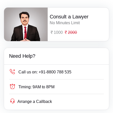
Consult a Lawyer
No Minutes Limit
1000
2000
Need Help?
Call us on:
+91-8800 788 535
Timing:
9AM to 8PM
Arrange a Callback