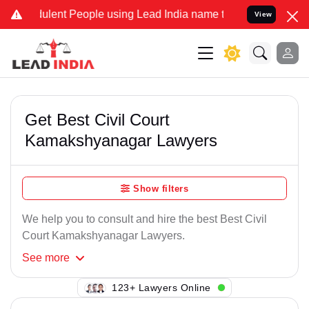
ulent People using Lead India name to Resolve your Legal cases Spe
View
Get Best Civil Court
Kamakshyanagar Lawyers
Show filters
We help you to consult and hire the best Best Civil
Court Kamakshyanagar Lawyers.
See
more
149+ Lawyers Online