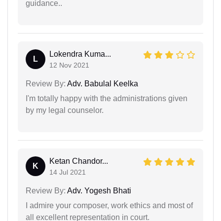
guidance..
Lokendra Kuma...
L
12 Nov 2021
Review By:
Adv. Babulal Keelka
I'm totally happy with the administrations given
by my legal counselor.
Ketan Chandor...
K
14 Jul 2021
Review By:
Adv. Yogesh Bhati
I admire your composer, work ethics and most of
all excellent representation in court.