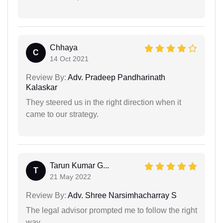
Chhaya
C
14 Oct 2021
Review By:
Adv. Pradeep Pandharinath
Kalaskar
They steered us in the right direction when it
came to our strategy.
Tarun Kumar G...
T
21 May 2022
Review By:
Adv. Shree Narsimhacharray S
The legal advisor prompted me to follow the right
way…