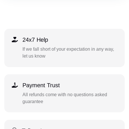
24x7 Help
If we fall short of your expectation in any way,
let us know
Payment Trust
All refunds come with no questions asked
guarantee