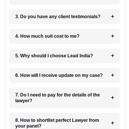
3. Do you have any client testimonials?
4. How much suit cost to me?
5. Why should I choose Lead India?
6. How will I receive update on my case?
7. Do I need to pay for the details of the
lawyer?
8. How to shortlist perfect Lawyer from
your panel?