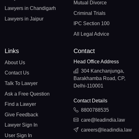
Mutual Divorce
Lawyers in Chandigarh
Criminal Trials
Lawyers in Jaipur
IPC Section 100
All Legal Advice
Links
Contact
Head Office Address
About Us
304 Kanchanjunga,
Contact Us
Barakhamba Road, CP,
Talk To Lawyer
Delhi-110001
Ask a Free Question
Contact Details
Find a Lawyer
8800788535
Give Feedback
care@leadindia.law
Lawyer Sign In
careers@leadindia.law
User Sign In