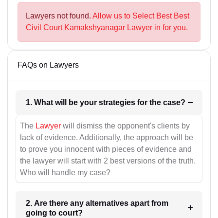
Lawyers not found.
Allow us to Select Best Best
Civil Court Kamakshyanagar Lawyer in for you.
FAQs on Lawyers
1. What will be your strategies for the case?
The
Lawyer
will dismiss the opponent's clients by
lack of evidence. Additionally, the approach will be
to prove you innocent with pieces of evidence and
the lawyer will start with 2 best versions of the truth.
Who will handle my case?
2. Are there any alternatives apart from
going to court?