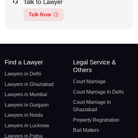
Talk to Lawyer
Talk Now
Find a Lawyer
Legal Service &
Others
Lawyers in Delhi
Court Marriage
Lawyers in Ghaziabad
Court Marriage In Delhi
Lawyers in Mumbai
Court Marriage In
Lawyers in Gurgaon
Ghaziabad
Lawyers in Noida
Property Registration
Lawyers in Lucknow
Bail Matters
Lawyers in Patna