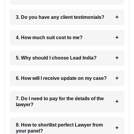
3. Do you have any client testimonials?
4. How much suit cost to me?
5. Why should I choose Lead India?
6. How will I receive update on my case?
7. Do I need to pay for the details of the
lawyer?
8. How to shortlist perfect Lawyer from
your panel?