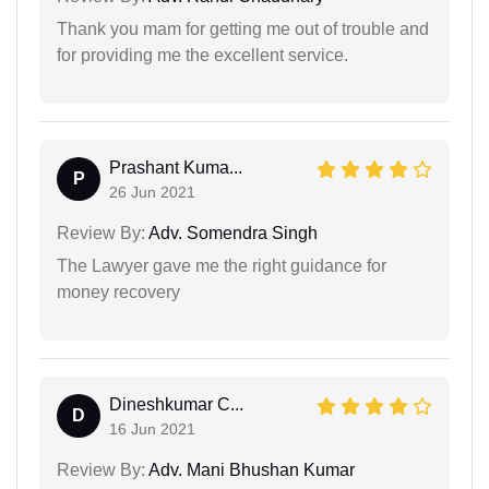
Thank you mam for getting me out of trouble and
for providing me the excellent service.
Prashant Kuma...
P
26 Jun 2021
Review By:
Adv. Somendra Singh
The Lawyer gave me the right guidance for
money recovery
Dineshkumar C...
D
16 Jun 2021
Review By:
Adv. Mani Bhushan Kumar