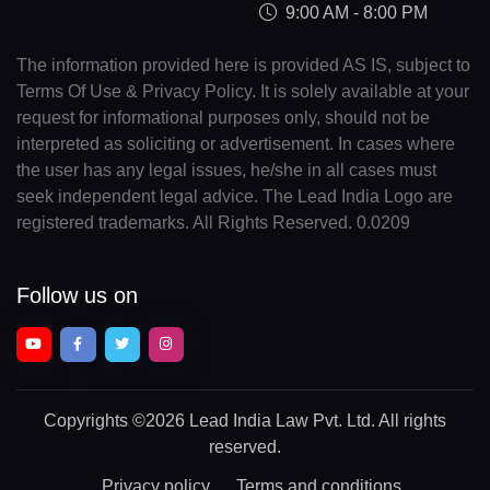
9:00 AM - 8:00 PM
The information provided here is provided AS IS, subject to
Terms Of Use & Privacy Policy. It is solely available at your
request for informational purposes only, should not be
interpreted as soliciting or advertisement. In cases where
the user has any legal issues, he/she in all cases must
seek independent legal advice. The Lead India Logo are
registered trademarks. All Rights Reserved. 0.0209
Follow us on
Copyrights
©2026 Lead India Law Pvt. Ltd.
All rights
reserved.
Privacy policy
Terms and conditions