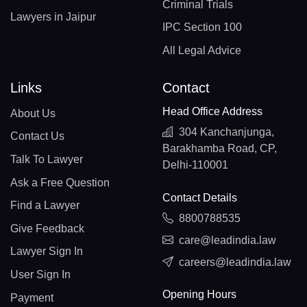
Criminal Trials
Lawyers in Jaipur
IPC Section 100
All Legal Advice
Links
Contact
Head Office Address
About Us
304 Kanchanjunga,
Contact Us
Barakhamba Road, CP,
Talk To Lawyer
Delhi-110001
Ask a Free Question
Contact Details
Find a Lawyer
8800788535
Give Feedback
care@leadindia.law
Lawyer Sign In
careers@leadindia.law
User Sign In
Opening Hours
Payment