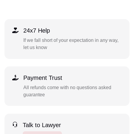
24x7 Help
If we fall short of your expectation in any way,
let us know
Payment Trust
All refunds come with no questions asked
guarantee
Talk to Lawyer