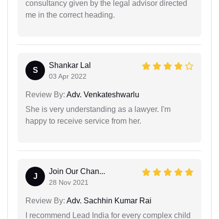
consultancy given by the legal advisor directed
me in the correct heading.
Shankar Lal
S
03 Apr 2022
Review By:
Adv. Venkateshwarlu
She is very understanding as a lawyer. I'm
happy to receive service from her.
Join Our Chan...
J
28 Nov 2021
Review By:
Adv. Sachhin Kumar Rai
I recommend Lead India for every complex child