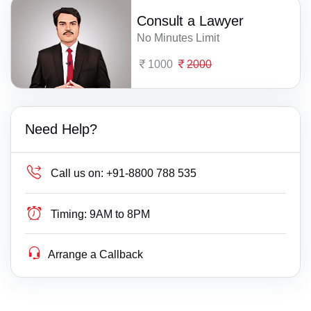
Consult a Lawyer
No Minutes Limit
1000
2000
Need Help?
Call us on:
+91-8800 788 535
Timing:
9AM to 8PM
Arrange a Callback