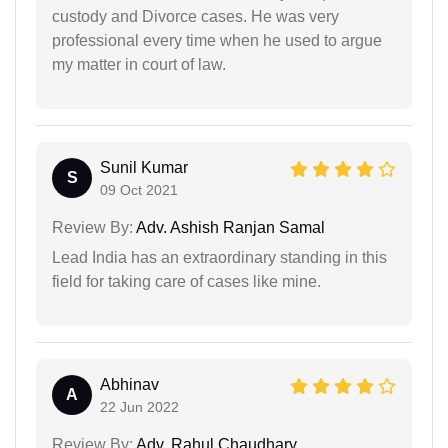
custody and Divorce cases. He was very
professional every time when he used to argue
my matter in court of law.
Sunil Kumar
S
09 Oct 2021
Review By:
Adv. Ashish Ranjan Samal
Lead India has an extraordinary standing in this
field for taking care of cases like mine.
Abhinav
A
22 Jun 2022
Review By:
Adv. Rahul Chaudhary