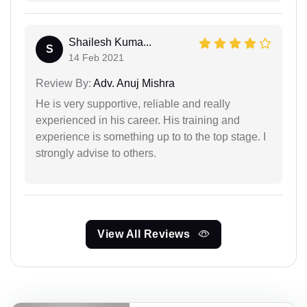
Shailesh Kuma...
S
14 Feb 2021
Review By:
Adv. Anuj Mishra
He is very supportive, reliable and really
experienced in his career. His training and
experience is something up to to the top stage. I
strongly advise to others.
View All Reviews