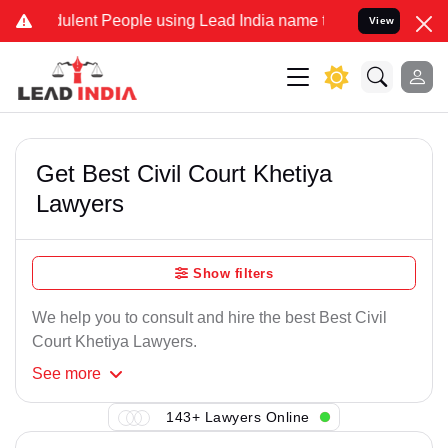
ulent People using Lead India name to Resolve your Legal cases Spe
View
Get Best Civil Court Khetiya
Lawyers
Show filters
We help you to consult and hire the best Best Civil
Court Khetiya Lawyers.
See
more
143+ Lawyers Online