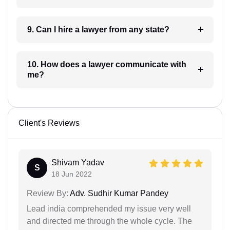
9. Can I hire a lawyer from any state?
10. How does a lawyer communicate with
me?
Client's Reviews
Shivam Yadav
S
18 Jun 2022
Review By:
Adv. Sudhir Kumar Pandey
Lead india comprehended my issue very well
and directed me through the whole cycle. The