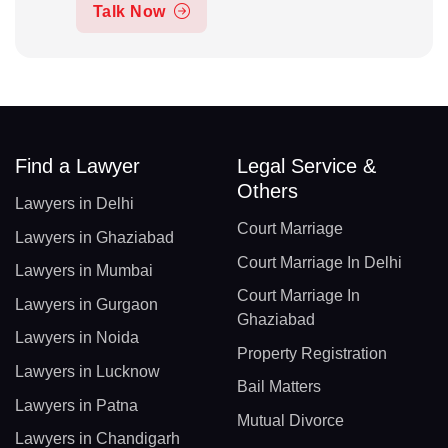
Talk Now
Find a Lawyer
Legal Service &
Others
Lawyers in Delhi
Court Marriage
Lawyers in Ghaziabad
Court Marriage In Delhi
Lawyers in Mumbai
Court Marriage In
Lawyers in Gurgaon
Ghaziabad
Lawyers in Noida
Property Registration
Lawyers in Lucknow
Bail Matters
Lawyers in Patna
Mutual Divorce
Lawyers in Chandigarh