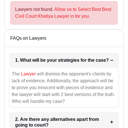
Lawyers not found.
Allow us to Select Best Best
Civil Court Khetiya Lawyer in for you.
FAQs on Lawyers
1. What will be your strategies for the case?
The
Lawyer
will dismiss the opponent's clients by
lack of evidence. Additionally, the approach will be
to prove you innocent with pieces of evidence and
the lawyer will start with 2 best versions of the truth.
Who will handle my case?
2. Are there any alternatives apart from
going to court?