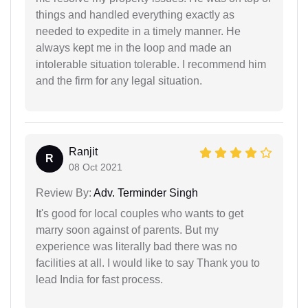
things and handled everything exactly as
needed to expedite in a timely manner. He
always kept me in the loop and made an
intolerable situation tolerable. I recommend him
and the firm for any legal situation.
Ranjit
R
08 Oct 2021
Review By:
Adv. Terminder Singh
It's good for local couples who wants to get
marry soon against of parents. But my
experience was literally bad there was no
facilities at all. I would like to say Thank you to
lead India for fast process.