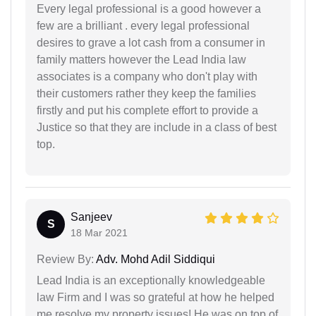
Every legal professional is a good however a
few are a brilliant . every legal professional
desires to grave a lot cash from a consumer in
family matters however the Lead India law
associates is a company who don't play with
their customers rather they keep the families
firstly and put his complete effort to provide a
Justice so that they are include in a class of best
top.
Sanjeev
S
18 Mar 2021
Review By:
Adv. Mohd Adil Siddiqui
Lead India is an exceptionally knowledgeable
law Firm and I was so grateful at how he helped
me resolve my property issues! He was on top of