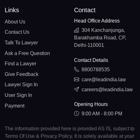
Links
Contact
Head Office Address
About Us
304 Kanchanjunga,
Contact Us
Barakhamba Road, CP,
Talk To Lawyer
Delhi-110001
Ask a Free Question
Contact Details
Find a Lawyer
8800788535
Give Feedback
care@leadindia.law
Lawyer Sign In
careers@leadindia.law
User Sign In
Opening Hours
Payment
9:00 AM - 8:00 PM
The information provided here is provided AS IS, subject to
Terms Of Use & Privacy Policy. It is solely available at your