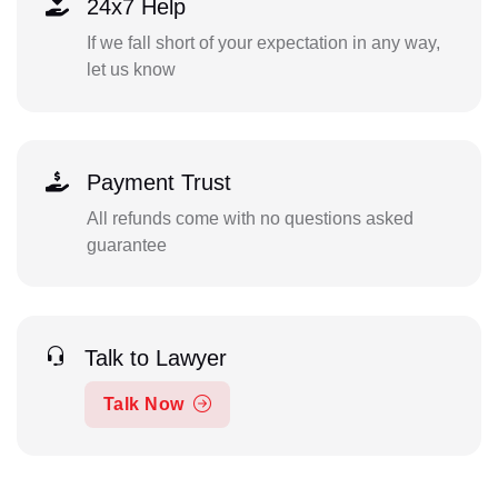
24x7 Help
If we fall short of your expectation in any way,
let us know
Payment Trust
All refunds come with no questions asked
guarantee
Talk to Lawyer
Talk Now