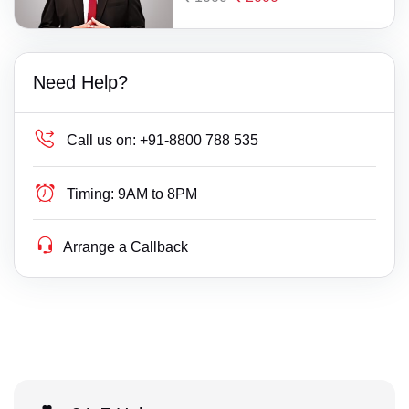
Need Help?
Call us on:
+91-8800 788 535
Timing:
9AM to 8PM
Arrange a Callback