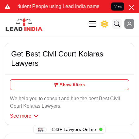
ulent People using Lead India name to Resolve your Legal cases Spe
View
Get Best Civil Court Kolaras
Lawyers
Show filters
We help you to consult and hire the best Best Civil
Court Kolaras Lawyers.
See
more
133+ Lawyers Online