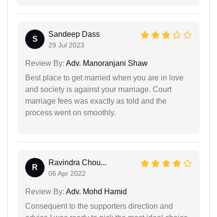
Sandeep Dass
S
29 Jul 2023
Review By:
Adv. Manoranjani Shaw
Best place to get married when you are in love
and society is against your marriage. Court
marriage fees was exactly as told and the
process went on smoothly.
Ravindra Chou...
R
06 Apr 2022
Review By:
Adv. Mohd Hamid
Consequent to the supporters direction and