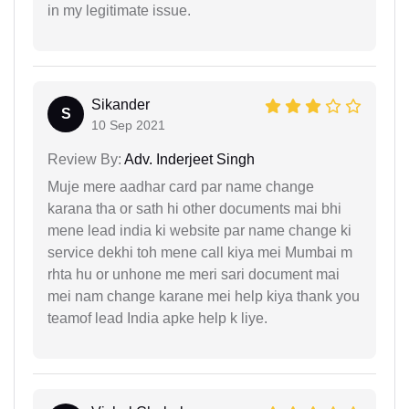
in my legitimate issue.
Sikander
S
10 Sep 2021
Review By:
Adv. Inderjeet Singh
Muje mere aadhar card par name change
karana tha or sath hi other documents mai bhi
mene lead india ki website par name change ki
service dekhi toh mene call kiya mei Mumbai m
rhta hu or unhone me meri sari document mai
mei nam change karane mei help kiya thank you
teamof lead India apke help k liye.