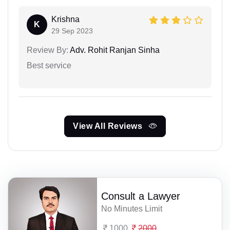
Krishna
K
29 Sep 2023
Review By:
Adv. Rohit Ranjan Sinha
Best service
View All Reviews
Consult a Lawyer
No Minutes Limit
1000
2000