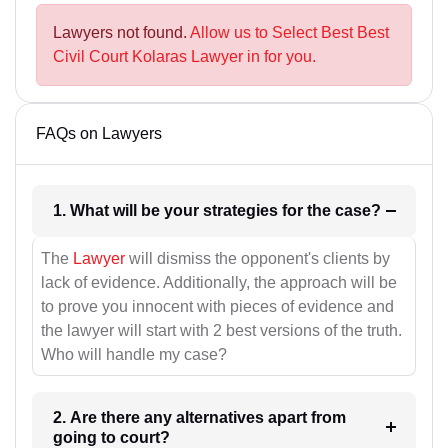
Lawyers not found.
Allow us to Select Best Best
Civil Court Kolaras Lawyer in for you.
FAQs on Lawyers
1. What will be your strategies for the case?
The
Lawyer
will dismiss the opponent's clients by
lack of evidence. Additionally, the approach will be
to prove you innocent with pieces of evidence and
the lawyer will start with 2 best versions of the truth.
Who will handle my case?
2. Are there any alternatives apart from
going to court?