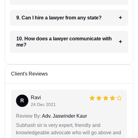
9. Can I hire a lawyer from any state?
10. How does a lawyer communicate with
me?
Client's Reviews
Ravi
R
24 Dec 2021
Review By:
Adv. Jaswinder Kaur
Subhash sir is very expert, friendly and
knowledgeable advocate who will go above and