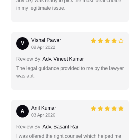
advice,I was ready to pick the most ideal choice
in my legitimate issue.
Vishal Pawar
V
09 Apr 2022
Review By:
Adv. Vineet Kumar
The legal guidance provided to me by the lawyer
was apt.
Anil Kumar
A
03 Apr 2026
Review By:
Adv. Basant Rai
I was offered the right counsel which helped me