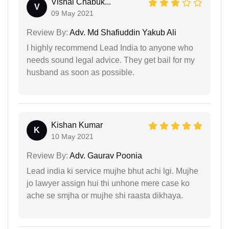
Vishal Chabuk...
V
09 May 2021
Review By:
Adv. Md Shafiuddin Yakub Ali
I highly recommend Lead India to anyone who
needs sound legal advice. They get bail for my
husband as soon as possible.
Kishan Kumar
K
10 May 2021
Review By:
Adv. Gaurav Poonia
Lead india ki service mujhe bhut achi lgi. Mujhe
jo lawyer assign hui thi unhone mere case ko
ache se smjha or mujhe shi raasta dikhaya.