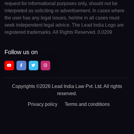
request for informational purposes only, should not be
interpreted as soliciting or advertisement. In cases where
the user has any legal issues, he/she in all cases must
seek independent legal advice. The Lead India Logo are
registered trademarks. All Rights Reserved. 0.0209
Follow us on
Copyrights
©2026 Lead India Law Pvt. Ltd.
All rights
reserved.
Privacy policy
Terms and conditions