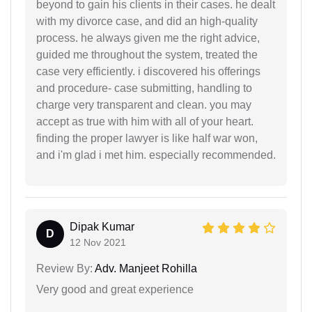
beyond to gain his clients in their cases. he dealt
with my divorce case, and did an high-quality
process. he always given me the right advice,
guided me throughout the system, treated the
case very efficiently. i discovered his offerings
and procedure- case submitting, handling to
charge very transparent and clean. you may
accept as true with him with all of your heart.
finding the proper lawyer is like half war won,
and i'm glad i met him. especially recommended.
Dipak Kumar
D
12 Nov 2021
Review By:
Adv. Manjeet Rohilla
Very good and great experience