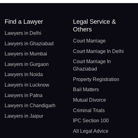
Find a Lawyer
Legal Service &
Others
Lawyers in Delhi
Court Marriage
Lawyers in Ghaziabad
Court Marriage In Delhi
Lawyers in Mumbai
Court Marriage In
Lawyers in Gurgaon
Ghaziabad
Lawyers in Noida
Property Registration
Lawyers in Lucknow
Bail Matters
Lawyers in Patna
Mutual Divorce
Lawyers in Chandigarh
Criminal Trials
Lawyers in Jaipur
IPC Section 100
All Legal Advice