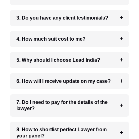
3. Do you have any client testimonials?
4. How much suit cost to me?
5. Why should I choose Lead India?
6. How will I receive update on my case?
7. Do I need to pay for the details of the
lawyer?
8. How to shortlist perfect Lawyer from
your panel?