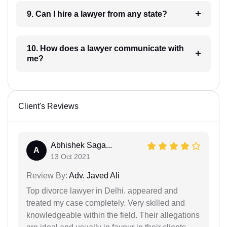
9. Can I hire a lawyer from any state?
10. How does a lawyer communicate with
me?
Client's Reviews
Abhishek Saga...
A
13 Oct 2021
Review By:
Adv. Javed Ali
Top divorce lawyer in Delhi. appeared and
treated my case completely. Very skilled and
knowledgeable within the field. Their allegations