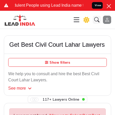
ulent People using Lead India name to Resolve your Legal cases Spe
View
Get Best Civil Court Lahar Lawyers
Show filters
We help you to consult and hire the best Best Civil
Court Lahar Lawyers.
See
more
117+ Lawyers Online