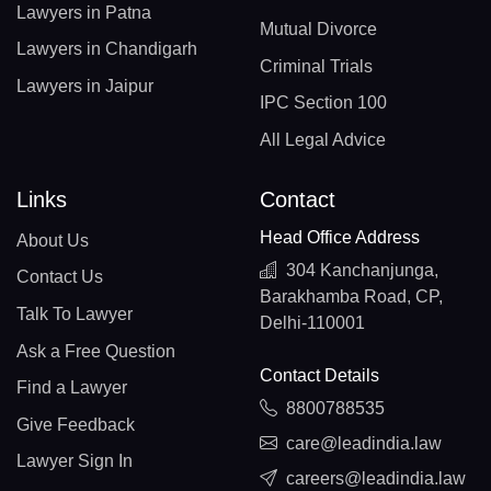
Lawyers in Patna
Mutual Divorce
Lawyers in Chandigarh
Criminal Trials
Lawyers in Jaipur
IPC Section 100
All Legal Advice
Links
Contact
Head Office Address
About Us
304 Kanchanjunga,
Contact Us
Barakhamba Road, CP,
Talk To Lawyer
Delhi-110001
Ask a Free Question
Contact Details
Find a Lawyer
8800788535
Give Feedback
care@leadindia.law
Lawyer Sign In
careers@leadindia.law