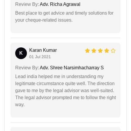
Review By:
Adv. Richa Agrawal
Best place to get advice and timely solutions for
your cheque-related issues.
Karan Kumar
K
01 Jul 2021
Review By:
Adv. Shree Narsimhacharray S
Lead india helped me in understanding my
legitimate circumstance quite well. The direction
gave to me by the legal advisor was well-suited.
The legal advisor prompted me to follow the right
way.