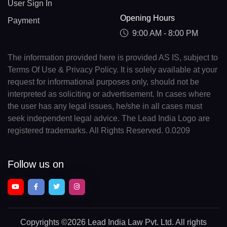
User Sign In
Opening Hours
Payment
9:00 AM - 8:00 PM
The information provided here is provided AS IS, subject to
Terms Of Use & Privacy Policy. It is solely available at your
request for informational purposes only, should not be
interpreted as soliciting or advertisement. In cases where
the user has any legal issues, he/she in all cases must
seek independent legal advice. The Lead India Logo are
registered trademarks. All Rights Reserved. 0.0209
Follow us on
Copyrights
©2026 Lead India Law Pvt. Ltd.
All rights