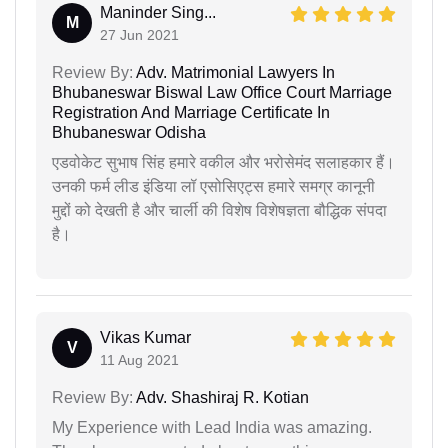
Maninder Sing...
M
27 Jun 2021
Review By:
Adv. Matrimonial Lawyers In
Bhubaneswar Biswal Law Office Court Marriage
Registration And Marriage Certificate In
Bhubaneswar Odisha
एडवोकेट सुभाष सिंह हमारे वकील और भरोसेमंद सलाहकार हैं।
उनकी फर्म लीड इंडिया लॉ एसोसिएट्स हमारे समग्र कानूनी
मुद्दों को देखती है और चार्ली की विशेष विशेषज्ञता बौद्धिक संपदा
है।
Vikas Kumar
V
11 Aug 2021
Review By:
Adv. Shashiraj R. Kotian
My Experience with Lead India was amazing.