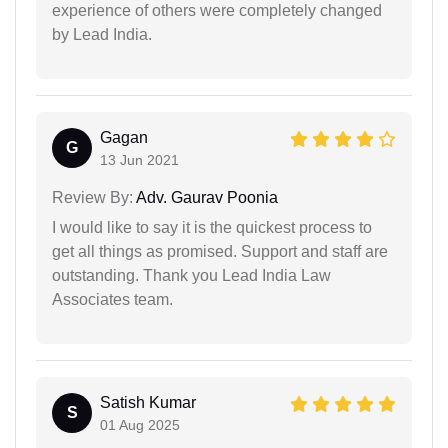
experience of others were completely changed
by Lead India.
Gagan
G
13 Jun 2021
Review By:
Adv. Gaurav Poonia
I would like to say it is the quickest process to
get all things as promised. Support and staff are
outstanding. Thank you Lead India Law
Associates team.
Satish Kumar
S
01 Aug 2025