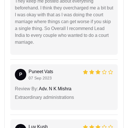
They keep me posted about everything
beforehand. I think they overcharged me a bit but
I was okay with that as I was doing the court
marriage where things can get worse if you skip
a single thing. So Overall I recommend Lead
India to every couple who wanted to do a court
marriage.
Puneet Vats
P
07 Sep 2023
Review By:
Adv. N K Mishra
Extraordinary administrations
Luv Kush