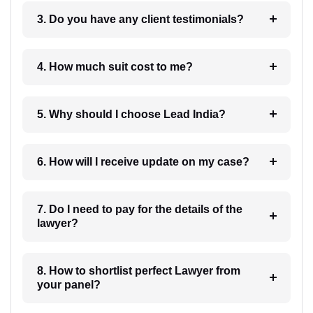
3. Do you have any client testimonials?
4. How much suit cost to me?
5. Why should I choose Lead India?
6. How will I receive update on my case?
7. Do I need to pay for the details of the
lawyer?
8. How to shortlist perfect Lawyer from
your panel?