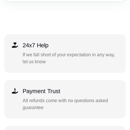
24x7 Help
If we fall short of your expectation in any way,
let us know
Payment Trust
All refunds come with no questions asked
guarantee