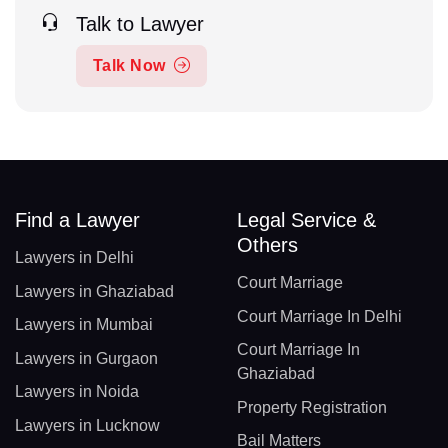
Talk to Lawyer
Talk Now
Find a Lawyer
Legal Service &
Others
Lawyers in Delhi
Court Marriage
Lawyers in Ghaziabad
Court Marriage In Delhi
Lawyers in Mumbai
Court Marriage In
Lawyers in Gurgaon
Ghaziabad
Lawyers in Noida
Property Registration
Lawyers in Lucknow
Bail Matters