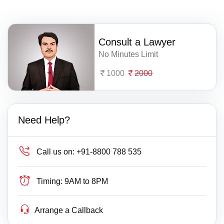
Consult a Lawyer
No Minutes Limit
1000
2000
Need Help?
Call us on:
+91-8800 788 535
Timing:
9AM to 8PM
Arrange a Callback