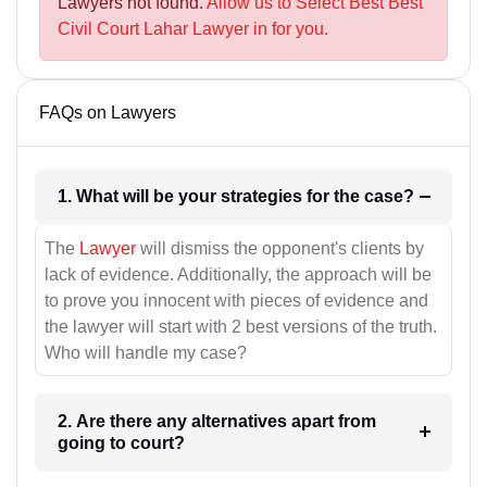
Lawyers not found.
Allow us to Select Best Best
Civil Court Lahar Lawyer in for you.
FAQs on Lawyers
1. What will be your strategies for the case?
The
Lawyer
will dismiss the opponent's clients by
lack of evidence. Additionally, the approach will be
to prove you innocent with pieces of evidence and
the lawyer will start with 2 best versions of the truth.
Who will handle my case?
2. Are there any alternatives apart from
going to court?