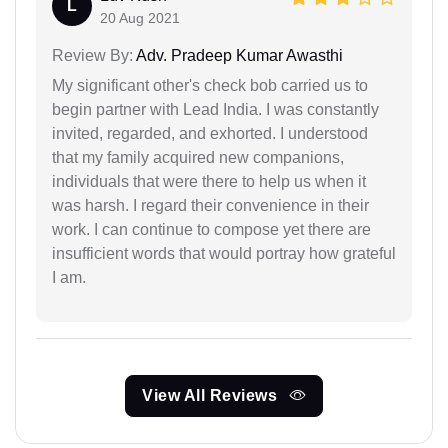
L
20 Aug 2021
Review By:
Adv. Pradeep Kumar Awasthi
My significant other's check bob carried us to
begin partner with Lead India. I was constantly
invited, regarded, and exhorted. I understood
that my family acquired new companions,
individuals that were there to help us when it
was harsh. I regard their convenience in their
work. I can continue to compose yet there are
insufficient words that would portray how grateful
I am.
View All Reviews