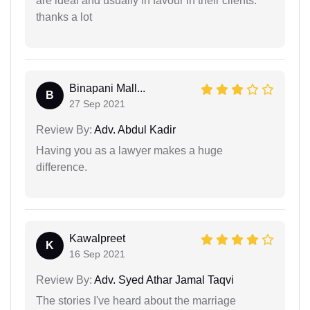
are ideal and usually in favour in their clients.
thanks a lot
Binapani Mall...
B
27 Sep 2021
Review By:
Adv. Abdul Kadir
Having you as a lawyer makes a huge
difference.
Kawalpreet
K
16 Sep 2021
Review By:
Adv. Syed Athar Jamal Taqvi
The stories I've heard about the marriage