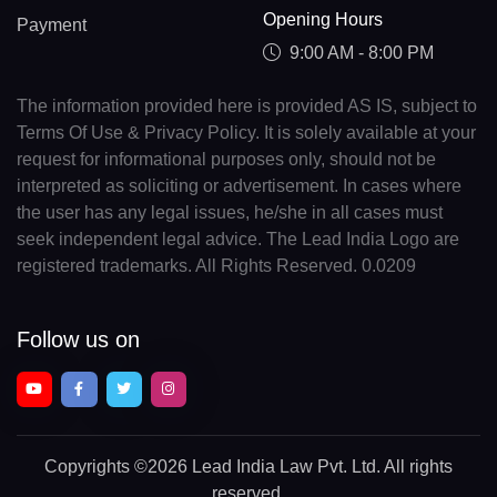
Opening Hours
Payment
9:00 AM - 8:00 PM
The information provided here is provided AS IS, subject to
Terms Of Use & Privacy Policy. It is solely available at your
request for informational purposes only, should not be
interpreted as soliciting or advertisement. In cases where
the user has any legal issues, he/she in all cases must
seek independent legal advice. The Lead India Logo are
registered trademarks. All Rights Reserved. 0.0209
Follow us on
Copyrights
©2026 Lead India Law Pvt. Ltd.
All rights
reserved.