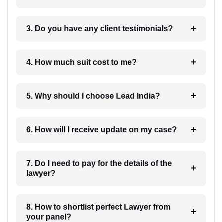
3. Do you have any client testimonials?
4. How much suit cost to me?
5. Why should I choose Lead India?
6. How will I receive update on my case?
7. Do I need to pay for the details of the
lawyer?
8. How to shortlist perfect Lawyer from
your panel?