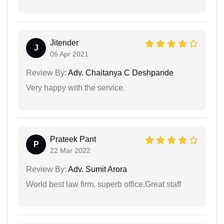
Jitender
J
06 Apr 2021
Review By:
Adv. Chaitanya C Deshpande
Very happy with the service.
Prateek Pant
P
22 Mar 2022
Review By:
Adv. Sumit Arora
World best law firm, superb office,Great staff