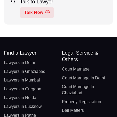
Talk to Lawyer
Talk Now
Find a Lawyer
Legal Service &
Others
Lawyers in Delhi
Court Marriage
Lawyers in Ghaziabad
Court Marriage In Delhi
Lawyers in Mumbai
Court Marriage In
Lawyers in Gurgaon
Ghaziabad
Lawyers in Noida
Property Registration
Lawyers in Lucknow
Bail Matters
Lawyers in Patna