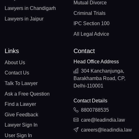
Mutual Divorce
Lawyers in Chandigarh
Criminal Trials
Lawyers in Jaipur
IPC Section 100
All Legal Advice
Links
Contact
Head Office Address
About Us
304 Kanchanjunga,
Contact Us
Barakhamba Road, CP,
Talk To Lawyer
Delhi-110001
Ask a Free Question
Contact Details
Find a Lawyer
8800788535
Give Feedback
care@leadindia.law
Lawyer Sign In
careers@leadindia.law
User Sign In