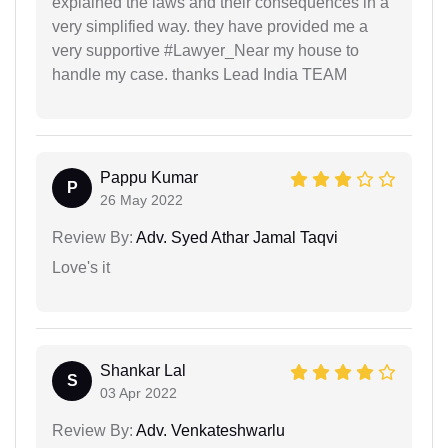
explained the laws and their consequences in a
very simplified way. they have provided me a
very supportive #Lawyer_Near my house to
handle my case. thanks Lead India TEAM
Pappu Kumar
P
26 May 2022
Review By:
Adv. Syed Athar Jamal Taqvi
Love's it
Shankar Lal
S
03 Apr 2022
Review By:
Adv. Venkateshwarlu