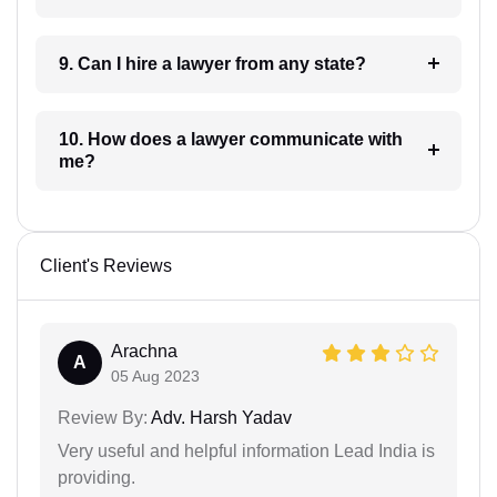
9. Can I hire a lawyer from any state?
10. How does a lawyer communicate with
me?
Client's Reviews
Arachna
A
05 Aug 2023
Review By:
Adv. Harsh Yadav
Very useful and helpful information Lead India is
providing.