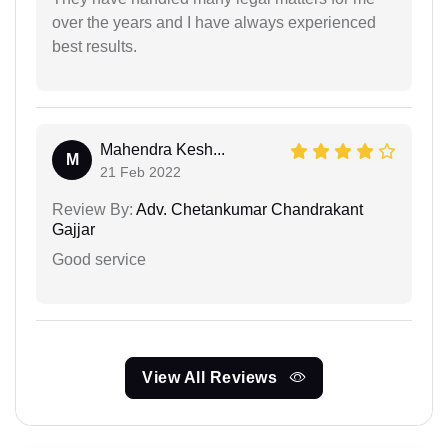
over the years and I have always experienced
best results.
Mahendra Kesh...
M
21 Feb 2022
Review By:
Adv. Chetankumar Chandrakant
Gajjar
Good service
View All Reviews