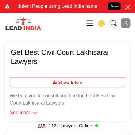
ulent People using Lead India name to Resolve your Legal cases Spe
View
Get Best Civil Court Lakhisarai
Lawyers
Show filters
We help you to consult and hire the best Best Civil
Court Lakhisarai Lawyers.
See
more
149+ Lawyers Online