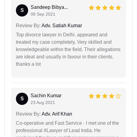
Sandeep Bibya...
S
08 Sep 2021
Review By:
Adv. Satiah Kumar
Top divorce lawyer in Delhi. appeared and
treated my case completely. Very skilled and
knowledgeable within the field. Their allegations
are ideal and usually in favour in their clients.
thanks a lot
Sachin Kumar
S
23 Aug 2021
Review By:
Adv. Arif Khan
Co-operative and Fast Service - I met one of the
professional #Lawyer of Lead India. He