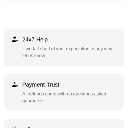
24x7 Help
If we fall short of your expectation in any way,
let us know
Payment Trust
All refunds come with no questions asked
guarantee