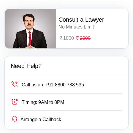
Consult a Lawyer
No Minutes Limit
1000
2000
Need Help?
Call us on:
+91-8800 788 535
Timing:
9AM to 8PM
Arrange a Callback