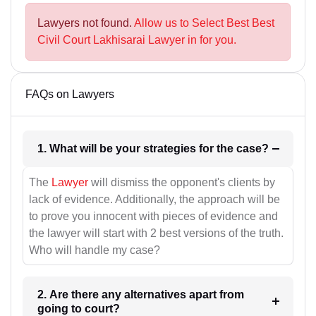
Lawyers not found.
Allow us to Select Best Best
Civil Court Lakhisarai Lawyer in for you.
FAQs on Lawyers
1. What will be your strategies for the case?
The
Lawyer
will dismiss the opponent's clients by
lack of evidence. Additionally, the approach will be
to prove you innocent with pieces of evidence and
the lawyer will start with 2 best versions of the truth.
Who will handle my case?
2. Are there any alternatives apart from
going to court?