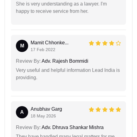
She is very understanding as a lawyer. I'm
happy to receive service from her.
Mamit Chhonke...
M
17 Feb 2022
Review By:
Adv. Rajesh Bommidi
Very useful and helpful information Lead India is
providing.
Anubhav Garg
A
18 May 2026
Review By:
Adv. Dhruva Shankar Mishra
They have handled many legal matters for me