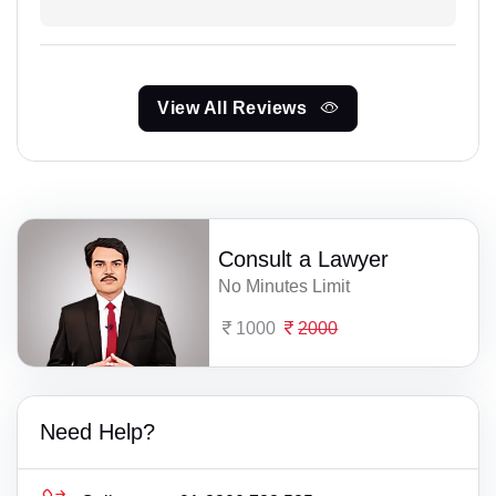
View All Reviews
Consult a Lawyer
No Minutes Limit
1000
2000
Need Help?