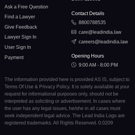
Ask a Free Question
Contact Details
Find a Lawyer
8800788535
Give Feedback
care@leadindia.law
Lawyer Sign In
careers@leadindia.law
User Sign In
Opening Hours
Payment
9:00 AM - 8:00 PM
The information provided here is provided AS IS, subject to
Terms Of Use & Privacy Policy. It is solely available at your
request for informational purposes only, should not be
interpreted as soliciting or advertisement. In cases where
the user has any legal issues, he/she in all cases must
seek independent legal advice. The Lead India Logo are
registered trademarks. All Rights Reserved. 0.0209