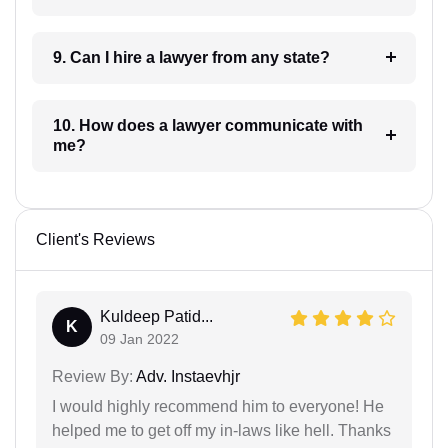
9. Can I hire a lawyer from any state?
10. How does a lawyer communicate with
me?
Client's Reviews
Kuldeep Patid...
K
09 Jan 2022
Review By:
Adv. Instaevhjr
I would highly recommend him to everyone! He
helped me to get off my in-laws like hell. Thanks