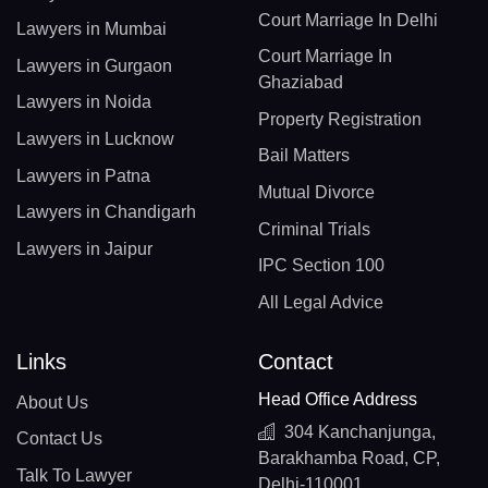
Court Marriage In Delhi
Lawyers in Mumbai
Court Marriage In
Lawyers in Gurgaon
Ghaziabad
Lawyers in Noida
Property Registration
Lawyers in Lucknow
Bail Matters
Lawyers in Patna
Mutual Divorce
Lawyers in Chandigarh
Criminal Trials
Lawyers in Jaipur
IPC Section 100
All Legal Advice
Links
Contact
Head Office Address
About Us
304 Kanchanjunga,
Contact Us
Barakhamba Road, CP,
Talk To Lawyer
Delhi-110001