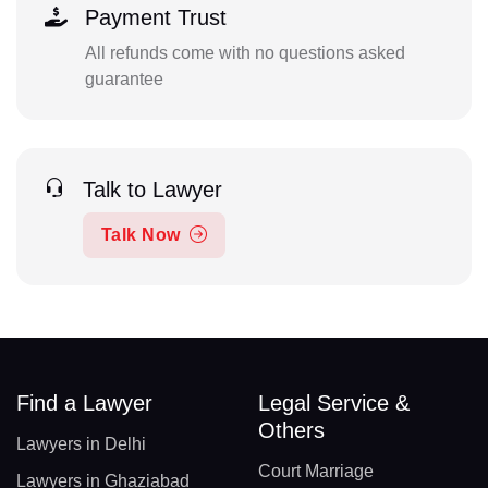
Payment Trust
All refunds come with no questions asked
guarantee
Talk to Lawyer
Talk Now
Find a Lawyer
Legal Service &
Others
Lawyers in Delhi
Court Marriage
Lawyers in Ghaziabad