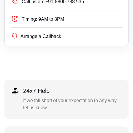
Call us on:
+91-8800 788 535
Timing:
9AM to 8PM
Arrange a Callback
24x7 Help
If we fall short of your expectation in any way,
let us know