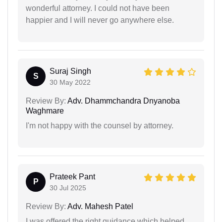
wonderful attorney. I could not have been
happier and I will never go anywhere else.
Suraj Singh
S
30 May 2022
Review By:
Adv. Dhammchandra Dnyanoba
Waghmare
I'm not happy with the counsel by attorney.
Prateek Pant
P
30 Jul 2025
Review By:
Adv. Mahesh Patel
I was offered the right guidance which helped