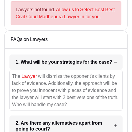
Lawyers not found.
Allow us to Select Best Best
Civil Court Madhepura Lawyer in for you.
FAQs on Lawyers
1. What will be your strategies for the case?
The
Lawyer
will dismiss the opponent's clients by
lack of evidence. Additionally, the approach will be
to prove you innocent with pieces of evidence and
the lawyer will start with 2 best versions of the truth.
Who will handle my case?
2. Are there any alternatives apart from
going to court?