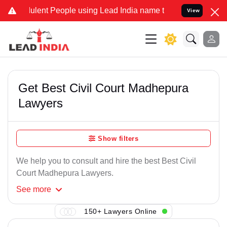
lent People using Lead India name to Resolve your Legal cases Spec
View
Get Best Civil Court Madhepura
Lawyers
Show filters
We help you to consult and hire the best Best Civil
Court Madhepura Lawyers.
See
more
150+ Lawyers Online