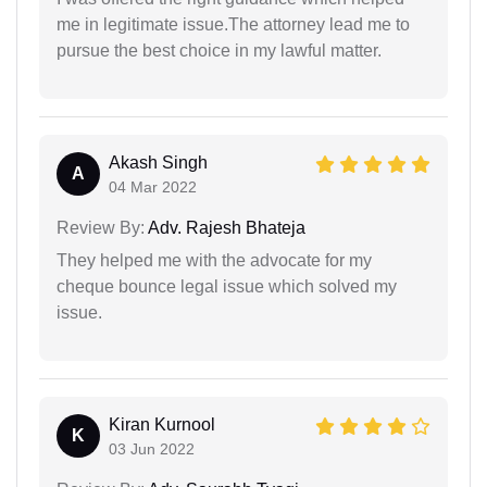
me in legitimate issue.The attorney lead me to
pursue the best choice in my lawful matter.
Akash Singh
A
04 Mar 2022
Review By:
Adv. Rajesh Bhateja
They helped me with the advocate for my
cheque bounce legal issue which solved my
issue.
Kiran Kurnool
K
03 Jun 2022