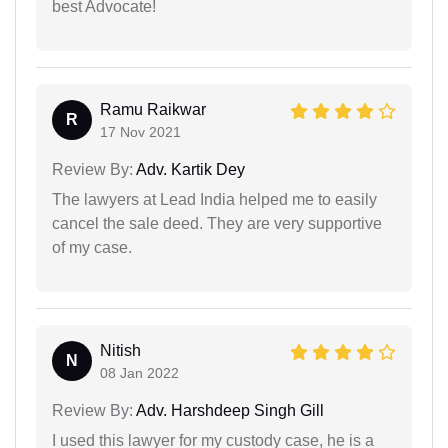
best Advocate!
Ramu Raikwar
R
17 Nov 2021
Review By:
Adv. Kartik Dey
The lawyers at Lead India helped me to easily
cancel the sale deed. They are very supportive
of my case.
Nitish
N
08 Jan 2022
Review By:
Adv. Harshdeep Singh Gill
I used this lawyer for my custody case, he is a