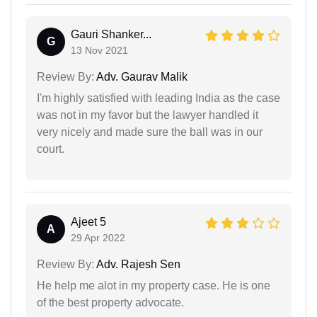
Gauri Shanker...
G
13 Nov 2021
Review By:
Adv. Gaurav Malik
I'm highly satisfied with leading India as the case
was not in my favor but the lawyer handled it
very nicely and made sure the ball was in our
court.
Ajeet 5
A
29 Apr 2022
Review By:
Adv. Rajesh Sen
He help me alot in my property case. He is one
of the best property advocate.