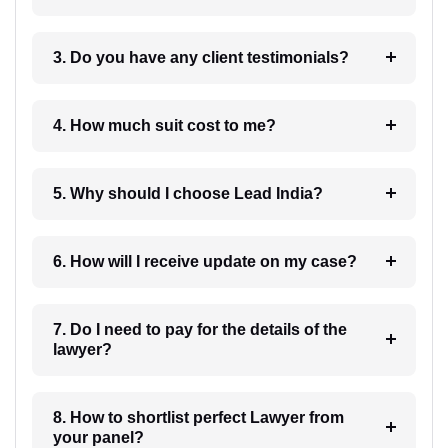
3. Do you have any client testimonials?
4. How much suit cost to me?
5. Why should I choose Lead India?
6. How will I receive update on my case?
7. Do I need to pay for the details of the
lawyer?
8. How to shortlist perfect Lawyer from
your panel?