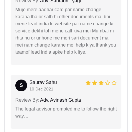
Review By:
Adv. Saurabh Tyagi
Muje mere aadhar card par name change
karana tha or sath hi other documents mai bhi
mene lead india ki website par name change ki
service dekhi toh mene call kiya mei Mumbai m
rhta hu or unhone me meri sari document mai
mei nam change karane mei help kiya thank you
teamof lead India apke help k liye.
Saurav Sahu
S
10 Dec 2021
Review By:
Adv. Avinash Gupta
The legal advisor prompted me to follow the right
way…