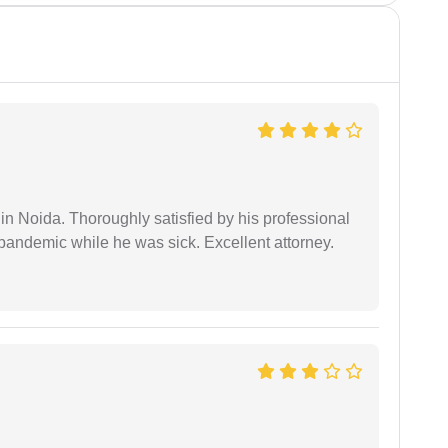
n Noida. Thoroughly satisfied by his professional
pandemic while he was sick. Excellent attorney.