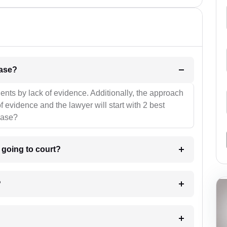
l be your strategies for the case?
ients by lack of evidence. Additionally, the approach
f evidence and the lawyer will start with 2 best
case?
m going to court?
?