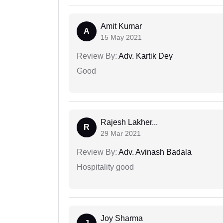
Amit Kumar
A
15 May 2021
Review By:
Adv. Kartik Dey
Good
Rajesh Lakher...
R
29 Mar 2021
Review By:
Adv. Avinash Badala
Hospitality good
Joy Sharma