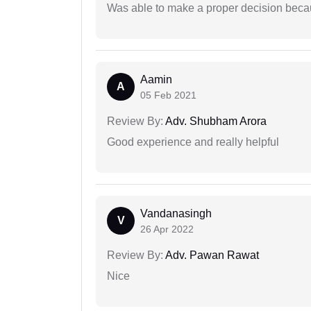
Was able to make a proper decision beca
Aamin
A
05 Feb 2021
Review By:
Adv. Shubham Arora
Good experience and really helpful
Vandanasingh
V
26 Apr 2022
Review By:
Adv. Pawan Rawat
Nice