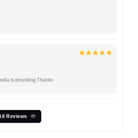
India is providing Thanks
All Reviews