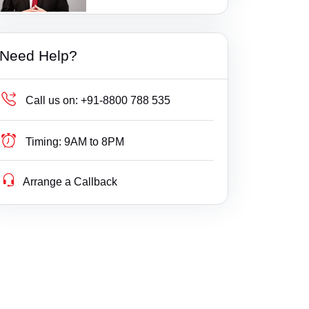
1 Ratings
Additional Court, Tenkasi
Bail
Gujarat
Additional District Court, Keshod
Builder Delay Fraud
Haryana
Need Help?
Additional Munsif Court, Chengam
Business Compliance
Himachal Pradesh
Additional. Court, Savli
Business Fight
Jammu & Kashmir
Call us on:
+91-8800 788 535
Addl DCF, Mumbai(Suburban) Consumer Co
Business/ Corporate/ Startup Issue
Jharkhand
urt
Timing:
9AM to 8PM
Cheque / Loan / Recovery
Karnataka
Addl DCF, Pune Consumer Court
Arrange a Callback
Cheque Bounce
Kerala
Addl DCF, Thane Consumer Court
Child Custody
Lakshdweep
Addl. District Court, Wanaprthy
Christian Divorce
Madhya Pradesh
Addl. District Judge kamalpur
Civil
Maharashtra
Addl. Munsif Court, Vaniyambadi
Company Registration
Manipur