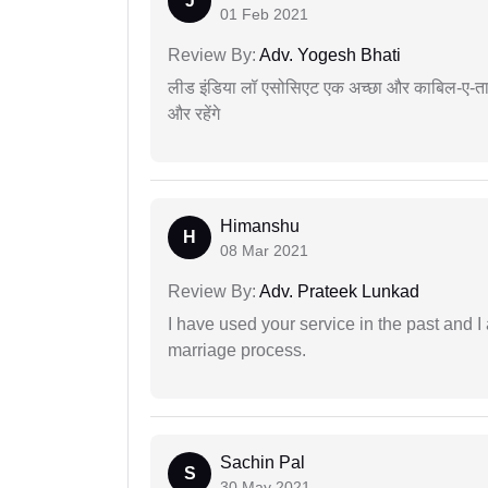
J
01 Feb 2021
Review By:
Adv. Yogesh Bhati
लीड इंडिया लॉ एसोसिएट एक अच्छा और काबिल-ए-तारीफ 
और रहेंगे
Himanshu
H
08 Mar 2021
Review By:
Adv. Prateek Lunkad
I have used your service in the past and I
marriage process.
Sachin Pal
S
30 May 2021