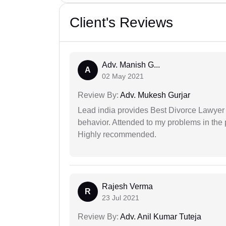
Client's Reviews
Adv. Manish G...
A
02 May 2021
Review By:
Adv. Mukesh Gurjar
Lead india provides Best Divorce Lawyer i
behavior. Attended to my problems in the 
Highly recommended.
Rajesh Verma
R
23 Jul 2021
Review By:
Adv. Anil Kumar Tuteja