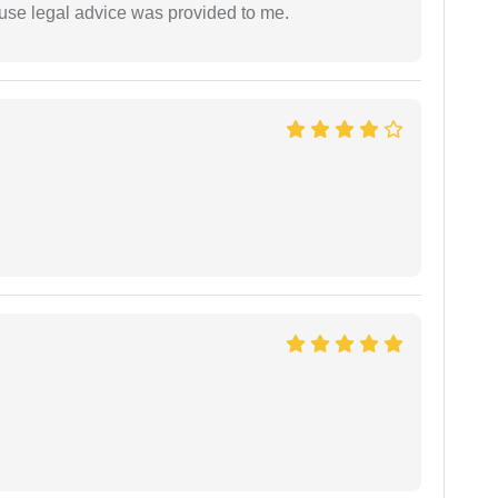
use legal advice was provided to me.