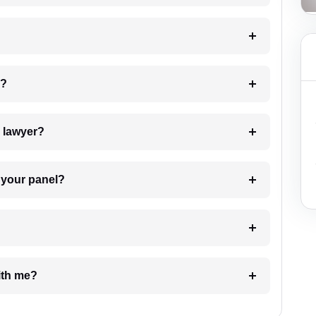
 my case?
7. Do I need to pay for the details of the lawyer?
t Lawyer from your panel?
e with me?