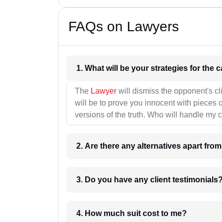
FAQs on Lawyers
1. What wil
The
Lawyer
will dismiss the opponent's cl
will be to prove you innocent with pieces o
versions of the truth. Who will handle my 
2. Are there any alternatives apart fro
3. Do you have any client testimonials
4. How much suit cost to me?