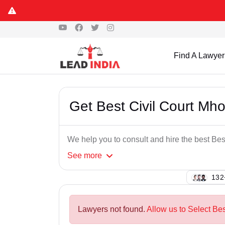
Find A Lawyer
Get Best Civil Court Mh
We help you to consult and hire the best Be
See
more
129
Lawyers not found.
Allow us to Select Be