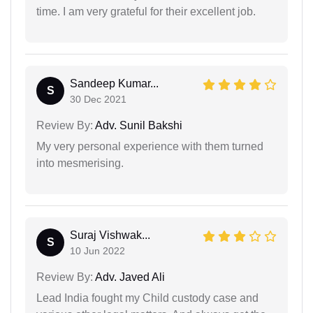
time. I am very grateful for their excellent job.
Sandeep Kumar...
S
30 Dec 2021
Review By:
Adv. Sunil Bakshi
My very personal experience with them turned
into mesmerising.
Suraj Vishwak...
S
10 Jun 2022
Review By:
Adv. Javed Ali
Lead India fought my Child custody case and