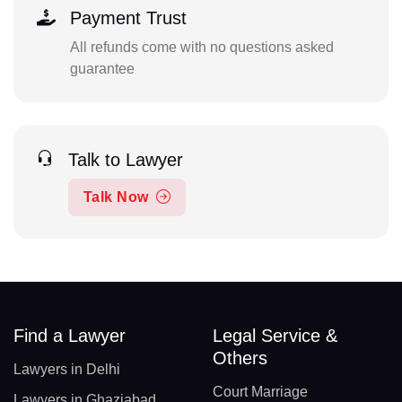
Payment Trust
All refunds come with no questions asked
guarantee
Talk to Lawyer
Talk Now
Find a Lawyer
Legal Service &
Others
Lawyers in Delhi
Court Marriage
Lawyers in Ghaziabad