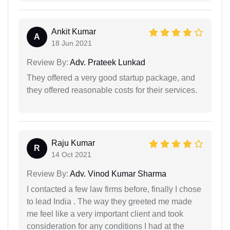
Ankit Kumar
A
18 Jun 2021
Review By:
Adv. Prateek Lunkad
They offered a very good startup package, and
they offered reasonable costs for their services.
Raju Kumar
R
14 Oct 2021
Review By:
Adv. Vinod Kumar Sharma
I contacted a few law firms before, finally I chose
to lead India . The way they greeted me made
me feel like a very important client and took
consideration for any conditions I had at the