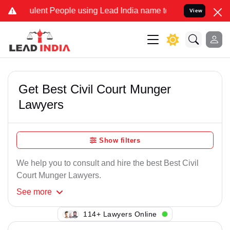
lent People using Lead India name to Resolve your Legal cases Spec
View
Get Best Civil Court Munger
Lawyers
Show filters
We help you to consult and hire the best Best Civil
Court Munger Lawyers.
See
more
104+ Lawyers Online