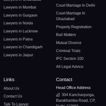
Court Marriage In Delhi
Lawyers in Mumbai
Court Marriage In
Lawyers in Gurgaon
Ghaziabad
Lawyers in Noida
Property Registration
Lawyers in Lucknow
Bail Matters
Lawyers in Patna
Mutual Divorce
Lawyers in Chandigarh
Criminal Trials
Lawyers in Jaipur
IPC Section 100
All Legal Advice
Links
Contact
Head Office Address
About Us
304 Kanchanjunga,
Contact Us
Barakhamba Road, CP,
Talk To Lawyer