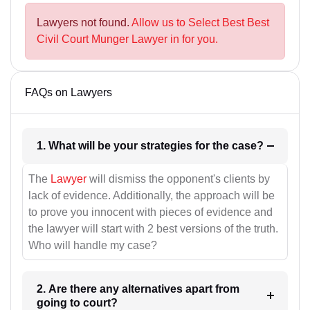
Lawyers not found.
Allow us to Select Best Best
Civil Court Munger Lawyer in for you.
FAQs on Lawyers
1. What will be your strategies for the case?
The
Lawyer
will dismiss the opponent's clients by
lack of evidence. Additionally, the approach will be
to prove you innocent with pieces of evidence and
the lawyer will start with 2 best versions of the truth.
Who will handle my case?
2. Are there any alternatives apart from
going to court?