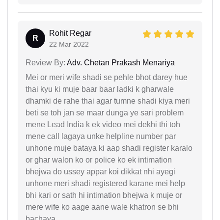
Rohit Regar
R
22 Mar 2022
Review By:
Adv. Chetan Prakash Menariya
Mei or meri wife shadi se pehle bhot darey hue
thai kyu ki muje baar baar ladki k gharwale
dhamki de rahe thai agar tumne shadi kiya meri
beti se toh jan se maar dunga ye sari problem
mene Lead India k ek video mei dekhi thi toh
mene call lagaya unke helpline number par
unhone muje bataya ki aap shadi register karalo
or ghar walon ko or police ko ek intimation
bhejwa do ussey appar koi dikkat nhi ayegi
unhone meri shadi registered karane mei help
bhi kari or sath hi intimation bhejwa k muje or
mere wife ko aage aane wale khatron se bhi
bachaya.