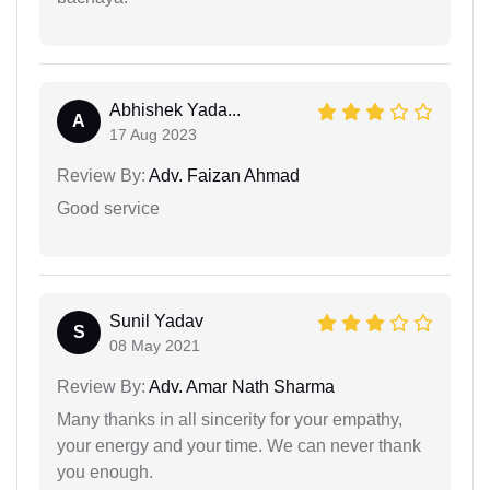
Abhishek Yada...
A
17 Aug 2023
Review By:
Adv. Faizan Ahmad
Good service
Sunil Yadav
S
08 May 2021
Review By:
Adv. Amar Nath Sharma
Many thanks in all sincerity for your empathy,
your energy and your time. We can never thank
you enough.