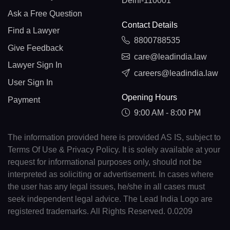
Delhi-110001
Ask a Free Question
Contact Details
Find a Lawyer
8800788535
Give Feedback
care@leadindia.law
Lawyer Sign In
careers@leadindia.law
User Sign In
Opening Hours
Payment
9:00 AM - 8:00 PM
The information provided here is provided AS IS, subject to
Terms Of Use & Privacy Policy. It is solely available at your
request for informational purposes only, should not be
interpreted as soliciting or advertisement. In cases where
the user has any legal issues, he/she in all cases must
seek independent legal advice. The Lead India Logo are
registered trademarks. All Rights Reserved. 0.0209