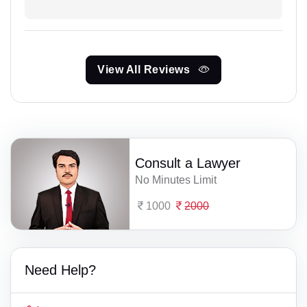
View All Reviews
Consult a Lawyer
No Minutes Limit
1000
2000
Need Help?