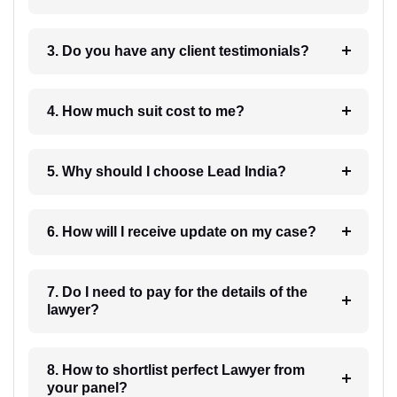
3. Do you have any client testimonials?
4. How much suit cost to me?
5. Why should I choose Lead India?
6. How will I receive update on my case?
7. Do I need to pay for the details of the
lawyer?
8. How to shortlist perfect Lawyer from
your panel?