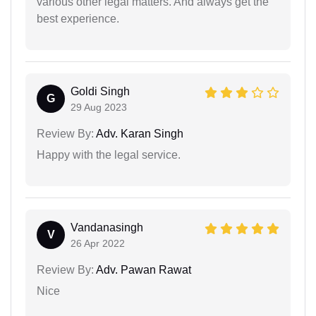
various other legal matters. And always get the
best experience.
Goldi Singh
G
29 Aug 2023
Review By:
Adv. Karan Singh
Happy with the legal service.
Vandanasingh
V
26 Apr 2022
Review By:
Adv. Pawan Rawat
Nice