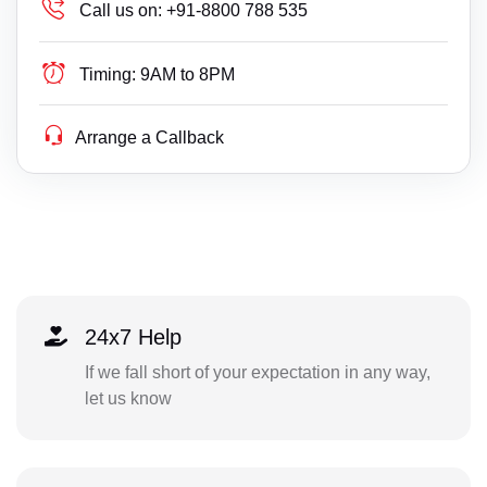
Call us on:
+91-8800 788 535
Timing:
9AM to 8PM
Arrange a Callback
24x7 Help
If we fall short of your expectation in any way,
let us know