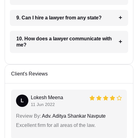
9. Can I hire a lawyer from any state?
10. How does a lawyer communicate with
me?
Client's Reviews
Lokesh Meena
L
11 Jun 2022
Review By:
Adv. Aditya Shankar Navpute
Excellent firm for all areas of the law.