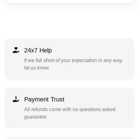
24x7 Help
If we fall short of your expectation in any way,
let us know
Payment Trust
All refunds come with no questions asked
guarantee