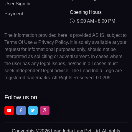
User Sign In
Opening Hours
Payment
9:00 AM - 8:00 PM
The information provided here is provided AS IS, subject to
Terms Of Use & Privacy Policy. It is solely available at your
request for informational purposes only, should not be
interpreted as soliciting or advertisement. In cases where
the user has any legal issues, he/she in all cases must
seek independent legal advice. The Lead India Logo are
registered trademarks. All Rights Reserved. 0.0209
Follow us on
Copyrights
©2026 Lead India Law Pvt. Ltd.
All rights