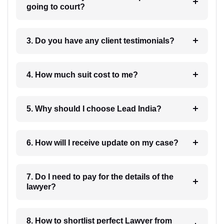
going to court?
3. Do you have any client testimonials?
4. How much suit cost to me?
5. Why should I choose Lead India?
6. How will I receive update on my case?
7. Do I need to pay for the details of the
lawyer?
8. How to shortlist perfect Lawyer from