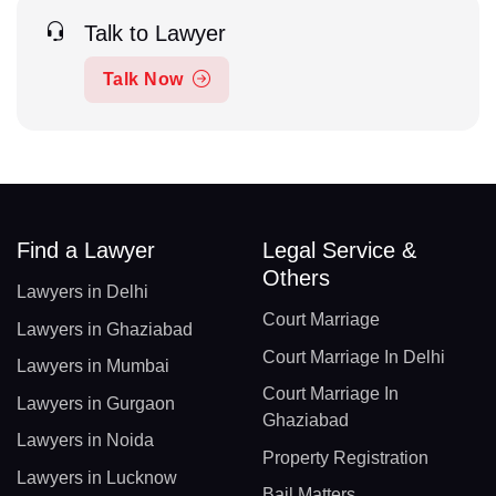
Talk to Lawyer
Talk Now
Find a Lawyer
Legal Service &
Others
Lawyers in Delhi
Court Marriage
Lawyers in Ghaziabad
Court Marriage In Delhi
Lawyers in Mumbai
Court Marriage In
Lawyers in Gurgaon
Ghaziabad
Lawyers in Noida
Property Registration
Lawyers in Lucknow
Bail Matters