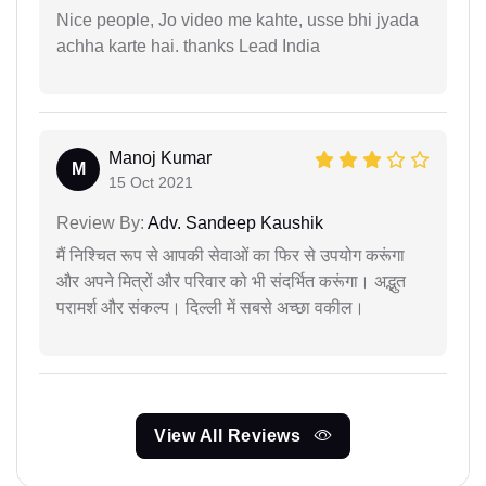
Nice people, Jo video me kahte, usse bhi jyada
achha karte hai. thanks Lead India
Manoj Kumar
M
15 Oct 2021
Review By:
Adv. Sandeep Kaushik
मैं निश्चित रूप से आपकी सेवाओं का फिर से उपयोग करूंगा
और अपने मित्रों और परिवार को भी संदर्भित करूंगा। अद्भुत
परामर्श और संकल्प। दिल्ली में सबसे अच्छा वकील।
View All Reviews