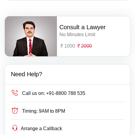
Consult a Lawyer
No Minutes Limit
1000
2000
Need Help?
Call us on:
+91-8800 788 535
Timing:
9AM to 8PM
Arrange a Callback