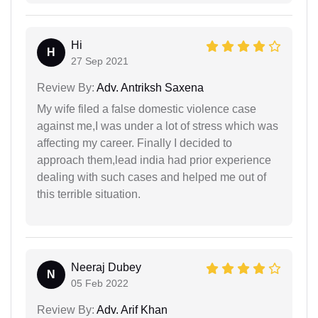
Hi
H
27 Sep 2021
Review By:
Adv. Antriksh Saxena
My wife filed a false domestic violence case
against me,I was under a lot of stress which was
affecting my career. Finally I decided to
approach them,lead india had prior experience
dealing with such cases and helped me out of
this terrible situation.
Neeraj Dubey
N
05 Feb 2022
Review By:
Adv. Arif Khan