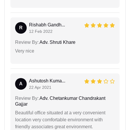
Rishabh Gandh...
R
12 Feb 2022
Review By:
Adv. Shruti Khare
Very nice
Ashutosh Kuma...
A
22 Apr 2021
Review By:
Adv. Chetankumar Chandrakant
Gajjar
Beautiful office situated at a very convenient
location very comfortable environment with
friendly associates great environment.