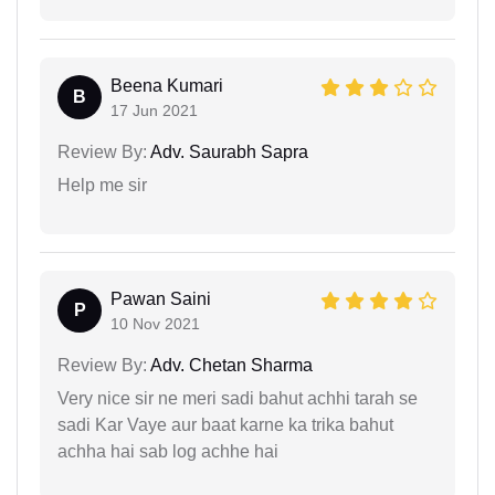
Beena Kumari
B
17 Jun 2021
Review By:
Adv. Saurabh Sapra
Help me sir
Pawan Saini
P
10 Nov 2021
Review By:
Adv. Chetan Sharma
Very nice sir ne meri sadi bahut achhi tarah se
sadi Kar Vaye aur baat karne ka trika bahut
achha hai sab log achhe hai