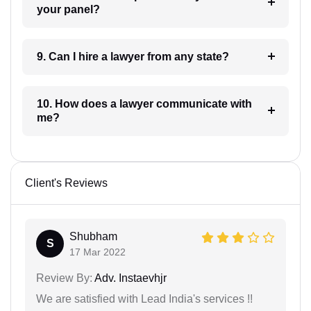
your panel?
9. Can I hire a lawyer from any state?
10. How does a lawyer communicate with
me?
Client's Reviews
Shubham
S
17 Mar 2022
Review By:
Adv. Instaevhjr
We are satisfied with Lead India's services !!