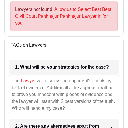
Lawyers not found.
Allow us to Select Best Best
Civil Court Pankhajur Pankhajur Lawyer in for
you.
FAQs on Lawyers
1. What will be your strategies for the case?
The
Lawyer
will dismiss the opponent's clients by
lack of evidence. Additionally, the approach will be
to prove you innocent with pieces of evidence and
the lawyer will start with 2 best versions of the truth.
Who will handle my case?
2. Are there any alternatives apart from