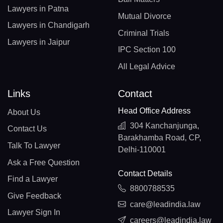
Lawyers in Patna
Mutual Divorce
Lawyers in Chandigarh
Criminal Trials
Lawyers in Jaipur
IPC Section 100
All Legal Advice
Links
Contact
Head Office Address
About Us
304 Kanchanjunga,
Contact Us
Barakhamba Road, CP,
Talk To Lawyer
Delhi-110001
Ask a Free Question
Contact Details
Find a Lawyer
8800788535
Give Feedback
care@leadindia.law
Lawyer Sign In
careers@leadindia.law