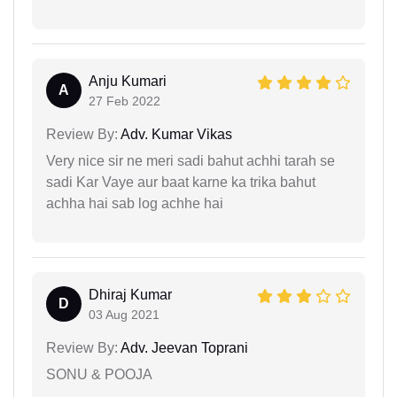
Anju Kumari
A
27 Feb 2022
Review By:
Adv. Kumar Vikas
Very nice sir ne meri sadi bahut achhi tarah se
sadi Kar Vaye aur baat karne ka trika bahut
achha hai sab log achhe hai
Dhiraj Kumar
D
03 Aug 2021
Review By:
Adv. Jeevan Toprani
SONU & POOJA