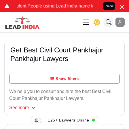
lent People using Lead India name to Resolve your Legal cases Spe
View
Get Best Civil Court Pankhajur
Pankhajur Lawyers
Show filters
We help you to consult and hire the best Best Civil
Court Pankhajur Pankhajur Lawyers.
See
more
125+ Lawyers Online