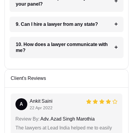
your panel?
9. Can I hire a lawyer from any state?
10. How does a lawyer communicate with
me?
Client's Reviews
Ankit Saini
A
22 Apr 2022
Review By:
Adv. Azad Singh Marothia
The lawyers at Lead India helped me to easily