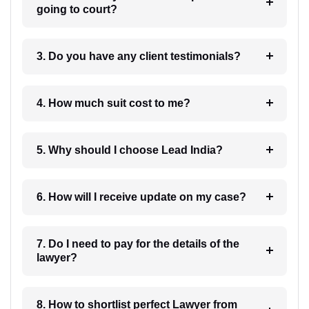
going to court?
3. Do you have any client testimonials?
4. How much suit cost to me?
5. Why should I choose Lead India?
6. How will I receive update on my case?
7. Do I need to pay for the details of the
lawyer?
8. How to shortlist perfect Lawyer from