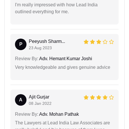
I'm really impressed with how Lead India
outlined everything for me.
Peeyush Sharm...
P
23 Aug 2023
Review By:
Adv. Hemant Kumar Joshi
Very knowledgeable and gives genuine advice
Ajit Gurjar
A
08 Jan 2022
Review By:
Adv. Mohan Pathak
The Lawyers at Lead India Law Associates are