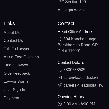
IPC Section 100
All Legal Advice
Links
Contact
Head Office Address
About Us
304 Kanchanjunga,
Contact Us
Barakhamba Road, CP,
Talk To Lawyer
Delhi-110001
Ask a Free Question
Contact Details
Find a Lawyer
8800788535
Give Feedback
care@leadindia.law
Lawyer Sign In
careers@leadindia.law
User Sign In
Opening Hours
Payment
9:00 AM - 8:00 PM