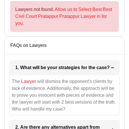
Lawyers not found.
Allow us to Select Best Best
Civil Court Pratappur Pratappur Lawyer in for
you.
FAQs on Lawyers
1. What will be your strategies for the case?
The
Lawyer
will dismiss the opponent's clients by
lack of evidence. Additionally, the approach will be
to prove you innocent with pieces of evidence and
the lawyer will start with 2 best versions of the truth.
Who will handle my case?
2. Are there any alternatives apart from