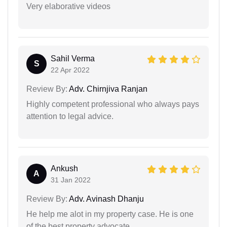
Very elaborative videos
Sahil Verma
S
22 Apr 2022
Review By:
Adv. Chirnjiva Ranjan
Highly competent professional who always pays
attention to legal advice.
Ankush
A
31 Jan 2022
Review By:
Adv. Avinash Dhanju
He help me alot in my property case. He is one
of the best property advocate.