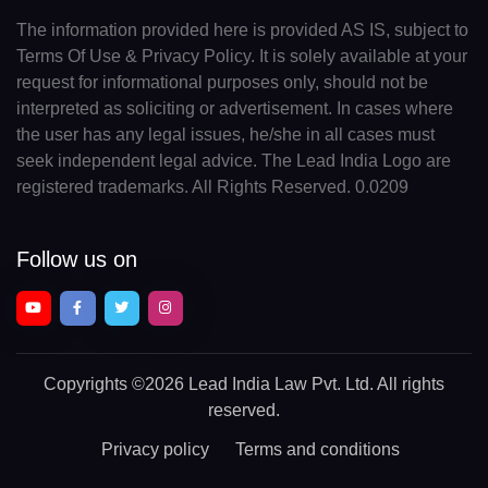
The information provided here is provided AS IS, subject to
Terms Of Use & Privacy Policy. It is solely available at your
request for informational purposes only, should not be
interpreted as soliciting or advertisement. In cases where
the user has any legal issues, he/she in all cases must
seek independent legal advice. The Lead India Logo are
registered trademarks. All Rights Reserved. 0.0209
Follow us on
Copyrights
©2026 Lead India Law Pvt. Ltd.
All rights
reserved.
Privacy policy
Terms and conditions