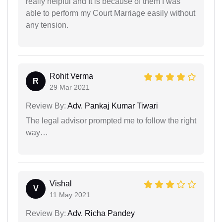
really helpful and It is because of them I was
able to perform my Court Marriage easily without
any tension.
Rohit Verma
R
29 Mar 2021
Review By:
Adv. Pankaj Kumar Tiwari
The legal advisor prompted me to follow the right
way…
Vishal
V
11 May 2021
Review By:
Adv. Richa Pandey