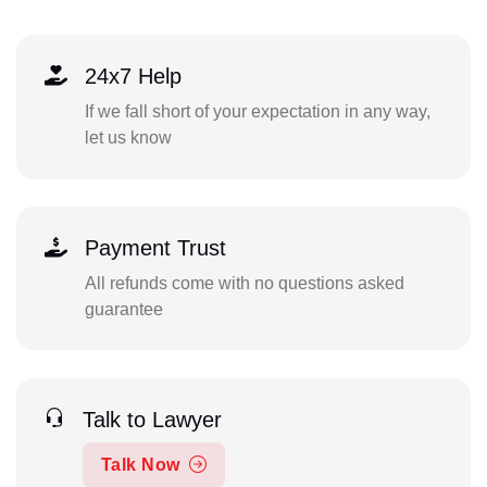
24x7 Help
If we fall short of your expectation in any way,
let us know
Payment Trust
All refunds come with no questions asked
guarantee
Talk to Lawyer
Talk Now