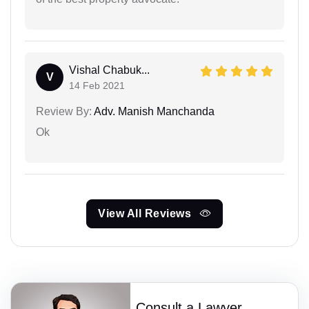
Vishal Chabuk...
V
14 Feb 2021
Review By:
Adv. Manish Manchanda
Ok
View All Reviews
Consult a Lawyer