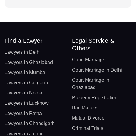
Find a Lawyer
Legal Service &
Others
Lawyers in Delhi
Court Marriage
Lawyers in Ghaziabad
Court Marriage In Delhi
Lawyers in Mumbai
Court Marriage In
Lawyers in Gurgaon
Ghaziabad
Lawyers in Noida
Property Registration
Lawyers in Lucknow
Bail Matters
Lawyers in Patna
Mutual Divorce
Lawyers in Chandigarh
Criminal Trials
Lawyers in Jaipur