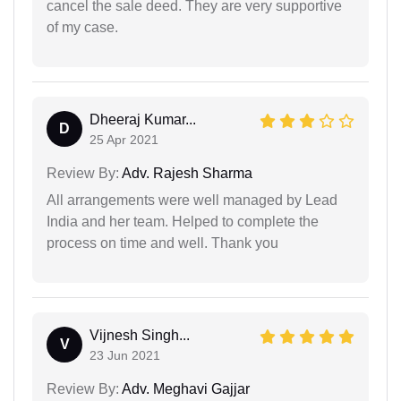
cancel the sale deed. They are very supportive
of my case.
Dheeraj Kumar...
D
25 Apr 2021
Review By:
Adv. Rajesh Sharma
All arrangements were well managed by Lead
India and her team. Helped to complete the
process on time and well. Thank you
Vijnesh Singh...
V
23 Jun 2021
Review By:
Adv. Meghavi Gajjar