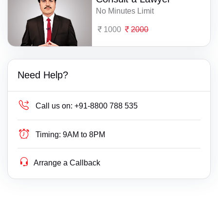
No Minutes Limit
1000
2000
Need Help?
Call us on:
+91-8800 788 535
Timing:
9AM to 8PM
Arrange a Callback