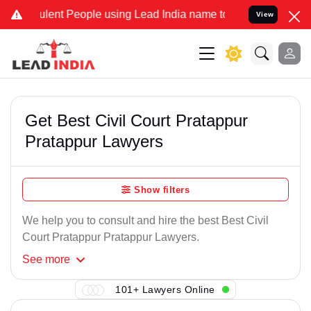
lent People using Lead India name to Resolve your Legal cases Spe
View
Get Best Civil Court Pratappur
Pratappur Lawyers
Show filters
We help you to consult and hire the best Best Civil
Court Pratappur Pratappur Lawyers.
See
more
101+ Lawyers Online