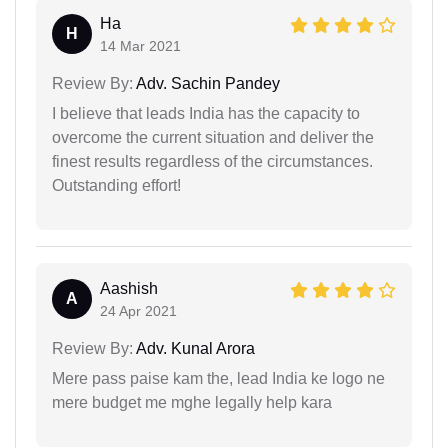
Ha
H
14 Mar 2021
Review By:
Adv. Sachin Pandey
I believe that leads India has the capacity to
overcome the current situation and deliver the
finest results regardless of the circumstances.
Outstanding effort!
Aashish
A
24 Apr 2021
Review By:
Adv. Kunal Arora
Mere pass paise kam the, lead India ke logo ne
mere budget me mghe legally help kara