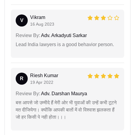
Vikram
V
16 Aug 2023
Review By:
Adv. Arkadyuti Sarkar
Lead India lawyers is a good behavior person.
Riesh Kumar
R
19 Apr 2022
Review By:
Adv. Darshan Maurya
बस आपसे जो उम्मीदे हैं मेरी ओर भी युवाओं की उन्हें कभी टूटने
मत दीजियेगा। क्योंकि आपकी बातों में वो विश्वाश झलकता हैं
जो हर किसी पे नही होता।।।