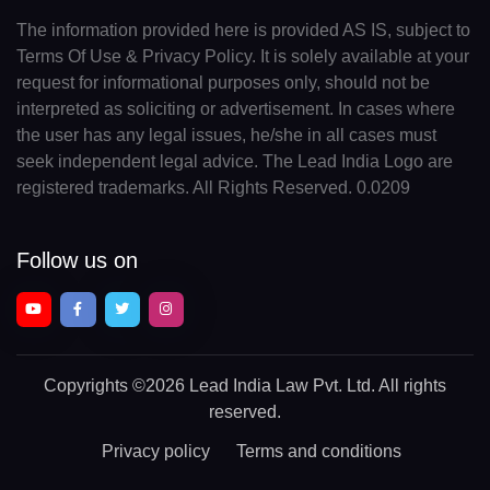
The information provided here is provided AS IS, subject to
Terms Of Use & Privacy Policy. It is solely available at your
request for informational purposes only, should not be
interpreted as soliciting or advertisement. In cases where
the user has any legal issues, he/she in all cases must
seek independent legal advice. The Lead India Logo are
registered trademarks. All Rights Reserved. 0.0209
Follow us on
Copyrights
©2026 Lead India Law Pvt. Ltd.
All rights
reserved.
Privacy policy
Terms and conditions