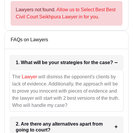
Lawyers not found.
Allow us to Select Best Best
Civil Court Seikhpura Lawyer in for you.
FAQs on Lawyers
1. What will be your strategies for the case?
The
Lawyer
will dismiss the opponent's clients by
lack of evidence. Additionally, the approach will be
to prove you innocent with pieces of evidence and
the lawyer will start with 2 best versions of the truth.
Who will handle my case?
2. Are there any alternatives apart from
going to court?