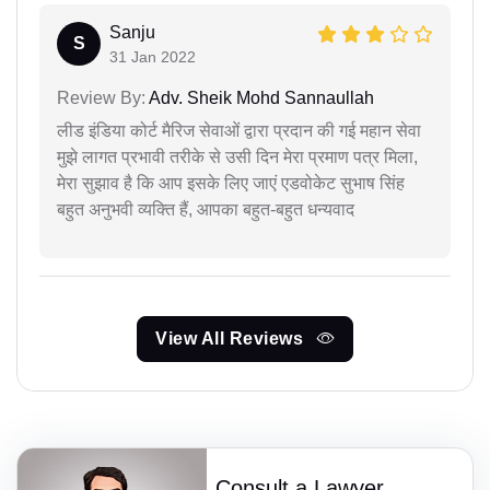
Sanju
S
31 Jan 2022
Review By:
Adv. Sheik Mohd Sannaullah
लीड इंडिया कोर्ट मैरिज सेवाओं द्वारा प्रदान की गई महान सेवा
मुझे लागत प्रभावी तरीके से उसी दिन मेरा प्रमाण पत्र मिला,
मेरा सुझाव है कि आप इसके लिए जाएं एडवोकेट सुभाष सिंह
बहुत अनुभवी व्यक्ति हैं, आपका बहुत-बहुत धन्यवाद
View All Reviews
Consult a Lawyer