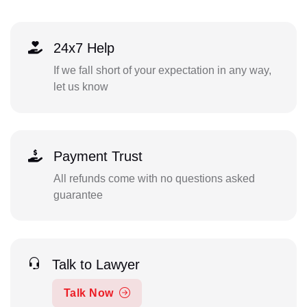
24x7 Help
If we fall short of your expectation in any way,
let us know
Payment Trust
All refunds come with no questions asked
guarantee
Talk to Lawyer
Talk Now