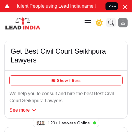
lent People using Lead India name to Resolve your Legal cases Spe
View
Get Best Civil Court Seikhpura
Lawyers
Show filters
We help you to consult and hire the best Best Civil
Court Seikhpura Lawyers.
See
more
127+ Lawyers Online