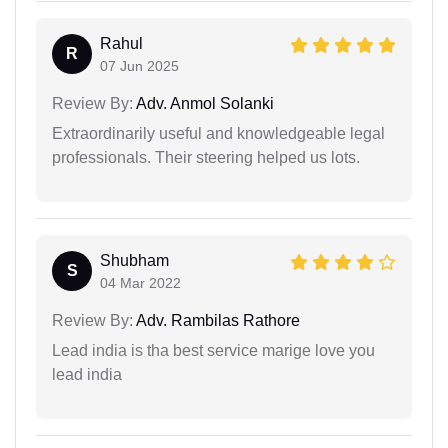
Rahul
R
07 Jun 2025
Review By:
Adv. Anmol Solanki
Extraordinarily useful and knowledgeable legal
professionals. Their steering helped us lots.
Shubham
S
04 Mar 2022
Review By:
Adv. Rambilas Rathore
Lead india is tha best service marige love you
lead india