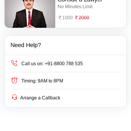
No Minutes Limit
1000
2000
Need Help?
Call us on:
+91-8800 788 535
Timing:
9AM to 8PM
Arrange a Callback