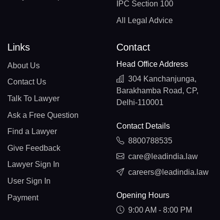
IPC Section 100
All Legal Advice
Links
Contact
Head Office Address
About Us
304 Kanchanjunga,
Contact Us
Barakhamba Road, CP,
Talk To Lawyer
Delhi-110001
Ask a Free Question
Contact Details
Find a Lawyer
8800788535
Give Feedback
care@leadindia.law
Lawyer Sign In
careers@leadindia.law
User Sign In
Opening Hours
Payment
9:00 AM - 8:00 PM