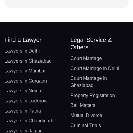
Find a Lawyer
Legal Service &
Others
Lawyers in Delhi
Court Marriage
Lawyers in Ghaziabad
Court Marriage In Delhi
Lawyers in Mumbai
Court Marriage In
Lawyers in Gurgaon
Ghaziabad
Lawyers in Noida
Property Registration
Lawyers in Lucknow
Bail Matters
Lawyers in Patna
Mutual Divorce
Lawyers in Chandigarh
Criminal Trials
Lawyers in Jaipur