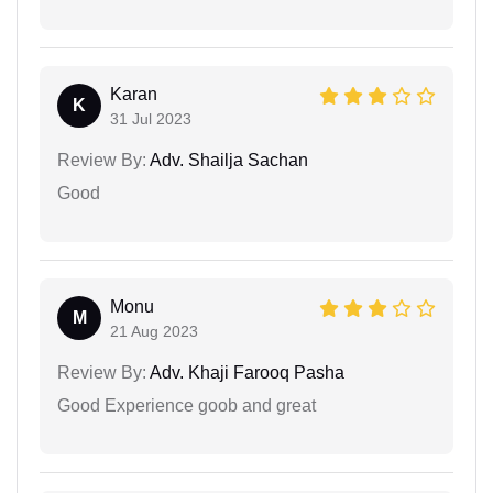
Karan
K
31 Jul 2023
Review By:
Adv. Shailja Sachan
Good
Monu
M
21 Aug 2023
Review By:
Adv. Khaji Farooq Pasha
Good Experience goob and great