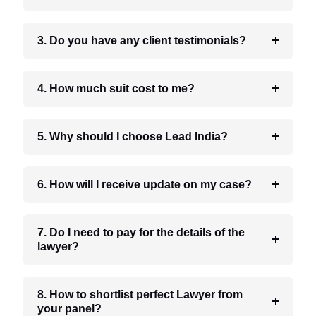
3. Do you have any client testimonials?
4. How much suit cost to me?
5. Why should I choose Lead India?
6. How will I receive update on my case?
7. Do I need to pay for the details of the
lawyer?
8. How to shortlist perfect Lawyer from
your panel?