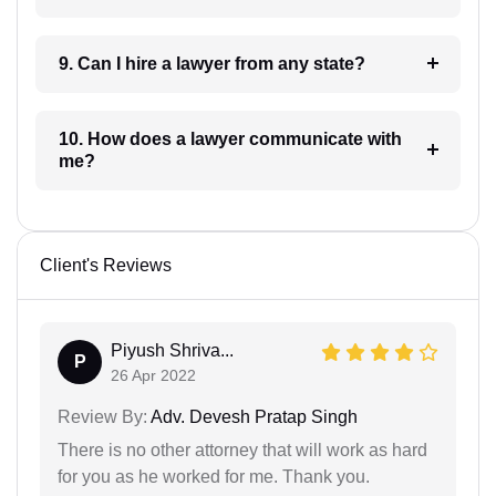
9. Can I hire a lawyer from any state?
10. How does a lawyer communicate with
me?
Client's Reviews
Piyush Shriva...
P
26 Apr 2022
Review By:
Adv. Devesh Pratap Singh
There is no other attorney that will work as hard
for you as he worked for me. Thank you.