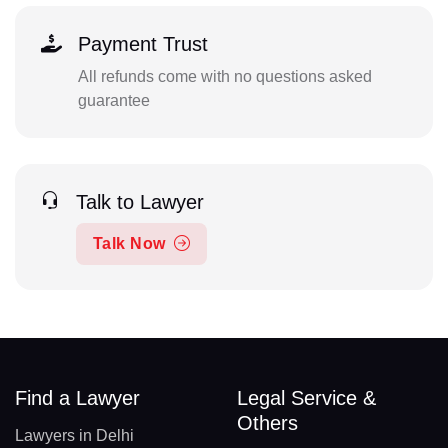
Payment Trust
All refunds come with no questions asked
guarantee
Talk to Lawyer
Talk Now
Find a Lawyer
Legal Service &
Others
Lawyers in Delhi