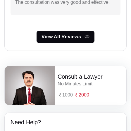
The consultation was very good and effective.
View All Reviews
Consult a Lawyer
No Minutes Limit
1000
2000
Need Help?