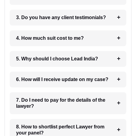
3. Do you have any client testimonials?
4. How much suit cost to me?
5. Why should I choose Lead India?
6. How will I receive update on my case?
7. Do I need to pay for the details of the
lawyer?
8. How to shortlist perfect Lawyer from
your panel?