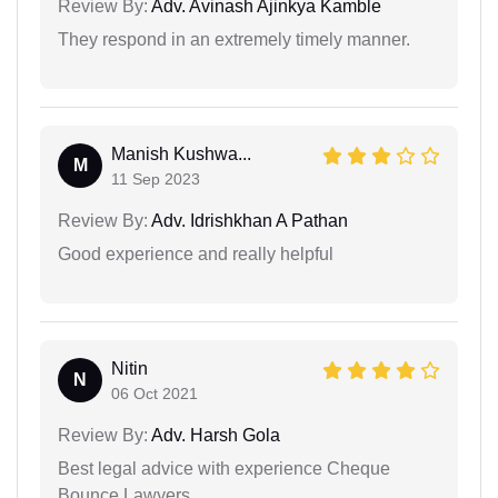
Review By:
Adv. Avinash Ajinkya Kamble
They respond in an extremely timely manner.
Manish Kushwa...
M
11 Sep 2023
Review By:
Adv. Idrishkhan A Pathan
Good experience and really helpful
Nitin
N
06 Oct 2021
Review By:
Adv. Harsh Gola
Best legal advice with experience Cheque
Bounce Lawyers