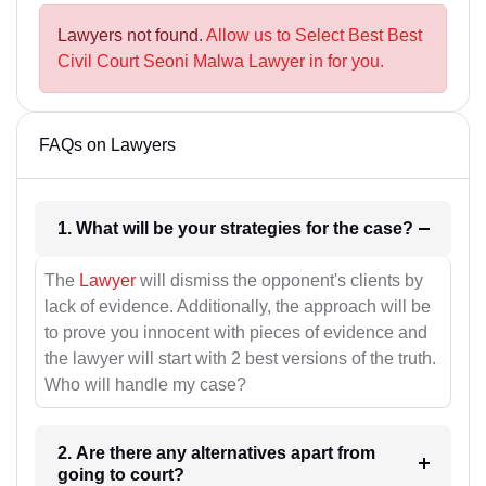
Lawyers not found.
Allow us to Select Best Best
Civil Court Seoni Malwa Lawyer in for you.
FAQs on Lawyers
1. What will be your strategies for the case?
The
Lawyer
will dismiss the opponent's clients by
lack of evidence. Additionally, the approach will be
to prove you innocent with pieces of evidence and
the lawyer will start with 2 best versions of the truth.
Who will handle my case?
2. Are there any alternatives apart from
going to court?