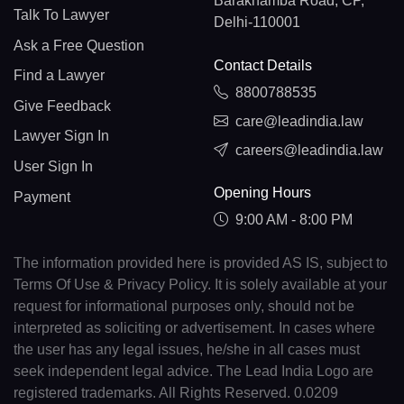
Barakhamba Road, CP,
Talk To Lawyer
Delhi-110001
Ask a Free Question
Contact Details
Find a Lawyer
8800788535
Give Feedback
care@leadindia.law
Lawyer Sign In
careers@leadindia.law
User Sign In
Opening Hours
Payment
9:00 AM - 8:00 PM
The information provided here is provided AS IS, subject to
Terms Of Use & Privacy Policy. It is solely available at your
request for informational purposes only, should not be
interpreted as soliciting or advertisement. In cases where
the user has any legal issues, he/she in all cases must
seek independent legal advice. The Lead India Logo are
registered trademarks. All Rights Reserved. 0.0209