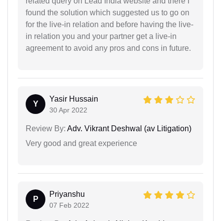
related query on Lead India website and there I
found the solution which suggested us to go on
for the live-in relation and before having the live-
in relation you and your partner get a live-in
agreement to avoid any pros and cons in future.
Yasir Hussain
Y
30 Apr 2022
Review By:
Adv. Vikrant Deshwal (av Litigation)
Very good and great experience
Priyanshu
P
07 Feb 2022