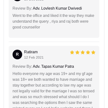
Review By:
Adv. Lovlesh Kumar Dwivedi
Went to the office and liked it the way they make
understand the query , riya and raj both were
good counsellor
Ratiram
R
12 Feb 2021
Review By:
Adv. Tapas Kumar Patra
Hello everyone my age was 19+ and my gf age
was 18+ we both wanted to have marriage and
stay together but according to law my age was
not legally valid for the marriage I was so tensed
and was so much stressed what should I do I
was searching the options then I saw the same