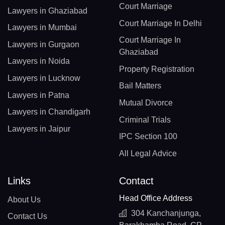
Court Marriage
Lawyers in Ghaziabad
Court Marriage In Delhi
Lawyers in Mumbai
Court Marriage In
Lawyers in Gurgaon
Ghaziabad
Lawyers in Noida
Property Registration
Lawyers in Lucknow
Bail Matters
Lawyers in Patna
Mutual Divorce
Lawyers in Chandigarh
Criminal Trials
Lawyers in Jaipur
IPC Section 100
All Legal Advice
Links
Contact
Head Office Address
About Us
304 Kanchanjunga,
Contact Us