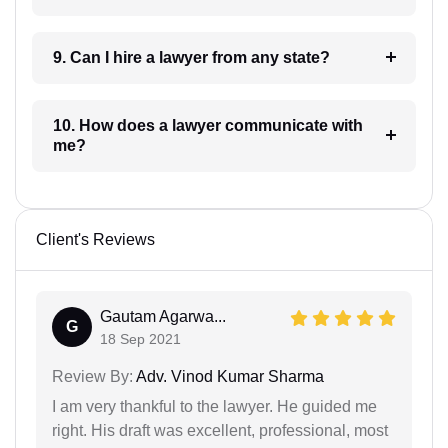
9. Can I hire a lawyer from any state?
10. How does a lawyer communicate with
me?
Client's Reviews
Gautam Agarwa...
G
18 Sep 2021
Review By:
Adv. Vinod Kumar Sharma
I am very thankful to the lawyer. He guided me
right. His draft was excellent, professional, most