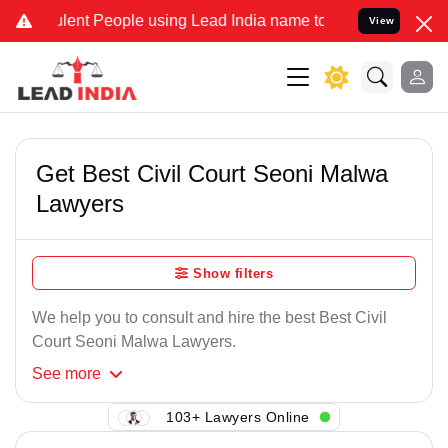
ent People using Lead India name to Resolve your Legal cases Speci
View
Get Best Civil Court Seoni Malwa
Lawyers
Show filters
We help you to consult and hire the best Best Civil
Court Seoni Malwa Lawyers.
See
more
103+ Lawyers Online