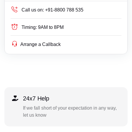
Call us on:
+91-8800 788 535
Timing:
9AM to 8PM
Arrange a Callback
24x7 Help
If we fall short of your expectation in any way,
let us know