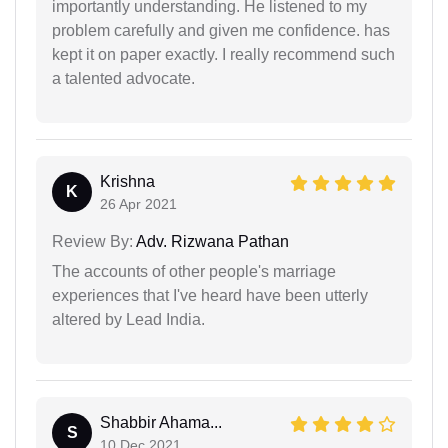
importantly understanding. He listened to my
problem carefully and given me confidence. has
kept it on paper exactly. I really recommend such
a talented advocate.
Krishna
K
26 Apr 2021
Review By:
Adv. Rizwana Pathan
The accounts of other people's marriage
experiences that I've heard have been utterly
altered by Lead India.
Shabbir Ahama...
S
10 Dec 2021