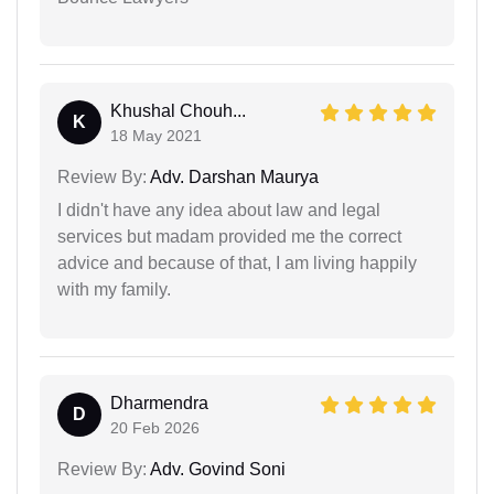
Khushal Chouh...
K
18 May 2021
Review By:
Adv. Darshan Maurya
I didn't have any idea about law and legal
services but madam provided me the correct
advice and because of that, I am living happily
with my family.
Dharmendra
D
20 Feb 2026
Review By:
Adv. Govind Soni