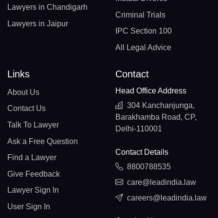
Lawyers in Chandigarh
Criminal Trials
Lawyers in Jaipur
IPC Section 100
All Legal Advice
Links
Contact
Head Office Address
About Us
304 Kanchanjunga,
Contact Us
Barakhamba Road, CP,
Talk To Lawyer
Delhi-110001
Ask a Free Question
Contact Details
Find a Lawyer
8800788535
Give Feedback
care@leadindia.law
Lawyer Sign In
careers@leadindia.law
User Sign In