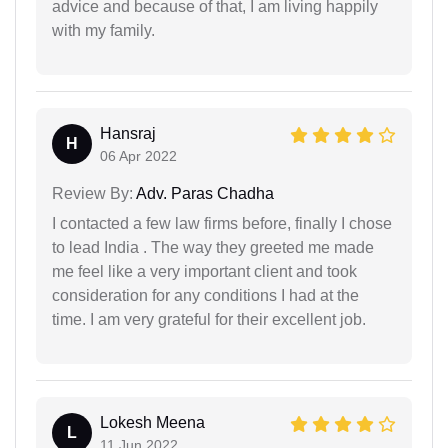
advice and because of that, I am living happily
with my family.
Hansraj
H
06 Apr 2022
Review By:
Adv. Paras Chadha
I contacted a few law firms before, finally I chose
to lead India . The way they greeted me made
me feel like a very important client and took
consideration for any conditions I had at the
time. I am very grateful for their excellent job.
Lokesh Meena
L
11 Jun 2022