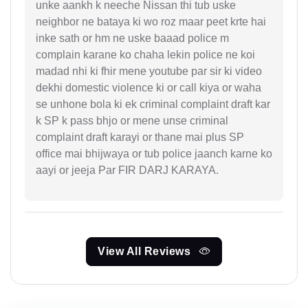
unke aankh k neeche Nissan thi tub uske
neighbor ne bataya ki wo roz maar peet krte hai
inke sath or hm ne uske baaad police m
complain karane ko chaha lekin police ne koi
madad nhi ki fhir mene youtube par sir ki video
dekhi domestic violence ki or call kiya or waha
se unhone bola ki ek criminal complaint draft kar
k SP k pass bhjo or mene unse criminal
complaint draft karayi or thane mai plus SP
office mai bhijwaya or tub police jaanch karne ko
aayi or jeeja Par FIR DARJ KARAYA.
View All Reviews