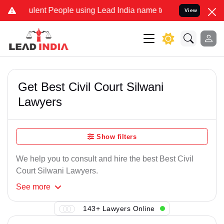
lent People using Lead India name to Resolve your Legal cases Spec
View
Get Best Civil Court Silwani
Lawyers
Show filters
We help you to consult and hire the best Best Civil
Court Silwani Lawyers.
See
more
143+ Lawyers Online