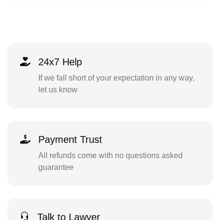
24x7 Help
If we fall short of your expectation in any way,
let us know
Payment Trust
All refunds come with no questions asked
guarantee
Talk to Lawyer