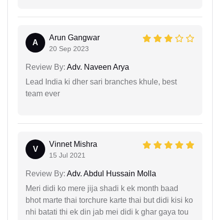
Arun Gangwar
A
20 Sep 2023
Review By:
Adv. Naveen Arya
Lead India ki dher sari branches khule, best
team ever
Vinnet Mishra
V
15 Jul 2021
Review By:
Adv. Abdul Hussain Molla
Meri didi ko mere jija shadi k ek month baad
bhot marte thai torchure karte thai but didi kisi ko
nhi batati thi ek din jab mei didi k ghar gaya tou