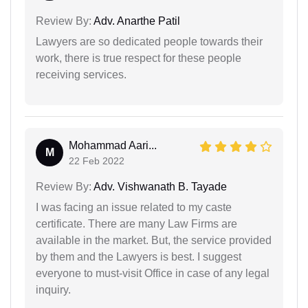
Review By:
Adv. Anarthe Patil
Lawyers are so dedicated people towards their
work, there is true respect for these people
receiving services.
Mohammad Aari...
M
22 Feb 2022
Review By:
Adv. Vishwanath B. Tayade
I was facing an issue related to my caste
certificate. There are many Law Firms are
available in the market. But, the service provided
by them and the Lawyers is best. I suggest
everyone to must-visit Office in case of any legal
inquiry.