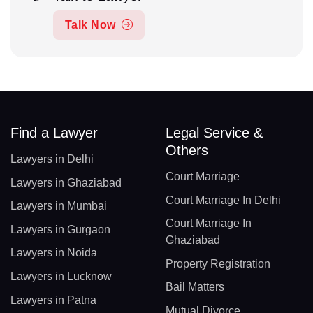
Talk Now
Find a Lawyer
Legal Service &
Others
Lawyers in Delhi
Court Marriage
Lawyers in Ghaziabad
Court Marriage In Delhi
Lawyers in Mumbai
Court Marriage In
Lawyers in Gurgaon
Ghaziabad
Lawyers in Noida
Property Registration
Lawyers in Lucknow
Bail Matters
Lawyers in Patna
Mutual Divorce