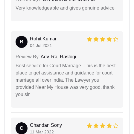
Very knowledgeable and gives genuine advice
Rohit Kumar
R
04 Jul 2021
Review By:
Adv. Raj Rastogi
Best service for Court Marriage. This is the best
place to get assistance and guidance for court
marriage all over India. The Lawyer you
provided Near My House was very good. thank
you sir
Chandan Sony
C
11 Mar 2022