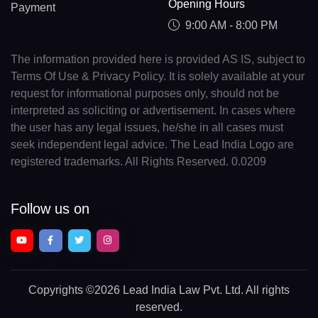
Opening Hours
Payment
9:00 AM - 8:00 PM
The information provided here is provided AS IS, subject to
Terms Of Use & Privacy Policy. It is solely available at your
request for informational purposes only, should not be
interpreted as soliciting or advertisement. In cases where
the user has any legal issues, he/she in all cases must
seek independent legal advice. The Lead India Logo are
registered trademarks. All Rights Reserved. 0.0209
Follow us on
Copyrights
©2026 Lead India Law Pvt. Ltd.
All rights
reserved.