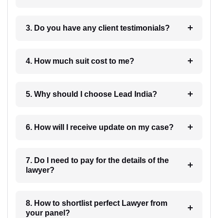
3. Do you have any client testimonials?
4. How much suit cost to me?
5. Why should I choose Lead India?
6. How will I receive update on my case?
7. Do I need to pay for the details of the
lawyer?
8. How to shortlist perfect Lawyer from
your panel?