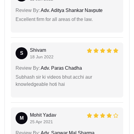
Review By:
Adv. Aditya Shankar Navpute
Excellent firm for all areas of the law.
Shivam
S
18 Jun 2022
Review By:
Adv. Paras Chadha
Subhash sir ki videos bhut acchi aur
knowledgeable hoti hai
Mohit Yadav
M
25 Apr 2021
Review By:
Adv. Sanwar Mal Sharma