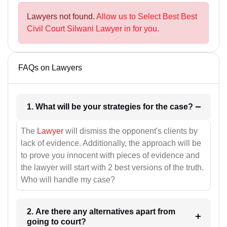
Lawyers not found.
Allow us to Select Best Best
Civil Court Silwani Lawyer in for you.
FAQs on Lawyers
1. What will be your strategies for the case?
The
Lawyer
will dismiss the opponent's clients by
lack of evidence. Additionally, the approach will be
to prove you innocent with pieces of evidence and
the lawyer will start with 2 best versions of the truth.
Who will handle my case?
2. Are there any alternatives apart from
going to court?