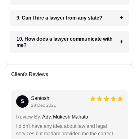
9. Can I hire a lawyer from any state?
10. How does a lawyer communicate with
me?
Client's Reviews
Santosh
S
28 Dec 2021
Review By:
Adv. Mukesh Mahato
I didn't have any idea about law and legal
services but madam provided me the correct