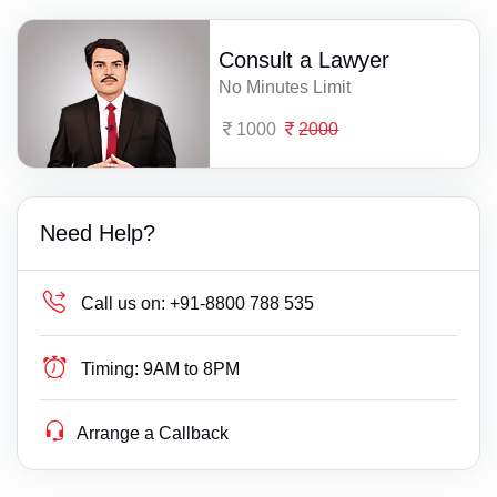
Consult a Lawyer
No Minutes Limit
1000
2000
Need Help?
Call us on:
+91-8800 788 535
Timing:
9AM to 8PM
Arrange a Callback