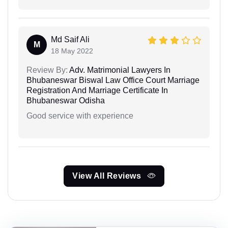
Md Saif Ali
M
18 May 2022
Review By:
Adv. Matrimonial Lawyers In
Bhubaneswar Biswal Law Office Court Marriage
Registration And Marriage Certificate In
Bhubaneswar Odisha
Good service with experience
View All Reviews