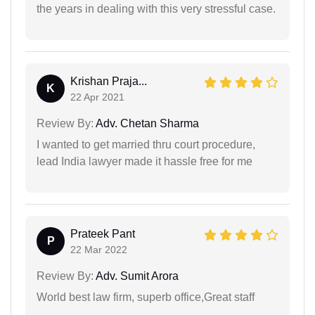
the years in dealing with this very stressful case.
Krishan Praja...
K
22 Apr 2021
Review By:
Adv. Chetan Sharma
I wanted to get married thru court procedure,
lead India lawyer made it hassle free for me
Prateek Pant
P
22 Mar 2022
Review By:
Adv. Sumit Arora
World best law firm, superb office,Great staff