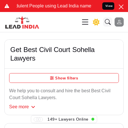
dulent People using Lead India name to Resolve your Legal cases Sp
View
Get Best Civil Court Sohella
Lawyers
Show filters
We help you to consult and hire the best Best Civil
Court Sohella Lawyers.
See
more
149+ Lawyers Online