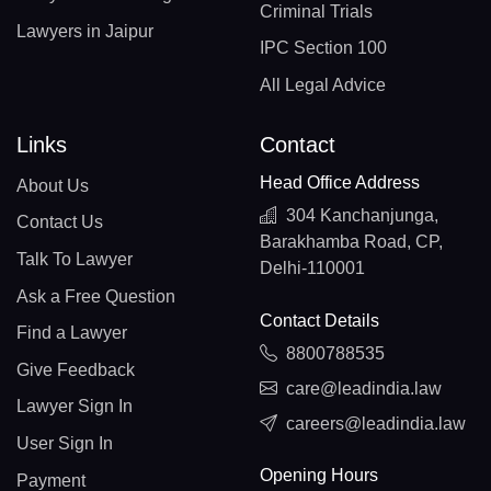
Criminal Trials
Lawyers in Jaipur
IPC Section 100
All Legal Advice
Links
Contact
Head Office Address
About Us
304 Kanchanjunga,
Contact Us
Barakhamba Road, CP,
Talk To Lawyer
Delhi-110001
Ask a Free Question
Contact Details
Find a Lawyer
8800788535
Give Feedback
care@leadindia.law
Lawyer Sign In
careers@leadindia.law
User Sign In
Opening Hours
Payment