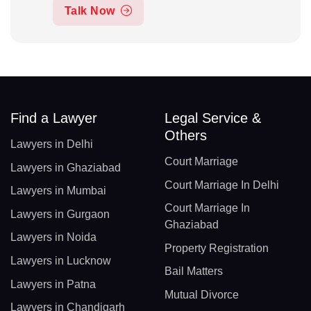
Talk Now
Find a Lawyer
Legal Service &
Others
Lawyers in Delhi
Court Marriage
Lawyers in Ghaziabad
Court Marriage In Delhi
Lawyers in Mumbai
Court Marriage In
Lawyers in Gurgaon
Ghaziabad
Lawyers in Noida
Property Registration
Lawyers in Lucknow
Bail Matters
Lawyers in Patna
Mutual Divorce
Lawyers in Chandigarh