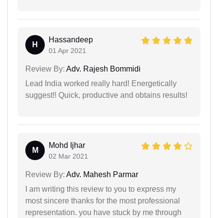
Hassandeep
H
01 Apr 2021
Review By:
Adv. Rajesh Bommidi
Lead India worked really hard! Energetically
suggest!! Quick, productive and obtains results!
Mohd Ijhar
M
02 Mar 2021
Review By:
Adv. Mahesh Parmar
I am writing this review to you to express my
most sincere thanks for the most professional
representation. you have stuck by me through