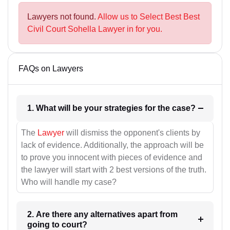
Lawyers not found.
Allow us to Select Best Best
Civil Court Sohella Lawyer in for you.
FAQs on Lawyers
1. What will be your strategies for the case?
The
Lawyer
will dismiss the opponent's clients by
lack of evidence. Additionally, the approach will be
to prove you innocent with pieces of evidence and
the lawyer will start with 2 best versions of the truth.
Who will handle my case?
2. Are there any alternatives apart from
going to court?