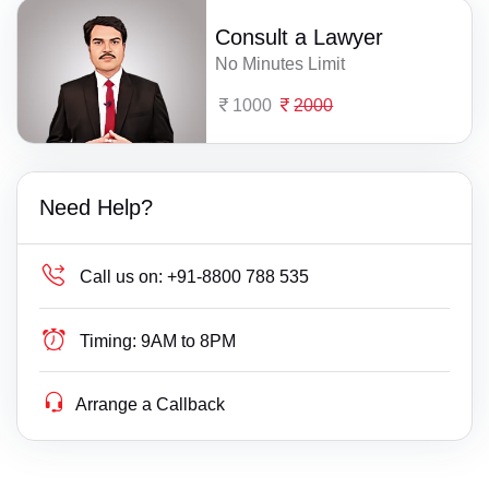
Consult a Lawyer
No Minutes Limit
1000
2000
Need Help?
Call us on:
+91-8800 788 535
Timing:
9AM to 8PM
Arrange a Callback