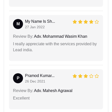
My Name Is Sh...
M
27 Jan 2022
Review By:
Adv. Mohammad Wasim Khan
I really appreciate with the services provided by
Lead india.
Pramod Kumar...
P
26 Dec 2021
Review By:
Adv. Mahesh Agrawal
Excellent