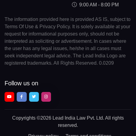
9:00 AM - 8:00 PM
The information provided here is provided AS IS, subject to
Terms Of Use & Privacy Policy. It is solely available at your
request for informational purposes only, should not be
interpreted as soliciting or advertisement. In cases where
the user has any legal issues, he/she in all cases must
seek independent legal advice. The Lead India Logo are
registered trademarks. All Rights Reserved. 0.0209
Follow us on
Copyrights
©2026 Lead India Law Pvt. Ltd.
All rights
reserved.