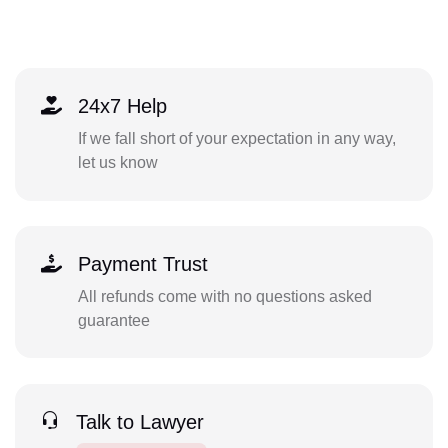
24x7 Help
If we fall short of your expectation in any way,
let us know
Payment Trust
All refunds come with no questions asked
guarantee
Talk to Lawyer