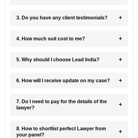
3. Do you have any client testimonials?
4. How much suit cost to me?
5. Why should I choose Lead India?
6. How will I receive update on my case?
7. Do I need to pay for the details of the
lawyer?
8. How to shortlist perfect Lawyer from
your panel?