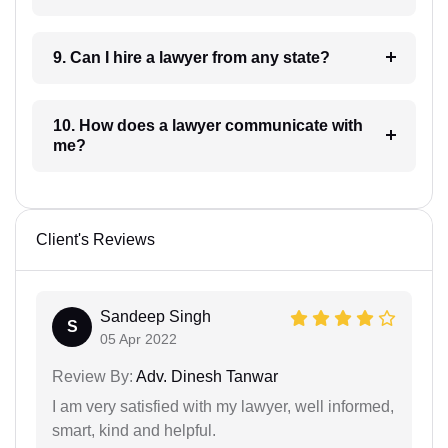
9. Can I hire a lawyer from any state?
10. How does a lawyer communicate with
me?
Client's Reviews
Sandeep Singh
S
05 Apr 2022
Review By:
Adv. Dinesh Tanwar
I am very satisfied with my lawyer, well informed,
smart, kind and helpful.