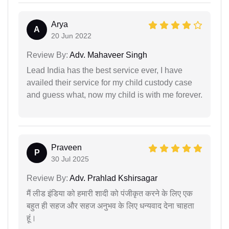
Arya
A
20 Jun 2022
Review By:
Adv. Mahaveer Singh
Lead India has the best service ever, I have
availed their service for my child custody case
and guess what, now my child is with me forever.
Praveen
P
30 Jul 2025
Review By:
Adv. Prahlad Kshirsagar
मैं लीड इंडिया को हमारी शादी को पंजीकृत करने के लिए एक
बहुत ही सहज और सहज अनुभव के लिए धन्यवाद देना चाहता
हूं।