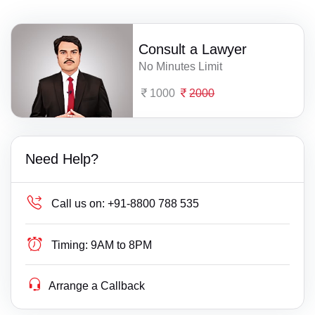
Consult a Lawyer
No Minutes Limit
1000
2000
Need Help?
Call us on:
+91-8800 788 535
Timing:
9AM to 8PM
Arrange a Callback