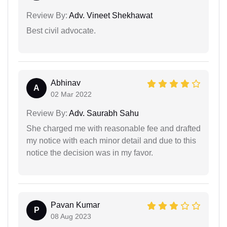
Review By:
Adv. Vineet Shekhawat
Best civil advocate.
Abhinav
A
02 Mar 2022
Review By:
Adv. Saurabh Sahu
She charged me with reasonable fee and drafted
my notice with each minor detail and due to this
notice the decision was in my favor.
Pavan Kumar
P
08 Aug 2023