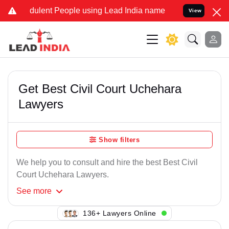
dulent People using Lead India name to Resolve your Legal cases Sp
View
Get Best Civil Court Uchehara
Lawyers
Show filters
We help you to consult and hire the best Best Civil
Court Uchehara Lawyers.
See
more
130+ Lawyers Online