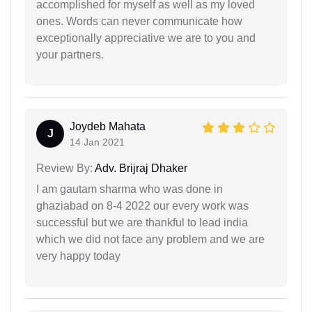
accomplished for myself as well as my loved
ones. Words can never communicate how
exceptionally appreciative we are to you and
your partners.
Joydeb Mahata
J
14 Jan 2021
Review By:
Adv. Brijraj Dhaker
I am gautam sharma who was done in
ghaziabad on 8-4 2022 our every work was
successful but we are thankful to lead india
which we did not face any problem and we are
very happy today