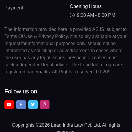
Opening Hours
Payment
9:00 AM - 8:00 PM
The information provided here is provided AS IS, subject to
Terms Of Use & Privacy Policy. It is solely available at your
request for informational purposes only, should not be
interpreted as soliciting or advertisement. In cases where
the user has any legal issues, he/she in all cases must
seek independent legal advice. The Lead India Logo are
registered trademarks. All Rights Reserved. 0.0209
Follow us on
Copyrights
©2026 Lead India Law Pvt. Ltd.
All rights