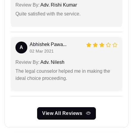
Review By:
Adv. Rishi Kumar
Quite satisfied with the service.
Abhishek Pawa...
A
02 Mar 2021
Review By:
Adv. Nilesh
The legal counselor helped me in making the
ideal choice proceeding.
View All Reviews