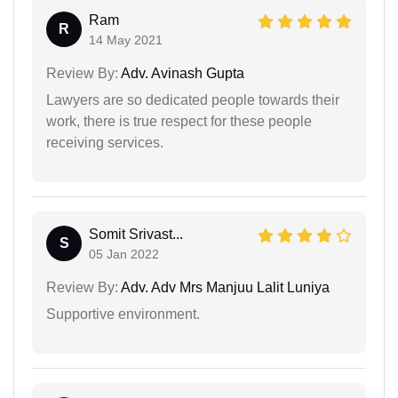
Ram
R
14 May 2021
Review By:
Adv. Avinash Gupta
Lawyers are so dedicated people towards their
work, there is true respect for these people
receiving services.
Somit Srivast...
S
05 Jan 2022
Review By:
Adv. Adv Mrs Manjuu Lalit Luniya
Supportive environment.