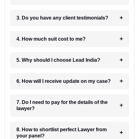
3. Do you have any client testimonials?
4. How much suit cost to me?
5. Why should I choose Lead India?
6. How will I receive update on my case?
7. Do I need to pay for the details of the
lawyer?
8. How to shortlist perfect Lawyer from
your panel?