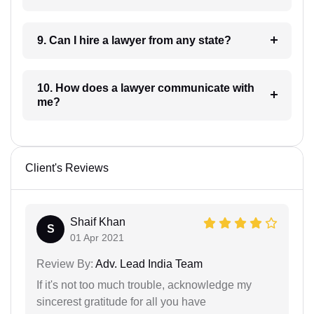
9. Can I hire a lawyer from any state?
10. How does a lawyer communicate with
me?
Client's Reviews
Shaif Khan
S
01 Apr 2021
Review By:
Adv. Lead India Team
If it's not too much trouble, acknowledge my
sincerest gratitude for all you have