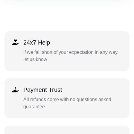
24x7 Help
If we fall short of your expectation in any way,
let us know
Payment Trust
All refunds come with no questions asked
guarantee