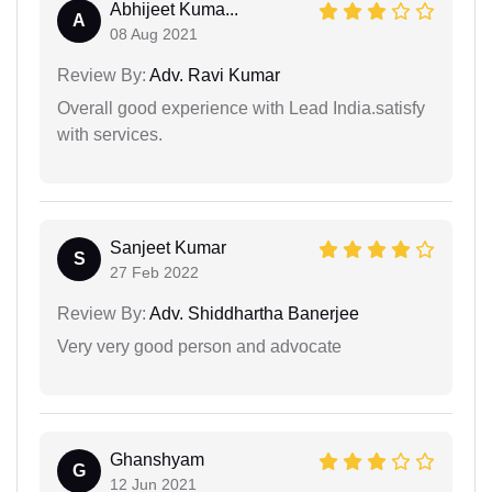
Abhijeet Kuma...
A
08 Aug 2021
Review By:
Adv. Ravi Kumar
Overall good experience with Lead India.satisfy
with services.
Sanjeet Kumar
S
27 Feb 2022
Review By:
Adv. Shiddhartha Banerjee
Very very good person and advocate
Ghanshyam
G
12 Jun 2021