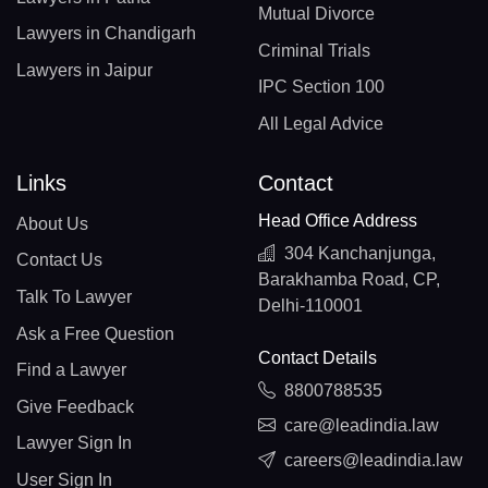
Mutual Divorce
Lawyers in Chandigarh
Criminal Trials
Lawyers in Jaipur
IPC Section 100
All Legal Advice
Links
Contact
Head Office Address
About Us
304 Kanchanjunga,
Contact Us
Barakhamba Road, CP,
Talk To Lawyer
Delhi-110001
Ask a Free Question
Contact Details
Find a Lawyer
8800788535
Give Feedback
care@leadindia.law
Lawyer Sign In
careers@leadindia.law
User Sign In