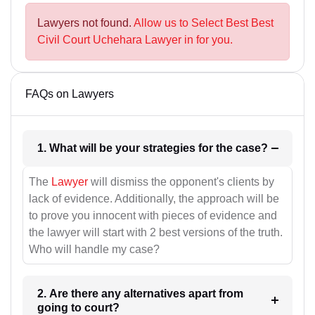
Lawyers not found.
Allow us to Select Best Best
Civil Court Uchehara Lawyer in for you.
FAQs on Lawyers
1. What will be your strategies for the case?
The
Lawyer
will dismiss the opponent's clients by
lack of evidence. Additionally, the approach will be
to prove you innocent with pieces of evidence and
the lawyer will start with 2 best versions of the truth.
Who will handle my case?
2. Are there any alternatives apart from
going to court?