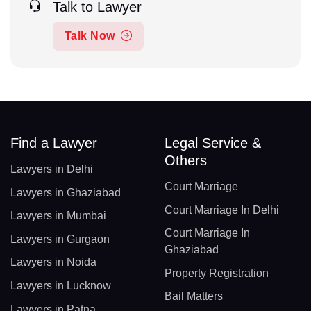
Talk to Lawyer
Talk Now
Find a Lawyer
Legal Service &
Others
Lawyers in Delhi
Court Marriage
Lawyers in Ghaziabad
Court Marriage In Delhi
Lawyers in Mumbai
Court Marriage In
Lawyers in Gurgaon
Ghaziabad
Lawyers in Noida
Property Registration
Lawyers in Lucknow
Bail Matters
Lawyers in Patna