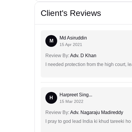
Client's Reviews
Md Asiruddin
M
15 Apr 2021
Review By:
Adv. D Khan
I needed protection from the high court, le
Harpreet Sing...
H
15 Mar 2022
Review By:
Adv. Nagaraju Madireddy
I pray to god lead India ki khud tareeki ho