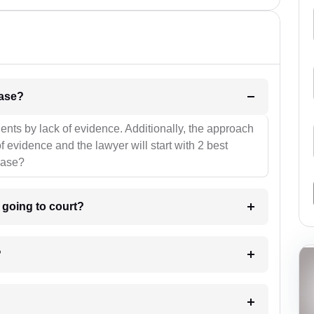
l be your strategies for the case?
ients by lack of evidence. Additionally, the approach
f evidence and the lawyer will start with 2 best
case?
m going to court?
?