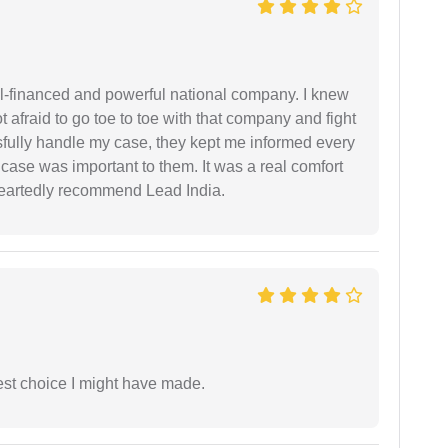
ell-financed and powerful national company. I knew
ot afraid to go toe to toe with that company and fight
ssfully handle my case, they kept me informed every
case was important to them. It was a real comfort
heartedly recommend Lead India.
est choice I might have made.