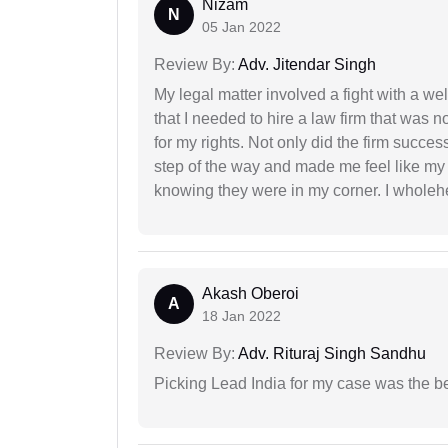
Nizam
N
05 Jan 2022
Review By:
Adv. Jitendar Singh
My legal matter involved a fight with a w
that I needed to hire a law firm that was n
for my rights. Not only did the firm succe
step of the way and made me feel like my 
knowing they were in my corner. I whole
Akash Oberoi
A
18 Jan 2022
Review By:
Adv. Rituraj Singh Sandhu
Picking Lead India for my case was the b