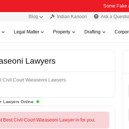
Some Fake and Fraudule
Blog
Indian Kanoon
Ask a Questi
Legal Matter
Property
Drafting
Corpor
raseoni Lawyers
st Civil Court Waraseoni Lawyers.
+ Lawyers Online
t Best Civil Court Waraseoni Lawyer in for you.