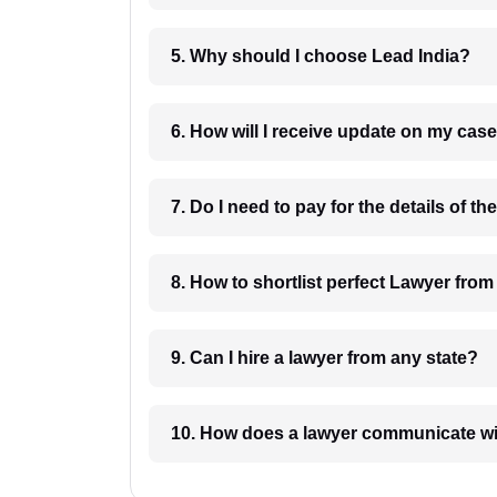
5. Why should I choose Lead India?
6. How will I receive update on
8. How to shortlist perfec
9. Can I hire a lawyer from any state?
10. How does a lawyer communicat