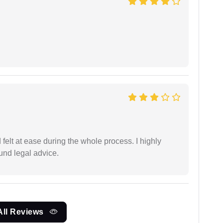
felt at ease during the whole process. I highly
nd legal advice.
All Reviews