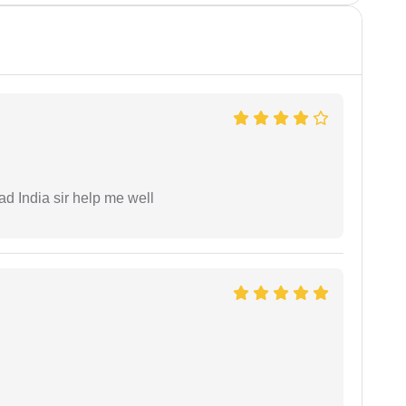
ad India sir help me well