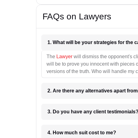
FAQs on Lawyers
1. What wil
The
Lawyer
will dismiss the opponent's cl
will be to prove you innocent with pieces o
versions of the truth. Who will handle my 
2. Are there any alternatives apart fro
3. Do you have any client testimonials
4. How much suit cost to me?