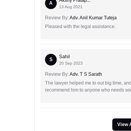
Akshy Pratap...
A
13 Aug 2021
Review By:
Adv. Anil Kumar Tuteja
Pleased with the legal assistance.
Sahil
S
20 Sep 2023
Review By:
Adv. T S Sarath
The lawyer helped me to out big time, and 
recommend him to anyone who needs sou
View 