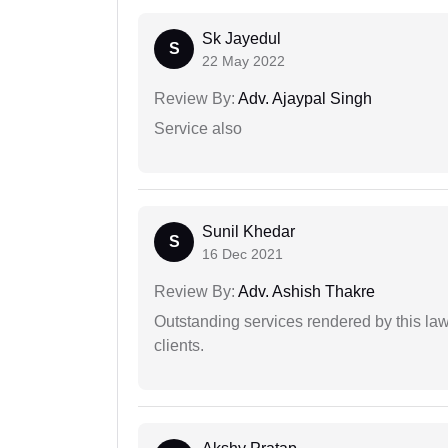
Sk Jayedul
S
22 May 2022
Review By:
Adv. Ajaypal Singh
Service also
Sunil Khedar
S
16 Dec 2021
Review By:
Adv. Ashish Thakre
Outstanding services rendered by this law 
clients.