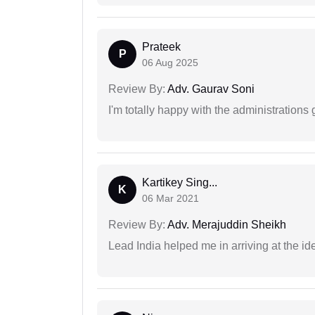
Prateek
P
06 Aug 2025
Review By:
Adv. Gaurav Soni
I'm totally happy with the administrations
Kartikey Sing...
K
06 Mar 2021
Review By:
Adv. Merajuddin Sheikh
Lead India helped me in arriving at the id