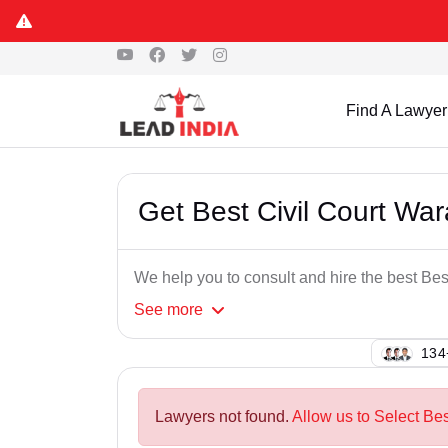
Find A Lawyer
Get Best Civil Court Wa
We help you to consult and hire the best Be
See
more
112
Lawyers not found.
Allow us to Select Bes