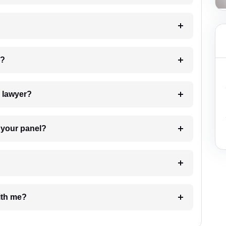
 my case?
7. Do I need to pay for the details of the lawyer?
t Lawyer from your panel?
e with me?