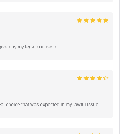
 given by my legal counselor.
eal choice that was expected in my lawful issue.