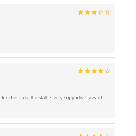
firm because the staff is very supportive toward