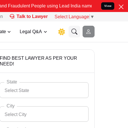
nt People using Lead India name to Resolve your Legal cases Speci
View
on
Talk to Lawyer
Select Language
▼
ate
Legal Q&A
FIND BEST LAWYER AS PER YOUR
NEED!
State
Select State
City
Select City
Select State
Andaman Nicobar