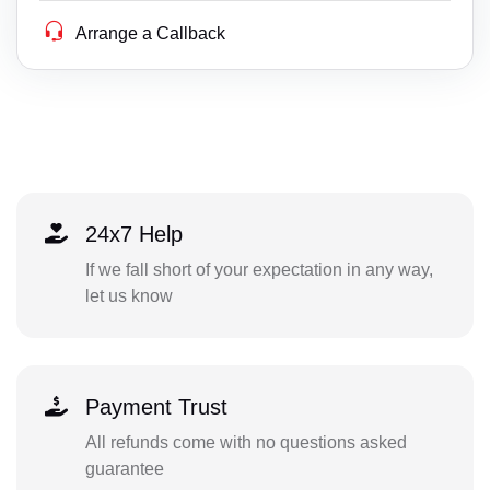
Arrange a Callback
24x7 Help
If we fall short of your expectation in any way,
let us know
Payment Trust
All refunds come with no questions asked
guarantee