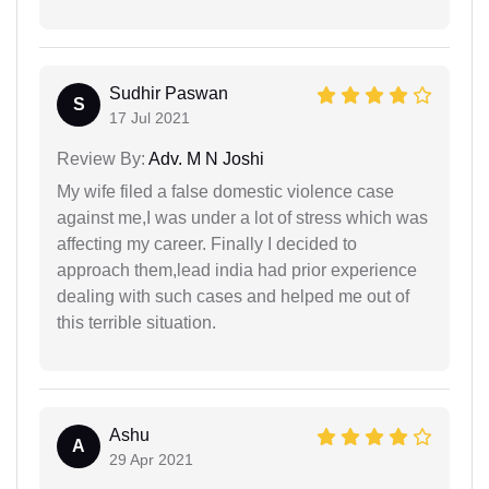
Sudhir Paswan
S
17 Jul 2021
Review By:
Adv. M N Joshi
My wife filed a false domestic violence case
against me,I was under a lot of stress which was
affecting my career. Finally I decided to
approach them,lead india had prior experience
dealing with such cases and helped me out of
this terrible situation.
Ashu
A
29 Apr 2021