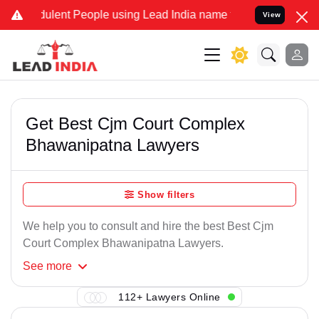
ulent People using Lead India name to Resolve your Legal cases Spe
View
Get Best Cjm Court Complex
Bhawanipatna Lawyers
Show filters
We help you to consult and hire the best Best Cjm
Court Complex Bhawanipatna Lawyers.
See
more
112+ Lawyers Online