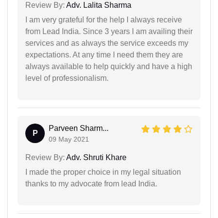
Review By:
Adv. Lalita Sharma
I am very grateful for the help I always receive
from Lead India. Since 3 years I am availing their
services and as always the service exceeds my
expectations. At any time I need them they are
always available to help quickly and have a high
level of professionalism.
Parveen Sharm...
P
09 May 2021
Review By:
Adv. Shruti Khare
I made the proper choice in my legal situation
thanks to my advocate from lead India.