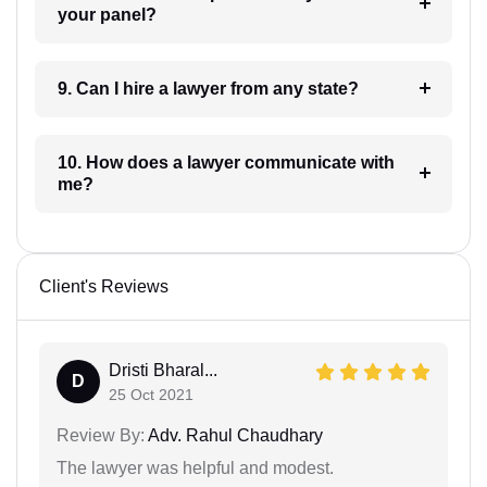
your panel?
9. Can I hire a lawyer from any state?
10. How does a lawyer communicate with
me?
Client's Reviews
Dristi Bharal...
D
25 Oct 2021
Review By:
Adv. Rahul Chaudhary
The lawyer was helpful and modest.