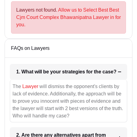
Lawyers not found.
Allow us to Select Best Best
Cjm Court Complex Bhawanipatna Lawyer in for
you.
FAQs on Lawyers
1. What will be your strategies for the case?
The
Lawyer
will dismiss the opponent's clients by
lack of evidence. Additionally, the approach will be
to prove you innocent with pieces of evidence and
the lawyer will start with 2 best versions of the truth.
Who will handle my case?
2. Are there any alternatives apart from