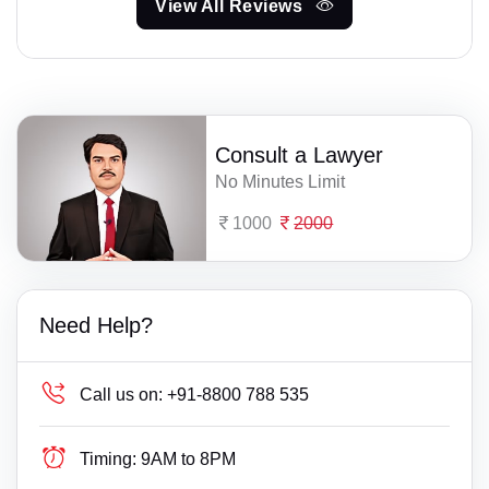
View All Reviews
Consult a Lawyer
No Minutes Limit
1000
2000
Need Help?
Call us on:
+91-8800 788 535
Timing:
9AM to 8PM