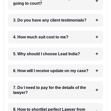
going to court?
3. Do you have any client testimonials?
4. How much suit cost to me?
5. Why should I choose Lead India?
6. How will I receive update on my case?
7. Do I need to pay for the details of the
lawyer?
8. How to shortlist perfect Lawyer from