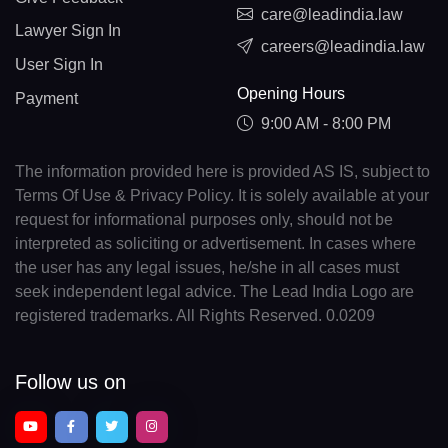
care@leadindia.law
Lawyer Sign In
careers@leadindia.law
User Sign In
Opening Hours
Payment
9:00 AM - 8:00 PM
The information provided here is provided AS IS, subject to
Terms Of Use & Privacy Policy. It is solely available at your
request for informational purposes only, should not be
interpreted as soliciting or advertisement. In cases where
the user has any legal issues, he/she in all cases must
seek independent legal advice. The Lead India Logo are
registered trademarks. All Rights Reserved. 0.0209
Follow us on