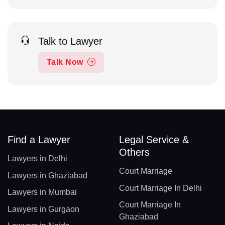
Talk to Lawyer
Talk Now
Find a Lawyer
Legal Service &
Others
Lawyers in Delhi
Court Marriage
Lawyers in Ghaziabad
Court Marriage In Delhi
Lawyers in Mumbai
Court Marriage In
Lawyers in Gurgaon
Ghaziabad