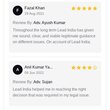
Fazal Khan
F
29 Aug 2021
Review By:
Adv. Ayush Kumar
Throughout the long term Lead India has given
me sound, clear, and viable legitimate guidance
on different issues. On account of Lead India.
Anil Kumar Ya...
A
09 Jun 2021
Review By:
Adv. Sujan
Lead India helped me in reaching the right
decision that was required in my legal issue.