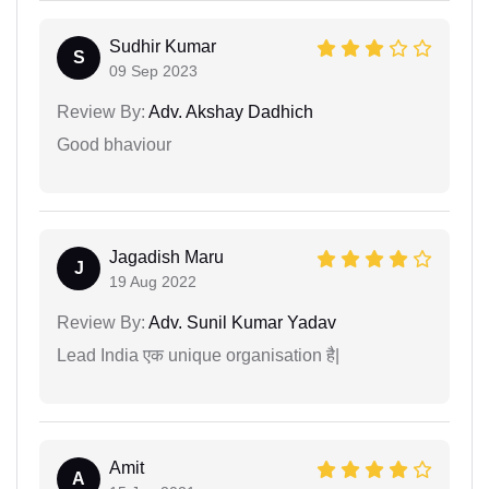
Sudhir Kumar
S
09 Sep 2023
Review By:
Adv. Akshay Dadhich
Good bhaviour
Jagadish Maru
J
19 Aug 2022
Review By:
Adv. Sunil Kumar Yadav
Lead India एक unique organisation है|
Amit
A