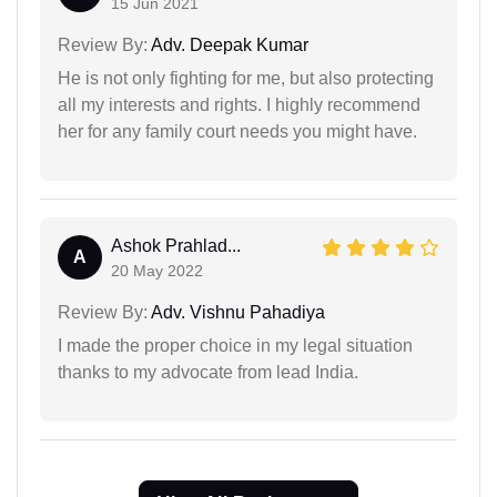
15 Jun 2021
Review By:
Adv. Deepak Kumar
He is not only fighting for me, but also protecting
all my interests and rights. I highly recommend
her for any family court needs you might have.
Ashok Prahlad...
A
20 May 2022
Review By:
Adv. Vishnu Pahadiya
I made the proper choice in my legal situation
thanks to my advocate from lead India.