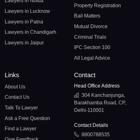
Lawyers in Noida
Property Registration
Lawyers in Lucknow
Bail Matters
Lawyers in Patna
Mutual Divorce
Lawyers in Chandigarh
Criminal Trials
Lawyers in Jaipur
IPC Section 100
All Legal Advice
Links
Contact
Head Office Address
About Us
304 Kanchanjunga,
Contact Us
Barakhamba Road, CP,
Talk To Lawyer
Delhi-110001
Ask a Free Question
Contact Details
Find a Lawyer
8800788535
Give Feedback