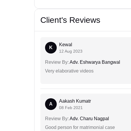
Client's Reviews
Kewal
K
12 Aug 2023
Review By:
Adv. Eshwarya Bangwal
Very elaborative videos
Aakash Kumatr
A
08 Feb 2021
Review By:
Adv. Charu Nagpal
Good person for matrimonial case