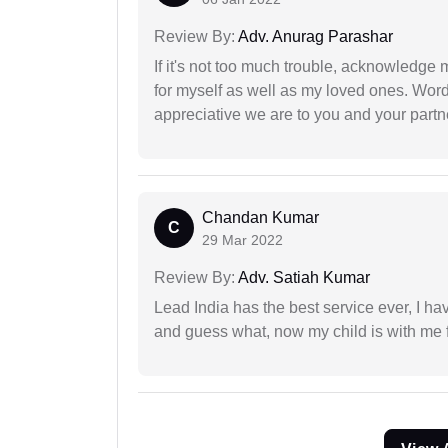
Review By:
Adv. Anurag Parashar
If it's not too much trouble, acknowledge 
for myself as well as my loved ones. Wo
appreciative we are to you and your partn
Chandan Kumar
C
29 Mar 2022
Review By:
Adv. Satiah Kumar
Lead India has the best service ever, I ha
and guess what, now my child is with me f