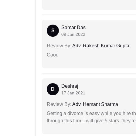
Samar Das
S
09 Jan 2022
Review By:
Adv. Rakesh Kumar Gupta
Good
Deshraj
D
17 Jan 2021
Review By:
Adv. Hemant Sharma
Getting a divorce is easy while you hire th
through this firm. i will give 5 stars. they'