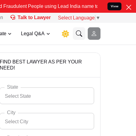
 People using Lead India name to Resolve your Legal cases Speciall
View
on
Talk to Lawyer
Select Language
▼
ate
Legal Q&A
FIND BEST LAWYER AS PER YOUR
NEED!
State
Select State
City
Select City
Select State
Andaman Nicobar