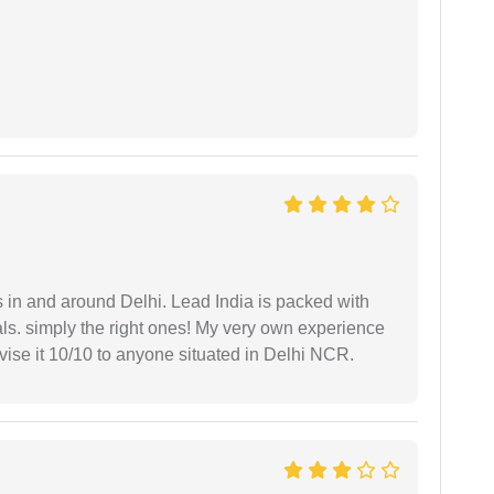
s in and around Delhi. Lead India is packed with
ls. simply the right ones! My very own experience
se it 10/10 to anyone situated in Delhi NCR.