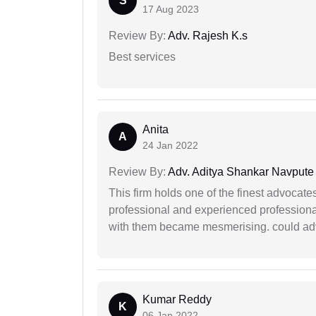
S
17 Aug 2023
Review By:
Adv. Rajesh K.s
Best services
Anita
A
24 Jan 2022
Review By:
Adv. Aditya Shankar Navpute
This firm holds one of the finest advocate
professional and experienced professiona
with them became mesmerising. could advi
Kumar Reddy
K
06 Jan 2022