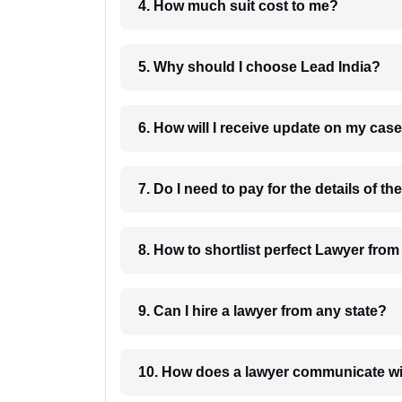
4. How much suit cost to me?
5. Why should I choose Lead India?
6. How will I receive update on
8. How to shortlist perfec
9. Can I hire a lawyer from any state?
10. How does a lawyer communicat