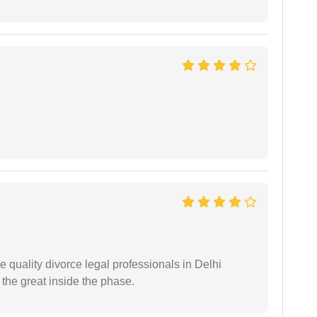
e quality divorce legal professionals in Delhi
re the great inside the phase.