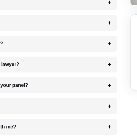
 my case?
7. Do I need to pay for the details of the lawyer?
t Lawyer from your panel?
e with me?