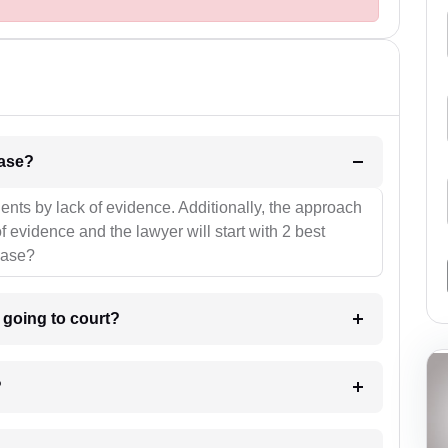
l be your strategies for the case?
ients by lack of evidence. Additionally, the approach
f evidence and the lawyer will start with 2 best
case?
m going to court?
?