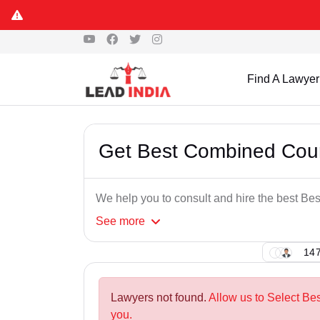
Find A Lawyer
Get Best Combined Cour
We help you to consult and hire the best B
See
more
147
Lawyers not found.
Allow us to Select Be
you.