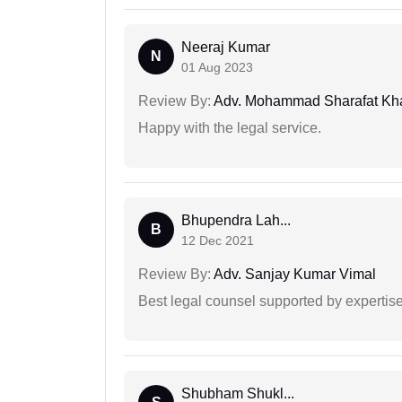
Neeraj Kumar
N
01 Aug 2023
Review By:
Adv. Mohammad Sharafat Kh
Happy with the legal service.
Bhupendra Lah...
B
12 Dec 2021
Review By:
Adv. Sanjay Kumar Vimal
Best legal counsel supported by experti
Shubham Shukl...