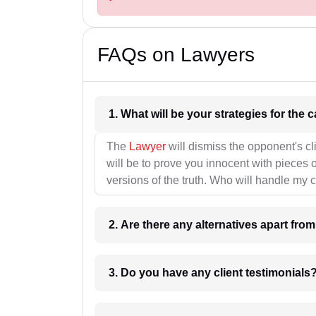
FAQs on Lawyers
1. What wil
The
Lawyer
will dismiss the opponent's cl
will be to prove you innocent with pieces o
versions of the truth. Who will handle my 
2. Are there any alternatives apart fro
3. Do you have any client testimonials