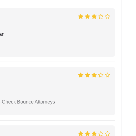
an
se Check Bounce Attorneys