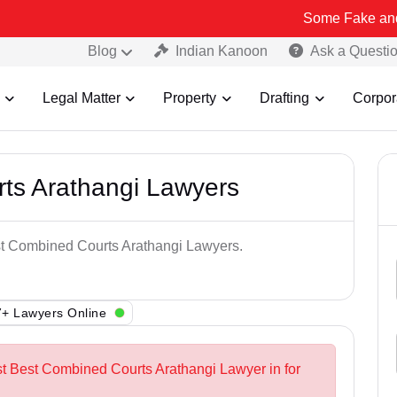
Some Fake and Fraudulent
Blog
Indian Kanoon
Ask a Questi
Legal Matter
Property
Drafting
Corpor
ts Arathangi Lawyers
est Combined Courts Arathangi Lawyers.
+ Lawyers Online
st Best Combined Courts Arathangi Lawyer in for