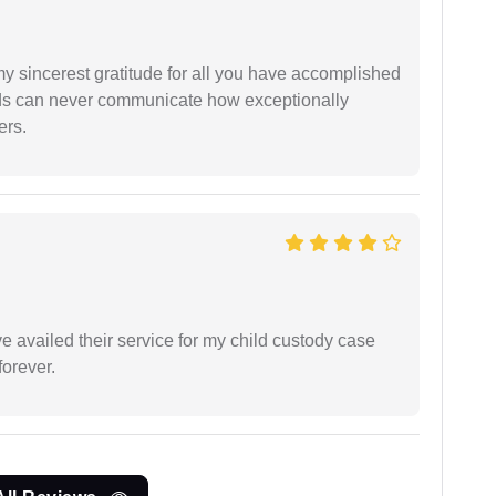
my sincerest gratitude for all you have accomplished
rds can never communicate how exceptionally
ers.
ve availed their service for my child custody case
orever.