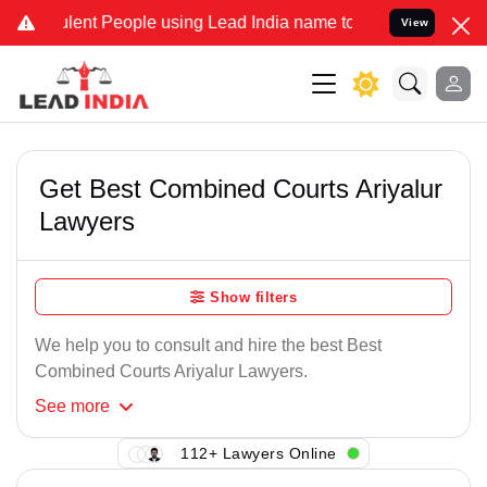
lent People using Lead India name to Resolve your Legal cases Spec
View
Get Best Combined Courts Ariyalur
Lawyers
Show filters
We help you to consult and hire the best Best
Combined Courts Ariyalur Lawyers.
See
more
112+ Lawyers Online