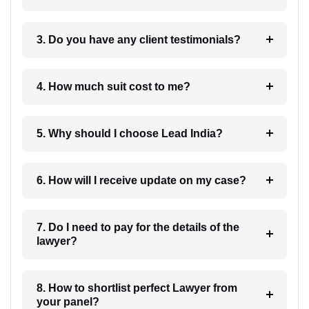
3. Do you have any client testimonials?
4. How much suit cost to me?
5. Why should I choose Lead India?
6. How will I receive update on my case?
7. Do I need to pay for the details of the
lawyer?
8. How to shortlist perfect Lawyer from
your panel?