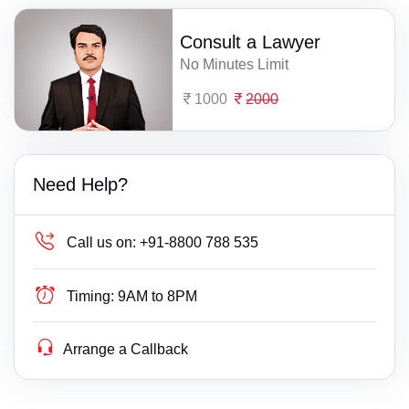
Consult a Lawyer
No Minutes Limit
1000
2000
Need Help?
Call us on:
+91-8800 788 535
Timing:
9AM to 8PM
Arrange a Callback