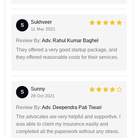
Sukhveer
S
11 Mar 2021
Review By:
Adv. Rahul Kumar Baghel
They offered a very good startup package, and
they offered reasonable costs for their services.
Sunny
S
28 Oct 2021
Review By:
Adv. Deependra Pati Tiwari
The advocates are very helpful and supportive. I
was able to claim my insurance easily and
completed all the paperwork without any stress.