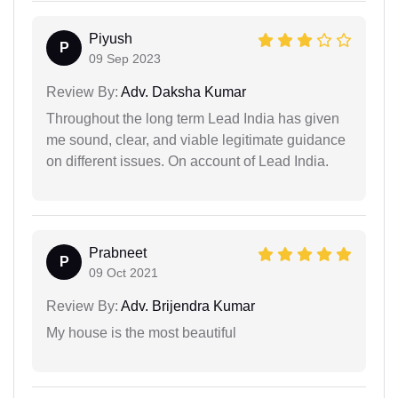
Piyush
P
09 Sep 2023
Review By:
Adv. Daksha Kumar
Throughout the long term Lead India has given
me sound, clear, and viable legitimate guidance
on different issues. On account of Lead India.
Prabneet
P
09 Oct 2021
Review By:
Adv. Brijendra Kumar
My house is the most beautiful