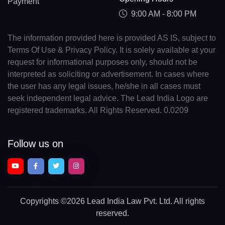
Payment
9:00 AM - 8:00 PM
The information provided here is provided AS IS, subject to
Terms Of Use & Privacy Policy. It is solely available at your
request for informational purposes only, should not be
interpreted as soliciting or advertisement. In cases where
the user has any legal issues, he/she in all cases must
seek independent legal advice. The Lead India Logo are
registered trademarks. All Rights Reserved. 0.0209
Follow us on
Copyrights
©2026 Lead India Law Pvt. Ltd.
All rights
reserved.