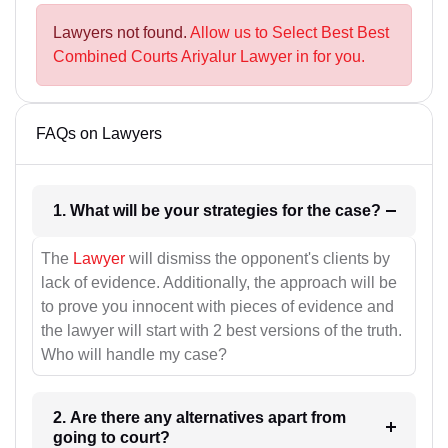
Lawyers not found.
Allow us to Select Best Best
Combined Courts Ariyalur Lawyer in for you.
FAQs on Lawyers
1. What will be your strategies for the case?
The
Lawyer
will dismiss the opponent's clients by
lack of evidence. Additionally, the approach will be
to prove you innocent with pieces of evidence and
the lawyer will start with 2 best versions of the truth.
Who will handle my case?
2. Are there any alternatives apart from
going to court?