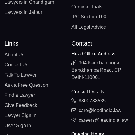
Lawyers in Chandigarh
Criminal Trials
Lawyers in Jaipur
IPC Section 100
All Legal Advice
Links
Contact
Head Office Address
About Us
304 Kanchanjunga,
Contact Us
Barakhamba Road, CP,
Talk To Lawyer
Delhi-110001
Ask a Free Question
Contact Details
Find a Lawyer
8800788535
Give Feedback
care@leadindia.law
Lawyer Sign In
careers@leadindia.law
User Sign In
Opening Hours