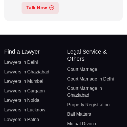
Talk Now
Find a Lawyer
Legal Service &
Others
Lawyers in Delhi
Court Marriage
Lawyers in Ghaziabad
Court Marriage In Delhi
Lawyers in Mumbai
Court Marriage In
Lawyers in Gurgaon
Ghaziabad
Lawyers in Noida
Property Registration
Lawyers in Lucknow
Bail Matters
Lawyers in Patna
Mutual Divorce