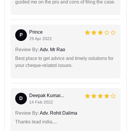
guided me on the pro and cons of filing the case.
Prince
P
29 Apr 2022
Review By:
Adv. Mr Rao
Best place to get advice and timely solutions for
your cheque-related issues.
Deepak Kumar...
D
14 Feb 2022
Review By:
Adv. Rohit Dalima
Thanks lead india....