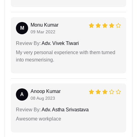
Monu Kumar
M
09 Mar 2022
Review By:
Adv. Vivek Tiwari
My very personal experience with them turned
into mesmerising.
Anoop Kumar
A
08 Aug 2023
Review By:
Adv. Astha Srivastava
Awesome workplace