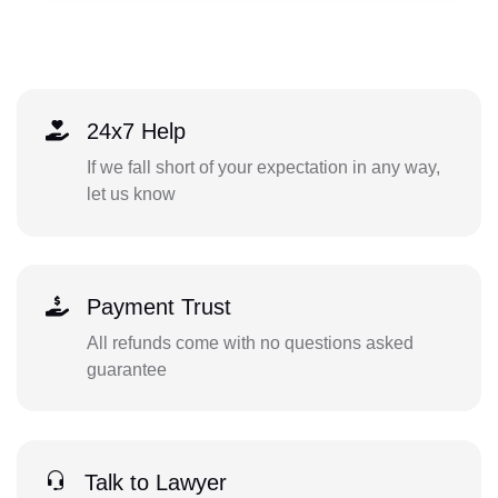
24x7 Help
If we fall short of your expectation in any way,
let us know
Payment Trust
All refunds come with no questions asked
guarantee
Talk to Lawyer