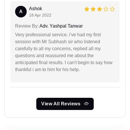
Ashok
A
18 Apr 2022
Review By:
Adv. Yashpal Tanwar
Very professional service. i've had my first
session with Mr Subhash sir who listened
carefully to all my concerns, replied all my
questions and reassured me about the
anticipated final results. I can't begin to say how
thankful i am to him for his help.
View All Reviews