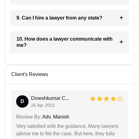
9. Can I hire a lawyer from any state?
10. How does a lawyer communicate with
me?
Client's Reviews
Dineshkumar C...
D
25 Apr 2022
Review By:
Adv. Manish
Very satisfied with the guidance. Many lawyers
advise me to file the case. But here, they fully