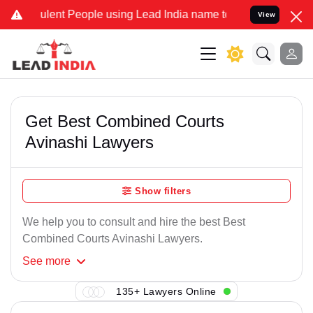
ulent People using Lead India name to Resolve your Legal cases Spe
View
Get Best Combined Courts
Avinashi Lawyers
Show filters
We help you to consult and hire the best Best
Combined Courts Avinashi Lawyers.
See
more
135+ Lawyers Online