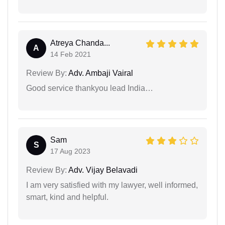
Atreya Chanda...
A
14 Feb 2021
Review By:
Adv. Ambaji Vairal
Good service thankyou lead India…
Sam
S
17 Aug 2023
Review By:
Adv. Vijay Belavadi
I am very satisfied with my lawyer, well informed,
smart, kind and helpful.