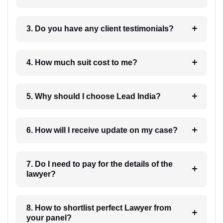
3. Do you have any client testimonials?
4. How much suit cost to me?
5. Why should I choose Lead India?
6. How will I receive update on my case?
7. Do I need to pay for the details of the
lawyer?
8. How to shortlist perfect Lawyer from
your panel?