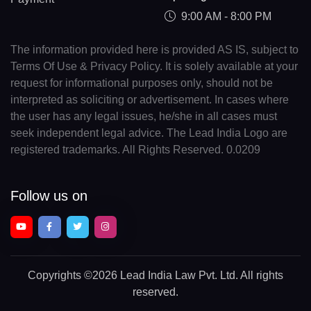
9:00 AM - 8:00 PM
The information provided here is provided AS IS, subject to
Terms Of Use & Privacy Policy. It is solely available at your
request for informational purposes only, should not be
interpreted as soliciting or advertisement. In cases where
the user has any legal issues, he/she in all cases must
seek independent legal advice. The Lead India Logo are
registered trademarks. All Rights Reserved. 0.0209
Follow us on
Copyrights
©2026 Lead India Law Pvt. Ltd.
All rights
reserved.