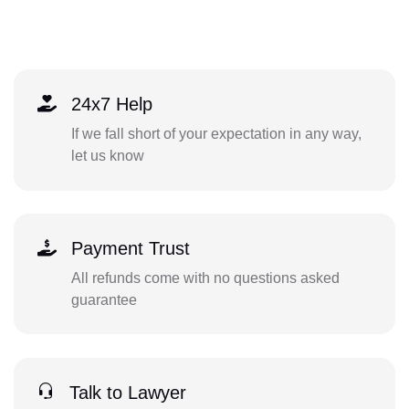
24x7 Help
If we fall short of your expectation in any way,
let us know
Payment Trust
All refunds come with no questions asked
guarantee
Talk to Lawyer