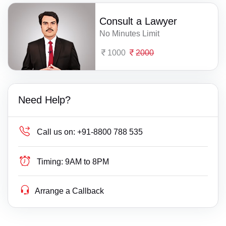
Consult a Lawyer
No Minutes Limit
1000
2000
Need Help?
Call us on:
+91-8800 788 535
Timing:
9AM to 8PM
Arrange a Callback