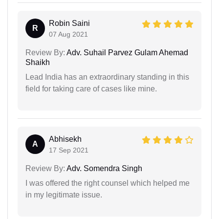
Robin Saini
R
07 Aug 2021
Review By:
Adv. Suhail Parvez Gulam Ahemad
Shaikh
Lead India has an extraordinary standing in this
field for taking care of cases like mine.
Abhisekh
A
17 Sep 2021
Review By:
Adv. Somendra Singh
I was offered the right counsel which helped me
in my legitimate issue.