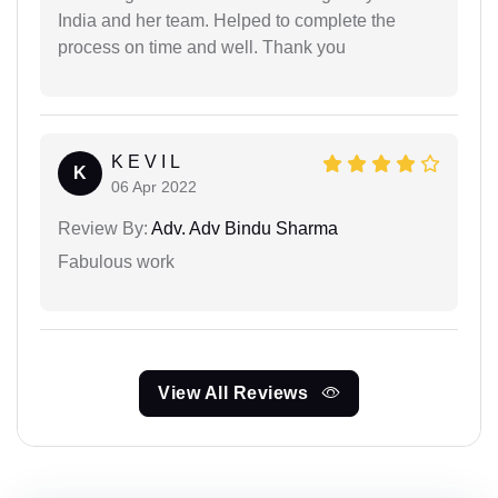
India and her team. Helped to complete the
process on time and well. Thank you
K E V I L
K
06 Apr 2022
Review By:
Adv. Adv Bindu Sharma
Fabulous work
View All Reviews