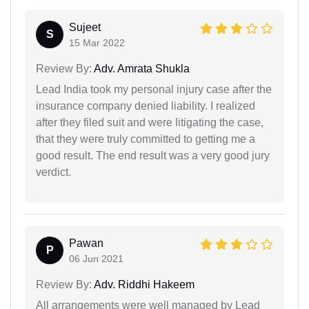
Sujeet
S
15 Mar 2022
Review By:
Adv. Amrata Shukla
Lead India took my personal injury case after the
insurance company denied liability. I realized
after they filed suit and were litigating the case,
that they were truly committed to getting me a
good result. The end result was a very good jury
verdict.
Pawan
P
06 Jun 2021
Review By:
Adv. Riddhi Hakeem
All arrangements were well managed by Lead