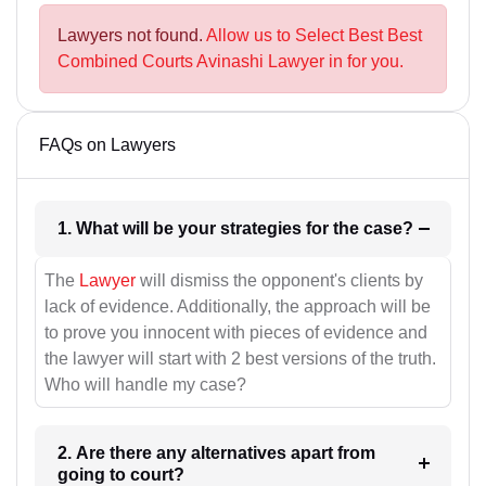
Lawyers not found.
Allow us to Select Best Best
Combined Courts Avinashi Lawyer in for you.
FAQs on Lawyers
1. What will be your strategies for the case?
The
Lawyer
will dismiss the opponent's clients by
lack of evidence. Additionally, the approach will be
to prove you innocent with pieces of evidence and
the lawyer will start with 2 best versions of the truth.
Who will handle my case?
2. Are there any alternatives apart from
going to court?