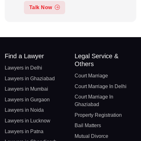
Talk Now
Find a Lawyer
Legal Service &
Others
Lawyers in Delhi
Court Marriage
Lawyers in Ghaziabad
Court Marriage In Delhi
Lawyers in Mumbai
Court Marriage In
Lawyers in Gurgaon
Ghaziabad
Lawyers in Noida
Property Registration
Lawyers in Lucknow
Bail Matters
Lawyers in Patna
Mutual Divorce