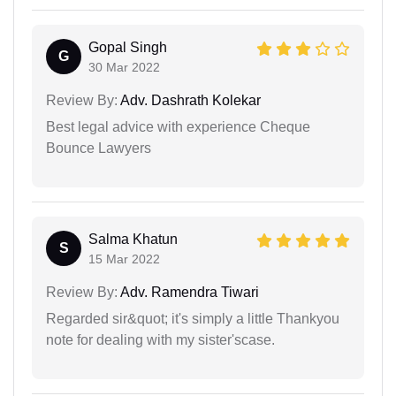
Gopal Singh
G
30 Mar 2022
Review By:
Adv. Dashrath Kolekar
Best legal advice with experience Cheque
Bounce Lawyers
Salma Khatun
S
15 Mar 2022
Review By:
Adv. Ramendra Tiwari
Regarded sir&quot; it's simply a little Thankyou
note for dealing with my sister'scase.