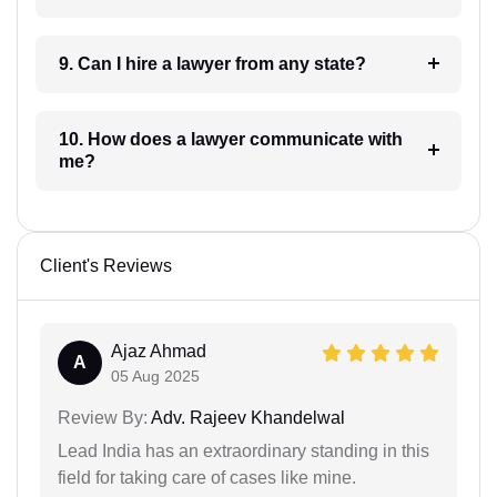
9. Can I hire a lawyer from any state?
10. How does a lawyer communicate with
me?
Client's Reviews
Ajaz Ahmad
A
05 Aug 2025
Review By:
Adv. Rajeev Khandelwal
Lead India has an extraordinary standing in this
field for taking care of cases like mine.