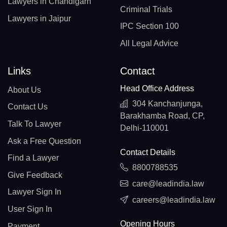
Lawyers in Chandigarh
Criminal Trials
Lawyers in Jaipur
IPC Section 100
All Legal Advice
Links
Contact
Head Office Address
About Us
304 Kanchanjunga,
Contact Us
Barakhamba Road, CP,
Talk To Lawyer
Delhi-110001
Ask a Free Question
Contact Details
Find a Lawyer
8800788535
Give Feedback
care@leadindia.law
Lawyer Sign In
careers@leadindia.law
User Sign In
Opening Hours
Payment