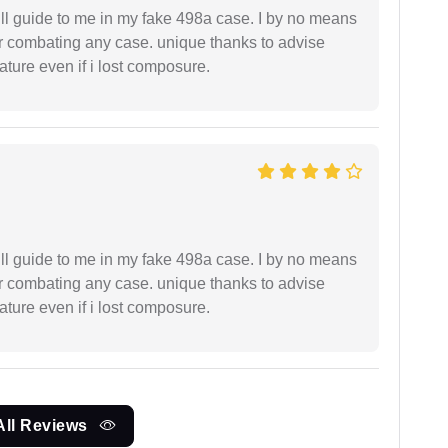
ll guide to me in my fake 498a case. I by no means
 or combating any case. unique thanks to advise
ture even if i lost composure.
ll guide to me in my fake 498a case. I by no means
 or combating any case. unique thanks to advise
ture even if i lost composure.
All Reviews