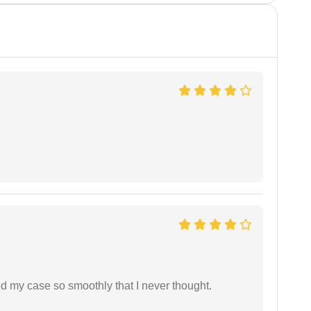
d my case so smoothly that I never thought.