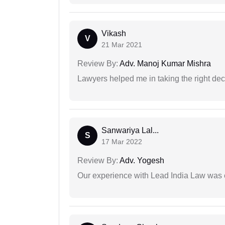
Vikash
V
21 Mar 2021
Review By:
Adv. Manoj Kumar Mishra
Lawyers helped me in taking the right dec
Sanwariya Lal...
S
17 Mar 2022
Review By:
Adv. Yogesh
Our experience with Lead India Law was 