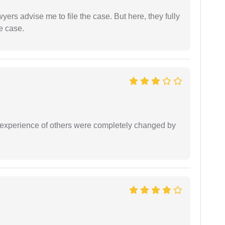
yers advise me to file the case. But here, they fully
e case.
e experience of others were completely changed by