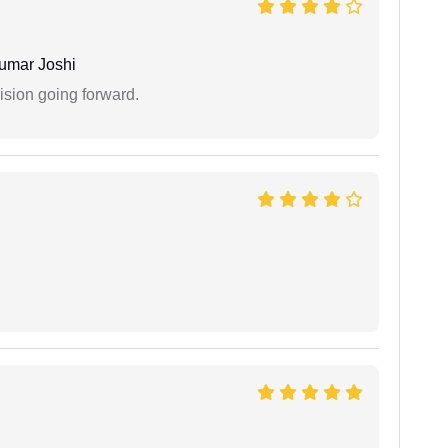
umar Joshi
ision going forward.