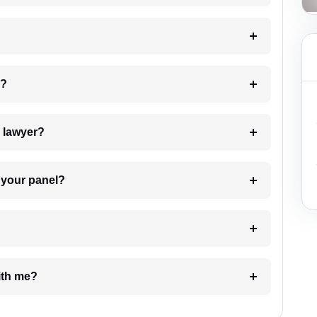
 my case?
7. Do I need to pay for the details of the lawyer?
t Lawyer from your panel?
e with me?