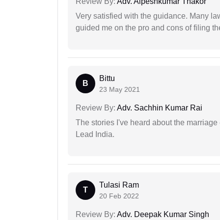
Review By:
Adv. Alpeshkumar Thakor
Very satisfied with the guidance. Many law
guided me on the pro and cons of filing th
Bittu
B
23 May 2021
Review By:
Adv. Sachhin Kumar Rai
The stories I've heard about the marriag
Lead India.
Tulasi Ram
T
20 Feb 2022
Review By:
Adv. Deepak Kumar Singh