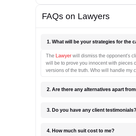
FAQs on Lawyers
1. What wil
The
Lawyer
will dismiss the opponent's cl
will be to prove you innocent with pieces o
versions of the truth. Who will handle my 
2. Are there any alternatives apart fro
3. Do you have any client testimonials
4. How much suit cost to me?