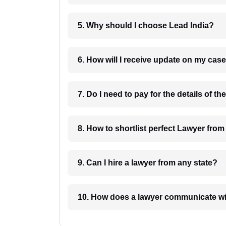
5. Why should I choose Lead India?
6. How will I receive update on
8. How to shortlist perfec
9. Can I hire a lawyer from any state?
10. How does a lawyer communicat