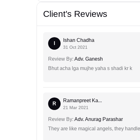
Client's Reviews
Ishan Chadha
I
31 Oct 2021
Review By:
Adv. Ganesh
Bhut acha lga mujhe yaha s shadi kr k
Ramanpreet Ka...
R
21 Mar 2021
Review By:
Adv. Anurag Parashar
They are like magical angels, they handle