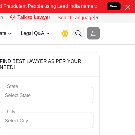
 People using Lead India name to Resolve your Legal cases Speciall
View
on
Talk to Lawyer
Select Language
▼
ate
Legal Q&A
FIND BEST LAWYER AS PER YOUR
NEED!
State
Select State
City
Select City
Select State
Andaman Nicobar