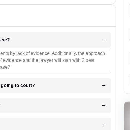
l be your strategies for the case?
ients by lack of evidence. Additionally, the approach
f evidence and the lawyer will start with 2 best
case?
m going to court?
?