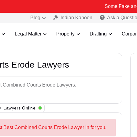
Some Fake and Fraudulent
Blog
Indian Kanoon
Ask a Questi
Legal Matter
Property
Drafting
Corpor
rts Erode Lawyers
est Combined Courts Erode Lawyers.
+ Lawyers Online
st Best Combined Courts Erode Lawyer in for you.