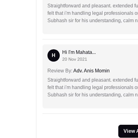
Straightforward and pleasant. extended fu
felt that i'm handling legal professionals
Subhash sir for his understanding, calm na
Hi I'm Mahata...
H
20 Nov 2021
Review By:
Adv. Anis Momin
Straightforward and pleasant. extended fu
felt that i'm handling legal professionals
Subhash sir for his understanding, calm na
View 