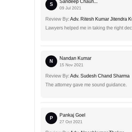
Sandeep Chauh...
S
09 Jul 2021
Review By:
Adv. Ritesh Kumar Jitendra K
Lawyers helped me in taking the right dec
Nandan Kumar
N
15 Nov 2021
Review By:
Adv. Sudesh Chand Sharma
The attorney gave me sound guidance.
Pankaj Goel
P
27 Oct 2021