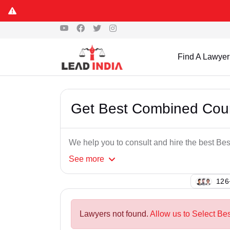
Find A Lawyer
Get Best Combined Cou
We help you to consult and hire the best B
See
more
101
Lawyers not found.
Allow us to Select Be