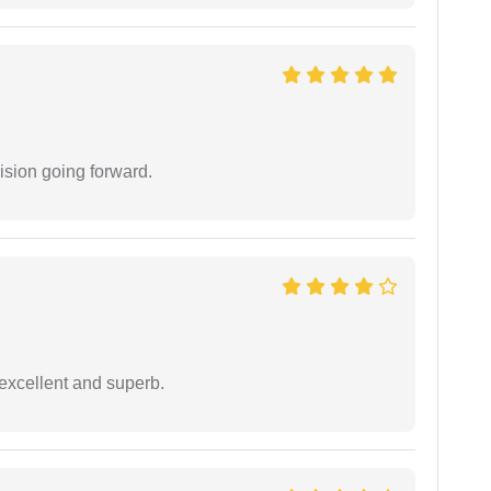
ision going forward.
excellent and superb.