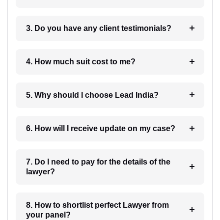
3. Do you have any client testimonials?
4. How much suit cost to me?
5. Why should I choose Lead India?
6. How will I receive update on my case?
7. Do I need to pay for the details of the
lawyer?
8. How to shortlist perfect Lawyer from
your panel?