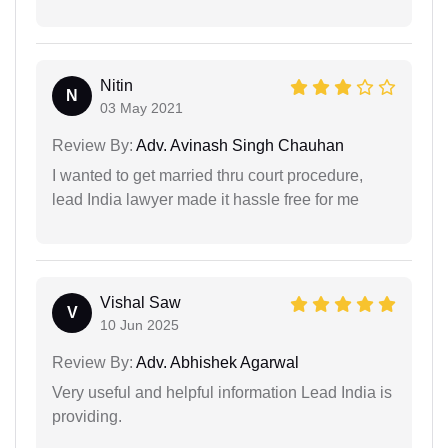
Nitin
N
03 May 2021
Review By:
Adv. Avinash Singh Chauhan
I wanted to get married thru court procedure,
lead India lawyer made it hassle free for me
Vishal Saw
V
10 Jun 2025
Review By:
Adv. Abhishek Agarwal
Very useful and helpful information Lead India is
providing.