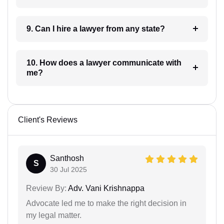
9. Can I hire a lawyer from any state?
10. How does a lawyer communicate with
me?
Client's Reviews
Santhosh
S
30 Jul 2025
Review By:
Adv. Vani Krishnappa
Advocate led me to make the right decision in
my legal matter.