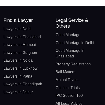
Find a Lawyer
Legal Service &
Others
Lawyers in Delhi
Court Marriage
Lawyers in Ghaziabad
Court Marriage In Delhi
Lawyers in Mumbai
Court Marriage In
Lawyers in Gurgaon
Ghaziabad
Lawyers in Noida
Property Registration
Lawyers in Lucknow
Bail Matters
Lawyers in Patna
Mutual Divorce
Lawyers in Chandigarh
Criminal Trials
Lawyers in Jaipur
IPC Section 100
All Legal Advice