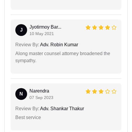
Jyotirmoy Bar...
J
10 May 2021
Review By:
Adv. Robin Kumar
Along master counsel attorney broadened the
sympathy.
Narendra
N
07 Sep 2023
Review By:
Adv. Shankar Thakur
Best service