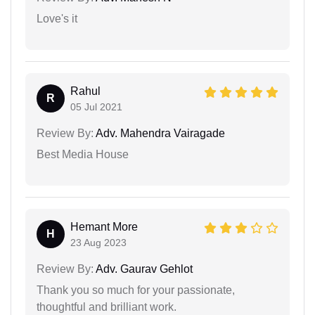
Love's it
Rahul
R
05 Jul 2021
Review By:
Adv. Mahendra Vairagade
Best Media House
Hemant More
H
23 Aug 2023
Review By:
Adv. Gaurav Gehlot
Thank you so much for your passionate,
thoughtful and brilliant work.