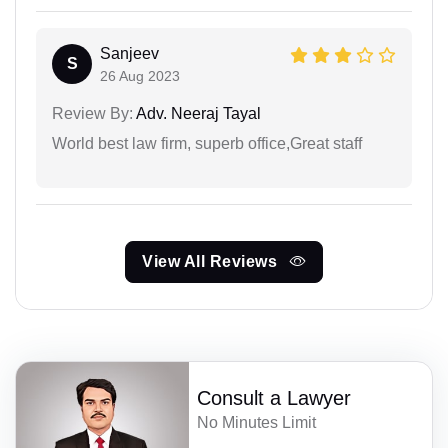
Sanjeev
S
26 Aug 2023
Review By:
Adv. Neeraj Tayal
World best law firm, superb office,Great staff
View All Reviews
Consult a Lawyer
No Minutes Limit