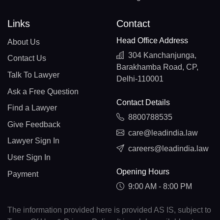
Links
Contact
Head Office Address
About Us
304 Kanchanjunga,
Contact Us
Barakhamba Road, CP,
Talk To Lawyer
Delhi-110001
Ask a Free Question
Contact Details
Find a Lawyer
8800788535
Give Feedback
care@leadindia.law
Lawyer Sign In
careers@leadindia.law
User Sign In
Opening Hours
Payment
9:00 AM - 8:00 PM
The information provided here is provided AS IS, subject to