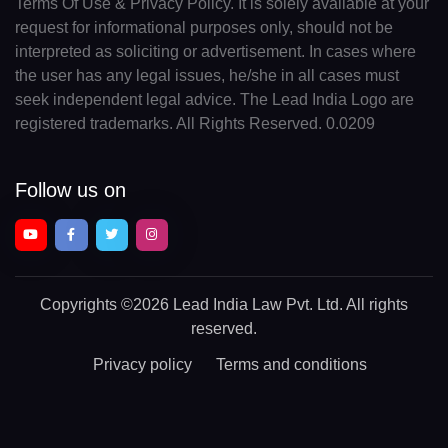
Terms Of Use & Privacy Policy. It is solely available at your
request for informational purposes only, should not be
interpreted as soliciting or advertisement. In cases where
the user has any legal issues, he/she in all cases must
seek independent legal advice. The Lead India Logo are
registered trademarks. All Rights Reserved. 0.0209
Follow us on
Copyrights
©2026 Lead India Law Pvt. Ltd.
All rights
reserved.
Privacy policy
Terms and conditions