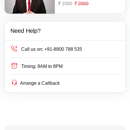
1000
2000
Need Help?
Call us on:
+91-8800 788 535
Timing:
9AM to 8PM
Arrange a Callback