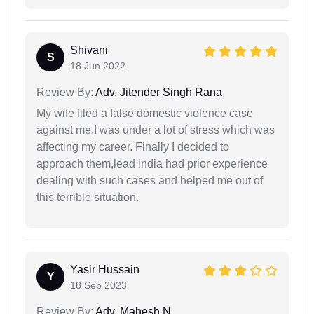
Shivani
S
18 Jun 2022
Review By:
Adv. Jitender Singh Rana
My wife filed a false domestic violence case
against me,I was under a lot of stress which was
affecting my career. Finally I decided to
approach them,lead india had prior experience
dealing with such cases and helped me out of
this terrible situation.
Yasir Hussain
Y
18 Sep 2023
Review By:
Adv. Mahesh N