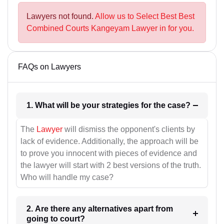
Lawyers not found.
Allow us to Select Best Best
Combined Courts Kangeyam Lawyer in for you.
FAQs on Lawyers
1. What will be your strategies for the case?
The
Lawyer
will dismiss the opponent's clients by
lack of evidence. Additionally, the approach will be
to prove you innocent with pieces of evidence and
the lawyer will start with 2 best versions of the truth.
Who will handle my case?
2. Are there any alternatives apart from
going to court?