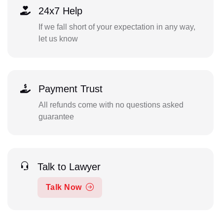
24x7 Help
If we fall short of your expectation in any way,
let us know
Payment Trust
All refunds come with no questions asked
guarantee
Talk to Lawyer
Talk Now