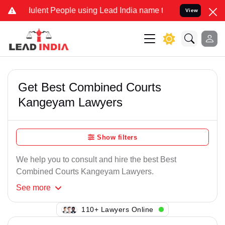
ulent People using Lead India name to Resolve your Legal cases Spe
View
Get Best Combined Courts
Kangeyam Lawyers
Show filters
We help you to consult and hire the best Best
Combined Courts Kangeyam Lawyers.
See
more
138+ Lawyers Online