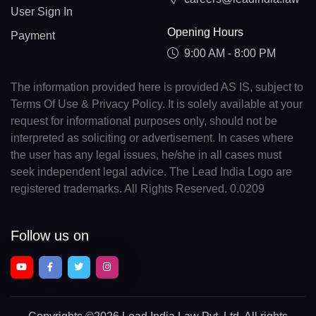
User Sign In
Opening Hours
Payment
9:00 AM - 8:00 PM
The information provided here is provided AS IS, subject to
Terms Of Use & Privacy Policy. It is solely available at your
request for informational purposes only, should not be
interpreted as soliciting or advertisement. In cases where
the user has any legal issues, he/she in all cases must
seek independent legal advice. The Lead India Logo are
registered trademarks. All Rights Reserved. 0.0209
Follow us on