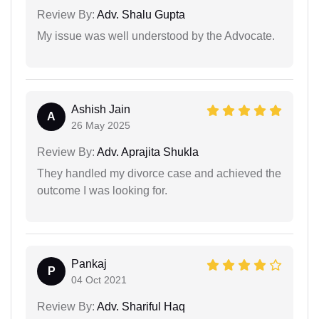
Review By:
Adv. Shalu Gupta
My issue was well understood by the Advocate.
Ashish Jain
A
26 May 2025
Review By:
Adv. Aprajita Shukla
They handled my divorce case and achieved the
outcome I was looking for.
Pankaj
P
04 Oct 2021
Review By:
Adv. Shariful Haq