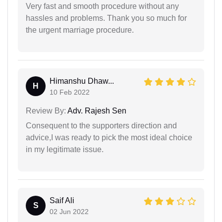
Very fast and smooth procedure without any
hassles and problems. Thank you so much for
the urgent marriage procedure.
Himanshu Dhaw...
H
10 Feb 2022
Review By:
Adv. Rajesh Sen
Consequent to the supporters direction and
advice,I was ready to pick the most ideal choice
in my legitimate issue.
Saif Ali
S
02 Jun 2022