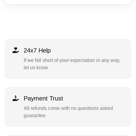
24x7 Help
If we fall short of your expectation in any way,
let us know
Payment Trust
All refunds come with no questions asked
guarantee