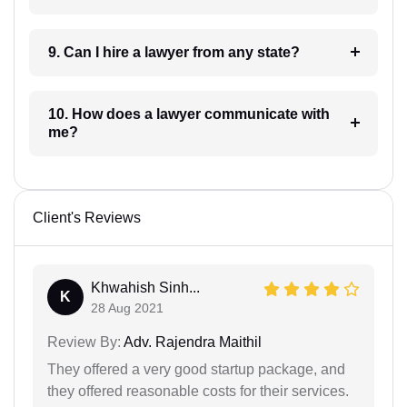
9. Can I hire a lawyer from any state?
10. How does a lawyer communicate with
me?
Client's Reviews
Khwahish Sinh...
K
28 Aug 2021
Review By:
Adv. Rajendra Maithil
They offered a very good startup package, and
they offered reasonable costs for their services.