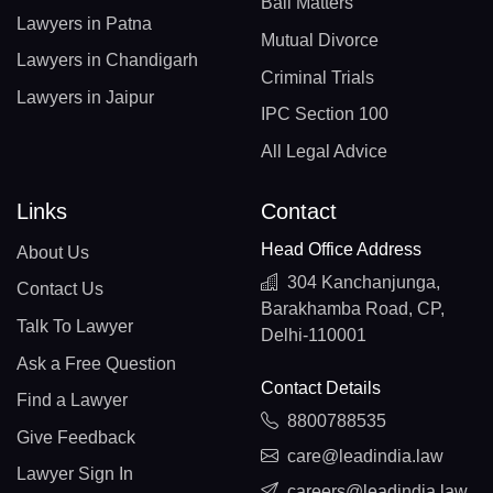
Bail Matters
Lawyers in Patna
Mutual Divorce
Lawyers in Chandigarh
Criminal Trials
Lawyers in Jaipur
IPC Section 100
All Legal Advice
Links
Contact
Head Office Address
About Us
304 Kanchanjunga,
Contact Us
Barakhamba Road, CP,
Talk To Lawyer
Delhi-110001
Ask a Free Question
Contact Details
Find a Lawyer
8800788535
Give Feedback
care@leadindia.law
Lawyer Sign In
careers@leadindia.law