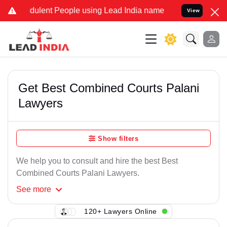
dulent People using Lead India name to Resolve your Legal cases Sp
View
Get Best Combined Courts Palani
Lawyers
Show filters
We help you to consult and hire the best Best
Combined Courts Palani Lawyers.
See
more
120+ Lawyers Online