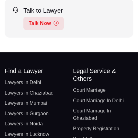
Talk to Lawyer
Talk Now
Find a Lawyer
Legal Service &
Others
Lawyers in Delhi
Court Marriage
Lawyers in Ghaziabad
Court Marriage In Delhi
Lawyers in Mumbai
Court Marriage In
Lawyers in Gurgaon
Ghaziabad
Lawyers in Noida
Property Registration
Lawyers in Lucknow