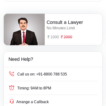
Consult a Lawyer
No Minutes Limit
1000
2000
Need Help?
Call us on:
+91-8800 788 535
Timing:
9AM to 8PM
Arrange a Callback