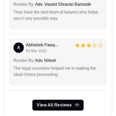
Review By:
Adv. Vasant Shravan Bansode
They have the best team of lawyers who helps
you in any possible way.
Abhishek Pawa...
A
02 Mar 2021
Review By:
Adv. Nilesh
The legal counselor helped me in making the
ideal choice proceeding.
View All Reviews