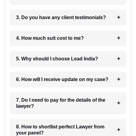
3. Do you have any client testimonials?
4. How much suit cost to me?
5. Why should I choose Lead India?
6. How will I receive update on my case?
7. Do I need to pay for the details of the
lawyer?
8. How to shortlist perfect Lawyer from
your panel?