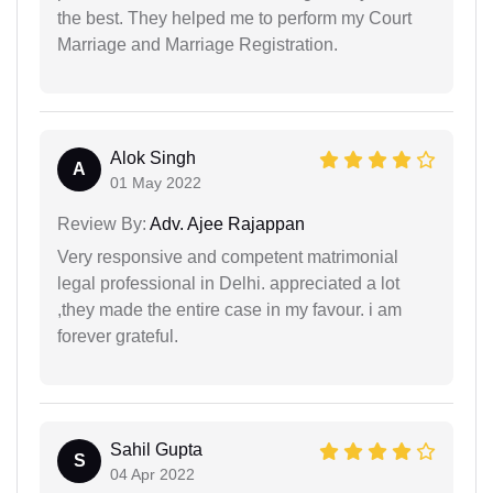
the best. They helped me to perform my Court
Marriage and Marriage Registration.
Alok Singh
A
01 May 2022
Review By:
Adv. Ajee Rajappan
Very responsive and competent matrimonial
legal professional in Delhi. appreciated a lot
,they made the entire case in my favour. i am
forever grateful.
Sahil Gupta
S
04 Apr 2022