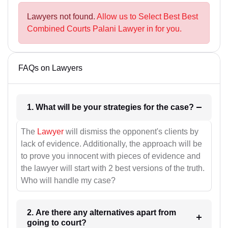
Lawyers not found.
Allow us to Select Best Best
Combined Courts Palani Lawyer in for you.
FAQs on Lawyers
1. What will be your strategies for the case?
The
Lawyer
will dismiss the opponent's clients by
lack of evidence. Additionally, the approach will be
to prove you innocent with pieces of evidence and
the lawyer will start with 2 best versions of the truth.
Who will handle my case?
2. Are there any alternatives apart from
going to court?