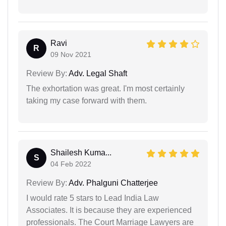
Ravi
R
09 Nov 2021
Review By:
Adv. Legal Shaft
The exhortation was great. I'm most certainly
taking my case forward with them.
Shailesh Kuma...
S
04 Feb 2022
Review By:
Adv. Phalguni Chatterjee
I would rate 5 stars to Lead India Law
Associates. It is because they are experienced
professionals. The Court Marriage Lawyers are