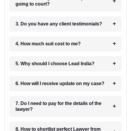
going to court?
3. Do you have any client testimonials?
4. How much suit cost to me?
5. Why should I choose Lead India?
6. How will I receive update on my case?
7. Do I need to pay for the details of the
lawyer?
8. How to shortlist perfect Lawyer from