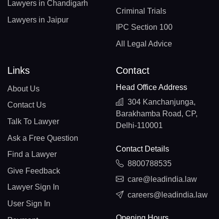
Lawyers in Chandigarh
Criminal Trials
Lawyers in Jaipur
IPC Section 100
All Legal Advice
Links
Contact
Head Office Address
About Us
304 Kanchanjunga,
Contact Us
Barakhamba Road, CP,
Talk To Lawyer
Delhi-110001
Ask a Free Question
Contact Details
Find a Lawyer
8800788535
Give Feedback
care@leadindia.law
Lawyer Sign In
careers@leadindia.law
User Sign In
Opening Hours