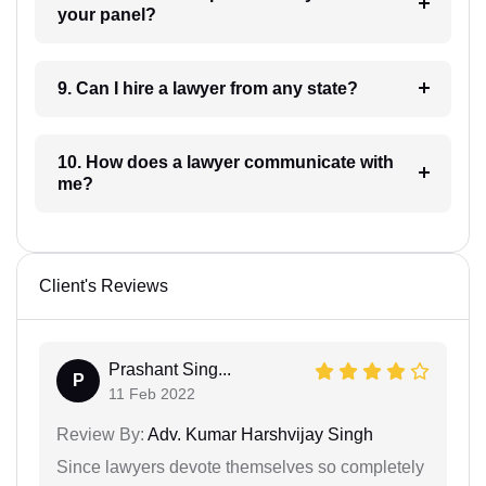
your panel?
9. Can I hire a lawyer from any state?
10. How does a lawyer communicate with
me?
Client's Reviews
Prashant Sing...
P
11 Feb 2022
Review By:
Adv. Kumar Harshvijay Singh
Since lawyers devote themselves so completely