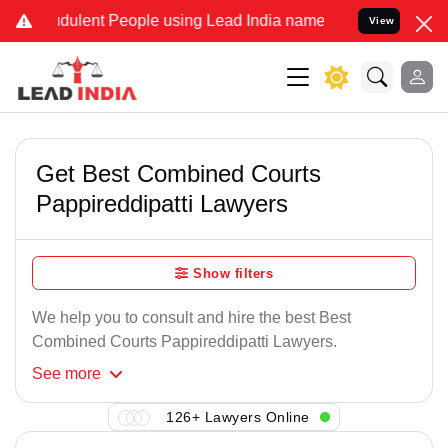
udulent People using Lead India name to Resolve your Legal cases S
View
Get Best Combined Courts
Pappireddipatti Lawyers
Show filters
We help you to consult and hire the best Best
Combined Courts Pappireddipatti Lawyers.
See
more
126+ Lawyers Online