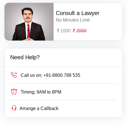
Consult a Lawyer
No Minutes Limit
1000
2000
Need Help?
Call us on:
+91-8800 788 535
Timing:
9AM to 8PM
Arrange a Callback