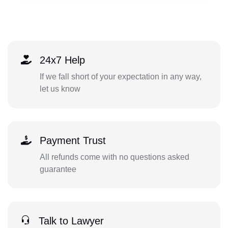
24x7 Help
If we fall short of your expectation in any way,
let us know
Payment Trust
All refunds come with no questions asked
guarantee
Talk to Lawyer