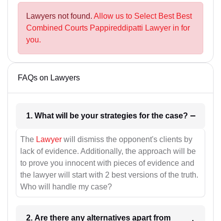
Lawyers not found.
Allow us to Select Best Best
Combined Courts Pappireddipatti Lawyer in for
you.
FAQs on Lawyers
1. What will be your strategies for the case?
The
Lawyer
will dismiss the opponent's clients by
lack of evidence. Additionally, the approach will be
to prove you innocent with pieces of evidence and
the lawyer will start with 2 best versions of the truth.
Who will handle my case?
2. Are there any alternatives apart from