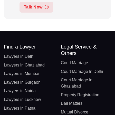
Talk Now
Find a Lawyer
Legal Service &
Others
Lawyers in Delhi
Court Marriage
Lawyers in Ghaziabad
Court Marriage In Delhi
Lawyers in Mumbai
Court Marriage In
Lawyers in Gurgaon
Ghaziabad
Lawyers in Noida
Property Registration
Lawyers in Lucknow
Bail Matters
Lawyers in Patna
Mutual Divorce