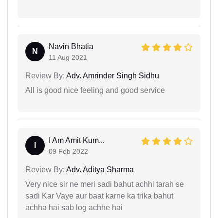
Navin Bhatia
N
11 Aug 2021
Review By:
Adv. Amrinder Singh Sidhu
All is good nice feeling and good service
I Am Amit Kum...
I
09 Feb 2022
Review By:
Adv. Aditya Sharma
Very nice sir ne meri sadi bahut achhi tarah se
sadi Kar Vaye aur baat karne ka trika bahut
achha hai sab log achhe hai