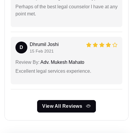
Perhaps of the best legal counselor I have at any
point met.
Dhrumil Joshi
D
15 Feb 2021
Review By:
Adv. Mukesh Mahato
Excellent legal services experience.
View All Reviews