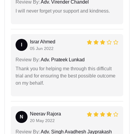
Review By:
Adv. Virender Chandel
I will never forget your support and kindness.
Israr Ahmed
I
05 Jun 2022
Review By:
Adv. Prateek Lunkad
Thank you for helping me through this difficult
trial and for ensuring the best possible outcome
on my behalf.
Neerav Rajora
N
20 May 2022
Review By:
Adv. Singh Avadhesh Jayprakash