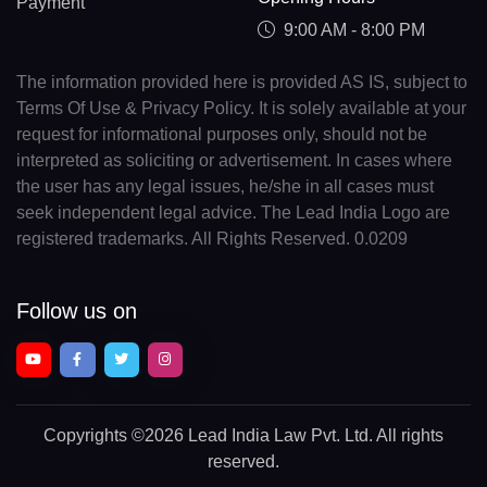
Payment
9:00 AM - 8:00 PM
The information provided here is provided AS IS, subject to
Terms Of Use & Privacy Policy. It is solely available at your
request for informational purposes only, should not be
interpreted as soliciting or advertisement. In cases where
the user has any legal issues, he/she in all cases must
seek independent legal advice. The Lead India Logo are
registered trademarks. All Rights Reserved. 0.0209
Follow us on
Copyrights
©2026 Lead India Law Pvt. Ltd.
All rights
reserved.