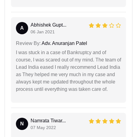
Abhishek Gupt...
A
06 Jan 2021
Review By:
Adv. Anuranjan Patel
I was stuck in a case of Bankruptcy and of
course, I was scared out of my mind. The team of
Lead India eased I really recommend Lead India
as They helped me very much in my case and
always kept me updated throughout the whole
process until everything was taken care of.
Namrata Tiwar...
N
07 May 2022