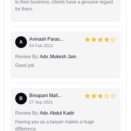
to their business, clients have a genuine regard
for them.
Avinash Paras...
A
04 Feb 2022
Review By:
Adv. Mukesh Jain
Good job
Binapani Mall...
B
27 Sep 2021
Review By:
Adv. Abdul Kadir
Having you as a lawyer makes a huge
difference.