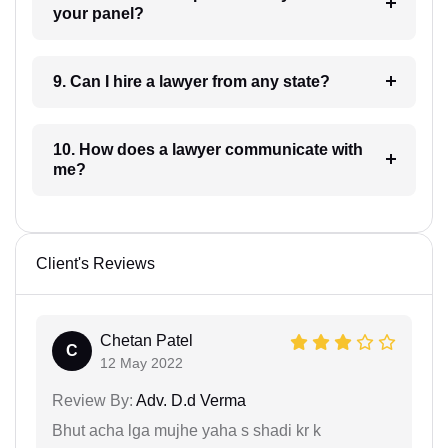
your panel?
9. Can I hire a lawyer from any state?
10. How does a lawyer communicate with
me?
Client's Reviews
Chetan Patel
C
12 May 2022
Review By:
Adv. D.d Verma
Bhut acha lga mujhe yaha s shadi kr k