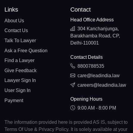
Links
Contact
Head Office Address
About Us
304 Kanchanjunga,
Contact Us
Barakhamba Road, CP,
Talk To Lawyer
Delhi-110001
Ask a Free Question
Contact Details
Find a Lawyer
8800788535
Give Feedback
care@leadindia.law
Lawyer Sign In
careers@leadindia.law
User Sign In
Opening Hours
Payment
9:00 AM - 8:00 PM
The information provided here is provided AS IS, subject to
Terms Of Use & Privacy Policy. It is solely available at your