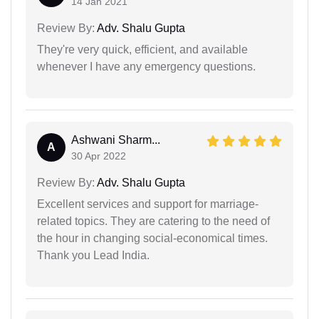
14 Jan 2021
Review By:
Adv. Shalu Gupta
They're very quick, efficient, and available
whenever I have any emergency questions.
Ashwani Sharm...
A
30 Apr 2022
Review By:
Adv. Shalu Gupta
Excellent services and support for marriage-
related topics. They are catering to the need of
the hour in changing social-economical times.
Thank you Lead India.