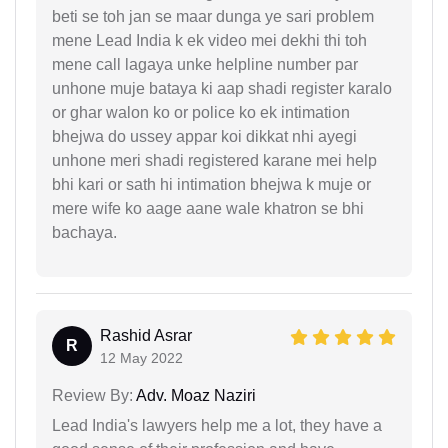
beti se toh jan se maar dunga ye sari problem
mene Lead India k ek video mei dekhi thi toh
mene call lagaya unke helpline number par
unhone muje bataya ki aap shadi register karalo
or ghar walon ko or police ko ek intimation
bhejwa do ussey appar koi dikkat nhi ayegi
unhone meri shadi registered karane mei help
bhi kari or sath hi intimation bhejwa k muje or
mere wife ko aage aane wale khatron se bhi
bachaya.
Rashid Asrar
R
12 May 2022
Review By:
Adv. Moaz Naziri
Lead India's lawyers help me a lot, they have a