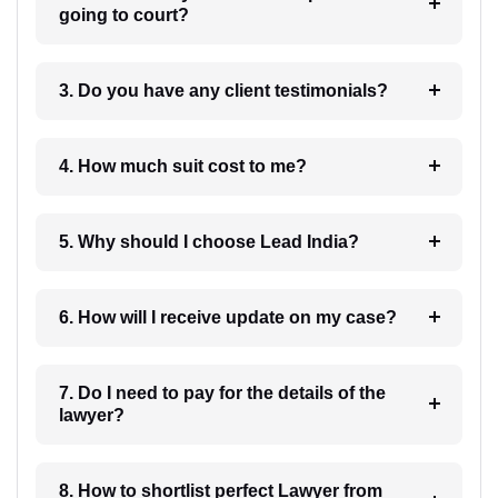
going to court?
3. Do you have any client testimonials?
4. How much suit cost to me?
5. Why should I choose Lead India?
6. How will I receive update on my case?
7. Do I need to pay for the details of the
lawyer?
8. How to shortlist perfect Lawyer from