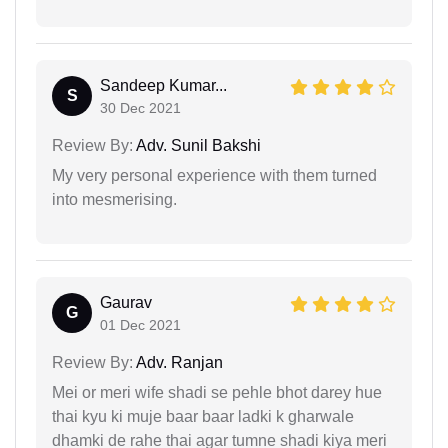
Sandeep Kumar...
S
30 Dec 2021
Review By:
Adv. Sunil Bakshi
My very personal experience with them turned
into mesmerising.
Gaurav
G
01 Dec 2021
Review By:
Adv. Ranjan
Mei or meri wife shadi se pehle bhot darey hue
thai kyu ki muje baar baar ladki k gharwale
dhamki de rahe thai agar tumne shadi kiya meri