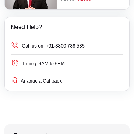
Need Help?
Call us on:
+91-8800 788 535
Timing:
9AM to 8PM
Arrange a Callback