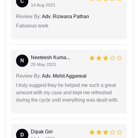
C
14 Aug 2021
Review By:
Adv. Rizwana Pathan
Fabulous work
Neeteesh Kuma...
N
25 May 2021
Review By:
Adv. Mohit Aggarwal
I truly suggest they he helped me such a great
amount with my case and kept me refreshed
during the cycle until everything was dealt with.
Dipak Giri
D