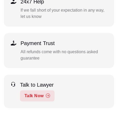
24x7 Help
If we fall short of your expectation in any way,
let us know
Payment Trust
All refunds come with no questions asked
guarantee
Talk to Lawyer
Talk Now