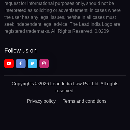
request for informational purposes only, should not be
interpreted as soliciting or advertisement. In cases where
the user has any legal issues, he/she in all cases must
seek independent legal advice. The Lead India Logo are
registered trademarks. All Rights Reserved. 0.0209
Follow us on
Copyrights
©2026 Lead India Law Pvt. Ltd.
All rights
reserved.
Privacy policy
Terms and conditions