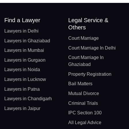
Find a Lawyer
Legal Service &
Others
Lawyers in Delhi
Court Marriage
Lawyers in Ghaziabad
Court Marriage In Delhi
Lawyers in Mumbai
Court Marriage In
Lawyers in Gurgaon
Ghaziabad
Lawyers in Noida
Property Registration
Lawyers in Lucknow
Bail Matters
Lawyers in Patna
Mutual Divorce
Lawyers in Chandigarh
Criminal Trials
Lawyers in Jaipur
IPC Section 100
All Legal Advice