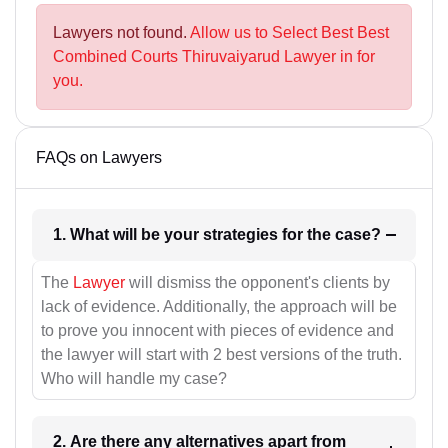
Lawyers not found.
Allow us to Select Best Best
Combined Courts Thiruvaiyarud Lawyer in for
you.
FAQs on Lawyers
1. What will be your strategies for the case?
The
Lawyer
will dismiss the opponent's clients by
lack of evidence. Additionally, the approach will be
to prove you innocent with pieces of evidence and
the lawyer will start with 2 best versions of the truth.
Who will handle my case?
2. Are there any alternatives apart from