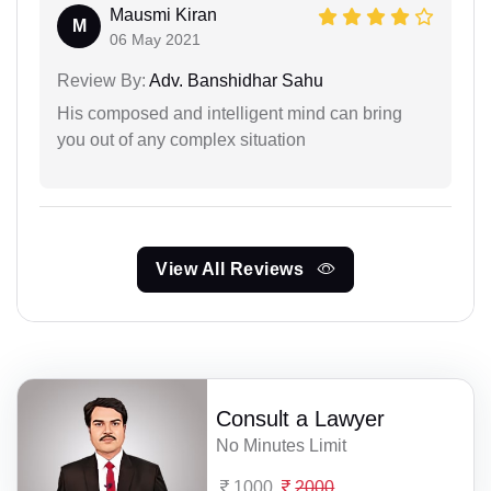
Mausmi Kiran
M
06 May 2021
Review By:
Adv. Banshidhar Sahu
His composed and intelligent mind can bring
you out of any complex situation
View All Reviews
Consult a Lawyer
No Minutes Limit
1000
2000