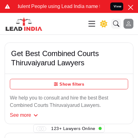
ulent People using Lead India name to Resolve your Legal cases Spe
View
Get Best Combined Courts
Thiruvaiyarud Lawyers
Show filters
We help you to consult and hire the best Best
Combined Courts Thiruvaiyarud Lawyers.
See
more
123+ Lawyers Online