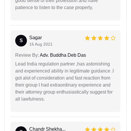
good sense of their profession and have
patience to listen to the case properly.
Sagar
S
16 Aug 2021
Review By:
Adv. Buddha Deb Das
Lead India regulation partner ,has astonishing
and experienced ability in legitimate guidance .I
got alot of consideration and fast reaction from
their group I had extraordinary experience and
their attorney group enthusiastically suggest for
all lawfulness.
Chandr Shekha...