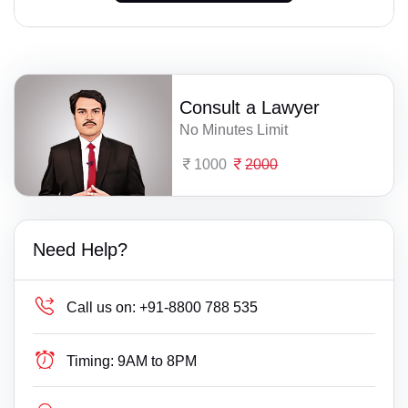
Consult a Lawyer
No Minutes Limit
1000
2000
Need Help?
Call us on:
+91-8800 788 535
Timing:
9AM to 8PM