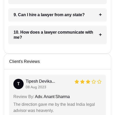
9. Can I hire a lawyer from any state?
10. How does a lawyer communicate with
me?
Client's Reviews
Tipesh Devika...
T
08 Aug 2023
Review By:
Adv. Anant Sharma
The direction gave me by the lead India legal
advisor was heavenly.