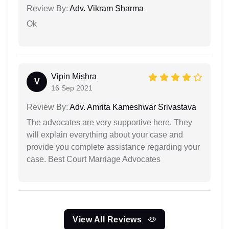
Review By:
Adv. Vikram Sharma
Ok
Vipin Mishra
V
16 Sep 2021
Review By:
Adv. Amrita Kameshwar Srivastava
The advocates are very supportive here. They
will explain everything about your case and
provide you complete assistance regarding your
case. Best Court Marriage Advocates
View All Reviews