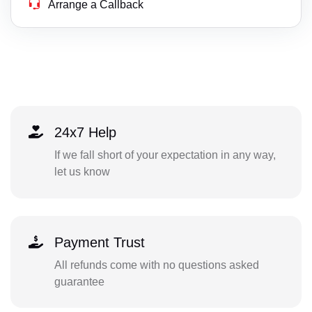
Arrange a Callback
24x7 Help
If we fall short of your expectation in any way,
let us know
Payment Trust
All refunds come with no questions asked
guarantee