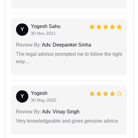
Yogesh Sahu
Y
30 Nov 2021
Review By:
Adv. Deepanker Sinha
The legal advisor prompted me to follow the right
way…
Yogesh
Y
30 May 2022
Review By:
Adv. Vinay Singh
Very knowledgeable and gives genuine advice