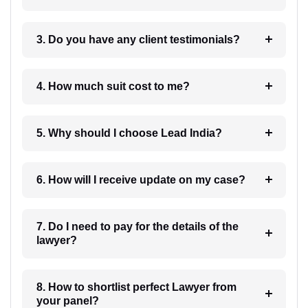
3. Do you have any client testimonials?
4. How much suit cost to me?
5. Why should I choose Lead India?
6. How will I receive update on my case?
7. Do I need to pay for the details of the
lawyer?
8. How to shortlist perfect Lawyer from
your panel?