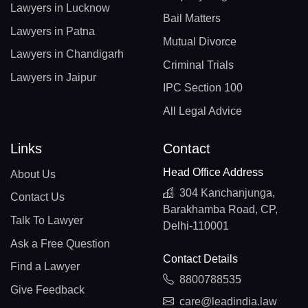
Lawyers in Lucknow
Bail Matters
Lawyers in Patna
Mutual Divorce
Lawyers in Chandigarh
Criminal Trials
Lawyers in Jaipur
IPC Section 100
All Legal Advice
Links
Contact
Head Office Address
About Us
304 Kanchanjunga,
Contact Us
Barakhamba Road, CP,
Talk To Lawyer
Delhi-110001
Ask a Free Question
Contact Details
Find a Lawyer
8800788535
Give Feedback
care@leadindia.law