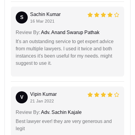
Sachin Kumar
S
16 Mar 2021
Review By:
Adv. Anand Swarup Pathak
It's an outstanding service to get expert advice
from multiple lawyers. I used it twice and both
instances it's been useful for my needs. might
suggest to use it.
Vipin Kumar
V
21 Jan 2022
Review By:
Adv. Sachin Kajale
Best lawyer ever! they are very generous and
legit