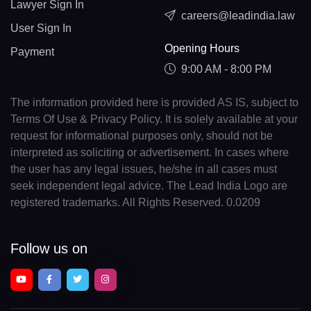
Lawyer Sign In
careers@leadindia.law
User Sign In
Opening Hours
Payment
9:00 AM - 8:00 PM
The information provided here is provided AS IS, subject to
Terms Of Use & Privacy Policy. It is solely available at your
request for informational purposes only, should not be
interpreted as soliciting or advertisement. In cases where
the user has any legal issues, he/she in all cases must
seek independent legal advice. The Lead India Logo are
registered trademarks. All Rights Reserved. 0.0209
Follow us on