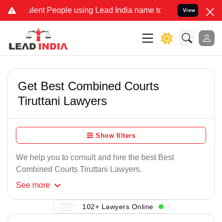
lent People using Lead India name to Resolve your Legal cases Spec
View
Get Best Combined Courts
Tiruttani Lawyers
Show filters
We help you to consult and hire the best Best
Combined Courts Tiruttani Lawyers.
See
more
102+ Lawyers Online