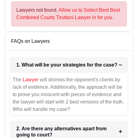
Lawyers not found.
Allow us to Select Best Best
Combined Courts Tiruttani Lawyer in for you.
FAQs on Lawyers
1. What will be your strategies for the case?
The
Lawyer
will dismiss the opponent's clients by
lack of evidence. Additionally, the approach will be
to prove you innocent with pieces of evidence and
the lawyer will start with 2 best versions of the truth.
Who will handle my case?
2. Are there any alternatives apart from
going to court?