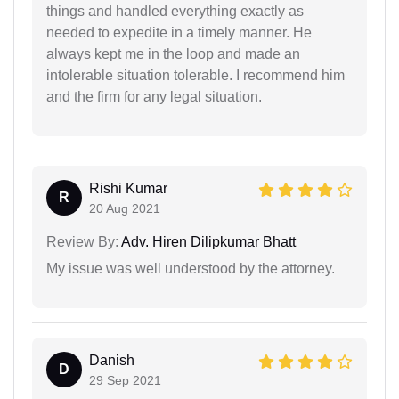
things and handled everything exactly as
needed to expedite in a timely manner. He
always kept me in the loop and made an
intolerable situation tolerable. I recommend him
and the firm for any legal situation.
Rishi Kumar
R
20 Aug 2021
Review By:
Adv. Hiren Dilipkumar Bhatt
My issue was well understood by the attorney.
Danish
D
29 Sep 2021