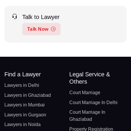
Talk to Lawyer
Talk Now
Find a Lawyer
Legal Service &
Others
Lawyers in Delhi
Court Marriage
Lawyers in Ghaziabad
Court Marriage In Delhi
Lawyers in Mumbai
Court Marriage In
Lawyers in Gurgaon
Ghaziabad
Lawyers in Noida
Property Registration