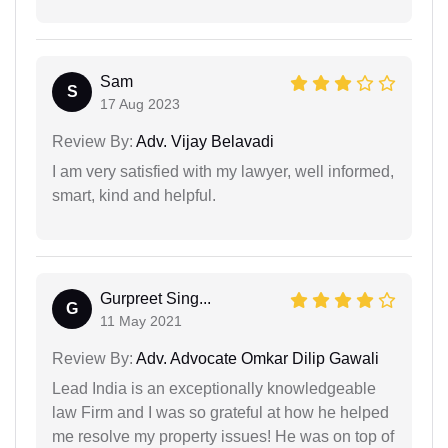
Sam
S
17 Aug 2023
Review By:
Adv. Vijay Belavadi
I am very satisfied with my lawyer, well informed,
smart, kind and helpful.
Gurpreet Sing...
G
11 May 2021
Review By:
Adv. Advocate Omkar Dilip Gawali
Lead India is an exceptionally knowledgeable
law Firm and I was so grateful at how he helped
me resolve my property issues! He was on top of