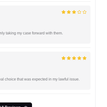
inly taking my case forward with them.
eal choice that was expected in my lawful issue.