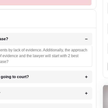
l be your strategies for the case?
ients by lack of evidence. Additionally, the approach
f evidence and the lawyer will start with 2 best
case?
m going to court?
?