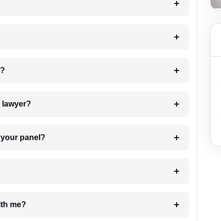
 my case?
7. Do I need to pay for the details of the lawyer?
t Lawyer from your panel?
e with me?