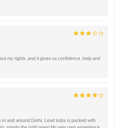
t my rights ,and it gives us confidence ,help and
s in and around Delhi. Lead India is packed with
ls. simply the right ones! My very own experience