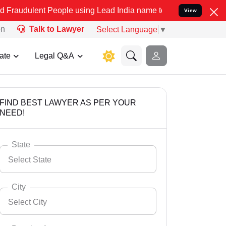
 People using Lead India name to Resolve your Legal cases Speciall
View
on
Talk to Lawyer
Select Language
▼
ate
Legal Q&A
FIND BEST LAWYER AS PER YOUR
NEED!
State
Select State
City
Select City
Select State
Andaman Nicobar