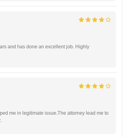
ars and has done an excellent job. Highly
lped me in legitimate issue.The attorney lead me to
.