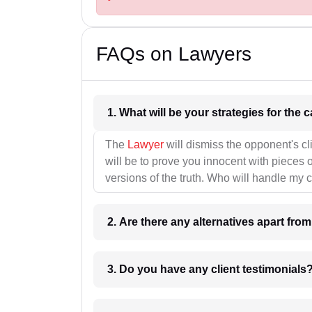
FAQs on Lawyers
1. What wil
The
Lawyer
will dismiss the opponent's cl
will be to prove you innocent with pieces o
versions of the truth. Who will handle my 
2. Are there any alternatives apart fro
3. Do you have any client testimonials