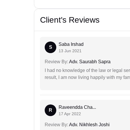
Client's Reviews
Saba Irshad
S
13 Jun 2021
Review By:
Adv. Saurabh Sapra
I had no knowledge of the law or legal ser
result, I am now living happily with my fam
Raveendda Cha...
R
17 Apr 2022
Review By:
Adv. Nikhlesh Joshi