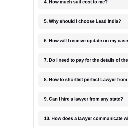
4. How much suit cost to me?
5. Why should I choose Lead India?
6. How will I receive update on
8. How to shortlist perfec
9. Can I hire a lawyer from any state?
10. How does a lawyer communicat