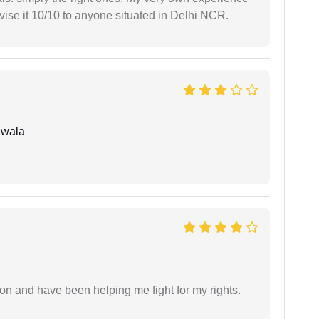
se it 10/10 to anyone situated in Delhi NCR.
awala
ion and have been helping me fight for my rights.