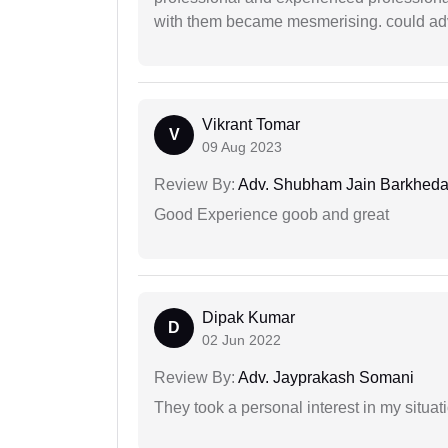
with them became mesmerising. could advi
Vikrant Tomar
V
09 Aug 2023
Review By:
Adv. Shubham Jain Barkhed
Good Experience goob and great
Dipak Kumar
D
02 Jun 2022
Review By:
Adv. Jayprakash Somani
They took a personal interest in my situat