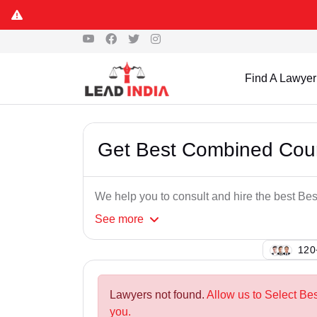
Find A Lawyer
Get Best Combined Cour
We help you to consult and hire the best Be
See
more
144
Lawyers not found.
Allow us to Select Be
you.