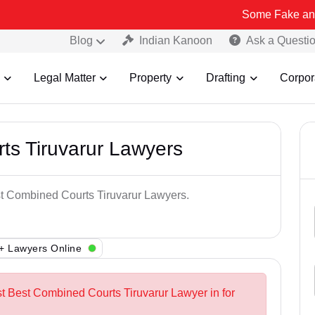
Some Fake and Fraudulent
Blog
Indian Kanoon
Ask a Questi
Legal Matter
Property
Drafting
Corpor
ts Tiruvarur Lawyers
st Combined Courts Tiruvarur Lawyers.
+ Lawyers Online
st Best Combined Courts Tiruvarur Lawyer in for