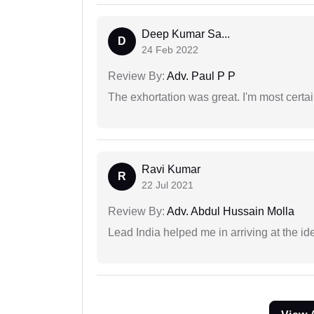
Deep Kumar Sa...
D
24 Feb 2022
Review By:
Adv. Paul P P
The exhortation was great. I'm most certa
Ravi Kumar
R
22 Jul 2021
Review By:
Adv. Abdul Hussain Molla
Lead India helped me in arriving at the id