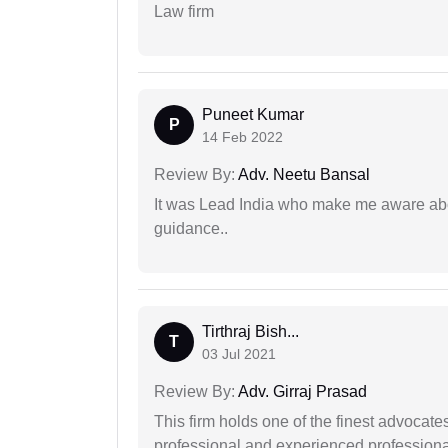
Law firm
Puneet Kumar
P
14 Feb 2022
Review By:
Adv. Neetu Bansal
It was Lead India who make me aware abou
guidance..
Tirthraj Bish...
T
03 Jul 2021
Review By:
Adv. Girraj Prasad
This firm holds one of the finest advocate
professional and experienced professiona