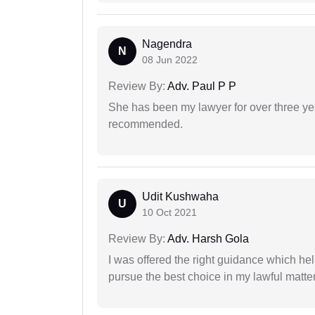
Nagendra
N
08 Jun 2022
Review By:
Adv. Paul P P
She has been my lawyer for over three ye
recommended.
Udit Kushwaha
U
10 Oct 2021
Review By:
Adv. Harsh Gola
I was offered the right guidance which he
pursue the best choice in my lawful matter