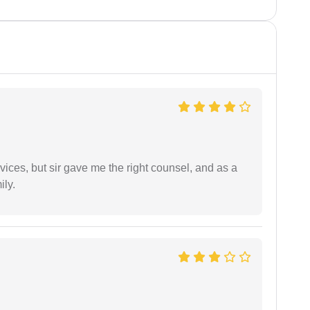
vices, but sir gave me the right counsel, and as a
ily.